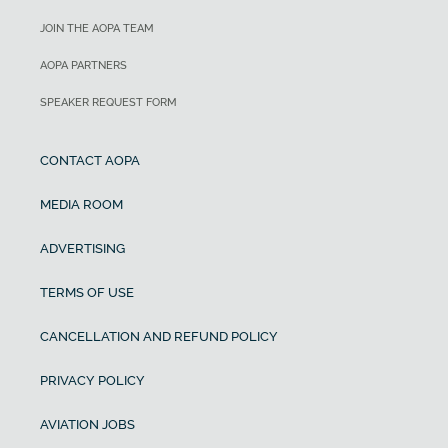
JOIN THE AOPA TEAM
AOPA PARTNERS
SPEAKER REQUEST FORM
CONTACT AOPA
MEDIA ROOM
ADVERTISING
TERMS OF USE
CANCELLATION AND REFUND POLICY
PRIVACY POLICY
AVIATION JOBS