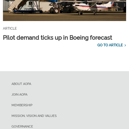
ARTICLE
Pilot demand ticks up in Boeing forecast
GO TO ARTICLE
ABOUT AOPA
JOIN AOPA
MEMBERSHIP
MISSION, VISION AND VALUES
GOVERNANCE