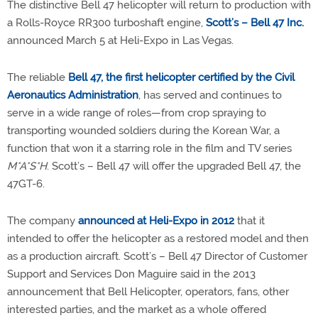
The distinctive Bell 47 helicopter will return to production with
a Rolls-Royce RR300 turboshaft engine,
Scott’s – Bell 47 Inc.
announced March 5 at Heli-Expo in Las Vegas.
The reliable
Bell 47, the first helicopter certified by the Civil
Aeronautics Administration
, has served and continues to
serve in a wide range of roles—from crop spraying to
transporting wounded soldiers during the Korean War, a
function that won it a starring role in the film and TV series
M*A*S*H
. Scott’s – Bell 47 will offer the upgraded Bell 47, the
47GT-6.
The company
announced at Heli-Expo in 2012
that it
intended to offer the helicopter as a restored model and then
as a production aircraft. Scott’s – Bell 47 Director of Customer
Support and Services Don Maguire said in the 2013
announcement that Bell Helicopter, operators, fans, other
interested parties, and the market as a whole offered