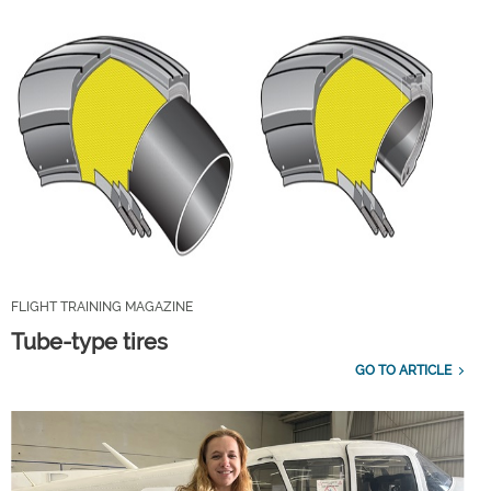
FLIGHT TRAINING MAGAZINE
Tube-type tires
GO TO ARTICLE