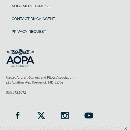
AOPA MERCHANDISE
CONTACT DMCA AGENT
PRIVACY REQUEST
©2025 Aircraft Owners and Pilots Association
421 Aviation Way Frederick, MD, 21701
800.872.2672
X