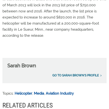
of March 2013 will lock in the 2013 list price of $750,000
between now and 2016. After the launch, the list price is
expected to increase to around $820,000 in 2016. The
helicopter will be manufactured at a 200,000-square-foot
facility in Le Sueur, Minn., near company headquarters,
according to the release.
Sarah Brown
GO TO SARAH BROWN'S PROFILE
Topics:
Helicopter
,
Media
,
Aviation Industry
RELATED ARTICLES