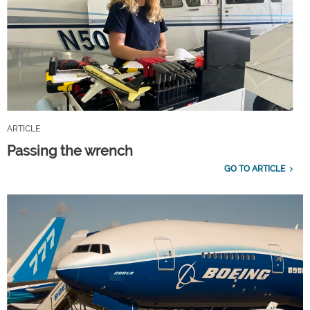
ARTICLE
Passing the wrench
GO TO ARTICLE