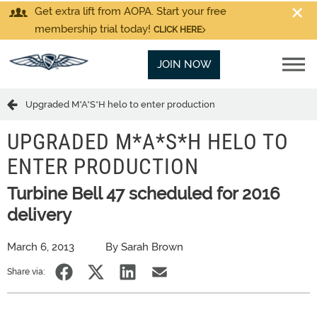
Get extra lift from AOPA. Start your free
membership trial today!
CLICK HERE
JOIN NOW
Upgraded M*A*S*H helo to enter production
UPGRADED M*A*S*H HELO TO
ENTER PRODUCTION
Turbine Bell 47 scheduled for 2016
delivery
March 6, 2013
By Sarah Brown
Share via: