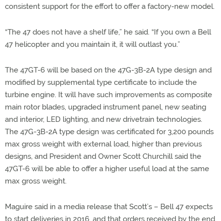
consistent support for the effort to offer a factory-new model.
“The 47 does not have a shelf life,” he said. “If you own a Bell
47 helicopter and you maintain it, it will outlast you.”
The 47GT-6 will be based on the 47G-3B-2A type design and
modified by supplemental type certificate to include the
turbine engine. It will have such improvements as composite
main rotor blades, upgraded instrument panel, new seating
and interior, LED lighting, and new drivetrain technologies.
The 47G-3B-2A type design was certificated for 3,200 pounds
max gross weight with external load, higher than previous
designs, and President and Owner Scott Churchill said the
47GT-6 will be able to offer a higher useful load at the same
max gross weight.
Maguire said in a media release that Scott’s – Bell 47 expects
to start deliveries in 2016, and that orders received by the end