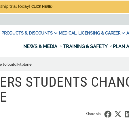
hip trial today!
CLICK HERE
PRODUCTS & DISCOUNTS
MEDICAL, LICENSING & CAREER
A
NEWS & MEDIA
TRAINING & SAFETY
PLAN A
 to build kitplane
FERS STUDENTS CHAN
NE
Share via: