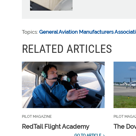
Topics:
General Aviation Manufacturers Associat
RELATED ARTICLES
PILOT MAGAZINE
PILOT MAGA
RedTail Flight Academy
The Dov
GO TO ARTICLE