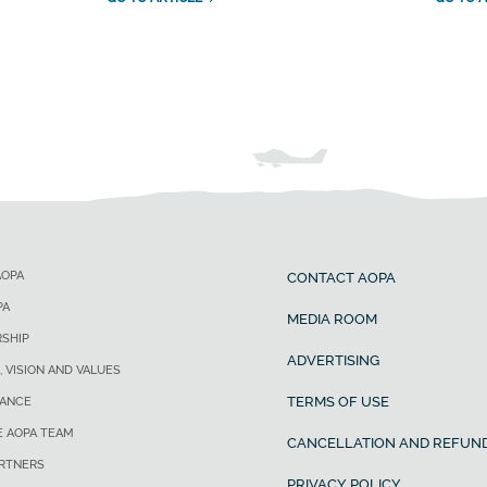
AOPA
CONTACT AOPA
PA
MEDIA ROOM
SHIP
ADVERTISING
, VISION AND VALUES
TERMS OF USE
ANCE
E AOPA TEAM
CANCELLATION AND REFUND
ARTNERS
PRIVACY POLICY