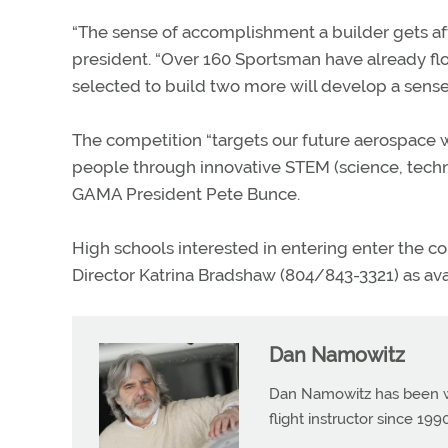
“The sense of accomplishment a builder gets aft
president. “Over 160 Sportsman have already fl
selected to build two more will develop a sense 
The competition “targets our future aerospace
people through innovative STEM (science, techn
GAMA President Pete Bunce.
High schools interested in entering enter the c
Director Katrina Bradshaw (804/843-3321) as avai
Dan Namowitz
Dan Namowitz has been wri
flight instructor since 1