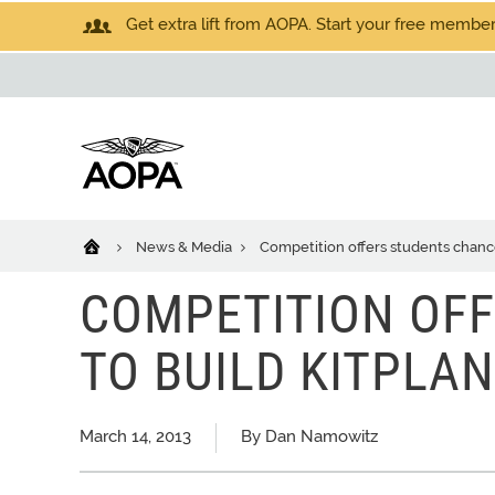
Get extra lift from AOPA. Start your free members
News & Media
Competition offers students chance
COMPETITION OF
TO BUILD KITPLA
March 14, 2013
By Dan Namowitz