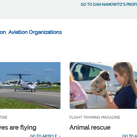
GO TO DAN NAMOWITZ'S PROFI
ion
,
Aviation Organizations
ZINE
FLIGHT TRAINING MAGAZINE
es are flying
Animal rescue
GO TO ARTICLE
GO TO A