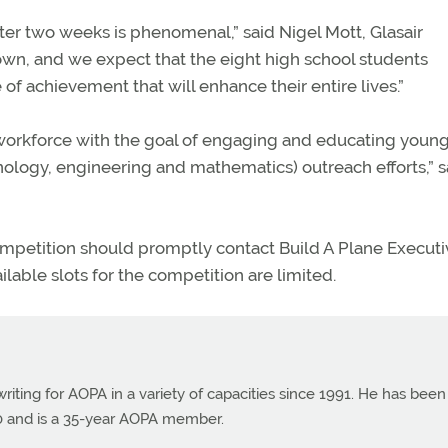
er two weeks is phenomenal,” said Nigel Mott, Glasair
own, and we expect that the eight high school students
of achievement that will enhance their entire lives.”
 workforce with the goal of engaging and educating youn
ology, engineering and mathematics) outreach efforts,” s
ompetition should promptly contact Build A Plane Executi
lable slots for the competition are limited.
ting for AOPA in a variety of capacities since 1991. He has been
990 and is a 35-year AOPA member.