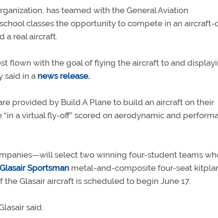
organization, has teamed with the General Aviation
school classes the opportunity to compete in an aircraft-
a real aircraft.
t flown with the goal of flying the aircraft to and displayi
y said in a
news release.
re provided by Build A Plane to build an aircraft on their
“in a virtual fly-off” scored on aerodynamic and perform
nies—will select two winning four-student teams who
Glasair Sportsman
metal-and-composite four-seat kitpla
of the Glasair aircraft is scheduled to begin June 17.
lasair said.