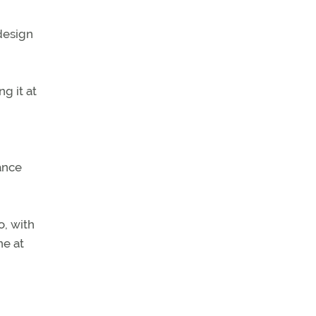
design
ng it at
ance
, with
ne at