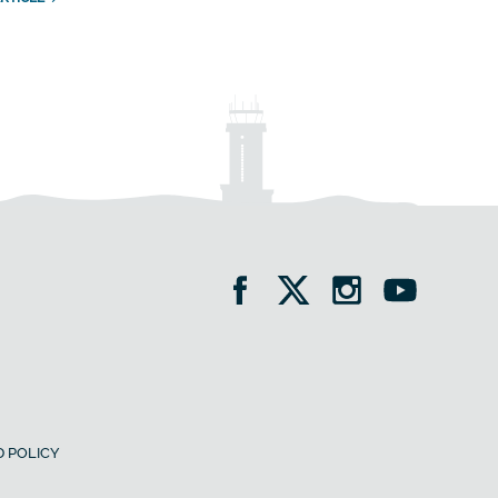
 POLICY