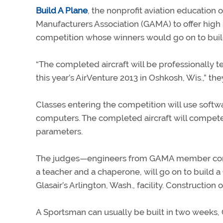
Build A Plane
, the nonprofit aviation education 
Manufacturers Association (GAMA) to offer high 
competition whose winners would go on to build 
“The completed aircraft will be professionally tes
this year’s AirVenture 2013 in Oshkosh, Wis.,” the
Classes entering the competition will use softwa
computers. The completed aircraft will compete 
parameters.
The judges—engineers from GAMA member compa
a teacher and a chaperone, will go on to build a
Glasair’s Arlington, Wash., facility. Construction 
A Sportsman can usually be built in two weeks, G