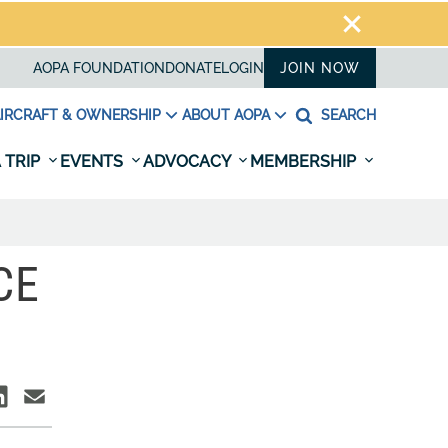
AOPA FOUNDATION
DONATE
LOGIN
JOIN NOW
IRCRAFT & OWNERSHIP
ABOUT AOPA
SEARCH
 TRIP
EVENTS
ADVOCACY
MEMBERSHIP
CE