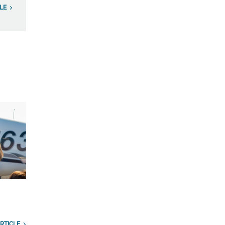
LE
RTICLE