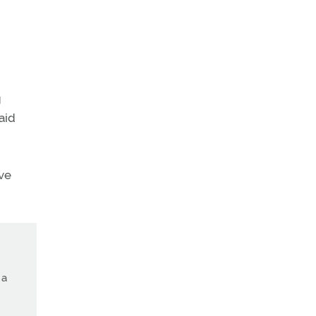
g
aid
ve
 a