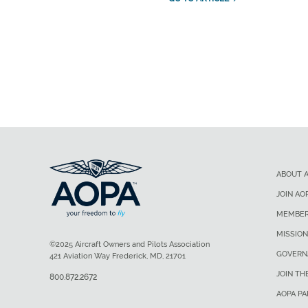
ABOUT 
JOIN AO
MEMBER
MISSION
©2025 Aircraft Owners and Pilots Association
GOVERN
421 Aviation Way Frederick, MD, 21701
JOIN TH
800.872.2672
AOPA P