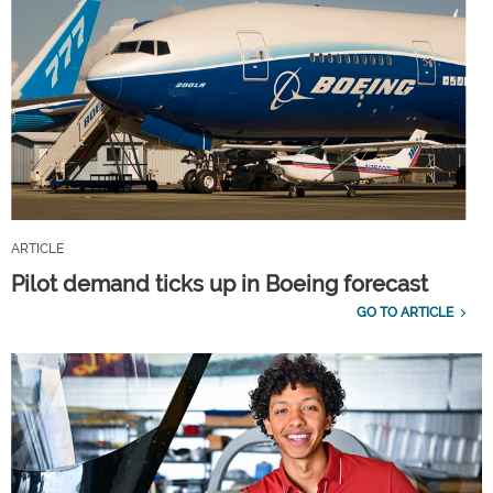
ARTICLE
Pilot demand ticks up in Boeing forecast
GO TO ARTICLE