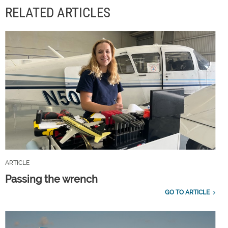
RELATED ARTICLES
ARTICLE
Passing the wrench
GO TO ARTICLE