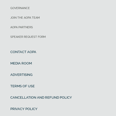
GOVERNANCE
JOIN THE AOPA TEAM
AOPA PARTNERS
SPEAKER REQUEST FORM
CONTACT AOPA
MEDIA ROOM
ADVERTISING
TERMS OF USE
CANCELLATION AND REFUND POLICY
PRIVACY POLICY