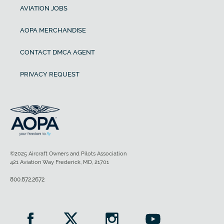
AVIATION JOBS
AOPA MERCHANDISE
CONTACT DMCA AGENT
PRIVACY REQUEST
©2025 Aircraft Owners and Pilots Association
421 Aviation Way Frederick, MD, 21701
800.872.2672