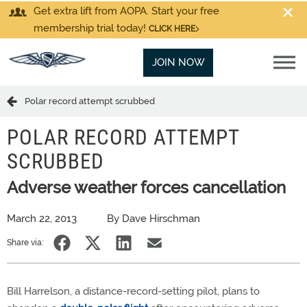
Get extra lift from AOPA. Start your free
membership trial today!
CLICK HERE
JOIN NOW
Polar record attempt scrubbed
POLAR RECORD ATTEMPT
SCRUBBED
Adverse weather forces cancellation
March 22, 2013
By Dave Hirschman
Share via:
Bill Harrelson, a distance-record-setting pilot, plans to