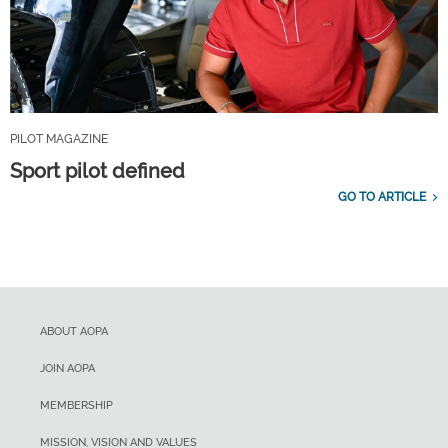
PILOT MAGAZINE
Sport pilot defined
GO TO ARTICLE
ABOUT AOPA
JOIN AOPA
MEMBERSHIP
MISSION, VISION AND VALUES