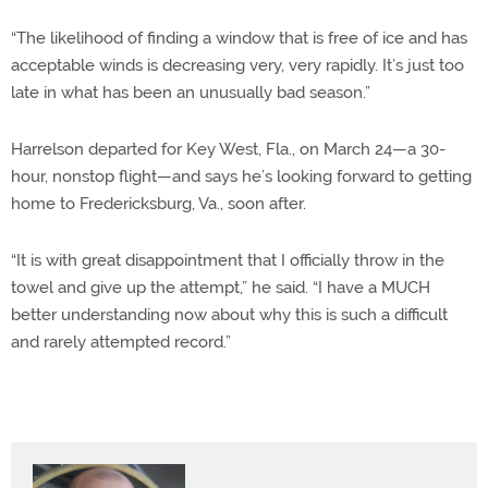
“The likelihood of finding a window that is free of ice and has
acceptable winds is decreasing very, very rapidly. It’s just too
late in what has been an unusually bad season.”
Harrelson departed for Key West, Fla., on March 24—a 30-
hour, nonstop flight—and says he’s looking forward to getting
home to Fredericksburg, Va., soon after.
“It is with great disappointment that I officially throw in the
towel and give up the attempt,” he said. “I have a MUCH
better understanding now about why this is such a difficult
and rarely attempted record.”