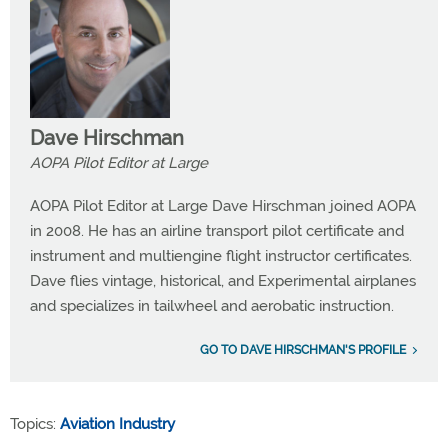
Dave Hirschman
AOPA Pilot Editor at Large
AOPA Pilot Editor at Large Dave Hirschman joined AOPA
in 2008. He has an airline transport pilot certificate and
instrument and multiengine flight instructor certificates.
Dave flies vintage, historical, and Experimental airplanes
and specializes in tailwheel and aerobatic instruction.
GO TO DAVE HIRSCHMAN'S PROFILE
Topics:
Aviation Industry