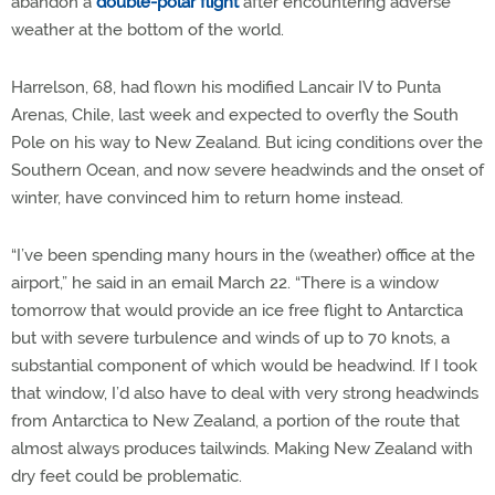
abandon a
double-polar flight
after encountering adverse
weather at the bottom of the world.
Harrelson, 68, had flown his modified Lancair IV to Punta
Arenas, Chile, last week and expected to overfly the South
Pole on his way to New Zealand. But icing conditions over the
Southern Ocean, and now severe headwinds and the onset of
winter, have convinced him to return home instead.
“I’ve been spending many hours in the (weather) office at the
airport,” he said in an email March 22. “There is a window
tomorrow that would provide an ice free flight to Antarctica
but with severe turbulence and winds of up to 70 knots, a
substantial component of which would be headwind. If I took
that window, I’d also have to deal with very strong headwinds
from Antarctica to New Zealand, a portion of the route that
almost always produces tailwinds. Making New Zealand with
dry feet could be problematic.