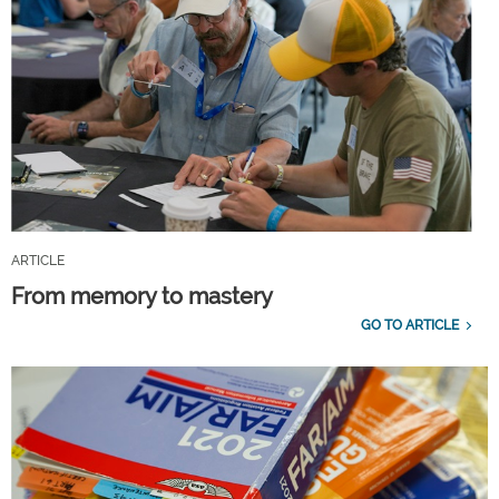
ARTICLE
From memory to mastery
GO TO ARTICLE