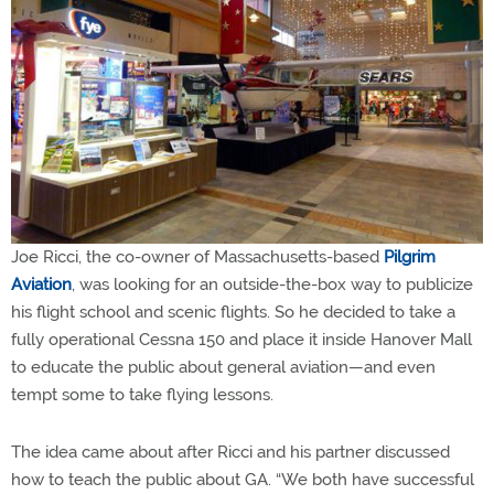
Joe Ricci, the co-owner of Massachusetts-based
Pilgrim
Aviation
, was looking for an outside-the-box way to publicize
his flight school and scenic flights. So he decided to take a
fully operational Cessna 150 and place it inside Hanover Mall
to educate the public about general aviation—and even
tempt some to take flying lessons.
The idea came about after Ricci and his partner discussed
how to teach the public about GA. “We both have successful