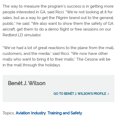
The way to measure the program’s success is in getting more
people interested in GA, said Ricci. “We’re not looking at it for
sales, but as a way to get the Pilgrim brand out to the general
public,” he said. “We also want to show them the safety of GA
aircraft, get them to do a demo flight or free sessions on our
Redbird LD simulator.
“We’ve had a lot of great reactions to the plane from the mall,
customers, and the media,” said Ricci. “We now have other
malls who want to bring it to their malls.” The Cessna will be
in the mall through the holidays.
Benét J. Wilson
GO TO BENÉT J. WILSON'S PROFILE
Topics:
Aviation Industry
,
Training and Safety