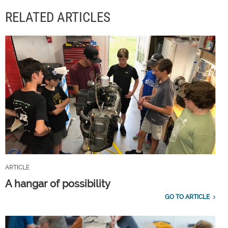
RELATED ARTICLES
ARTICLE
A hangar of possibility
GO TO ARTICLE