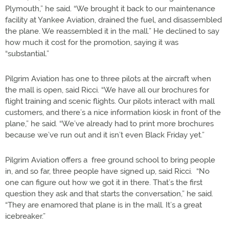
Plymouth,” he said. “We brought it back to our maintenance
facility at Yankee Aviation, drained the fuel, and disassembled
the plane. We reassembled it in the mall.” He declined to say
how much it cost for the promotion, saying it was
“substantial.”
Pilgrim Aviation has one to three pilots at the aircraft when
the mall is open, said Ricci. “We have all our brochures for
flight training and scenic flights. Our pilots interact with mall
customers, and there’s a nice information kiosk in front of the
plane,” he said. “We’ve already had to print more brochures
because we’ve run out and it isn’t even Black Friday yet.”
Pilgrim Aviation offers a free ground school to bring people
in, and so far, three people have signed up, said Ricci. “No
one can figure out how we got it in there. That’s the first
question they ask and that starts the conversation,” he said.
“They are enamored that plane is in the mall. It’s a great
icebreaker.”