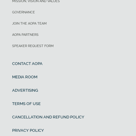
MISSION, VISION AND VALUES
GOVERNANCE
JOIN THE AOPA TEAM
AOPA PARTNERS
SPEAKER REQUEST FORM
CONTACT AOPA
MEDIA ROOM
ADVERTISING
TERMS OF USE
CANCELLATION AND REFUND POLICY
PRIVACY POLICY