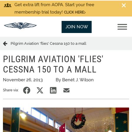
Get extra lift from AOPA. Start your free
membership trial today!
CLICK HERE
JOIN NOW
Pilgrim Aviation 'flies' Cessna 150 to a mall
PILGRIM AVIATION 'FLIES'
CESSNA 150 TO A MALL
November 26, 2013
By Benét J. Wilson
Share via: