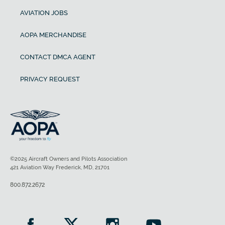
AVIATION JOBS
AOPA MERCHANDISE
CONTACT DMCA AGENT
PRIVACY REQUEST
©2025 Aircraft Owners and Pilots Association
421 Aviation Way Frederick, MD, 21701
800.872.2672