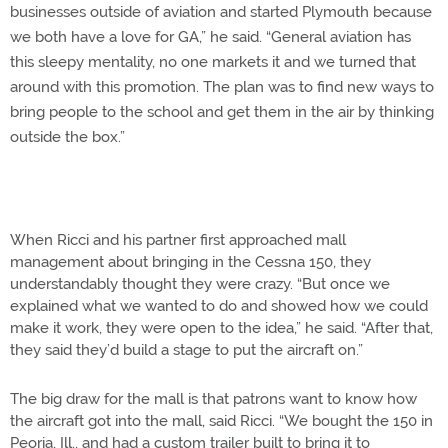
businesses outside of aviation and started Plymouth because
we both have a love for GA,” he said. “General aviation has
this sleepy mentality, no one markets it and we turned that
around with this promotion. The plan was to find new ways to
bring people to the school and get them in the air by thinking
outside the box.”
When Ricci and his partner first approached mall
management about bringing in the Cessna 150, they
understandably thought they were crazy. “But once we
explained what we wanted to do and showed how we could
make it work, they were open to the idea,” he said. “After that,
they said they’d build a stage to put the aircraft on.”
The big draw for the mall is that patrons want to know how
the aircraft got into the mall, said Ricci. “We bought the 150 in
Peoria, Ill., and had a custom trailer built to bring it to