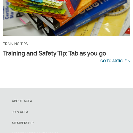
TRAINING TIPS
Training and Safety Tip: Tab as you go
GO TO ARTICLE
ABOUT AOPA
JOIN AOPA
MEMBERSHIP