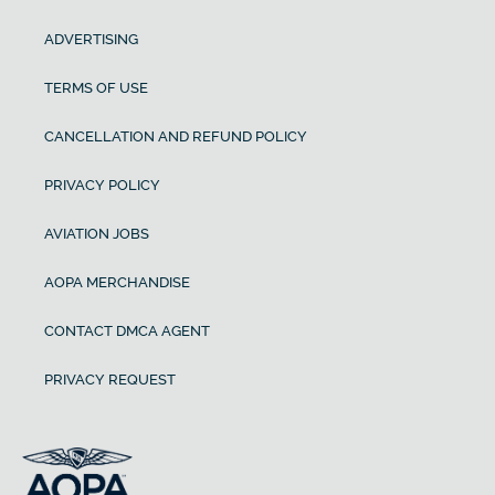
ADVERTISING
TERMS OF USE
CANCELLATION AND REFUND POLICY
PRIVACY POLICY
AVIATION JOBS
AOPA MERCHANDISE
CONTACT DMCA AGENT
PRIVACY REQUEST