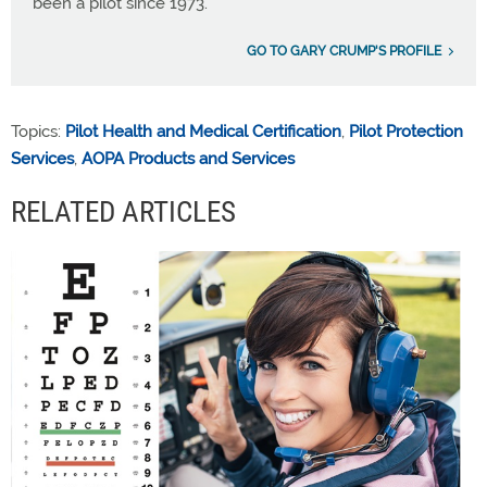
been a pilot since 1973.
GO TO GARY CRUMP'S PROFILE
Topics:
Pilot Health and Medical Certification
,
Pilot Protection
Services
,
AOPA Products and Services
RELATED ARTICLES