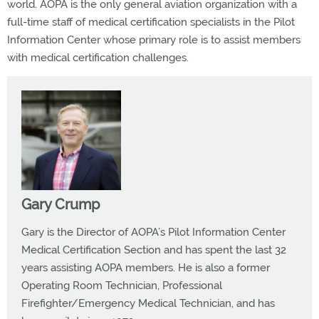
world. AOPA is the only general aviation organization with a
full-time staff of medical certification specialists in the Pilot
Information Center whose primary role is to assist members
with medical certification challenges.
Gary Crump
Gary is the Director of AOPA’s Pilot Information Center
Medical Certification Section and has spent the last 32
years assisting AOPA members. He is also a former
Operating Room Technician, Professional
Firefighter/Emergency Medical Technician, and has