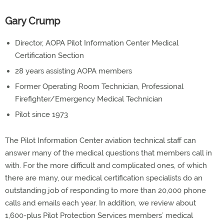
Gary Crump
Director, AOPA Pilot Information Center Medical
Certification Section
28 years assisting AOPA members
Former Operating Room Technician, Professional
Firefighter/Emergency Medical Technician
Pilot since 1973
The Pilot Information Center aviation technical staff can
answer many of the medical questions that members call in
with. For the more difficult and complicated ones, of which
there are many, our medical certification specialists do an
outstanding job of responding to more than 20,000 phone
calls and emails each year. In addition, we review about
1,600-plus Pilot Protection Services members’ medical