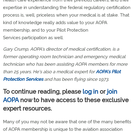
health care experience from their previous careers, and their
expertise in understanding the federal regulatory certification
process is, well, priceless when your medical is at stake. That
kind of knowledge really adds value to your AOPA
membership, and to your Pilot Protection
Services participation as well.
Gary Crump, AOPA's director of medical certification, is a
former operating room technician and emergency medical
technician who has been assisting AOPA members for more
than 25 years. He's also a medical expert for
AOPA's Pilot
Protection Services
and has been flying since 1973.
To continue reading, please
log in
or
join
AOPA
now to have access to these exclusive
expert resources.
Many of you may not be aware that one of the many benefits
of AOPA membership is unique to the aviation association