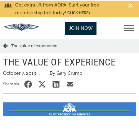
Get extra lift from AOPA. Start your free
membership trial today!
CLICK HERE
JOIN NOW
The value of experience
THE VALUE OF EXPERIENCE
October 7, 2013
By Gary Crump
Share via: