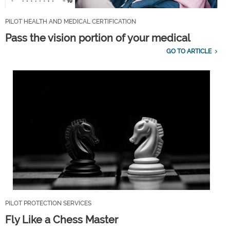
PILOT HEALTH AND MEDICAL CERTIFICATION
Pass the vision portion of your medical
GO TO ARTICLE
PILOT PROTECTION SERVICES
Fly Like a Chess Master