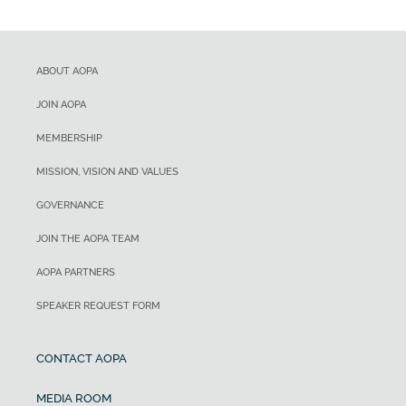
ABOUT AOPA
JOIN AOPA
MEMBERSHIP
MISSION, VISION AND VALUES
GOVERNANCE
JOIN THE AOPA TEAM
AOPA PARTNERS
SPEAKER REQUEST FORM
CONTACT AOPA
MEDIA ROOM