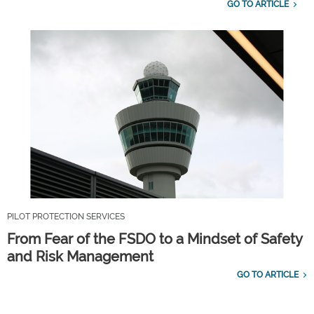
GO TO ARTICLE
PILOT PROTECTION SERVICES
From Fear of the FSDO to a Mindset of Safety
and Risk Management
GO TO ARTICLE