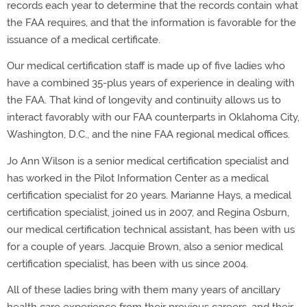
records each year to determine that the records contain what
the FAA requires, and that the information is favorable for the
issuance of a medical certificate.
Our medical certification staff is made up of five ladies who
have a combined 35-plus years of experience in dealing with
the FAA. That kind of longevity and continuity allows us to
interact favorably with our FAA counterparts in Oklahoma City,
Washington, D.C., and the nine FAA regional medical offices.
Jo Ann Wilson is a senior medical certification specialist and
has worked in the Pilot Information Center as a medical
certification specialist for 20 years. Marianne Hays, a medical
certification specialist, joined us in 2007, and Regina Osburn,
our medical certification technical assistant, has been with us
for a couple of years. Jacquie Brown, also a senior medical
certification specialist, has been with us since 2004.
All of these ladies bring with them many years of ancillary