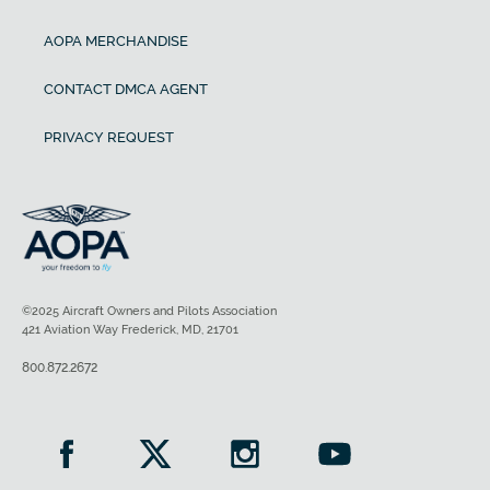
AOPA MERCHANDISE
CONTACT DMCA AGENT
PRIVACY REQUEST
©2025 Aircraft Owners and Pilots Association
421 Aviation Way Frederick, MD, 21701
800.872.2672