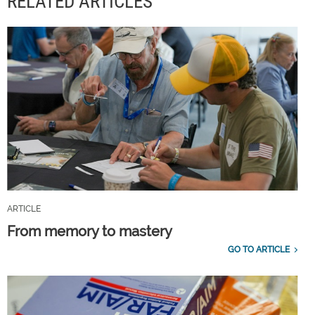
RELATED ARTICLES
ARTICLE
From memory to mastery
GO TO ARTICLE