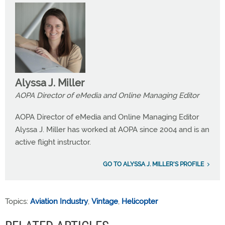
Alyssa J. Miller
AOPA Director of eMedia and Online Managing Editor
AOPA Director of eMedia and Online Managing Editor
Alyssa J. Miller has worked at AOPA since 2004 and is an
active flight instructor.
GO TO ALYSSA J. MILLER'S PROFILE
Topics:
Aviation Industry
,
Vintage
,
Helicopter