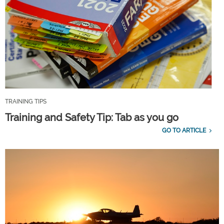
TRAINING TIPS
Training and Safety Tip: Tab as you go
GO TO ARTICLE