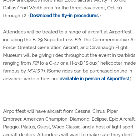
AOPA anticipates more than 1,000 aircraft will fly in to the
Dallas/Fort Worth area for the three-day event, Oct. 10
through 12. (
Download the fly-in procedures
.)
Attendees will be treated to a range of aircraft at Airportfest,
including the B-29 Superfortress
Fifi
. The Commemorative Air
Force, Greatest Generation Aircraft, and Cavanaugh Flight
Museum will be giving rides throughout the event in warbirds
ranging from
Fifi
to a C-47 or a H-13B "Sioux” helicopter made
famous by
M*A*S*H.
(Some rides can be purchased online in
advance, while others are
available in person at Airportfest
.)
Airportfest will have aircraft from Cessna, Cirrus, Piper,
Embraer, American Champion, Diamond, Eclipse, Epic Aircraft,
Piaggio, Pilatus, Quest, Waco Classic, and a host of light sport
aircraft dealers. Attendees will want to make sure they don’t