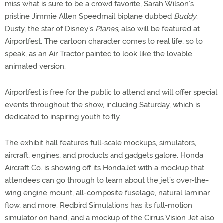
miss what is sure to be a crowd favorite, Sarah Wilson’s
pristine Jimmie Allen Speedmail biplane dubbed
Buddy
.
Dusty, the star of Disney’s
Planes
, also will be featured at
Airportfest. The cartoon character comes to real life, so to
speak, as an Air Tractor painted to look like the lovable
animated version.
Airportfest is free for the public to attend and will offer special
events throughout the show, including Saturday, which is
dedicated to inspiring youth to fly.
The exhibit hall features full-scale mockups, simulators,
aircraft, engines, and products and gadgets galore. Honda
Aircraft Co. is showing off its HondaJet with a mockup that
attendees can go through to learn about the jet’s over-the-
wing engine mount, all-composite fuselage, natural laminar
flow, and more. Redbird Simulations has its full-motion
simulator on hand, and a mockup of the Cirrus Vision Jet also