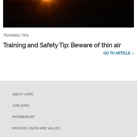
TRAINING TIPS
Training and Safety Tip: Beware of thin air
GO TO ARTICLE
ABOUT AOPA
JOIN AOPA
MEMBERSHIP
MISSION, VISION AND VALUES