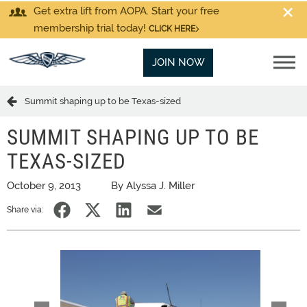
Get extra lift from AOPA. Start your free
membership trial today!
CLICK HERE
JOIN NOW
Summit shaping up to be Texas-sized
SUMMIT SHAPING UP TO BE
TEXAS-SIZED
October 9, 2013
By Alyssa J. Miller
Share via: