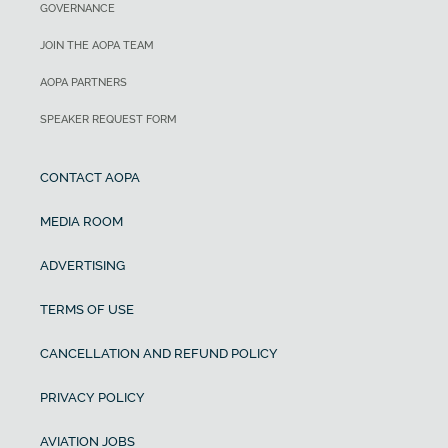
GOVERNANCE
JOIN THE AOPA TEAM
AOPA PARTNERS
SPEAKER REQUEST FORM
CONTACT AOPA
MEDIA ROOM
ADVERTISING
TERMS OF USE
CANCELLATION AND REFUND POLICY
PRIVACY POLICY
AVIATION JOBS