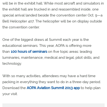
will be in the exhibit hall. While most aircraft and simulators in
the exhibit hall are trucked in and reassembled inside, one
special arrival landed beside the convention center Oct. 9—a
Bell Helicopter 407. The helicopter will be on display outside
the convention center.
One of the biggest draws at Summit each year is the
educational seminars. This year, AOPA is offering more
than
100 hours of seminars
on five topic areas: leading
luminaries, maintenance, medical and legal, pilot skills, and
technology.
With so many activities, attendees may have a hard time
packing in everything they want to do in a three-day period.
Download the
AOPA Aviation Summit 2013 app
to help plan
your visit.