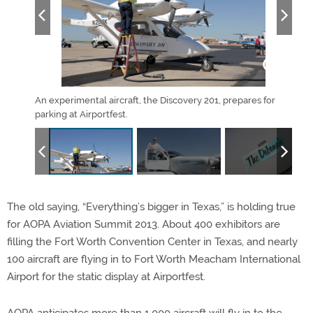
hall.
An experimental aircraft, the Discovery 201, prepares for
The 
parking at Airportfest.
Worth
The old saying, “Everything’s bigger in Texas,” is holding true
for AOPA Aviation Summit 2013. About 400 exhibitors are
filling the Fort Worth Convention Center in Texas, and nearly
100 aircraft are flying in to Fort Worth Meacham International
Airport for the static display at Airportfest.