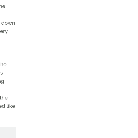
ane
re down
very
the
es
ng
 the
ed like