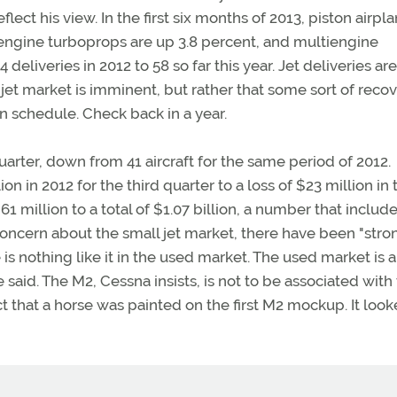
ct his view. In the first six months of 2013, piston airpl
-engine turboprops are up 3.8 percent, and multiengine
eliveries in 2012 to 58 so far this year. Jet deliveries a
 jet market is imminent, but rather that some sort of reco
wn schedule. Check back in a year.
uarter, down from 41 aircraft for the same period of 2012.
n in 2012 for the third quarter to a loss of $23 million in 
 million to a total of $1.07 billion, a number that includ
oncern about the small jet market, there have been "stro
is nothing like it in the used market. The used market is a
 said. The M2, Cessna insists, is not to be associated with
t that a horse was painted on the first M2 mockup. It look