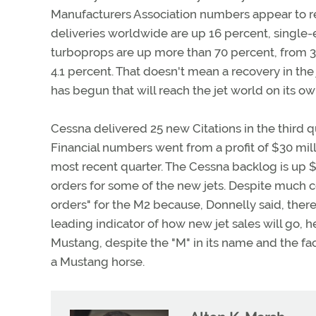
Manufacturers Association numbers appear to refle
deliveries worldwide are up 16 percent, single
turboprops are up more than 70 percent, from 34 d
4.1 percent. That doesn't mean a recovery in the
has begun that will reach the jet world on its o
Cessna delivered 25 new Citations in the third q
Financial numbers went from a profit of $30 millio
most recent quarter. The Cessna backlog is up $61
orders for some of the new jets. Despite much c
orders" for the M2 because, Donnelly said, there 
leading indicator of how new jet sales will go, he
Mustang, despite the "M" in its name and the fac
a Mustang horse.