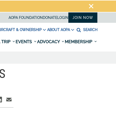
AOPA FOUNDATION
DONATE
LOGIN
JOIN NOW
IRCRAFT & OWNERSHIP
ABOUT AOPA
SEARCH
 TRIP
EVENTS
ADVOCACY
MEMBERSHIP
S