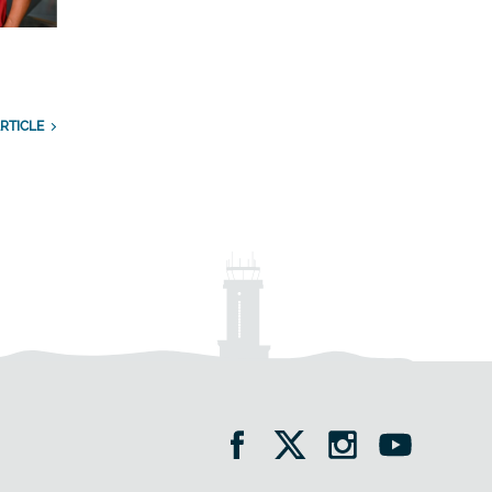
RTICLE