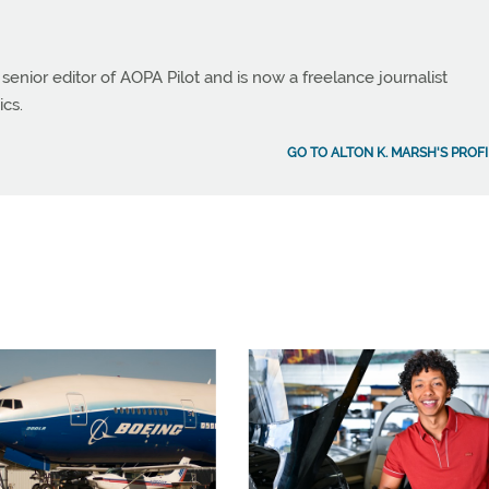
 senior editor of AOPA Pilot and is now a freelance journalist
ics.
GO TO ALTON K. MARSH'S PROFI