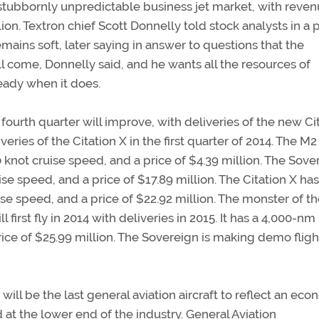
a stubbornly unpredictable business jet market, with reve
ion. Textron chief Scott Donnelly told stock analysts in a
remains soft, later saying in answer to questions that the
ll come, Donnelly said, and he wants all the resources of
eady when it does.
ourth quarter will improve, with deliveries of the new Ci
ries of the Citation X in the first quarter of 2014. The M2
0 knot cruise speed, and a price of $4.39 million. The Sove
se speed, and a price of $17.89 million. The Citation X has
ise speed, and a price of $22.92 million. The monster of the
irst fly in 2014 with deliveries in 2015. It has a 4,000-nm
rice of $25.99 million. The Sovereign is making demo fligh
will be the last general aviation aircraft to reflect an ec
at the lower end of the industry. General Aviation