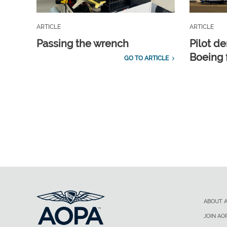
ARTICLE
ARTICLE
Passing the wrench
Pilot d
Boeing 
GO TO ARTICLE
ABOUT 
JOIN AO