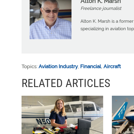
Alton K. Marsh
Freelance journalist
Alton K. Marsh is a former
specializing in aviation top
Topics:
Aviation Industry
,
Financial
,
Aircraft
RELATED ARTICLES