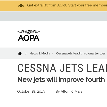
Get extra lift from AOPA. Start your free members
News & Media
Cessna jets lead third quarter loss
CESSNA JETS LEA
New jets will improve fourth
October 18, 2013
By Alton K. Marsh