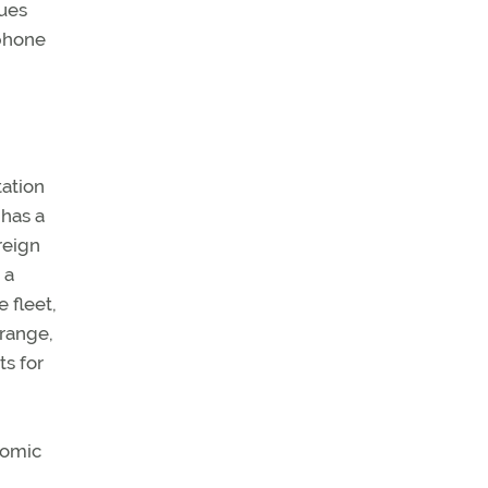
nues
 phone
tation
 has a
reign
 a
 fleet,
 range,
ts for
onomic