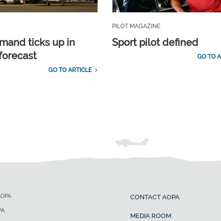
PILOT MAGAZINE
emand ticks up in
Sport pilot defined
forecast
GO TO A
GO TO ARTICLE
AOPA
CONTACT AOPA
PA
MEDIA ROOM