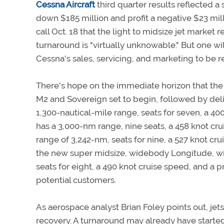
Cessna Aircraft
third quarter results reflected 
down $185 million and profit a negative $23 mill
call Oct. 18 that the light to midsize jet market 
turnaround is "virtually unknowable." But one wi
Cessna's sales, servicing, and marketing to be r
There's hope on the immediate horizon that the f
M2 and Sovereign set to begin, followed by delive
1,300-nautical-mile range, seats for seven, a 40
has a 3,000-nm range, nine seats, a 458 knot crui
range of 3,242-nm, seats for nine, a 527 knot cru
the new super midsize, widebody Longitude, will f
seats for eight, a 490 knot cruise speed, and a p
potential customers.
As aerospace analyst Brian Foley points out, jets 
recovery. A turnaround may already have started 