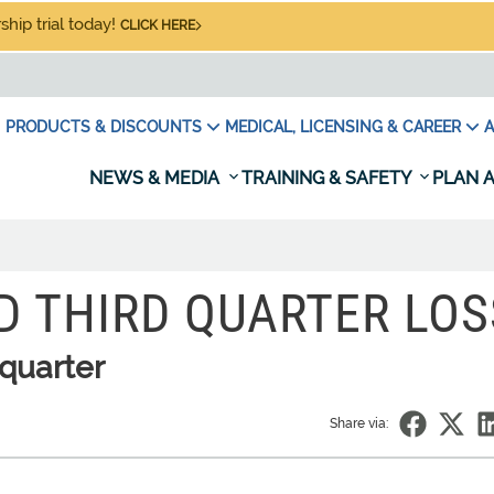
hip trial today!
CLICK HERE
PRODUCTS & DISCOUNTS
MEDICAL, LICENSING & CAREER
A
NEWS & MEDIA
TRAINING & SAFETY
PLAN A
D THIRD QUARTER LOS
 quarter
Share via: