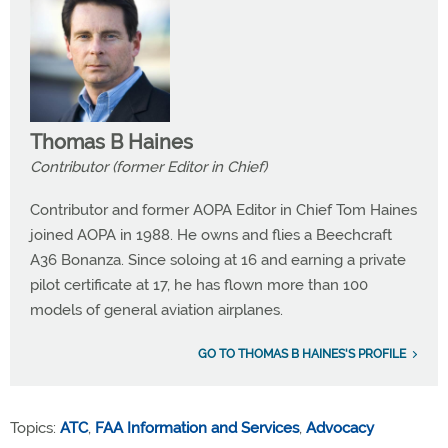
Thomas B Haines
Contributor (former Editor in Chief)
Contributor and former AOPA Editor in Chief Tom Haines
joined AOPA in 1988. He owns and flies a Beechcraft
A36 Bonanza. Since soloing at 16 and earning a private
pilot certificate at 17, he has flown more than 100
models of general aviation airplanes.
GO TO THOMAS B HAINES'S PROFILE
Topics:
ATC
,
FAA Information and Services
,
Advocacy