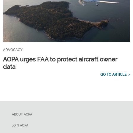
ADVOCACY
AOPA urges FAA to protect aircraft owner
data
GO TO ARTICLE
ABOUT AOPA
JOIN AOPA