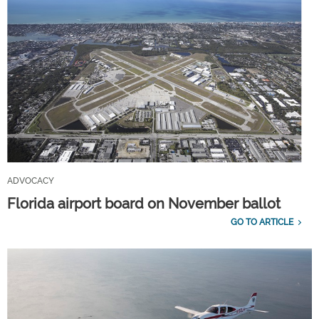
ADVOCACY
Florida airport board on November ballot
GO TO ARTICLE