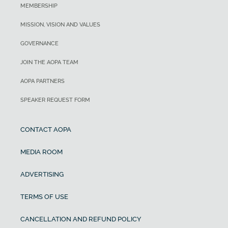
MEMBERSHIP
MISSION, VISION AND VALUES
GOVERNANCE
JOIN THE AOPA TEAM
AOPA PARTNERS
SPEAKER REQUEST FORM
CONTACT AOPA
MEDIA ROOM
ADVERTISING
TERMS OF USE
CANCELLATION AND REFUND POLICY