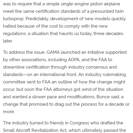
was to require that a simple single-engine piston airplane
meet the same certification standards of a pressurized twin
turboprop. Predictably, development of new models quickly
halted because of the cost to comply with the new
regulations, a situation that haunts us today, three decades
later.
To address the issue, GAMA launched an initiative supported
by other associations, including AOPA, and the FAA to
streamline certification through industry consensus and
standards—on an international front. An industry rulemaking
committee sent to FAA an outline of how the change might
occur, but soon the FAA attorneys got wind of the situation
and wanted a slower pace and modifications, Bunce said, a
change that promised to drag out the process for a decade or
more.
The industry turned to friends in Congress who drafted the
Small Aircraft Revitalization Act, which ultimately passed the