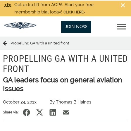
Get extra lift from AOPA. Start your free
membership trial today!
CLICK HERE
JOIN NOW
Propelling GA with a united front
PROPELLING GA WITH A UNITED
FRONT
GA leaders focus on general aviation
issues
October 24, 2013
By Thomas B Haines
Share via: