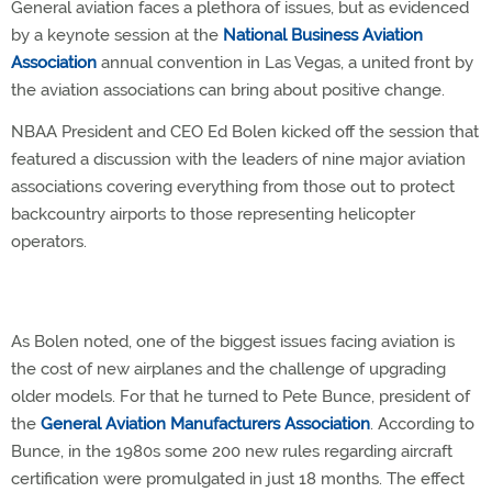
General aviation faces a plethora of issues, but as evidenced
by a keynote session at the
National Business Aviation
Association
annual convention in Las Vegas, a united front by
the aviation associations can bring about positive change.
NBAA President and CEO Ed Bolen kicked off the session that
featured a discussion with the leaders of nine major aviation
associations covering everything from those out to protect
backcountry airports to those representing helicopter
operators.
As Bolen noted, one of the biggest issues facing aviation is
the cost of new airplanes and the challenge of upgrading
older models. For that he turned to Pete Bunce, president of
the
General Aviation Manufacturers Association
. According to
Bunce, in the 1980s some 200 new rules regarding aircraft
certification were promulgated in just 18 months. The effect