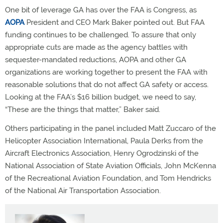
One bit of leverage GA has over the FAA is Congress, as
AOPA
President and CEO Mark Baker pointed out. But FAA
funding continues to be challenged. To assure that only
appropriate cuts are made as the agency battles with
sequester-mandated reductions, AOPA and other GA
organizations are working together to present the FAA with
reasonable solutions that do not affect GA safety or access.
Looking at the FAA’s $16 billion budget, we need to say,
“These are the things that matter,” Baker said.
Others participating in the panel included Matt Zuccaro of the
Helicopter Association International, Paula Derks from the
Aircraft Electronics Association, Henry Ogrodzinski of the
National Association of State Aviation Officials, John McKenna
of the Recreational Aviation Foundation, and Tom Hendricks
of the National Air Transportation Association.