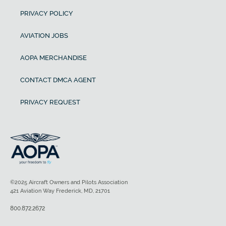
PRIVACY POLICY
AVIATION JOBS
AOPA MERCHANDISE
CONTACT DMCA AGENT
PRIVACY REQUEST
©2025 Aircraft Owners and Pilots Association
421 Aviation Way Frederick, MD, 21701
800.872.2672