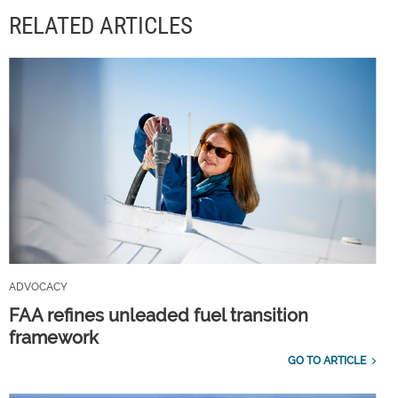
RELATED ARTICLES
ADVOCACY
FAA refines unleaded fuel transition
framework
GO TO ARTICLE