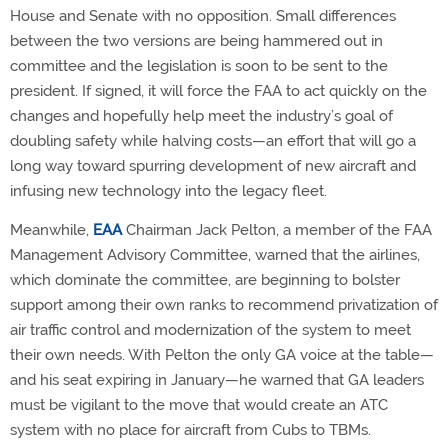
House and Senate with no opposition. Small differences
between the two versions are being hammered out in
committee and the legislation is soon to be sent to the
president. If signed, it will force the FAA to act quickly on the
changes and hopefully help meet the industry’s goal of
doubling safety while halving costs—an effort that will go a
long way toward spurring development of new aircraft and
infusing new technology into the legacy fleet.
Meanwhile,
EAA
Chairman Jack Pelton, a member of the FAA
Management Advisory Committee, warned that the airlines,
which dominate the committee, are beginning to bolster
support among their own ranks to recommend privatization of
air traffic control and modernization of the system to meet
their own needs. With Pelton the only GA voice at the table—
and his seat expiring in January—he warned that GA leaders
must be vigilant to the move that would create an ATC
system with no place for aircraft from Cubs to TBMs.