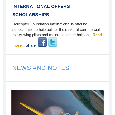
INTERNATIONAL OFFERS
SCHOLARSHIPS
Helicopter Foundation International is offering
scholarships to help bolster the ranks of commercial
rotary-wing pilots and maintenance technicians.
Read
more...
Share:
NEWS AND NOTES