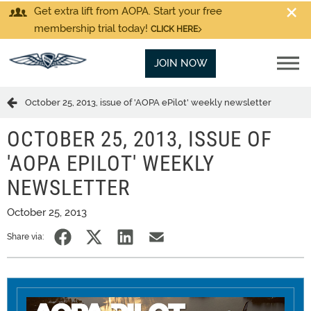
Get extra lift from AOPA. Start your free
membership trial today!
CLICK HERE
JOIN NOW
October 25, 2013, issue of 'AOPA ePilot' weekly newsletter
OCTOBER 25, 2013, ISSUE OF
'AOPA EPILOT' WEEKLY
NEWSLETTER
October 25, 2013
Share via: