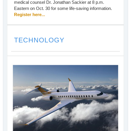
medical counsel Dr. Jonathan Sackier at 8 p.m.
Eastern on Oct. 30 for some life-saving information.
Register here...
TECHNOLOGY