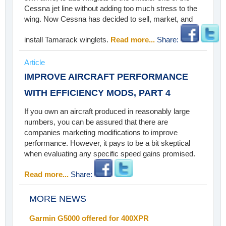
Cessna jet line without adding too much stress to the
wing. Now Cessna has decided to sell, market, and
install Tamarack winglets.
Read more...
Share:
Article
IMPROVE AIRCRAFT PERFORMANCE
WITH EFFICIENCY MODS, PART 4
If you own an aircraft produced in reasonably large
numbers, you can be assured that there are
companies marketing modifications to improve
performance. However, it pays to be a bit skeptical
when evaluating any specific speed gains promised.
Read more...
Share:
MORE NEWS
Garmin G5000 offered for 400XPR