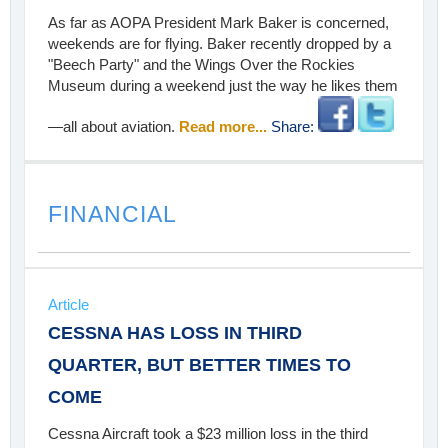
As far as AOPA President Mark Baker is concerned,
weekends are for flying. Baker recently dropped by a
"Beech Party" and the Wings Over the Rockies
Museum during a weekend just the way he likes them
—all about aviation.
Read more...
Share:
FINANCIAL
Article
CESSNA HAS LOSS IN THIRD
QUARTER, BUT BETTER TIMES TO
COME
Cessna Aircraft took a $23 million loss in the third