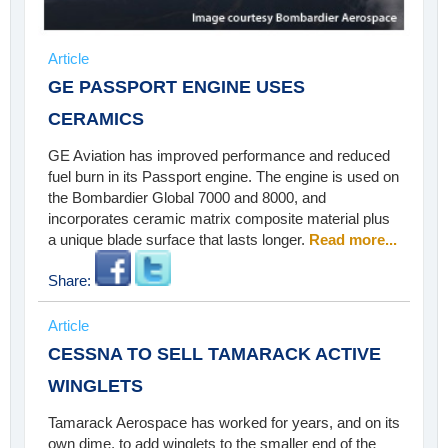
Article
GE PASSPORT ENGINE USES
CERAMICS
GE Aviation has improved performance and reduced
fuel burn in its Passport engine. The engine is used on
the Bombardier Global 7000 and 8000, and
incorporates ceramic matrix composite material plus
a unique blade surface that lasts longer.
Read more...
Share:
Article
CESSNA TO SELL TAMARACK ACTIVE
WINGLETS
Tamarack Aerospace has worked for years, and on its
own dime, to add winglets to the smaller end of the