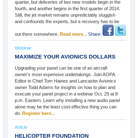
quarter, but deliveries of two new models begin in the
fourth, and another begins in the first quarter of 2014.
Still, the jet market remains unpredictably sluggish
and confounds the experts, but a recovery has to be
out there somewhere.
Read more...
Share:
Webinar
MAXIMIZE YOUR AVIONICS DOLLARS
Upgrading your panel can be one of an aircraft
owner's most expensive undertakings. Join AOPA
Editor in Chief Tom Haines and Lancaster Avionics
owner Todd Adams for insights on how to plan and
execute your panel project in a webinar Oct. 29 at 8
p.m. Eastern. Learn why installing a new audio panel
alone may be the least cost-effective thing you can
do.
Register here...
Article
HELICOPTER FOUNDATION