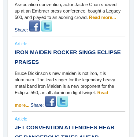
Association convention, actor Jackie Chan showed
up at an Embraer press conference, bought a Legacy
500, and played to an adoring crowd.
Read more...
Share:
Article
IRON MAIDEN ROCKER SINGS ECLIPSE
PRAISES
Bruce Dickinson's new maiden is not iron, it is
aluminum. The lead singer for the legendary heavy
metal band Iron Maiden is a new proponent for the
Eclipse 550, an all-aluminum light twinjet.
Read
more...
Share:
Article
JET CONVENTION ATTENDEES HEAR