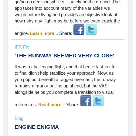
go/no-go decision while still safely on the ground. The
app takes into account many of the variables we
weigh before flying and provides an objective look at
how risky any flight may be before we even crank the
engine.
Learn more...
Share:
IFR Fix
'THE RUNWAY SEEMED VERY CLOSE'
It was a challenging flight, and that hectic last vector
to final didn't help stabilize your approach. Now, as
you pop out beneath a ragged overcast, the runway
remains a murky outline up ahead, but the VASI
alongside helps you complete a transition to visual
references.
Read more...
Share:
Blog
ENGINE ENIGMA