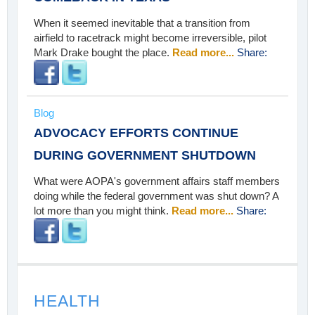
When it seemed inevitable that a transition from
airfield to racetrack might become irreversible, pilot
Mark Drake bought the place.
Read more...
Share:
Blog
ADVOCACY EFFORTS CONTINUE
DURING GOVERNMENT SHUTDOWN
What were AOPA's government affairs staff members
doing while the federal government was shut down? A
lot more than you might think.
Read more...
Share:
HEALTH