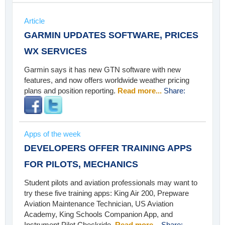
Article
GARMIN UPDATES SOFTWARE, PRICES
WX SERVICES
Garmin says it has new GTN software with new
features, and now offers worldwide weather pricing
plans and position reporting.
Read more...
Share:
Apps of the week
DEVELOPERS OFFER TRAINING APPS
FOR PILOTS, MECHANICS
Student pilots and aviation professionals may want to
try these five training apps: King Air 200, Prepware
Aviation Maintenance Technician, US Aviation
Academy, King Schools Companion App, and
Instrument Pilot Checkride.
Read more...
Share: