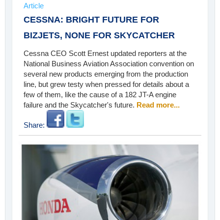
Article
CESSNA: BRIGHT FUTURE FOR
BIZJETS, NONE FOR SKYCATCHER
Cessna CEO Scott Ernest updated reporters at the
National Business Aviation Association convention on
several new products emerging from the production
line, but grew testy when pressed for details about a
few of them, like the cause of a 182 JT-A engine
failure and the Skycatcher's future.
Read more...
Share: