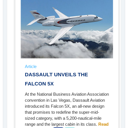
Article
DASSAULT UNVEILS THE
FALCON 5X
At the National Business Aviation Association
convention in Las Vegas, Dassault Aviation
introduced its Falcon 5X, an all-new design
that promises to redefine the super-mid-
sized category, with a 5,200-nautical-mile
range and the largest cabin in its class.
Read