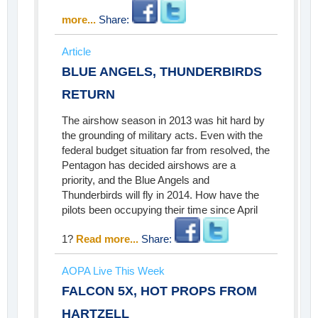
more...
Share:
Article
BLUE ANGELS, THUNDERBIRDS
RETURN
The airshow season in 2013 was hit hard by
the grounding of military acts. Even with the
federal budget situation far from resolved, the
Pentagon has decided airshows are a
priority, and the Blue Angels and
Thunderbirds will fly in 2014. How have the
pilots been occupying their time since April
1?
Read more...
Share:
AOPA Live This Week
FALCON 5X, HOT PROPS FROM
HARTZELL