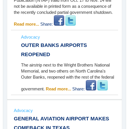
Publication (NTAP) valid from Oct. 17 to Nov. 14 will
not be available in printed form as a consequence of
the recently concluded partial government shutdown.
Read more...
Share:
Advocacy
OUTER BANKS AIRPORTS
REOPENED
The airstrip next to the Wright Brothers National
Memorial, and two others on North Carolina's
Outer Banks, reopened with the rest of the federal
government.
Read more...
Share:
Advocacy
GENERAL AVIATION AIRPORT MAKES
COMEBACK IN TEXAS