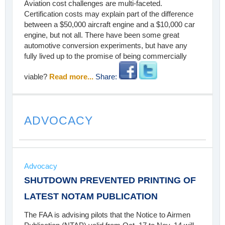
Aviation cost challenges are multi-faceted.
Certification costs may explain part of the difference
between a $50,000 aircraft engine and a $10,000 car
engine, but not all. There have been some great
automotive conversion experiments, but have any
fully lived up to the promise of being commercially
viable?
Read more...
Share:
ADVOCACY
Advocacy
SHUTDOWN PREVENTED PRINTING OF
LATEST NOTAM PUBLICATION
The FAA is advising pilots that the Notice to Airmen