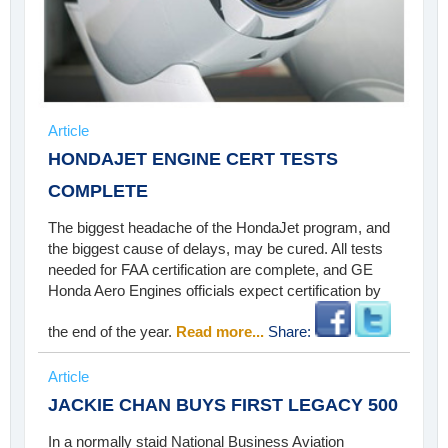
Article
HONDAJET ENGINE CERT TESTS
COMPLETE
The biggest headache of the HondaJet program, and
the biggest cause of delays, may be cured. All tests
needed for FAA certification are complete, and GE
Honda Aero Engines officials expect certification by
the end of the year.
Read more...
Share:
Article
JACKIE CHAN BUYS FIRST LEGACY 500
In a normally staid National Business Aviation