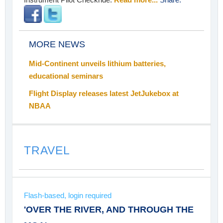
MORE NEWS
Mid-Continent unveils lithium batteries,
educational seminars
Flight Display releases latest JetJukebox at
NBAA
TRAVEL
Flash-based, login required
'OVER THE RIVER, AND THROUGH THE