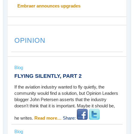
Embraer announces upgrades
OPINION
Blog
FLYING SILENTLY, PART 2
If the aviation industry wanted to fly quietly, the
community would find a solution, but Opinion Leaders
blogger John Petersen asserts that the industry
doesn't think that it is important. Maybe it should be,
he writes.
Read more…
Share:
Blog