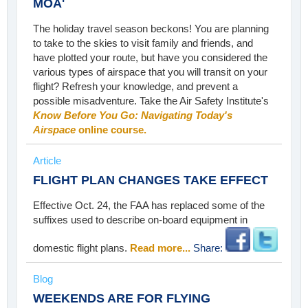
MOA'
The holiday travel season beckons! You are planning
to take to the skies to visit family and friends, and
have plotted your route, but have you considered the
various types of airspace that you will transit on your
flight? Refresh your knowledge, and prevent a
possible misadventure. Take the Air Safety Institute's
Know Before You Go: Navigating Today's
Airspace
online course.
Article
FLIGHT PLAN CHANGES TAKE EFFECT
Effective Oct. 24, the FAA has replaced some of the
suffixes used to describe on-board equipment in
domestic flight plans.
Read more...
Share:
Blog
WEEKENDS ARE FOR FLYING