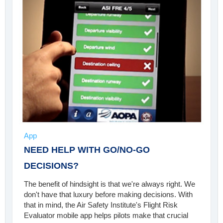
App
NEED HELP WITH GO/NO-GO
DECISIONS?
The benefit of hindsight is that we're always right. We
don't have that luxury before making decisions. With
that in mind, the Air Safety Institute's Flight Risk
Evaluator mobile app helps pilots make that crucial