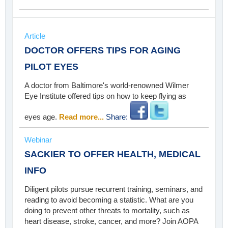
Article
DOCTOR OFFERS TIPS FOR AGING
PILOT EYES
A doctor from Baltimore's world-renowned Wilmer
Eye Institute offered tips on how to keep flying as
eyes age.
Read more...
Share:
Webinar
SACKIER TO OFFER HEALTH, MEDICAL
INFO
Diligent pilots pursue recurrent training, seminars, and
reading to avoid becoming a statistic. What are you
doing to prevent other threats to mortality, such as
heart disease, stroke, cancer, and more? Join AOPA