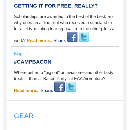
GETTING IT FOR FREE: REALLY?
Scholarships are awarded to the best of the best. So
why does an airline pilot who received a scholarship
for a jet type rating fear reprisal from the other pilots at
work?
Read more...
Share:
Blog
#CAMPBACON
Where better to "pig out" on aviation—and other tasty
treats—than a "Bacon Party" at EAA AirVenture?
Read more...
Share:
GEAR