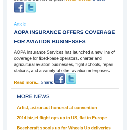
Article
AOPA INSURANCE OFFERS COVERAGE
FOR AVIATION BUSINESSES
AOPA Insurance Services has launched a new line of
coverage for fixed-base operators, charter and
agricultural aviation businesses, flight schools, repair
stations, and a variety of other aviation enterprises.
Read more...
Share:
MORE NEWS
Artist, astronaut honored at convention
2014 bizjet flight ops up in US, flat in Europe
Beechcraft spools up for Wheels Up deliveries