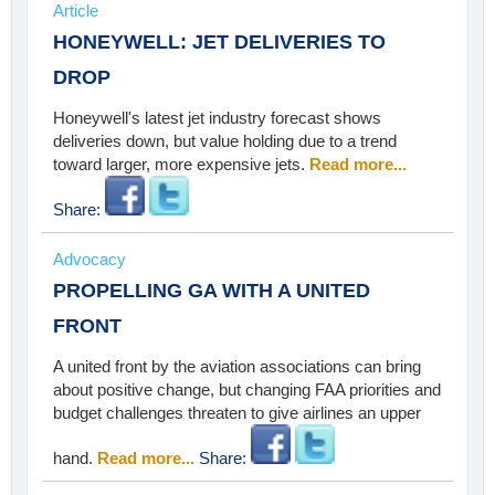
Article
HONEYWELL: JET DELIVERIES TO
DROP
Honeywell's latest jet industry forecast shows
deliveries down, but value holding due to a trend
toward larger, more expensive jets.
Read more...
Share:
Advocacy
PROPELLING GA WITH A UNITED
FRONT
A united front by the aviation associations can bring
about positive change, but changing FAA priorities and
budget challenges threaten to give airlines an upper
hand.
Read more...
Share: