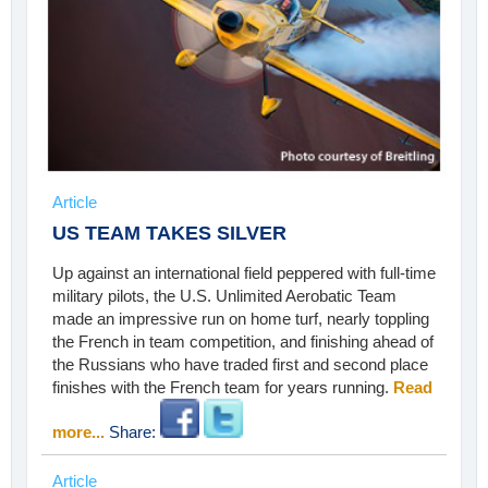
Article
US TEAM TAKES SILVER
Up against an international field peppered with full-time
military pilots, the U.S. Unlimited Aerobatic Team
made an impressive run on home turf, nearly toppling
the French in team competition, and finishing ahead of
the Russians who have traded first and second place
finishes with the French team for years running.
Read
more...
Share:
Article