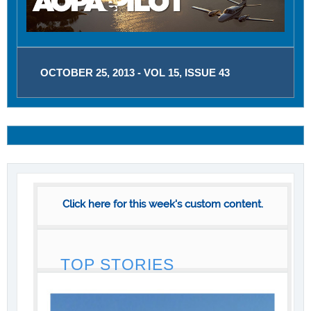
OCTOBER 25, 2013 - VOL 15, ISSUE 43
Click here for this week's custom content.
TOP STORIES