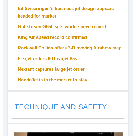
Ed Swearingen's business jet design appears
headed for market
Gulfstream G650 sets world speed record
King Air speed record confirmed
Rockwell Collins offers 3-D moving Airshow map
Flexjet orders 60 Learjet 85s
Nextant captures large jet order
HondaJet is in the market to stay
TECHNIQUE AND SAFETY