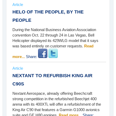
Article
HELO OF THE PEOPLE, BY THE
PEOPLE
During the National Business Aviation Association
convention Oct. 22 through 24 in Las Vegas, Bell
Helicopter displayed its 429WLG model that it says
was based entirely on customer requests.
Read
more...
Share:
Article
NEXTANT TO REFURBISH KING AIR
C90S
Nextant Aerospace, already offering Beechcraft
strong competition in the refurbished Beechjet 400
arena with its 400XTi, will offer a refurbishment of the
King Air C90 that features a Garmin G1000 avionics
suite and GE H80 engines.
Read more...
Share: