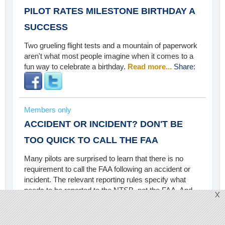
PILOT RATES MILESTONE BIRTHDAY A
SUCCESS
Two grueling flight tests and a mountain of paperwork
aren't what most people imagine when it comes to a
fun way to celebrate a birthday.
Read more...
Share:
Members only
ACCIDENT OR INCIDENT? DON'T BE
TOO QUICK TO CALL THE FAA
Many pilots are surprised to learn that there is no
requirement to call the FAA following an accident or
incident. The relevant reporting rules specify what
needs to be reported to the NTSB, not the FAA. And
X
certainly, not every mishap qualifies for a report.
Read
more...
Share: