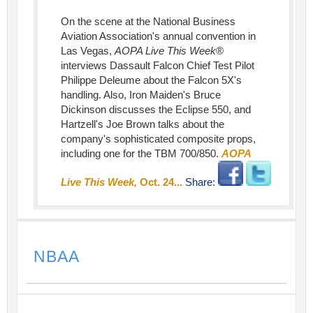
On the scene at the National Business
Aviation Association's annual convention in
Las Vegas,
AOPA Live This Week
®
interviews Dassault Falcon Chief Test Pilot
Philippe Deleume about the Falcon 5X's
handling. Also, Iron Maiden's Bruce
Dickinson discusses the Eclipse 550, and
Hartzell's Joe Brown talks about the
company's sophisticated composite props,
including one for the TBM 700/850.
AOPA
Live This Week,
Oct. 24...
Share:
NBAA