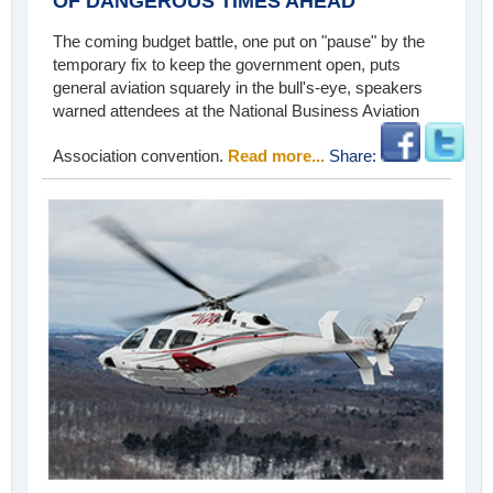
OF DANGEROUS TIMES AHEAD
The coming budget battle, one put on "pause" by the
temporary fix to keep the government open, puts
general aviation squarely in the bull's-eye, speakers
warned attendees at the National Business Aviation
Association convention.
Read more...
Share: