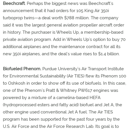
Beechcraft
. Perhaps the biggest news was Beechcraft’s
announcement that it had orders for 105 King Air 350i
turboprop twins—a deal worth $788 million. The company
said it was the largest general aviation propeller aircraft order
in history. The purchaser is Wheels Up, a membership-based
private aviation program. Add in Wheels Up’s option to buy 70
additional airplanes and the maintenance contract for all its
new 350i airplanes, and the deal’s value rises to $1.4 billion.
Biofueled Phenom.
Purdue University’s Air Transport Institute
for Environmental Sustainability (Air TIES) flew its Phenom 100
to Oshkosh in order to show off its use of biofuels. In this case,
one of the Phenom’s Pratt & Whitney PW617 engines was
powered by a mixture of a camelina-based HEFA
(hydroprocessed esters and fatty acid) biofuel and Jet A; the
other engine used conventional Jet A fuel. The Air TIES
program has been supported for the past four years by the
U.S. Air Force and the Air Force Research Lab. Its goal is to