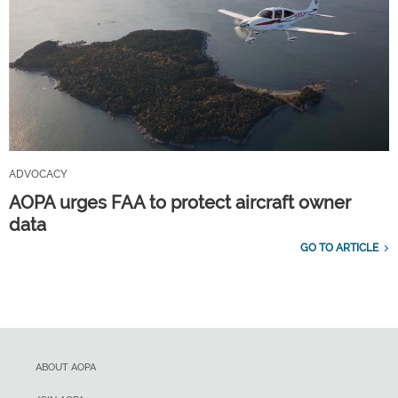
ADVOCACY
AOPA urges FAA to protect aircraft owner
data
GO TO ARTICLE
ABOUT AOPA