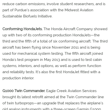
reduce carbon emissions, involve student researchers, and is
part of Purdue’s association with the Midwest Aviation
Sustainable Biofuels Initiative.
Conforming HondaJets.
The Honda Aircraft Company showed
up with two of its conforming production HondaJets—the
third and the fifth of a total of six conforming aircraft. The third
aircraft has been flying since November 2011 and is being
used for mechanical system testing. The fifth aircraft joined
Honda’s test program in May 2013 and is used to test cabin
systems, interiors, and options, as well as perform function
and reliability tests. It’s also the first HondaJet fitted with a
production interior.
G1000 Twin Commander.
Eagle Creek Aviation Services
brought its latest retrofit aimed at the Twin Commander line
of twin turboprops—an upgrade that replaces the airplane’s
old analog instruments with a three-screen Garmin G1000