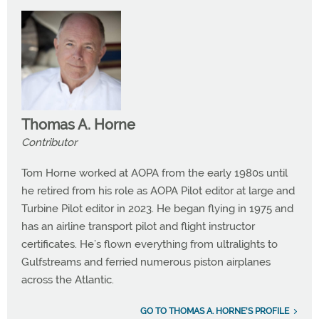
Thomas A. Horne
Contributor
Tom Horne worked at AOPA from the early 1980s until
he retired from his role as AOPA Pilot editor at large and
Turbine Pilot editor in 2023. He began flying in 1975 and
has an airline transport pilot and flight instructor
certificates. He’s flown everything from ultralights to
Gulfstreams and ferried numerous piston airplanes
across the Atlantic.
GO TO THOMAS A. HORNE'S PROFILE