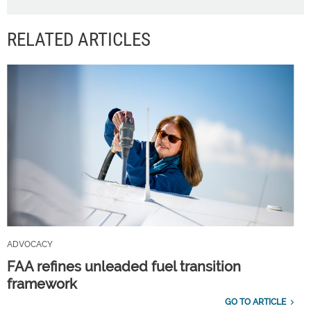
RELATED ARTICLES
ADVOCACY
FAA refines unleaded fuel transition
framework
GO TO ARTICLE