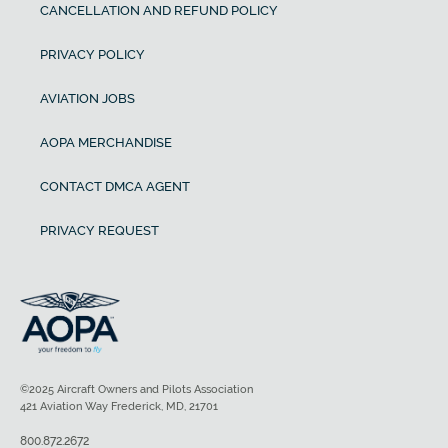
CANCELLATION AND REFUND POLICY
PRIVACY POLICY
AVIATION JOBS
AOPA MERCHANDISE
CONTACT DMCA AGENT
PRIVACY REQUEST
©2025 Aircraft Owners and Pilots Association
421 Aviation Way Frederick, MD, 21701
800.872.2672