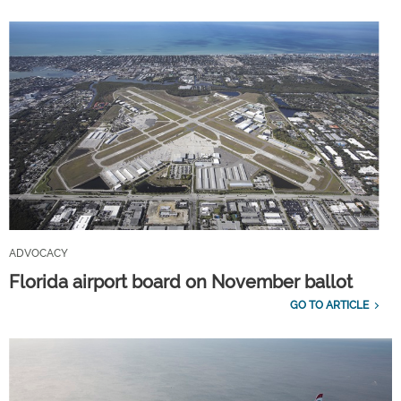
ADVOCACY
Florida airport board on November ballot
GO TO ARTICLE