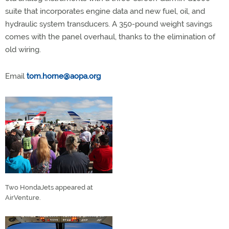
suite that incorporates engine data and new fuel, oil, and
hydraulic system transducers. A 350-pound weight savings
comes with the panel overhaul, thanks to the elimination of
old wiring.
Email
tom.horne@aopa.org
Two HondaJets appeared at
AirVenture.