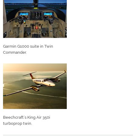
Garmin G1000 suite in Twin
Commander.
Beechcraft’s King Air 350i
turboprop twin.