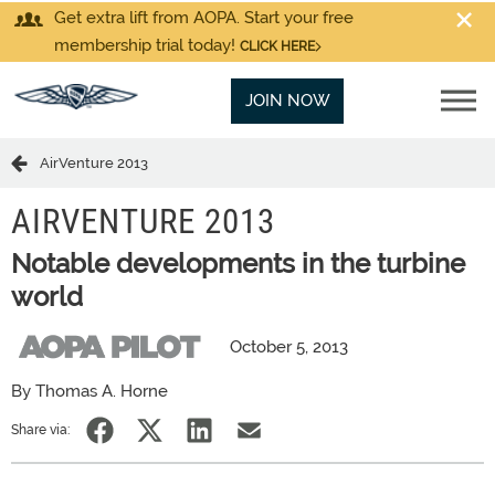
Get extra lift from AOPA. Start your free
membership trial today!
CLICK HERE
JOIN NOW
AirVenture 2013
AIRVENTURE 2013
Notable developments in the turbine
world
October 5, 2013
By Thomas A. Horne
Share via: