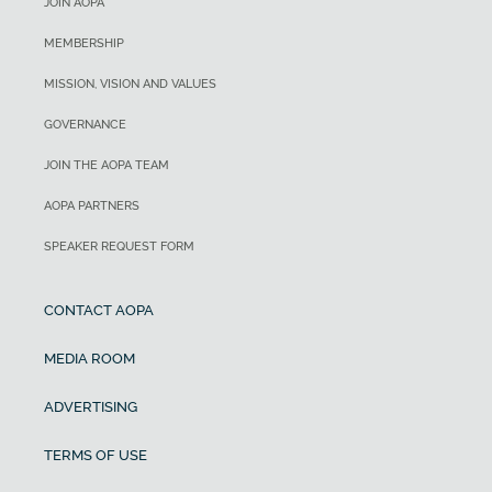
JOIN AOPA
MEMBERSHIP
MISSION, VISION AND VALUES
GOVERNANCE
JOIN THE AOPA TEAM
AOPA PARTNERS
SPEAKER REQUEST FORM
CONTACT AOPA
MEDIA ROOM
ADVERTISING
TERMS OF USE