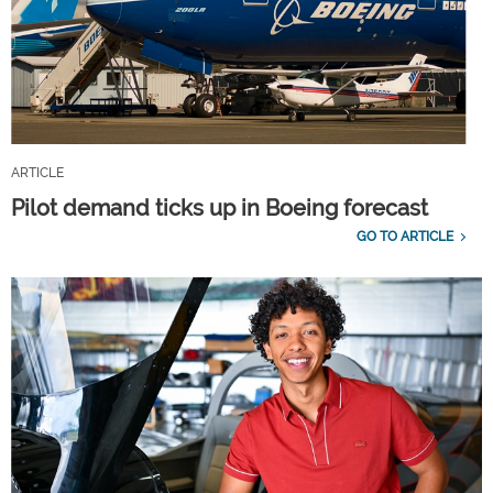
ARTICLE
Pilot demand ticks up in Boeing forecast
GO TO ARTICLE