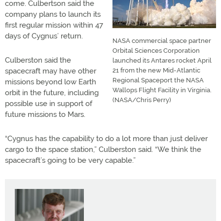
come. Culbertson said the
company plans to launch its
first regular mission within 47
days of Cygnus’ return.
NASA commercial space partner
Orbital Sciences Corporation
Culberston said the
launched its Antares rocket April
spacecraft may have other
21 from the new Mid-Atlantic
Regional Spaceport the NASA
missions beyond low Earth
Wallops Flight Facility in Virginia.
orbit in the future, including
(NASA/Chris Perry)
possible use in support of
future missions to Mars.
“Cygnus has the capability to do a lot more than just deliver
cargo to the space station,” Culberston said. “We think the
spacecraft’s going to be very capable.”