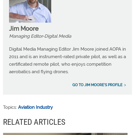
Jim Moore
Managing Editor-Digital Media
Digital Media Managing Editor Jim Moore joined AOPA in
2011 and is an instrument-rated private pilot, as well as a
certificated remote pilot, who enjoys competition
aerobatics and flying drones.
GO TO JIM MOORE'S PROFILE
Topics:
Aviation Industry
RELATED ARTICLES