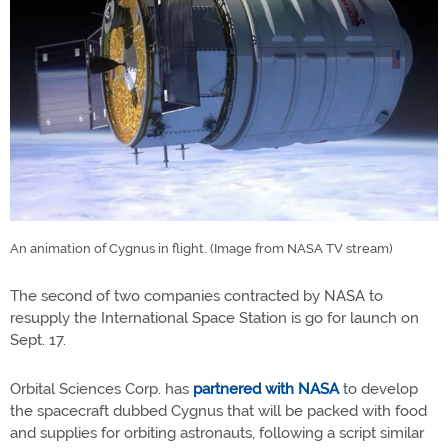
An animation of Cygnus in flight. (Image from NASA TV stream)
The second of two companies contracted by NASA to
resupply the International Space Station is go for launch on
Sept. 17.
Orbital Sciences Corp. has
partnered with NASA
to develop
the spacecraft dubbed Cygnus that will be packed with food
and supplies for orbiting astronauts, following a script similar