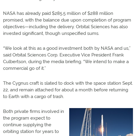
NASA has already paid $285.5 million of $288 million
promised, with the balance due upon completion of program
objectives—including the delivery. Orbital Sciences has also
invested significant, though unspecified sums.
“We look at this as a good investment both by NASA and us,”
said Orbital Sciences Corp. Executive Vice President Frank
Culbertson, during the media briefing. “We intend to make a
commercial go of it.”
The Cygnus craft is slated to dock with the space station Sept.
22, and remain attached for about a month before returning
to Earth with a cargo of trash.
Both private firms involved in
the program expect to
continue supplying the
orbiting station for years to