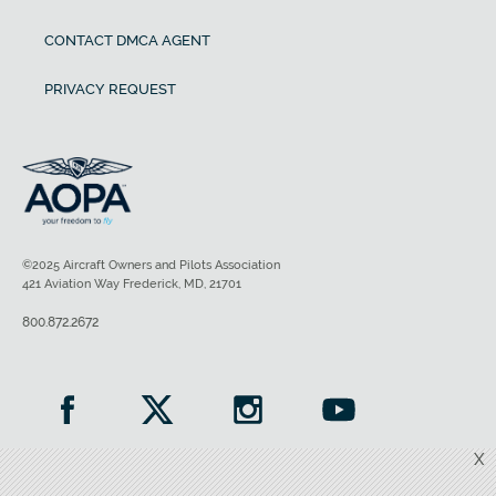
CONTACT DMCA AGENT
PRIVACY REQUEST
©2025 Aircraft Owners and Pilots Association
421 Aviation Way Frederick, MD, 21701
800.872.2672
X