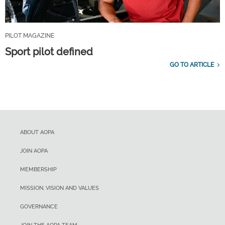
PILOT MAGAZINE
Sport pilot defined
GO TO ARTICLE
ABOUT AOPA
JOIN AOPA
MEMBERSHIP
MISSION, VISION AND VALUES
GOVERNANCE