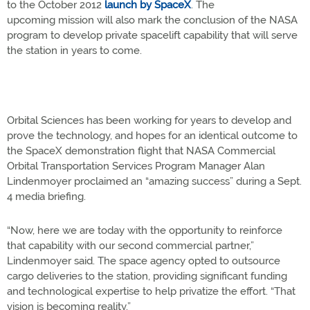
to the October 2012
launch by SpaceX
. The
upcoming mission will also mark the conclusion of the NASA
program to develop private spacelift capability that will serve
the station in years to come.
Orbital Sciences has been working for years to develop and
prove the technology, and hopes for an identical outcome to
the SpaceX demonstration flight that NASA Commercial
Orbital Transportation Services Program Manager Alan
Lindenmoyer proclaimed an “amazing success” during a Sept.
4 media briefing.
“Now, here we are today with the opportunity to reinforce
that capability with our second commercial partner,”
Lindenmoyer said. The space agency opted to outsource
cargo deliveries to the station, providing significant funding
and technological expertise to help privatize the effort. “That
vision is becoming reality.”