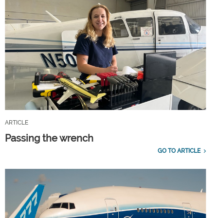
ARTICLE
Passing the wrench
GO TO ARTICLE