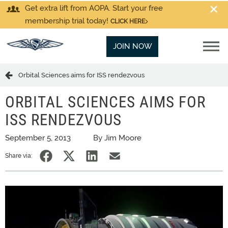
Get extra lift from AOPA. Start your free
membership trial today!
CLICK HERE
JOIN NOW
Orbital Sciences aims for ISS rendezvous
ORBITAL SCIENCES AIMS FOR
ISS RENDEZVOUS
September 5, 2013
By Jim Moore
Share via: