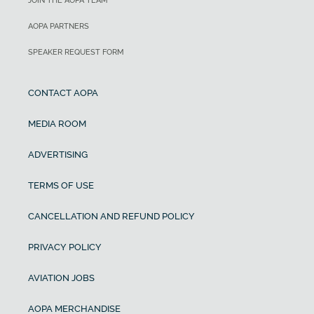
JOIN THE AOPA TEAM
AOPA PARTNERS
SPEAKER REQUEST FORM
CONTACT AOPA
MEDIA ROOM
ADVERTISING
TERMS OF USE
CANCELLATION AND REFUND POLICY
PRIVACY POLICY
AVIATION JOBS
AOPA MERCHANDISE