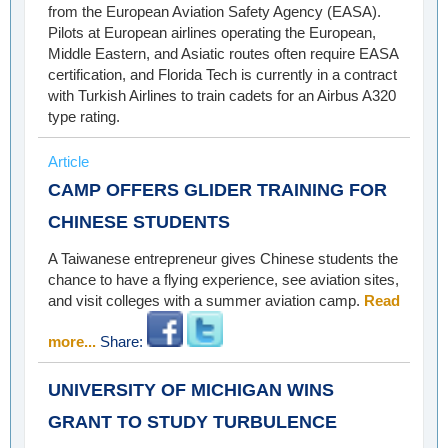
from the European Aviation Safety Agency (EASA).
Pilots at European airlines operating the European,
Middle Eastern, and Asiatic routes often require EASA
certification, and Florida Tech is currently in a contract
with Turkish Airlines to train cadets for an Airbus A320
type rating.
Article
CAMP OFFERS GLIDER TRAINING FOR
CHINESE STUDENTS
A Taiwanese entrepreneur gives Chinese students the
chance to have a flying experience, see aviation sites,
and visit colleges with a summer aviation camp.
Read
more...
Share:
UNIVERSITY OF MICHIGAN WINS
GRANT TO STUDY TURBULENCE