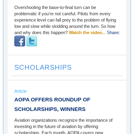
Overshooting the base-to-final turn can be
problematic if you're not careful. Pilots from every
experience level can fall prey to the problem of flying
low and slow while skidding around the turn. So how
and why does this happen?
Watch the video...
Share:
SCHOLARSHIPS
Article
AOPA OFFERS ROUNDUP OF
SCHOLARSHIPS, WINNERS
Aviation organizations recognize the importance of
investing in the future of aviation by offering
scholarships. Each month, AOPA covers new