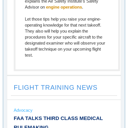
explains the Air Safety Institute's Safety
Advisor on
engine operations
.
Let those tips help you raise your engine-
operating knowledge for that next takeoff.
They also will help you explain the
procedures for your specific aircraft to the
designated examiner who will observe your
takeoff technique on your upcoming flight
test.
FLIGHT TRAINING NEWS
Advocacy
FAA TALKS THIRD CLASS MEDICAL
RULEMAKING