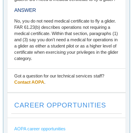
ANSWER
No, you do not need medical certificate to fly a glider.
FAR 61.23(b) describes operations not requiring a
medical certificate. Within that section, paragraphs (1)
and (3) say you don't need a medical for operations in
a glider as either a student pilot or as a higher level of
certificate when exercising your privileges in the glider
category.
Got a question for our technical services staff?
Contact AOPA
.
CAREER OPPORTUNITIES
AOPA career opportunities