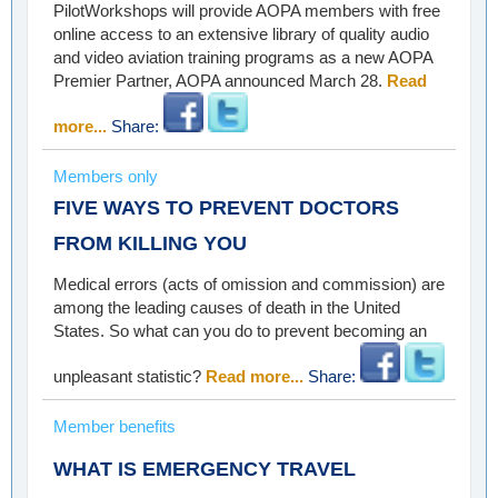
PilotWorkshops will provide AOPA members with free
online access to an extensive library of quality audio
and video aviation training programs as a new AOPA
Premier Partner, AOPA announced March 28.
Read
more...
Share:
Members only
FIVE WAYS TO PREVENT DOCTORS
FROM KILLING YOU
Medical errors (acts of omission and commission) are
among the leading causes of death in the United
States. So what can you do to prevent becoming an
unpleasant statistic?
Read more...
Share:
Member benefits
WHAT IS EMERGENCY TRAVEL