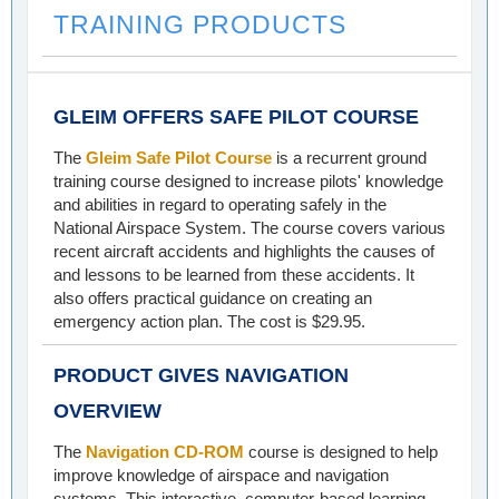
TRAINING PRODUCTS
GLEIM OFFERS SAFE PILOT COURSE
The
Gleim Safe Pilot Course
is a recurrent ground
training course designed to increase pilots' knowledge
and abilities in regard to operating safely in the
National Airspace System. The course covers various
recent aircraft accidents and highlights the causes of
and lessons to be learned from these accidents. It
also offers practical guidance on creating an
emergency action plan. The cost is $29.95.
PRODUCT GIVES NAVIGATION
OVERVIEW
The
Navigation CD-ROM
course is designed to help
improve knowledge of airspace and navigation
systems. This interactive, computer-based learning