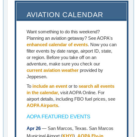
AVIATION CALENDAR
Want something to do this weekend?
Planning an aviation getaway? See AOPA's
enhanced calendar of events
. Now you can
filter events by date range, airport ID, state,
or region. Before you take off on an
adventure, make sure you check our
current aviation weather
provided by
Jeppesen.
To
include an event
or to
search all events
in the calendar,
visit AOPA Online. For
airport details, including FBO fuel prices, see
AOPA Airports
.
AOPA FEATURED EVENTS
Apr 26
— San Marcos, Texas. San Marcos
Municipal Airport (
KHYI
).
AOPA Fly-in
.