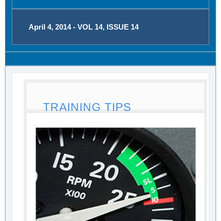
April 4, 2014 - VOL 14, ISSUE 14
TRAINING TIPS