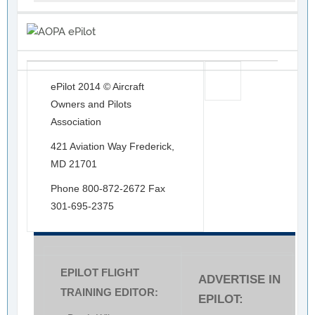
ePilot 2014 © Aircraft
Owners and Pilots
Association
421 Aviation Way Frederick,
MD 21701
Phone 800-872-2672 Fax
301-695-2375
EPILOT FLIGHT
ADVERTISE IN
TRAINING EDITOR:
EPILOT: