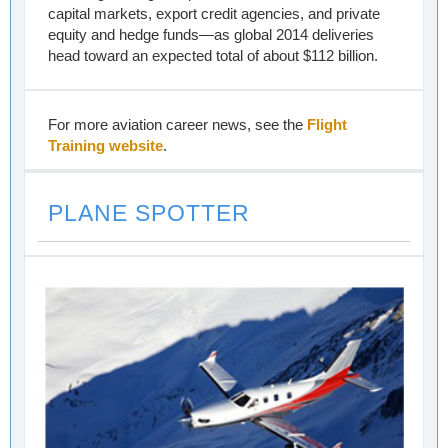
capital markets, export credit agencies, and private
equity and hedge funds—as global 2014 deliveries
head toward an expected total of about $112 billion.
For more aviation career news, see the
Flight
Training website
.
PLANE SPOTTER