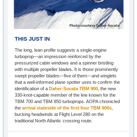
THIS JUST IN
The long, lean profile suggests a single-engine
turboprop—an impression reinforced by the
pressurized cabin windows and a spinner bristling
with multiple propeller blades. It is those prominently
swept propeller blades—five of them—and winglets
that a well-informed plane spotter uses to confirm the
identification of a
Daher-Socata TBM 900
, the new
330-knot-capable member of the line known for the
TBM 700 and TBM 850 turboprops. AOPA chronicled
the
arrival stateside of the first four TBM 900s
,
bucking headwinds at Flight Level 280 on the
traditional North Atlantic crossing route.