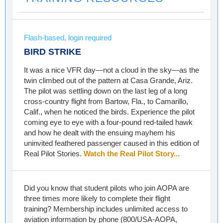
Flash-based, login required
BIRD STRIKE
It was a nice VFR day—not a cloud in the sky—as the
twin climbed out of the pattern at Casa Grande, Ariz.
The pilot was settling down on the last leg of a long
cross-country flight from Bartow, Fla., to Camarillo,
Calif., when he noticed the birds. Experience the pilot
coming eye to eye with a four-pound red-tailed hawk
and how he dealt with the ensuing mayhem his
uninvited feathered passenger caused in this edition of
Real Pilot Stories.
Watch the Real Pilot Story...
Did you know that student pilots who join AOPA are
three times more likely to complete their flight
training? Membership includes unlimited access to
aviation information by phone (800/USA-AOPA,