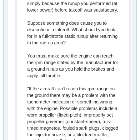
simply because the runup you performed (at
lower power) before takeoff was satisfactory.
Suppose something does cause you to
discontinue a takeoff. What should you look
for in a full-throttle static runup after returning
to the run-up area?
You must make sure the engine can reach
the rpm range stated by the manufacturer for
a ground runup as you hold the brakes and
apply full throttle.
"If the aircraft can't reach this rpm range on
the ground there may be a problem with the
tachometer indication or something wrong
with the engine. Possible problems include a
worn propeller (fixed-pitch), improperly set
propeller governor (constant-speed), mis-
timed magnetos, fouled spark plugs, clogged
fuel injector nozzle, or a blocked muffler,"