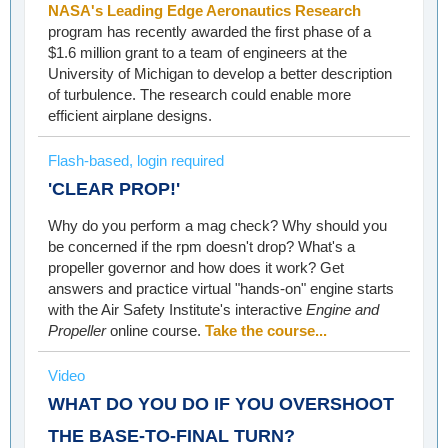
NASA's Leading Edge Aeronautics Research
program has recently awarded the first phase of a
$1.6 million grant to a team of engineers at the
University of Michigan to develop a better description
of turbulence. The research could enable more
efficient airplane designs.
Flash-based, login required
'CLEAR PROP!'
Why do you perform a mag check? Why should you
be concerned if the rpm doesn't drop? What's a
propeller governor and how does it work? Get
answers and practice virtual "hands-on" engine starts
with the Air Safety Institute's interactive
Engine and
Propeller
online course.
Take the course...
Video
WHAT DO YOU DO IF YOU OVERSHOOT
THE BASE-TO-FINAL TURN?