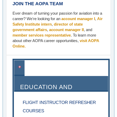
JOIN THE AOPA TEAM
Ever dream of turning your passion for aviation into a
career? We're looking for an
account manager I
,
Air
Safety Institute intern
,
director of state
government affairs
,
account manager II
, and
member services representative
. To learn more
about other AOPA career opportunities,
visit AOPA
Online.
EDUCATION AND
SEMINARS
FLIGHT INSTRUCTOR REFRESHER
COURSES