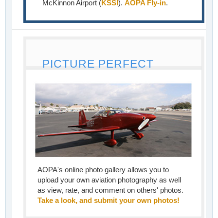
McKinnon Airport (
KSSI
).
AOPA Fly-in
.
PICTURE PERFECT
AOPA's online photo gallery allows you to
upload your own aviation photography as well
as view, rate, and comment on others' photos.
Take a look, and submit your own photos!