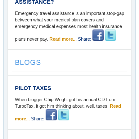
ASSISTANCE?
Emergency travel assistance is an important stop-gap
between what your medical plan covers and
emergency medical expenses most health insurance
plans never pay.
Read more...
Share:
BLOGS
PILOT TAXES
When blogger Chip Wright got his annual CD from
TurboTax, it got him thinking about, well, taxes.
Read
more...
Share: