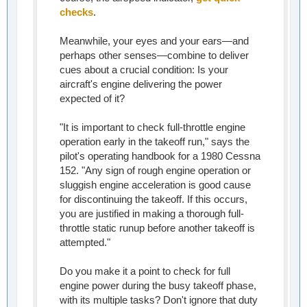
checks
.
Meanwhile, your eyes and your ears—and
perhaps other senses—combine to deliver
cues about a crucial condition: Is your
aircraft's engine delivering the power
expected of it?
"It is important to check full-throttle engine
operation early in the takeoff run," says the
pilot's operating handbook for a 1980 Cessna
152. "Any sign of rough engine operation or
sluggish engine acceleration is good cause
for discontinuing the takeoff. If this occurs,
you are justified in making a thorough full-
throttle static runup before another takeoff is
attempted."
Do you make it a point to check for full
engine power during the busy takeoff phase,
with its multiple tasks? Don't ignore that duty