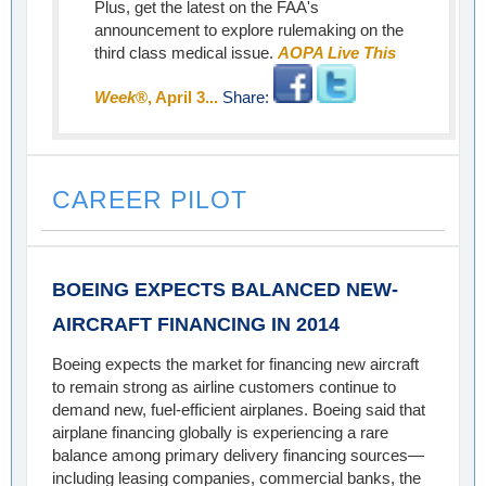
Plus, get the latest on the FAA's
announcement to explore rulemaking on the
third class medical issue.
AOPA Live This
Week
®, April 3...
Share:
CAREER PILOT
BOEING EXPECTS BALANCED NEW-
AIRCRAFT FINANCING IN 2014
Boeing expects the market for financing new aircraft
to remain strong as airline customers continue to
demand new, fuel-efficient airplanes. Boeing said that
airplane financing globally is experiencing a rare
balance among primary delivery financing sources—
including leasing companies, commercial banks, the