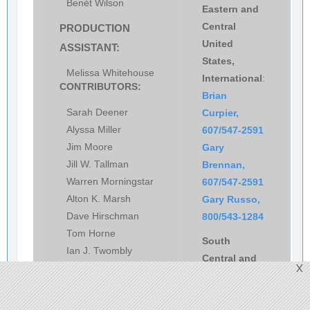
Benét Wilson
Eastern and
Central
PRODUCTION
United
ASSISTANT:
States,
Melissa Whitehouse
International
:
CONTRIBUTORS:
Brian
Sarah Deener
Curpier,
Alyssa Miller
607/547-2591
Jim Moore
Gary
Jill W. Tallman
Brennan,
Warren Morningstar
607/547-2591
Alton K. Marsh
Gary Russo,
Dave Hirschman
800/543-1284
Tom Horne
South
Ian J. Twombly
Central and
X
Dan Namowitz
Western
United