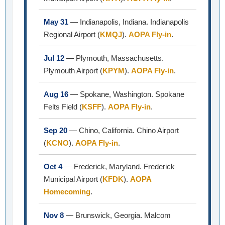
May 31
— Indianapolis, Indiana. Indianapolis
Regional Airport (
KMQJ
).
AOPA Fly-in
.
Jul 12
— Plymouth, Massachusetts.
Plymouth Airport (
KPYM
).
AOPA Fly-in
.
Aug 16
— Spokane, Washington. Spokane
Felts Field (
KSFF
).
AOPA Fly-in
.
Sep 20
— Chino, California. Chino Airport
(
KCNO
).
AOPA Fly-in
.
Oct 4
— Frederick, Maryland. Frederick
Municipal Airport (
KFDK
).
AOPA
Homecoming
.
Nov 8
— Brunswick, Georgia. Malcom