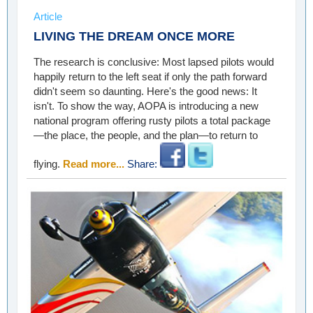
Article
LIVING THE DREAM ONCE MORE
The research is conclusive: Most lapsed pilots would
happily return to the left seat if only the path forward
didn't seem so daunting. Here's the good news: It
isn't. To show the way, AOPA is introducing a new
national program offering rusty pilots a total package
—the place, the people, and the plan—to return to
flying.
Read more...
Share: