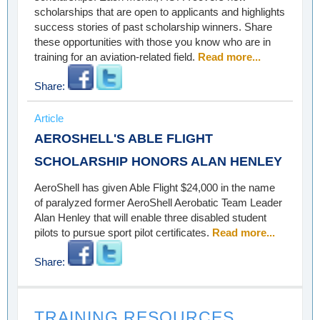
scholarships that are open to applicants and highlights
success stories of past scholarship winners. Share
these opportunities with those you know who are in
training for an aviation-related field.
Read more...
Share:
Article
AEROSHELL'S ABLE FLIGHT
SCHOLARSHIP HONORS ALAN HENLEY
AeroShell has given Able Flight $24,000 in the name
of paralyzed former AeroShell Aerobatic Team Leader
Alan Henley that will enable three disabled student
pilots to pursue sport pilot certificates.
Read more...
Share:
TRAINING RESOURCES