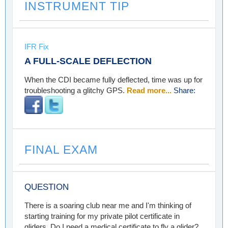
INSTRUMENT TIP
IFR Fix
A FULL-SCALE DEFLECTION
When the CDI became fully deflected, time was up for
troubleshooting a glitchy GPS.
Read more...
Share:
FINAL EXAM
QUESTION
There is a soaring club near me and I'm thinking of
starting training for my private pilot certificate in
gliders. Do I need a medical certificate to fly a glider?