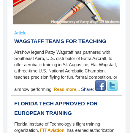
Article
WAGSTAFF TEAMS FOR TEACHING
Airshow legend Patty Wagstaff has partnered with
Southeast Aero, U.S. distributor of Extra Aircraft, to
offer aerobatic training in St. Augustine, Fla. Wagstaff,
a three-time U.S. National Aerobatic Champion,
teaches precision flying for fun, formal competition, or
airshow performing.
Read more...
Share:
FLORIDA TECH APPROVED FOR
EUROPEAN TRAINING
Florida Institute of Technology's flight training
organization,
FIT Aviation
, has earned authorization