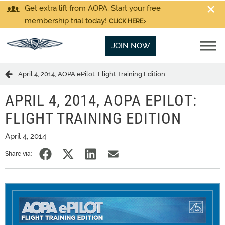
Get extra lift from AOPA. Start your free
membership trial today!
CLICK HERE
JOIN NOW
April 4, 2014, AOPA ePilot: Flight Training Edition
APRIL 4, 2014, AOPA EPILOT:
FLIGHT TRAINING EDITION
April 4, 2014
Share via: