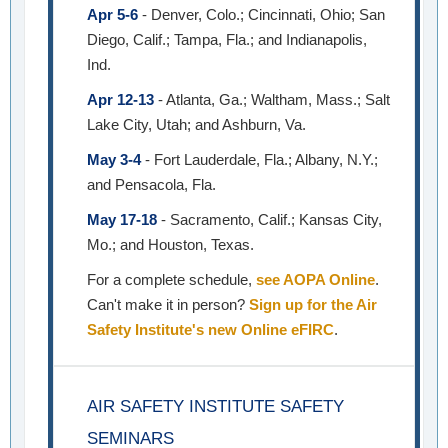
Apr 5-6
- Denver, Colo.; Cincinnati, Ohio; San
Diego, Calif.; Tampa, Fla.; and Indianapolis,
Ind.
Apr 12-13
- Atlanta, Ga.; Waltham, Mass.; Salt
Lake City, Utah; and Ashburn, Va.
May 3-4
- Fort Lauderdale, Fla.; Albany, N.Y.;
and Pensacola, Fla.
May 17-18
- Sacramento, Calif.; Kansas City,
Mo.; and Houston, Texas.
For a complete schedule,
see AOPA Online
.
Can't make it in person?
Sign up for the Air
Safety Institute's new Online eFIRC
.
AIR SAFETY INSTITUTE SAFETY
SEMINARS