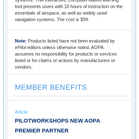
tool presents users with 10 hours of instruction on the
essentials of airspace, as well as widely used
navigation systems. The cost is $99.
Note:
Products listed have not been evaluated by
ePilot
editors unless otherwise noted. AOPA
assumes no responsibility for products or services
listed or for claims or actions by manufacturers or
vendors.
MEMBER BENEFITS
Article
PILOTWORKSHOPS NEW AOPA
PREMIER PARTNER