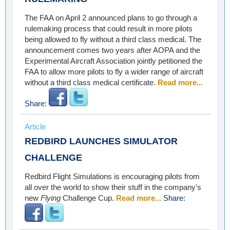
The FAA on April 2 announced plans to go through a
rulemaking process that could result in more pilots
being allowed to fly without a third class medical. The
announcement comes two years after AOPA and the
Experimental Aircraft Association jointly petitioned the
FAA to allow more pilots to fly a wider range of aircraft
without a third class medical certificate.
Read more...
Share:
Article
REDBIRD LAUNCHES SIMULATOR
CHALLENGE
Redbird Flight Simulations is encouraging pilots from
all over the world to show their stuff in the company's
new
Flying
Challenge Cup.
Read more...
Share: