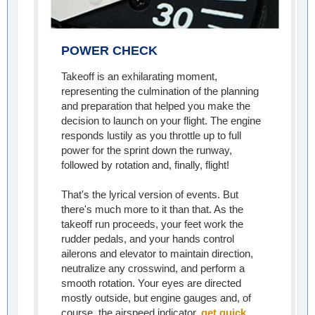
POWER CHECK
Takeoff is an exhilarating moment,
representing the culmination of the planning
and preparation that helped you make the
decision to launch on your flight. The engine
responds lustily as you throttle up to full
power for the sprint down the runway,
followed by rotation and, finally, flight!
That's the lyrical version of events. But
there's much more to it than that. As the
takeoff run proceeds, your feet work the
rudder pedals, and your hands control
ailerons and elevator to maintain direction,
neutralize any crosswind, and perform a
smooth rotation. Your eyes are directed
mostly outside, but engine gauges and, of
course, the airspeed indicator,
get quick