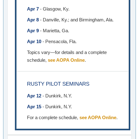
Apr 7
- Glasgow, Ky.
Apr 8
- Danville, Ky.; and Birmingham, Ala.
Apr 9
- Marietta, Ga.
Apr 10
- Pensacola, Fla.
Topics vary—for details and a complete
schedule,
see AOPA Online
.
RUSTY PILOT SEMINARS
Apr 12
- Dunkirk, N.Y.
Apr 15
- Dunkirk, N.Y.
For a complete schedule,
see AOPA Online
.