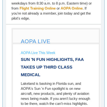
weekdays from 8:30 a.m. to 8 p.m. Eastern time) or
from
Flight Training Online
or
AOPA Online
. If
you're not already a member, join today and get the
pilot's edge.
AOPA LIVE
AOPA Live This Week
SUN 'N FUN HIGHLIGHTS, FAA
TAKES UP THIRD CLASS
MEDICAL
Lakeland is basking in Florida sun, and
AOPA's Sun 'n Fun spotlight is on new
aircraft, new products, and plenty of aviation
news being made. If you aren't lucky enough
to be there, watch the can't-miss highlights.