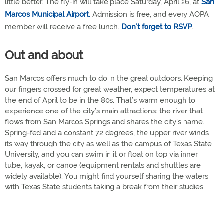
little better. The fly-in will take place Saturday, April 26, at
San
Marcos Municipal Airport.
Admission is free, and every AOPA
member will receive a free lunch.
Don’t forget to RSVP
.
Out and about
San Marcos offers much to do in the great outdoors. Keeping
our fingers crossed for great weather, expect temperatures at
the end of April to be in the 80s. That’s warm enough to
experience one of the city’s main attractions: the river that
flows from San Marcos Springs and shares the city’s name.
Spring-fed and a constant 72 degrees, the upper river winds
its way through the city as well as the campus of Texas State
University, and you can swim in it or float on top via inner
tube, kayak, or canoe (equipment rentals and shuttles are
widely available). You might find yourself sharing the waters
with Texas State students taking a break from their studies.