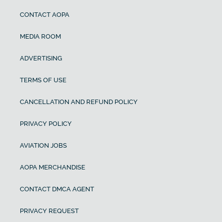
CONTACT AOPA
MEDIA ROOM
ADVERTISING
TERMS OF USE
CANCELLATION AND REFUND POLICY
PRIVACY POLICY
AVIATION JOBS
AOPA MERCHANDISE
CONTACT DMCA AGENT
PRIVACY REQUEST