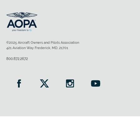
©2025 Aircraft Owners and Pilots Association
421 Aviation Way Frederick, MD, 21701
800.872.2672