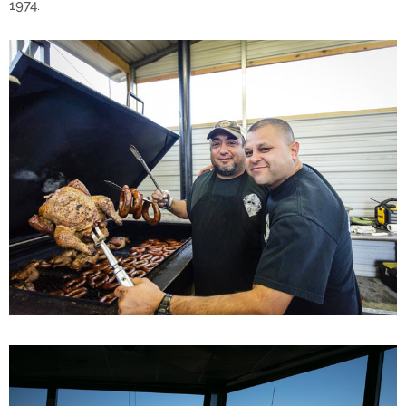
1974.