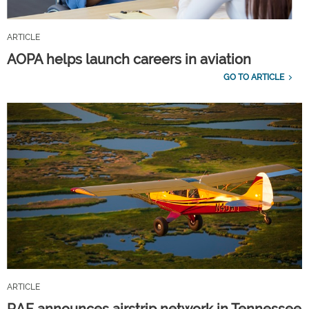
ARTICLE
AOPA helps launch careers in aviation
GO TO ARTICLE
ARTICLE
RAF announces airstrip network in Tennessee