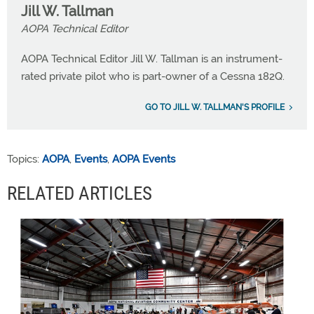
Jill W. Tallman
AOPA Technical Editor
AOPA Technical Editor Jill W. Tallman is an instrument-
rated private pilot who is part-owner of a Cessna 182Q.
GO TO JILL W. TALLMAN'S PROFILE
Topics:
AOPA
,
Events
,
AOPA Events
RELATED ARTICLES