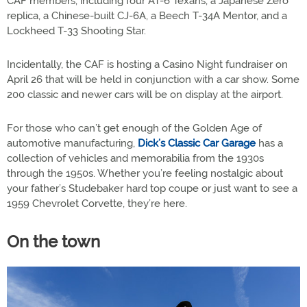
CAF members, including four AT-6 Texans, a Japanese Zero
replica, a Chinese-built CJ-6A, a Beech T-34A Mentor, and a
Lockheed T-33 Shooting Star.
Incidentally, the CAF is hosting a Casino Night fundraiser on
April 26 that will be held in conjunction with a car show. Some
200 classic and newer cars will be on display at the airport.
For those who can’t get enough of the Golden Age of
automotive manufacturing,
Dick’s Classic Car Garage
has a
collection of vehicles and memorabilia from the 1930s
through the 1950s. Whether you’re feeling nostalgic about
your father’s Studebaker hard top coupe or just want to see a
1959 Chevrolet Corvette, they’re here.
On the town