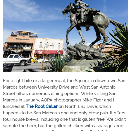
For a light bite or a larger meal, the Square in downtown San
Marcos between University Drive and West San Antonio
Street offers numerous dining options. While visiting San
Marcos in January, AOPA photographer Mike Fizer and I
lunched at
The Root Cellar
on North LBJ Drive, which
happens to be San Marcos’s one and only brew pub. It offers
four house brews, including one that is gluten free. We didn't
sample the beer, but the grilled chicken with asparagus and