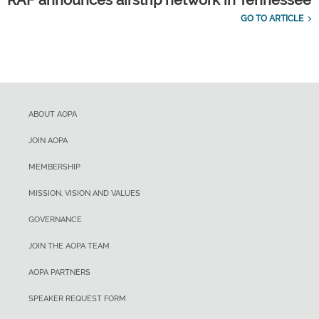
GO TO ARTICLE
ABOUT AOPA
JOIN AOPA
MEMBERSHIP
MISSION, VISION AND VALUES
GOVERNANCE
JOIN THE AOPA TEAM
AOPA PARTNERS
SPEAKER REQUEST FORM