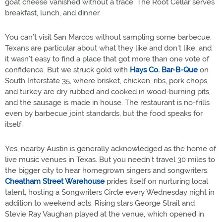
goat cheese vanished without a trace. The Root Cellar serves
breakfast, lunch, and dinner.
You can’t visit San Marcos without sampling some barbecue.
Texans are particular about what they like and don’t like, and
it wasn’t easy to find a place that got more than one vote of
confidence. But we struck gold with
Hays Co. Bar-B-Que
on
South Interstate 35, where brisket, chicken, ribs, pork chops,
and turkey are dry rubbed and cooked in wood-burning pits,
and the sausage is made in house. The restaurant is no-frills
even by barbecue joint standards, but the food speaks for
itself.
Yes, nearby Austin is generally acknowledged as the home of
live music venues in Texas. But you needn’t travel 30 miles to
the bigger city to hear homegrown singers and songwriters.
Cheatham Street Warehouse
prides itself on nurturing local
talent, hosting a Songwriters Circle every Wednesday night in
addition to weekend acts. Rising stars George Strait and
Stevie Ray Vaughan played at the venue, which opened in