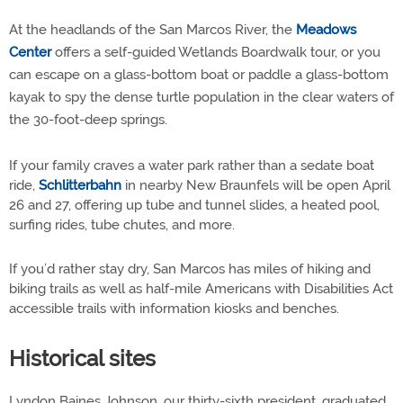
At the headlands of the San Marcos River, the
Meadows
Center
offers a self-guided Wetlands Boardwalk tour, or you
can escape on a glass-bottom boat or paddle a glass-bottom
kayak to spy the dense turtle population in the clear waters of
the 30-foot-deep springs.
If your family craves a water park rather than a sedate boat
ride,
Schlitterbahn
in nearby New Braunfels will be open April
26 and 27, offering up tube and tunnel slides, a heated pool,
surfing rides, tube chutes, and more.
If you’d rather stay dry, San Marcos has miles of hiking and
biking trails as well as half-mile Americans with Disabilities Act
accessible trails with information kiosks and benches.
Historical sites
Lyndon Baines Johnson, our thirty-sixth president, graduated