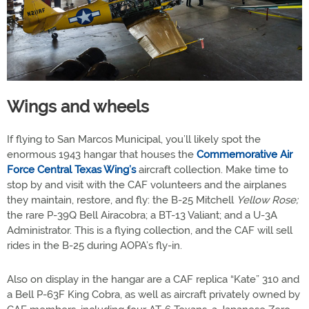
Wings and wheels
If flying to San Marcos Municipal, you’ll likely spot the
enormous 1943 hangar that houses the
Commemorative Air
Force Central Texas Wing’s
aircraft collection. Make time to
stop by and visit with the CAF volunteers and the airplanes
they maintain, restore, and fly: the B-25 Mitchell
Yellow Rose;
the rare P-39Q Bell Airacobra; a BT-13 Valiant; and a U-3A
Administrator. This is a flying collection, and the CAF will sell
rides in the B-25 during AOPA’s fly-in.
Also on display in the hangar are a CAF replica “Kate” 310 and
a Bell P-63F King Cobra, as well as aircraft privately owned by