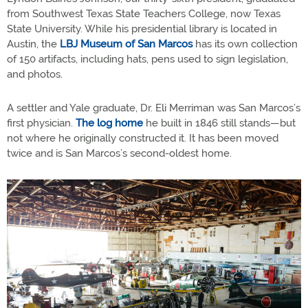
from Southwest Texas State Teachers College, now Texas
State University. While his presidential library is located in
Austin, the
LBJ Museum of San Marcos
has its own collection
of 150 artifacts, including hats, pens used to sign legislation,
and photos.
A settler and Yale graduate, Dr. Eli Merriman was San Marcos’s
first physician.
The log home
he built in 1846 still stands—but
not where he originally constructed it. It has been moved
twice and is San Marcos’s second-oldest home.