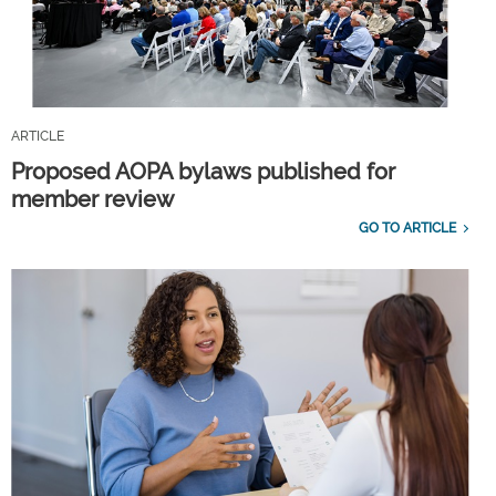
ARTICLE
Proposed AOPA bylaws published for
member review
GO TO ARTICLE