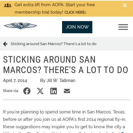
Get extra lift from AOPA. Start your free
membership trial today!
CLICK HERE
JOIN NOW
Sticking around San Marcos? There's a lot to do
STICKING AROUND SAN
MARCOS? THERE'S A LOT TO DO
April 7, 2014
By Jill W. Tallman
Share via:
If you’re planning to spend some time in San Marcos, Texas,
before or after you join us at AOPA’s first 2014 regional fly-in,
these suggestions may inspire you to get to know the city a