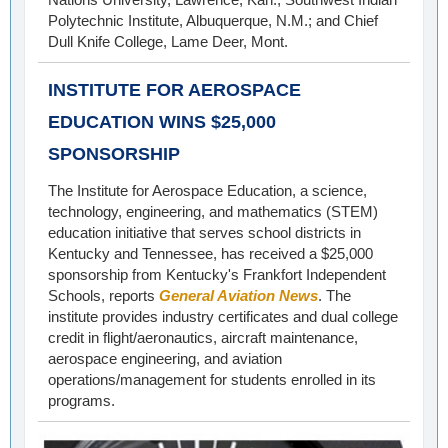
Polytechnic Institute, Albuquerque, N.M.; and Chief
Dull Knife College, Lame Deer, Mont.
INSTITUTE FOR AEROSPACE
EDUCATION WINS $25,000
SPONSORSHIP
The Institute for Aerospace Education, a science,
technology, engineering, and mathematics (STEM)
education initiative that serves school districts in
Kentucky and Tennessee, has received a $25,000
sponsorship from Kentucky's Frankfort Independent
Schools, reports
General Aviation News
. The
institute provides industry certificates and dual college
credit in flight/aeronautics, aircraft maintenance,
aerospace engineering, and aviation
operations/management for students enrolled in its
programs.