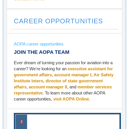
CAREER OPPORTUNITIES
AOPA career opportunities
JOIN THE AOPA TEAM
Ever dream of turning your passion for aviation into a
career? We're looking for an
executive assistant for
government affairs
,
account manager I
,
Air Safety
Institute intern
,
director of state government
affairs
,
account manager II
, and
member services
representative
. To learn more about other AOPA
career opportunities,
visit AOPA Online.