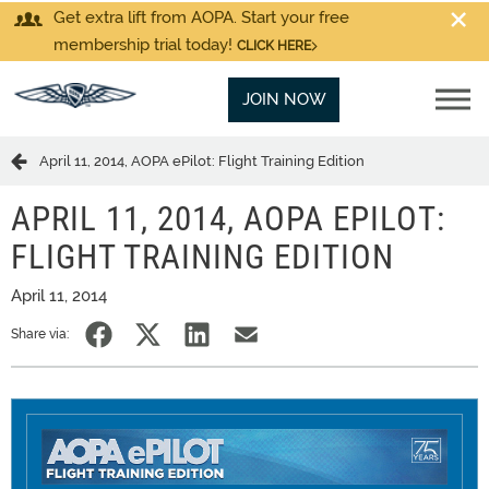
Get extra lift from AOPA. Start your free
membership trial today!
CLICK HERE
JOIN NOW
April 11, 2014, AOPA ePilot: Flight Training Edition
APRIL 11, 2014, AOPA EPILOT:
FLIGHT TRAINING EDITION
April 11, 2014
Share via: