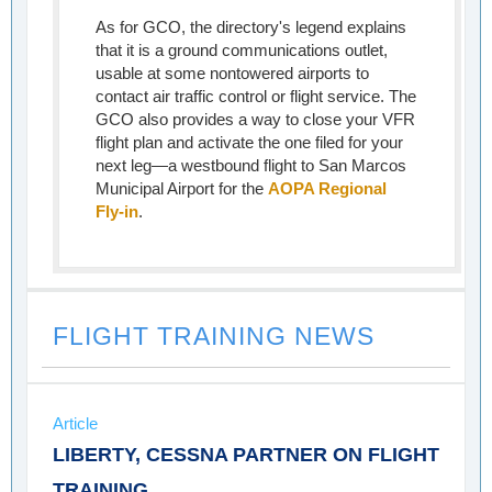
As for GCO, the directory's legend explains
that it is a ground communications outlet,
usable at some nontowered airports to
contact air traffic control or flight service. The
GCO also provides a way to close your VFR
flight plan and activate the one filed for your
next leg—a westbound flight to San Marcos
Municipal Airport for the
AOPA Regional
Fly-in
.
FLIGHT TRAINING NEWS
Article
LIBERTY, CESSNA PARTNER ON FLIGHT
TRAINING