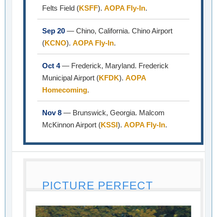
Felts Field (
KSFF
).
AOPA Fly-In
.
Sep 20
— Chino, California. Chino Airport
(
KCNO
).
AOPA Fly-In
.
Oct 4
— Frederick, Maryland. Frederick
Municipal Airport (
KFDK
).
AOPA
Homecoming
.
Nov 8
— Brunswick, Georgia. Malcom
McKinnon Airport (
KSSI
).
AOPA Fly-In
.
PICTURE PERFECT