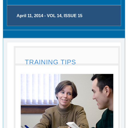
April 11, 2014 - VOL 14, ISSUE 15
TRAINING TIPS