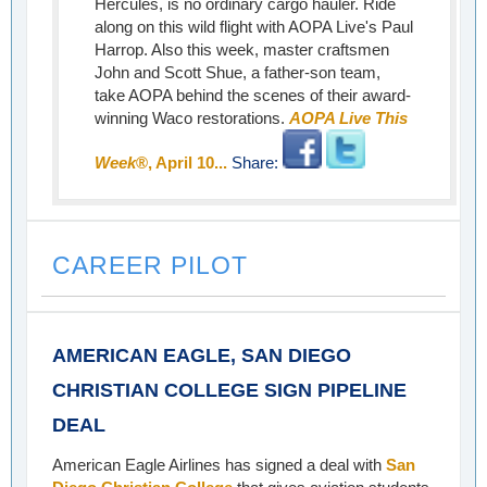
Hercules, is no ordinary cargo hauler. Ride
along on this wild flight with AOPA Live's Paul
Harrop. Also this week, master craftsmen
John and Scott Shue, a father-son team,
take AOPA behind the scenes of their award-
winning Waco restorations.
AOPA Live This
Week
®, April 10...
Share:
CAREER PILOT
AMERICAN EAGLE, SAN DIEGO
CHRISTIAN COLLEGE SIGN PIPELINE
DEAL
American Eagle Airlines has signed a deal with
San