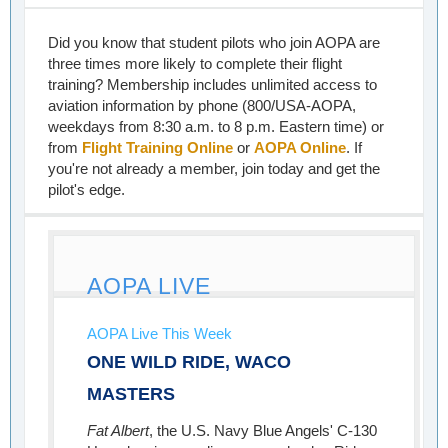
Did you know that student pilots who join AOPA are
three times more likely to complete their flight
training? Membership includes unlimited access to
aviation information by phone (800/USA-AOPA,
weekdays from 8:30 a.m. to 8 p.m. Eastern time) or
from
Flight Training Online
or
AOPA Online
. If
you're not already a member, join today and get the
pilot's edge.
AOPA LIVE
AOPA Live This Week
ONE WILD RIDE, WACO
MASTERS
Fat Albert
, the U.S. Navy Blue Angels' C-130