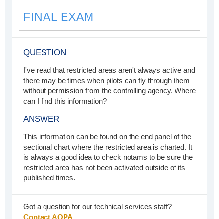
FINAL EXAM
QUESTION
I've read that restricted areas aren't always active and
there may be times when pilots can fly through them
without permission from the controlling agency. Where
can I find this information?
ANSWER
This information can be found on the end panel of the
sectional chart where the restricted area is charted. It
is always a good idea to check notams to be sure the
restricted area has not been activated outside of its
published times.
Got a question for our technical services staff?
Contact AOPA
.