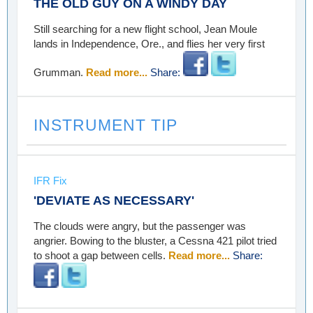
THE OLD GUY ON A WINDY DAY
Still searching for a new flight school, Jean Moule
lands in Independence, Ore., and flies her very first
Grumman.
Read more...
Share:
INSTRUMENT TIP
IFR Fix
'DEVIATE AS NECESSARY'
The clouds were angry, but the passenger was
angrier. Bowing to the bluster, a Cessna 421 pilot tried
to shoot a gap between cells.
Read more...
Share: