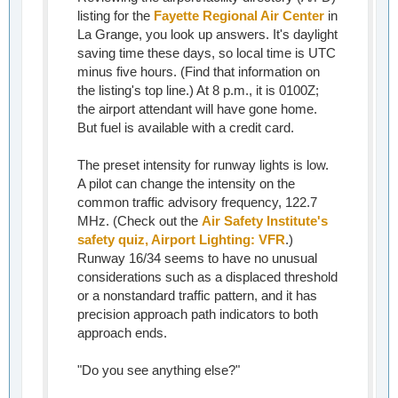
listing for the
Fayette Regional Air Center
in
La Grange, you look up answers. It's daylight
saving time these days, so local time is UTC
minus five hours. (Find that information on
the listing's top line.) At 8 p.m., it is 0100Z;
the airport attendant will have gone home.
But fuel is available with a credit card.
The preset intensity for runway lights is low.
A pilot can change the intensity on the
common traffic advisory frequency, 122.7
MHz. (Check out the
Air Safety Institute's
safety quiz, Airport Lighting: VFR
.)
Runway 16/34 seems to have no unusual
considerations such as a displaced threshold
or a nonstandard traffic pattern, and it has
precision approach path indicators to both
approach ends.
"Do you see anything else?"