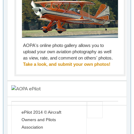
AOPA's online photo gallery allows you to
upload your own aviation photography as well
as view, rate, and comment on others' photos.
Take a look, and submit your own photos!
ePilot 2014 © Aircraft
Owners and Pilots
Association