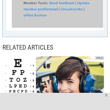
Member Tools:
Send feedback
|
Update
member profile/email
|
Unsubscribe
|
ePilot
Archive
RELATED ARTICLES
X