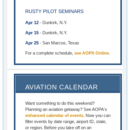
RUSTY PILOT SEMINARS
Apr 12
- Dunkirk, N.Y.
Apr 15
- Dunkirk, N.Y.
Apr 25
- San Marcos, Texas
For a complete schedule,
see AOPA Online
.
AVIATION CALENDAR
Want something to do this weekend?
Planning an aviation getaway? See AOPA's
enhanced calendar of events
. Now you can
filter events by date range, airport ID, state,
or region. Before you take off on an