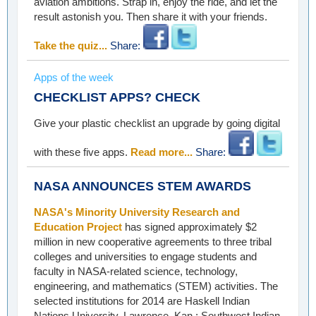
aviation ambitions. Strap in, enjoy the ride, and let the
result astonish you. Then share it with your friends.
Take the quiz...
Share:
Apps of the week
CHECKLIST APPS? CHECK
Give your plastic checklist an upgrade by going digital
with these five apps.
Read more...
Share:
NASA ANNOUNCES STEM AWARDS
NASA's Minority University Research and
Education Project
has signed approximately $2
million in new cooperative agreements to three tribal
colleges and universities to engage students and
faculty in NASA-related science, technology,
engineering, and mathematics (STEM) activities. The
selected institutions for 2014 are Haskell Indian
Nations University, Lawrence, Kan.; Southwest Indian