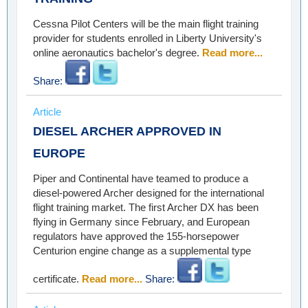
Cessna Pilot Centers will be the main flight training
provider for students enrolled in Liberty University's
online aeronautics bachelor's degree.
Read more...
Share:
Article
DIESEL ARCHER APPROVED IN
EUROPE
Piper and Continental have teamed to produce a
diesel-powered Archer designed for the international
flight training market. The first Archer DX has been
flying in Germany since February, and European
regulators have approved the 155-horsepower
Centurion engine change as a supplemental type
certificate.
Read more...
Share: