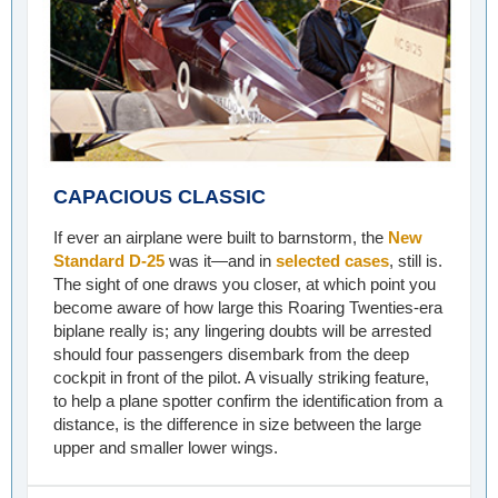
CAPACIOUS CLASSIC
If ever an airplane were built to barnstorm, the
New
Standard D-25
was it—and in
selected cases
, still is.
The sight of one draws you closer, at which point you
become aware of how large this Roaring Twenties-era
biplane really is; any lingering doubts will be arrested
should four passengers disembark from the deep
cockpit in front of the pilot. A visually striking feature,
to help a plane spotter confirm the identification from a
distance, is the difference in size between the large
upper and smaller lower wings.