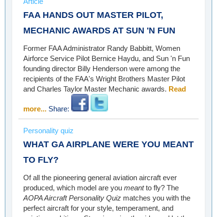
Article
FAA HANDS OUT MASTER PILOT,
MECHANIC AWARDS AT SUN 'N FUN
Former FAA Administrator Randy Babbitt, Women
Airforce Service Pilot Bernice Haydu, and Sun 'n Fun
founding director Billy Henderson were among the
recipients of the FAA's Wright Brothers Master Pilot
and Charles Taylor Master Mechanic awards.
Read
more...
Share:
Personality quiz
WHAT GA AIRPLANE WERE YOU MEANT
TO FLY?
Of all the pioneering general aviation aircraft ever
produced, which model are you
meant
to fly? The
AOPA Aircraft Personality Quiz
matches you with the
perfect aircraft for your style, temperament, and