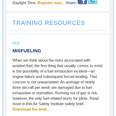
Daylight Time.
Register now...
Share:
TRAINING RESOURCES
PDF
MISFUELING
When we think about the risks associated with
aviation fuel, the first thing that usually comes to mind
is the possibility of a fuel exhaustion incident—an
engine failure and subsequent forced landing. That
concern is not unwarranted: An average of nearly
three aircraft per week are damaged due to fuel
exhaustion or starvation. Running out of gas is not,
however, the only fuel-related worry for pilots. Read
more in this Air Safety Institute safety brief.
Download the brief...