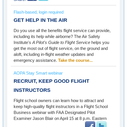
Flash-based, login required
GET HELP IN THE AIR
Do you use all the benefits flight service can provide,
including its help while airborne? The Air Safety
Institute's
A Pilot's Guide to Flight Service
helps you
get the most out of flight service, on the ground and
aloft, including in-flight weather updates and
emergency assistance.
Take the course...
AOPA Stay Smart webinar
RECRUIT, KEEP GOOD FLIGHT
INSTRUCTORS
Flight school owners can learn how to attract and
keep high-quality flight instructors in a Flight School
Business webinar with FAA Designated Pilot
Examiner Jason Blair on April 15 at 8 p.m. Eastern