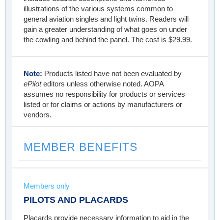
illustrations of the various systems common to
general aviation singles and light twins. Readers will
gain a greater understanding of what goes on under
the cowling and behind the panel. The cost is $29.99.
Note:
Products listed have not been evaluated by
ePilot
editors unless otherwise noted. AOPA
assumes no responsibility for products or services
listed or for claims or actions by manufacturers or
vendors.
MEMBER BENEFITS
Members only
PILOTS AND PLACARDS
Placards provide necessary information to aid in the