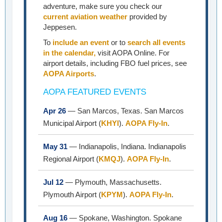
adventure, make sure you check our
current aviation weather
provided by
Jeppesen.
To
include an event
or to
search all events
in the calendar,
visit AOPA Online. For
airport details, including FBO fuel prices, see
AOPA Airports
.
AOPA FEATURED EVENTS
Apr 26
— San Marcos, Texas. San Marcos
Municipal Airport (
KHYI
).
AOPA Fly-In
.
May 31
— Indianapolis, Indiana. Indianapolis
Regional Airport (
KMQJ
).
AOPA Fly-In
.
Jul 12
— Plymouth, Massachusetts.
Plymouth Airport (
KPYM
).
AOPA Fly-In
.
Aug 16
— Spokane, Washington. Spokane