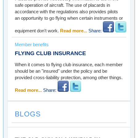
safe operation of aircraft. The use of placards in
accordance with the regulations also provides pilots
an opportunity to go flying when certain instruments or
equipment don't work.
Read more...
Share:
Member benefits
FLYING CLUB INSURANCE
When it comes to flying club insurance, each member
should be an "insured" under the policy and be
provided cross-liability protection, among other things.
Read more...
Share:
BLOGS