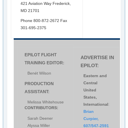
421 Aviation Way Frederick,
MD 21701
Phone 800-872-2672 Fax
301-695-2375
EPILOT FLIGHT
ADVERTISE IN
TRAINING EDITOR:
EPILOT:
Benét Wilson
Eastern and
Central
PRODUCTION
United
ASSISTANT:
States,
Melissa Whitehouse
International
:
CONTRIBUTORS:
Brian
Sarah Deener
Curpier,
Alyssa Miller
607/547-2591