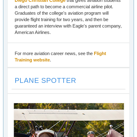
Diego Christian College
that gives aviation students
a direct path to become a commercial airline pilot.
Graduates of the college's aviation program will
provide flight training for two years, and then be
guaranteed an interview with Eagle's parent company,
American Airlines.
For more aviation career news, see the
Flight
Training website
.
PLANE SPOTTER