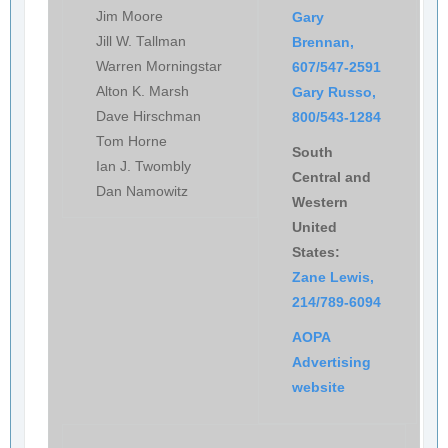
Jim Moore
Gary
Jill W. Tallman
Brennan,
Warren Morningstar
607/547-2591
Alton K. Marsh
Gary Russo,
Dave Hirschman
800/543-1284
Tom Horne
South
Ian J. Twombly
Central and
Dan Namowitz
Western
United
States:
Zane Lewis,
214/789-6094
AOPA
Advertising
website