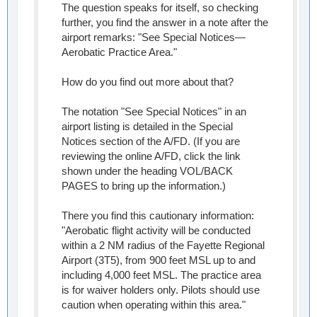
The question speaks for itself, so checking
further, you find the answer in a note after the
airport remarks: "See Special Notices—
Aerobatic Practice Area."
How do you find out more about that?
The notation "See Special Notices" in an
airport listing is detailed in the Special
Notices section of the A/FD. (If you are
reviewing the online A/FD, click the link
shown under the heading VOL/BACK
PAGES to bring up the information.)
There you find this cautionary information:
"Aerobatic flight activity will be conducted
within a 2 NM radius of the Fayette Regional
Airport (3T5), from 900 feet MSL up to and
including 4,000 feet MSL. The practice area
is for waiver holders only. Pilots should use
caution when operating within this area."