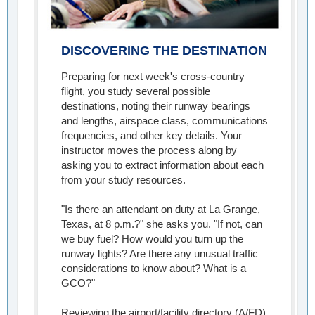
DISCOVERING THE DESTINATION
Preparing for next week's cross-country
flight, you study several possible
destinations, noting their runway bearings
and lengths, airspace class, communications
frequencies, and other key details. Your
instructor moves the process along by
asking you to extract information about each
from your study resources.
"Is there an attendant on duty at La Grange,
Texas, at 8 p.m.?" she asks you. "If not, can
we buy fuel? How would you turn up the
runway lights? Are there any unusual traffic
considerations to know about? What is a
GCO?"
Reviewing the airport/facility directory (A/FD)