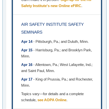
Safety Institute's new Online eFIRC
.
AIR SAFETY INSTITUTE SAFETY
SEMINARS
Apr 14
- Pittsburgh, Pa.; and Duluth, Minn.
Apr 15
- Harrisburg, Pa.; and Brooklyn Park,
Minn.
Apr 16
- Allentown, Pa.; West Lafayette, Ind.;
and Saint Paul, Minn.
Apr 17
- King of Prussia, Pa.; and Rochester,
Minn.
Topics vary—for details and a complete
schedule,
see AOPA Online
.