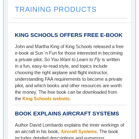
TRAINING PRODUCTS
KING SCHOOLS OFFERS FREE E-BOOK
John and Martha King of King Schools released a free
e-book at Sun 'n Fun for those interested in becoming
a private pilot.
So You Want to Learn to Fly
is written
in a fun, easy-to-read style, and topics include
choosing the right airplane and flight instructor,
understanding FAA requirements to become a private
pilot, and which books and other resources are worth
the money. The free book can be downloaded from
the
King Schools website
.
BOOK EXPLAINS AIRCRAFT SYSTEMS
Author David Lombardo explains the inner workings of
an aircraft in his book,
Aircraft Systems
. The book
includes detailed descriptions and numerous