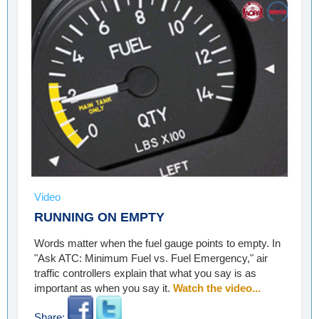
Video
RUNNING ON EMPTY
Words matter when the fuel gauge points to empty. In
"Ask ATC: Minimum Fuel vs. Fuel Emergency," air
traffic controllers explain that what you say is as
important as when you say it.
Watch the video...
Share: