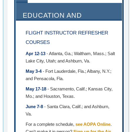
EDUCATION AND
SEMINARS
FLIGHT INSTRUCTOR REFRESHER
COURSES
Apr 12-13
- Atlanta, Ga.; Waltham, Mass.; Salt
Lake City, Utah; and Ashburn, Va.
May 3-4
- Fort Lauderdale, Fla.; Albany, N.Y.;
and Pensacola, Fla.
May 17-18
- Sacramento, Calif.; Kansas City,
Mo.; and Houston, Texas.
June 7-8
- Santa Clara, Calif.; and Ashburn,
Va.
For a complete schedule,
see AOPA Online
.
Can't make it in person?
Sign up for the Air