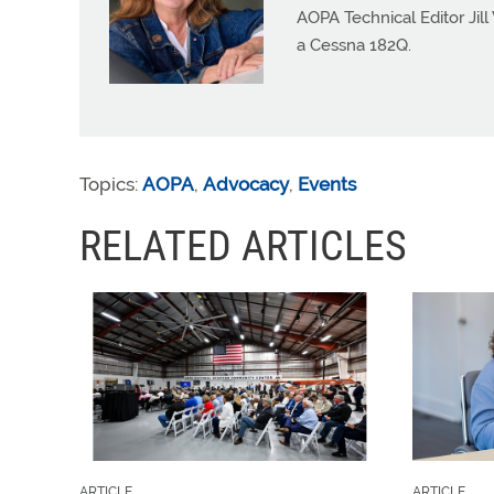
AOPA Technical Editor Jill
a Cessna 182Q.
Topics:
AOPA
,
Advocacy
,
Events
RELATED ARTICLES
ARTICLE
ARTICLE