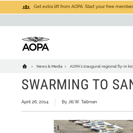
Get extra lift from AOPA. Start your free members
News & Media
AOPA’s inaugural regional fly-in ki
SWARMING TO SA
April 26, 2014
By Jill W. Tallman