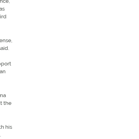
nce,
as
ird
cense,
aid.
pport
can
oma
t the
th his
.