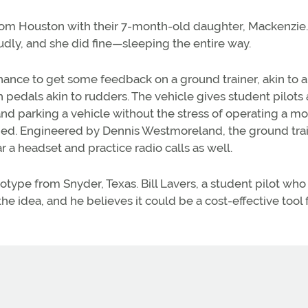
from Houston with their 7-month-old daughter, Mackenzie.
roudly, and she did fine—sleeping the entire way.
a chance to get some feedback on a ground trainer, akin to 
th pedals akin to rudders. The vehicle gives student pilots
 and parking a vehicle without the stress of operating a m
ained. Engineered by Dennis Westmoreland, the ground trai
r a headset and practice radio calls as well.
ype from Snyder, Texas. Bill Lavers, a student pilot who
he idea, and he believes it could be a cost-effective tool 