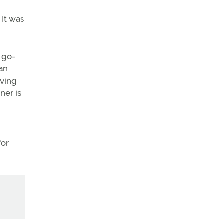
 It was
a go-
 an
oving
ner is
for