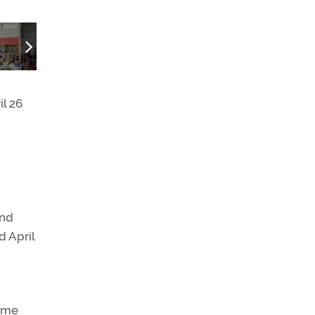
Arrival in style.
il 26
and
d April
some