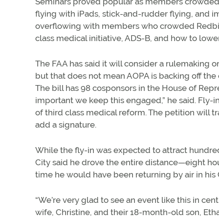
Seminars proved popular as members crowded 
flying with iPads, stick-and-rudder flying, and
overflowing with members who crowded Redbird
class medical initiative, ADS-B, and how to lower 
The FAA has said it will consider a rulemaking on 
but that does not mean AOPA is backing off the 
The bill has 98 cosponsors in the House of Represe
important we keep this engaged,” he said. Fly-in
of third class medical reform. The petition will t
add a signature.
While the fly-in was expected to attract hund
City said he drove the entire distance—eight h
time he would have been returning by air in his C
“We’re very glad to see an event like this in cen
wife, Christine, and their 18-month-old son, Etha