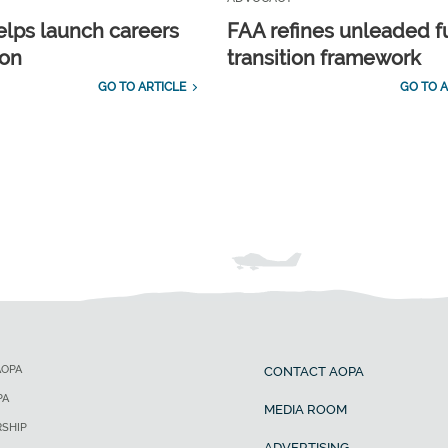
lps launch careers
FAA refines unleaded f
ion
transition framework
GO TO ARTICLE
GO TO A
AOPA
CONTACT AOPA
PA
MEDIA ROOM
SHIP
ADVERTISING