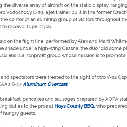
e diverse array of aircraft on the static display, rangin
ro Vodochody L-29, a jet trainer built in the former Czech
he center of an admiring group of visitors throughout th
to receive its paint job.
ic on the flight line, performed by Alex and Marti Whitm
the shade under a high-wing Cessna, the duo “did some p
usicians is a nonprofit group whose mission is to promote
 and spectators were treated to the sight of two V-22 Osp
 EAA’s B-17
Aluminum Overcast.
n breakfast: pancakes and sausages prepared by AOPA staf
ng duties to the pros at
Hays County BBQ,
who prepare
of hungry guests.