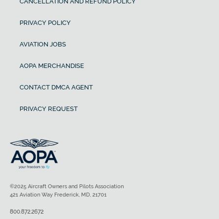
CANCELLATION AND REFUND POLICY
PRIVACY POLICY
AVIATION JOBS
AOPA MERCHANDISE
CONTACT DMCA AGENT
PRIVACY REQUEST
©2025 Aircraft Owners and Pilots Association
421 Aviation Way Frederick, MD, 21701
800.872.2672