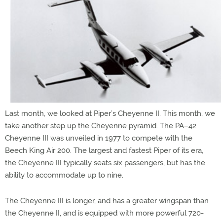
Last month, we looked at Piper’s Cheyenne II. This month, we
take another step up the Cheyenne pyramid. The PA–42
Cheyenne III was unveiled in 1977 to compete with the
Beech King Air 200. The largest and fastest Piper of its era,
the Cheyenne III typically seats six passengers, but has the
ability to accommodate up to nine.
The Cheyenne III is longer, and has a greater wingspan than
the Cheyenne II, and is equipped with more powerful 720-