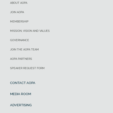
ABOUT AOPA
JOIN AOPA
MEMBERSHIP
MISSION, VISION AND VALUES
GOVERNANCE
JOIN THE AOPA TEAM
AOPA PARTNERS
SPEAKER REQUEST FORM
CONTACT AOPA
MEDIA ROOM
ADVERTISING