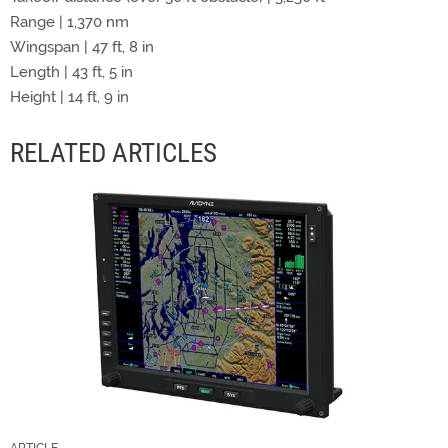
Range | 1,370 nm
Wingspan | 47 ft, 8 in
Length | 43 ft, 5 in
Height | 14 ft, 9 in
RELATED ARTICLES
ARTICLE