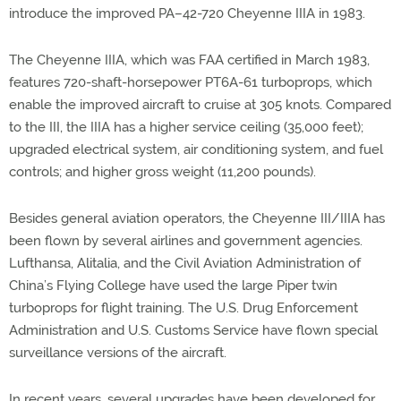
introduce the improved PA–42-720 Cheyenne IIIA in 1983.
The Cheyenne IIIA, which was FAA certified in March 1983,
features 720-shaft-horsepower PT6A-61 turboprops, which
enable the improved aircraft to cruise at 305 knots. Compared
to the III, the IIIA has a higher service ceiling (35,000 feet);
upgraded electrical system, air conditioning system, and fuel
controls; and higher gross weight (11,200 pounds).
Besides general aviation operators, the Cheyenne III/IIIA has
been flown by several airlines and government agencies.
Lufthansa, Alitalia, and the Civil Aviation Administration of
China’s Flying College have used the large Piper twin
turboprops for flight training. The U.S. Drug Enforcement
Administration and U.S. Customs Service have flown special
surveillance versions of the aircraft.
In recent years, several upgrades have been developed for