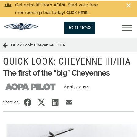
Get extra lift from AOPA. Start your free
membership trial today!
CLICK HERE
JOIN NOW
Quick Look: Cheyenne III/IIIA
QUICK LOOK: CHEYENNE III/IIIA
The first of the “big” Cheyennes
April 5, 2014
Share via: