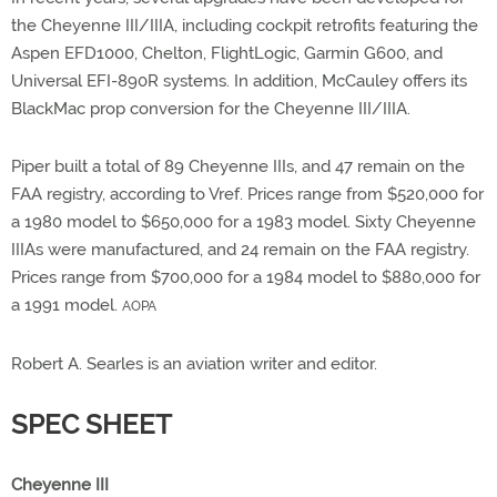
the Cheyenne III/IIIA, including cockpit retrofits featuring the
Aspen EFD1000, Chelton, FlightLogic, Garmin G600, and
Universal EFI-890R systems. In addition, McCauley offers its
BlackMac prop conversion for the Cheyenne III/IIIA.
Piper built a total of 89 Cheyenne IIIs, and 47 remain on the
FAA registry, according to Vref. Prices range from $520,000 for
a 1980 model to $650,000 for a 1983 model. Sixty Cheyenne
IIIAs were manufactured, and 24 remain on the FAA registry.
Prices range from $700,000 for a 1984 model to $880,000 for
a 1991 model.
AOPA
Robert A. Searles is an aviation writer and editor.
SPEC SHEET
Cheyenne III