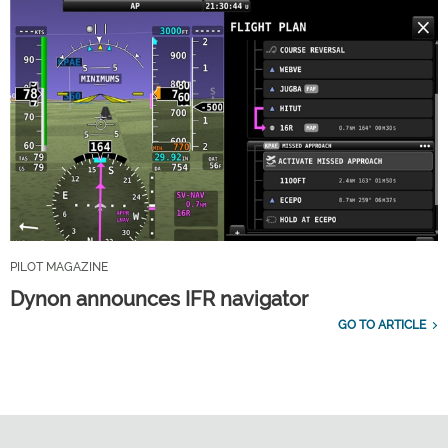
PILOT MAGAZINE
Dynon announces IFR navigator
GO TO ARTICLE