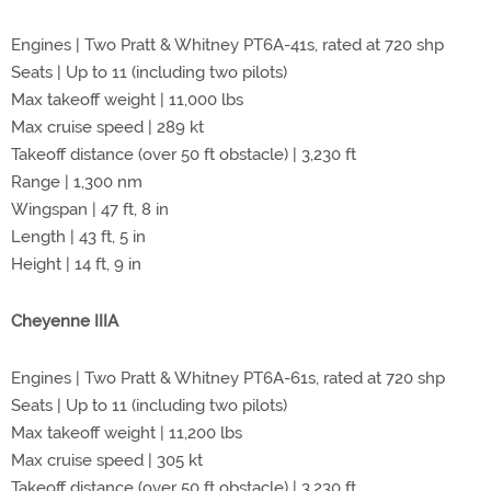
Engines | Two Pratt & Whitney PT6A-41s, rated at 720 shp
Seats | Up to 11 (including two pilots)
Max takeoff weight | 11,000 lbs
Max cruise speed | 289 kt
Takeoff distance (over 50 ft obstacle) | 3,230 ft
Range | 1,300 nm
Wingspan | 47 ft, 8 in
Length | 43 ft, 5 in
Height | 14 ft, 9 in
Cheyenne IIIA
Engines | Two Pratt & Whitney PT6A-61s, rated at 720 shp
Seats | Up to 11 (including two pilots)
Max takeoff weight | 11,200 lbs
Max cruise speed | 305 kt
Takeoff distance (over 50 ft obstacle) | 3,230 ft