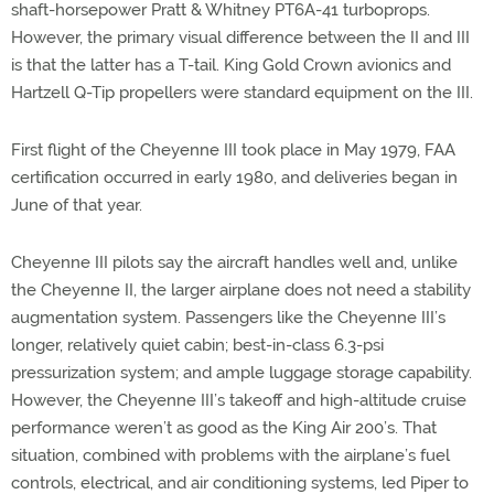
shaft-horsepower Pratt & Whitney PT6A-41 turboprops.
However, the primary visual difference between the II and III
is that the latter has a T-tail. King Gold Crown avionics and
Hartzell Q-Tip propellers were standard equipment on the III.
First flight of the Cheyenne III took place in May 1979, FAA
certification occurred in early 1980, and deliveries began in
June of that year.
Cheyenne III pilots say the aircraft handles well and, unlike
the Cheyenne II, the larger airplane does not need a stability
augmentation system. Passengers like the Cheyenne III’s
longer, relatively quiet cabin; best-in-class 6.3-psi
pressurization system; and ample luggage storage capability.
However, the Cheyenne III’s takeoff and high-altitude cruise
performance weren’t as good as the King Air 200’s. That
situation, combined with problems with the airplane’s fuel
controls, electrical, and air conditioning systems, led Piper to