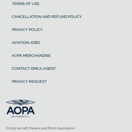
TERMS OF USE
CANCELLATION AND REFUND POLICY
PRIVACY POLICY
AVIATION JOBS
AOPA MERCHANDISE
CONTACT DMCA AGENT
PRIVACY REQUEST
©2025 Aircraft Owners and Pilots Association