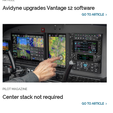
Avidyne upgrades Vantage 12 software
GO TO ARTICLE
PILOT MAGAZINE
Center stack not required
GO TO ARTICLE