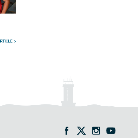
RTICLE