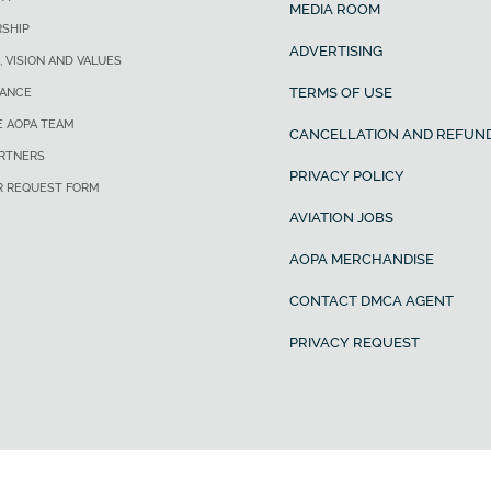
MEDIA ROOM
SHIP
ADVERTISING
, VISION AND VALUES
TERMS OF USE
ANCE
E AOPA TEAM
CANCELLATION AND REFUND
ARTNERS
PRIVACY POLICY
R REQUEST FORM
AVIATION JOBS
AOPA MERCHANDISE
CONTACT DMCA AGENT
PRIVACY REQUEST