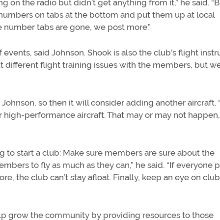
 on the radio but didn’t get anything from it,” he said. “
 numbers on tabs at the bottom and put them up at local
ne number tabs are gone, we post more.”
of events, said Johnson. Shook is also the club’s flight instr
 different flight training issues with the members, but w
Johnson, so then it will consider adding another aircraft
r high-performance aircraft. That may or may not happen,
g to start a club: Make sure members are sure about the
mbers to fly as much as they can,” he said. “If everyone 
, the club can’t stay afloat. Finally, keep an eye on club
elp grow the community by providing resources to those