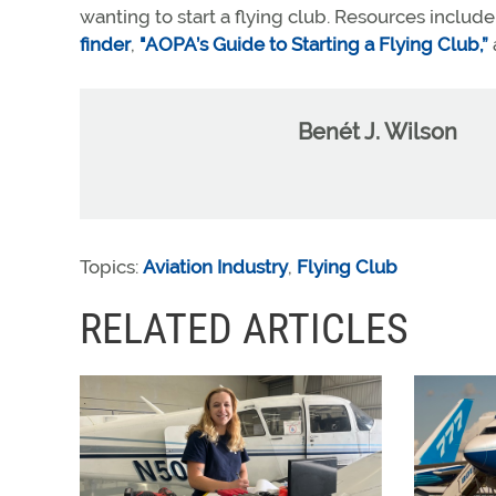
wanting to start a flying club. Resources includ
finder
,
"AOPA’s Guide to Starting a Flying Club,”
Benét J. Wilson
Topics:
Aviation Industry
,
Flying Club
RELATED ARTICLES