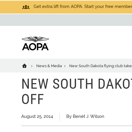
Get extra lift from AOPA. Start your free members
News & Media
New South Dakota flying club takes
NEW SOUTH DAKOT
OFF
August 25, 2014
By Benét J. Wilson