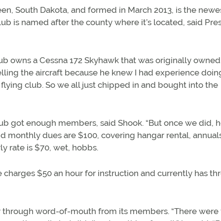
en, South Dakota, and formed in March 2013, is the newe
club is named after the county where it’s located, said Pre
 club owns a Cessna 172 Skyhawk that was originally owned
lling the aircraft because he knew I had experience doing
e flying club. So we all just chipped in and bought into the
lub got enough members, said Shook. “But once we did, 
and monthly dues are $100, covering hangar rental, annuals,
y rate is $70, wet, hobbs.
e charges $50 an hour for instruction and currently has th
inly through word-of-mouth from its members. “There were 