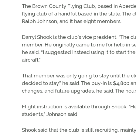
The Brown County Flying Club, based in Aberde
flying club of a handful based in the state. The 
Ralph Johnson, and it has eight members.
Darryl Shook is the club’s vice president. “The
member. He originally came to me for help in se
he said. “I suggested instead using it to start th
aircraft.”
That member was only going to stay until the c
decided to stay,” he said. The buy-in is $4,800 
changes, and future upgrades, he said. The hourl
Flight instruction is available through Shook. “H
students,” Johnson said.
Shook said that the club is still recruiting, ma