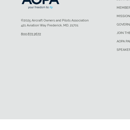
MEMBER
MISSION
©2025 Aircraft Owners and Pilots Association
GOVERN
421 Aviation Way Frederick, MD, 21701
JOIN TH
800.872.2672
AOPA P
SPEAKE