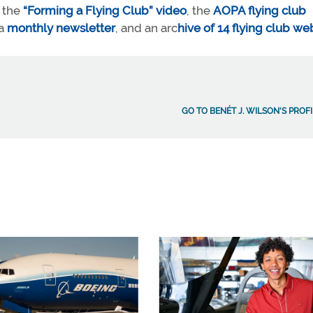
e the
“Forming a Flying Club” video
, the
AOPA flying club
a
monthly newsletter
, and an arc
hive of 14 flying club we
GO TO BENÉT J. WILSON'S PROF