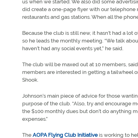
us when we started. We also did some advertising
did create a one-page flyer with our telephone
restaurants and gas stations. When all the pho
Because the club is still new, it hasn’t had a lot 
so he leads the monthly meeting. “We talk about
haven’t had any social events yet,” he said.
The club will be maxed out at 10 members, said 
members are interested in getting a tailwheel o
Shook.
Johnson’s main piece of advice for those wantin
purpose of the club. “Also, try and encourage me
the $100 monthly dues but don’t do anything more
expenses.”
The
AOPA Flying Club Initiative
is working to h