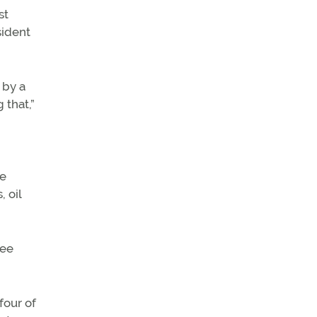
st
sident
 by a
 that,”
he
 oil
ree
four of