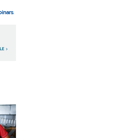
binars
.
ILE