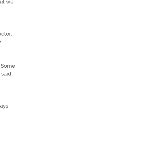
But we
uctor,
e
. “Some
 said
pays