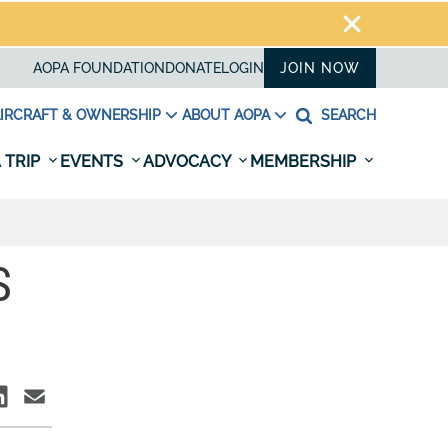
AOPA FOUNDATION
DONATE
LOGIN
JOIN NOW
IRCRAFT & OWNERSHIP
ABOUT AOPA
SEARCH
 TRIP
EVENTS
ADVOCACY
MEMBERSHIP
S