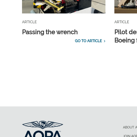
ARTICLE
ARTICLE
Passing the wrench
Pilot d
Boeing 
GO TO ARTICLE
ABOUT 
JOIN AO