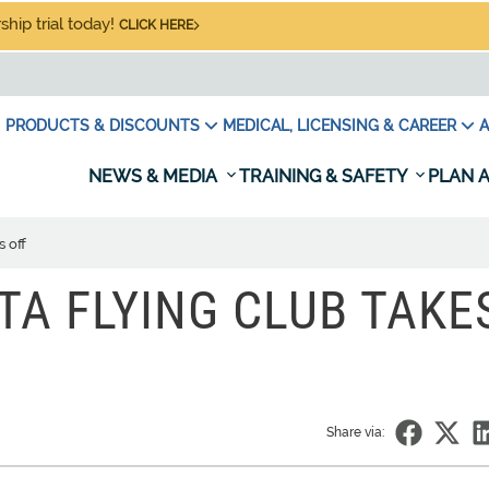
hip trial today!
CLICK HERE
PRODUCTS & DISCOUNTS
MEDICAL, LICENSING & CAREER
A
NEWS & MEDIA
TRAINING & SAFETY
PLAN A
 off
A FLYING CLUB TAKE
Share via: