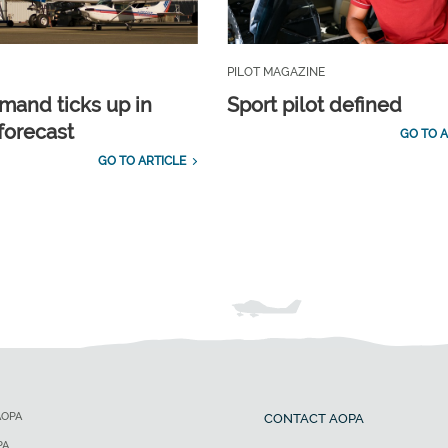
PILOT MAGAZINE
emand ticks up in
Sport pilot defined
forecast
GO TO A
GO TO ARTICLE
AOPA
CONTACT AOPA
PA