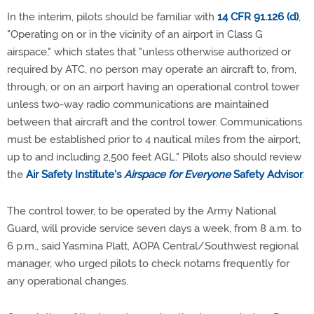
In the interim, pilots should be familiar with
14 CFR 91.126 (d)
,
"Operating on or in the vicinity of an airport in Class G
airspace," which states that "unless otherwise authorized or
required by ATC, no person may operate an aircraft to, from,
through, or on an airport having an operational control tower
unless two-way radio communications are maintained
between that aircraft and the control tower. Communications
must be established prior to 4 nautical miles from the airport,
up to and including 2,500 feet AGL." Pilots also should review
the
Air Safety Institute's
Airspace for Everyone
Safety Advisor
.
The control tower, to be operated by the Army National
Guard, will provide service seven days a week, from 8 a.m. to
6 p.m., said Yasmina Platt, AOPA Central/Southwest regional
manager, who urged pilots to check notams frequently for
any operational changes.