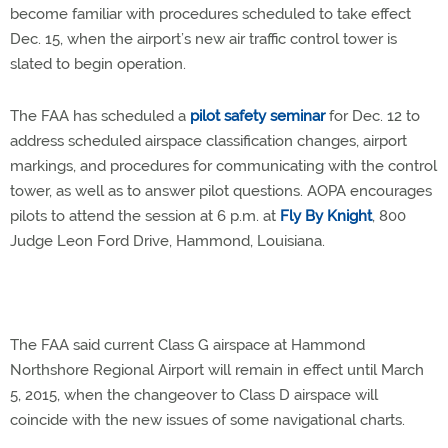
become familiar with procedures scheduled to take effect
Dec. 15, when the airport’s new air traffic control tower is
slated to begin operation.
The FAA has scheduled a
pilot safety seminar
for Dec. 12 to
address scheduled airspace classification changes, airport
markings, and procedures for communicating with the control
tower, as well as to answer pilot questions. AOPA encourages
pilots to attend the session at 6 p.m. at
Fly By Knight
, 800
Judge Leon Ford Drive, Hammond, Louisiana.
The FAA said current Class G airspace at Hammond
Northshore Regional Airport will remain in effect until March
5, 2015, when the changeover to Class D airspace will
coincide with the new issues of some navigational charts.