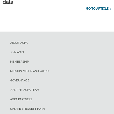
data
GO TO ARTICLE
ABOUT AOPA
JOIN AOPA
MEMBERSHIP
MISSION, VISION AND VALUES
GOVERNANCE
JOIN THE AOPA TEAM
AOPA PARTNERS
SPEAKER REQUEST FORM