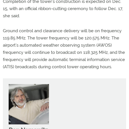
Completion of the tower’s construction is expected on Dec.
15, with an official ribbon-cutting ceremony to follow Dec. 17,
she said.
Ground control and clearance delivery will be on frequency
119.85 MHz. The tower frequency will be 120.575 MHz. The
airport’s automated weather observing system (AWOS)
frequency will continue to broadcast on 118.325 MHz, and the
frequency will provide automatic terminal information service
(ATIS) broadcasts during control tower operating hours.