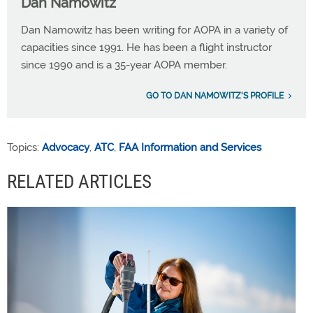
Dan Namowitz
Dan Namowitz has been writing for AOPA in a variety of
capacities since 1991. He has been a flight instructor
since 1990 and is a 35-year AOPA member.
GO TO DAN NAMOWITZ'S PROFILE
Topics:
Advocacy
,
ATC
,
FAA Information and Services
RELATED ARTICLES