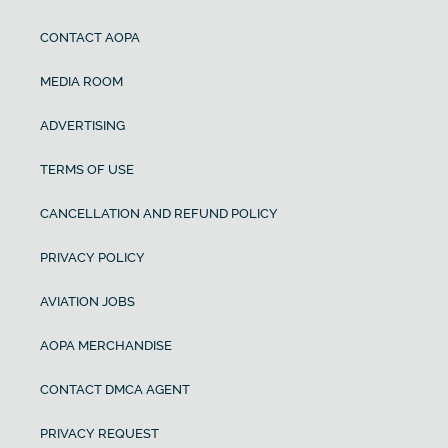
CONTACT AOPA
MEDIA ROOM
ADVERTISING
TERMS OF USE
CANCELLATION AND REFUND POLICY
PRIVACY POLICY
AVIATION JOBS
AOPA MERCHANDISE
CONTACT DMCA AGENT
PRIVACY REQUEST