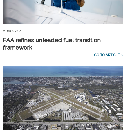
ADVOCACY
FAA refines unleaded fuel transition
framework
GO TO ARTICLE