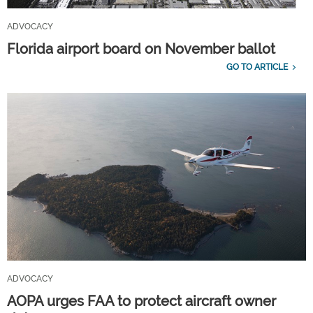
ADVOCACY
Florida airport board on November ballot
GO TO ARTICLE
ADVOCACY
AOPA urges FAA to protect aircraft owner