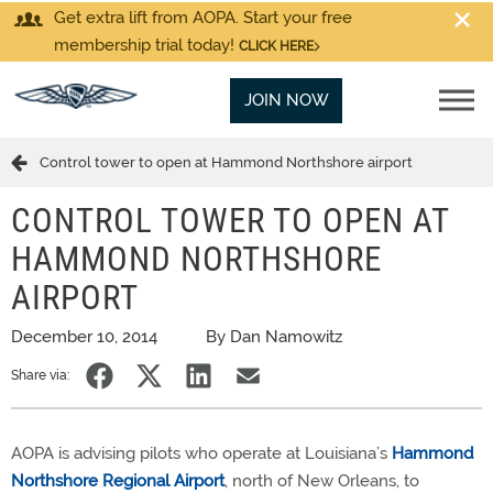
Get extra lift from AOPA. Start your free
membership trial today!
CLICK HERE
JOIN NOW
Control tower to open at Hammond Northshore airport
CONTROL TOWER TO OPEN AT
HAMMOND NORTHSHORE
AIRPORT
December 10, 2014
By Dan Namowitz
Share via:
AOPA is advising pilots who operate at Louisiana’s
Hammond
Northshore Regional Airport
, north of New Orleans, to