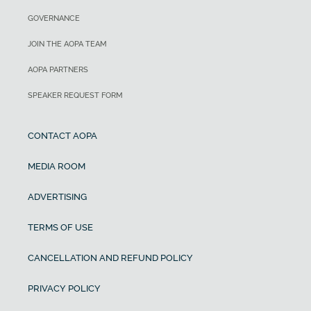
GOVERNANCE
JOIN THE AOPA TEAM
AOPA PARTNERS
SPEAKER REQUEST FORM
CONTACT AOPA
MEDIA ROOM
ADVERTISING
TERMS OF USE
CANCELLATION AND REFUND POLICY
PRIVACY POLICY