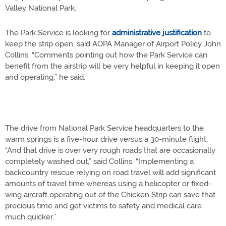
Valley National Park.
The Park Service is looking for
administrative justification
to
keep the strip open, said AOPA Manager of Airport Policy John
Collins. “Comments pointing out how the Park Service can
benefit from the airstrip will be very helpful in keeping it open
and operating,” he said.
The drive from National Park Service headquarters to the
warm springs is a five-hour drive versus a 30-minute flight.
“And that drive is over very rough roads that are occasionally
completely washed out,” said Collins. “Implementing a
backcountry rescue relying on road travel will add significant
amounts of travel time whereas using a helicopter or fixed-
wing aircraft operating out of the Chicken Strip can save that
precious time and get victims to safety and medical care
much quicker.”