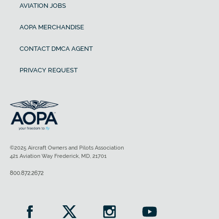
AVIATION JOBS
AOPA MERCHANDISE
CONTACT DMCA AGENT
PRIVACY REQUEST
©2025 Aircraft Owners and Pilots Association
421 Aviation Way Frederick, MD, 21701
800.872.2672