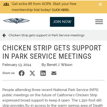
Get extra lift from AOPA. Start your free
membership trial today!
CLICK HERE
JOIN NOW
Chicken Strip gets support in Park Service meetings
CHICKEN STRIP GETS SUPPORT
IN PARK SERVICE MEETINGS
February 13, 2014
By Benét J. Wilson
Share via:
People attending three recent National Park Service (NPS)
public meetings on the future of California’s Chicken Strip
expressed broad support to keep it open. The 1,350-foot dirt
strip provides fly-in access to the warm springs area of Death