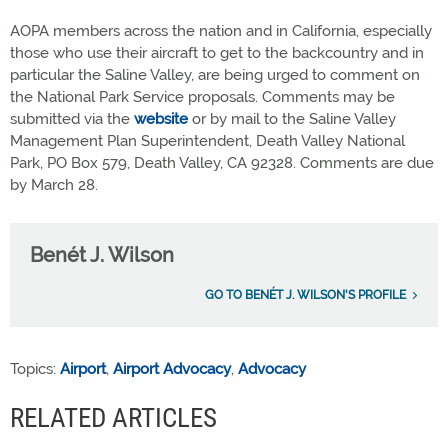
AOPA members across the nation and in California, especially
those who use their aircraft to get to the backcountry and in
particular the Saline Valley, are being urged to comment on
the National Park Service proposals. Comments may be
submitted via the
website
or by mail to the Saline Valley
Management Plan Superintendent, Death Valley National
Park, PO Box 579, Death Valley, CA 92328. Comments are due
by March 28.
Benét J. Wilson
GO TO BENÉT J. WILSON'S PROFILE
Topics:
Airport
,
Airport Advocacy
,
Advocacy
RELATED ARTICLES