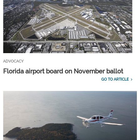
ADVOCACY
Florida airport board on November ballot
GO TO ARTICLE