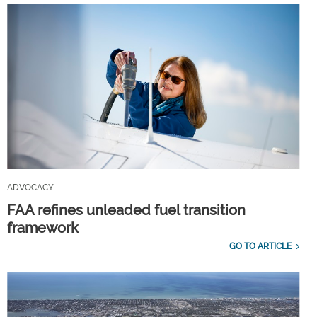
ADVOCACY
FAA refines unleaded fuel transition
framework
GO TO ARTICLE