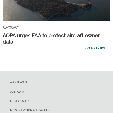
ADVOCACY
AOPA urges FAA to protect aircraft owner
data
GO TO ARTICLE
ABOUT AOPA
JOIN AOPA
MEMBERSHIP
MISSION, VISION AND VALUES