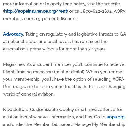
more information or to apply for a policy, visit the website
(
http://aopainsurance.org/rent
) or call 800-622-2672. AOPA
members earn a 5-percent discount.
Advocacy
. Taking on regulatory and legislative threats to GA
at national, state, and local levels has remained the
association’s primary focus for more than 70 years.
Magazines. As a student member you’ll continue to receive
Flight Training magazine (print or digital). When you renew
your membership, you’ll have the option of selecting AOPA
Pilot magazine to keep you in touch with the ever-changing
world of general aviation.
Newsletters. Customizable weekly email newsletters offer
aviation industry news, information, and tips. Go to
aopa.org
and under the Member tab, select Manage My Membership.