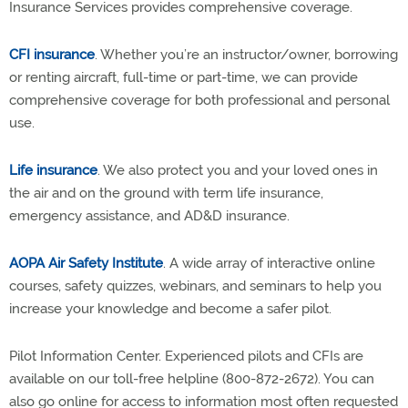
Insurance Services provides comprehensive coverage.
CFI insurance
. Whether you’re an instructor/owner, borrowing
or renting aircraft, full-time or part-time, we can provide
comprehensive coverage for both professional and personal
use.
Life insurance
. We also protect you and your loved ones in
the air and on the ground with term life insurance,
emergency assistance, and AD&D insurance.
AOPA Air Safety Institute
. A wide array of interactive online
courses, safety quizzes, webinars, and seminars to help you
increase your knowledge and become a safer pilot.
Pilot Information Center. Experienced pilots and CFIs are
available on our toll-free helpline (800-872-2672). You can
also go online for access to information most often requested