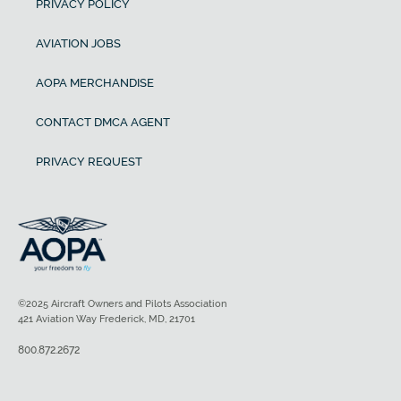
PRIVACY POLICY
AVIATION JOBS
AOPA MERCHANDISE
CONTACT DMCA AGENT
PRIVACY REQUEST
©2025 Aircraft Owners and Pilots Association
421 Aviation Way Frederick, MD, 21701
800.872.2672