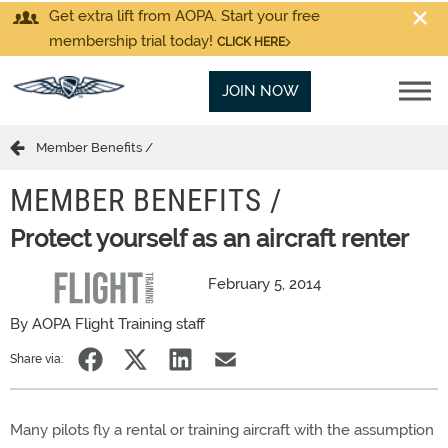
Get extra lift from AOPA. Start your free
membership trial today!
CLICK HERE
JOIN NOW
Member Benefits /
MEMBER BENEFITS /
Protect yourself as an aircraft renter
February 5, 2014
By AOPA Flight Training staff
Share via:
Many pilots fly a rental or training aircraft with the assumption