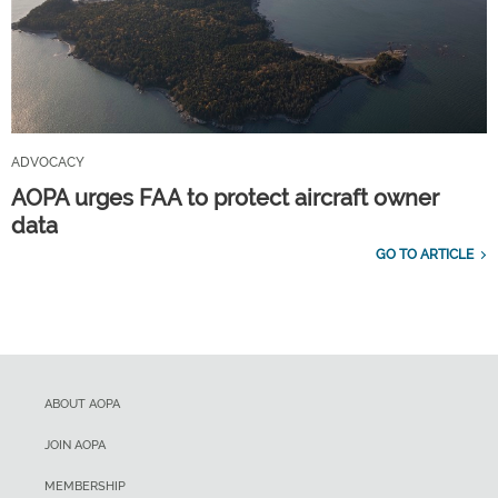
ADVOCACY
AOPA urges FAA to protect aircraft owner
data
GO TO ARTICLE
ABOUT AOPA
JOIN AOPA
MEMBERSHIP