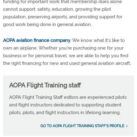
funding for important work that membership dues alone
cannot support: safety, education, growing the pilot
population, preserving airports, and providing support for
good work being done in general aviation.
AOPA aviation finance company
. We know what it's like to
own an airplane. Whether you're purchasing one for your
business or for personal travel, we are able to help you find
the right financing for new and used general aviation aircraft.
AOPA Flight Training staff
AOPA Flight Training Staff editors are experienced pilots
and flight instructors dedicated to supporting student
pilots, pilots, and flight instructors in lifelong learning.
GO TO AOPA FLIGHT TRAINING STAFF'S PROFILE