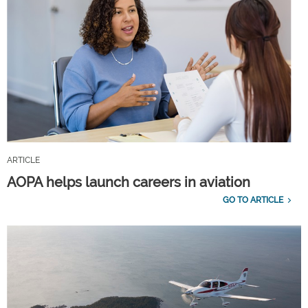
ARTICLE
AOPA helps launch careers in aviation
GO TO ARTICLE