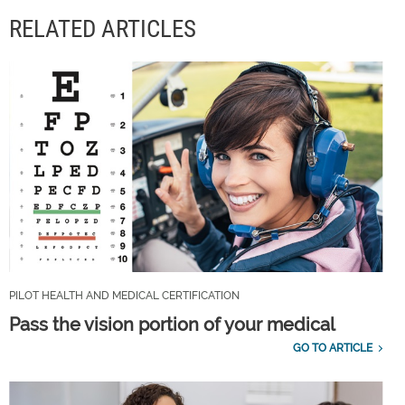
RELATED ARTICLES
PILOT HEALTH AND MEDICAL CERTIFICATION
Pass the vision portion of your medical
GO TO ARTICLE