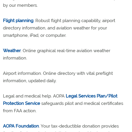
by our members.
Flight planning
. Robust flight planning capability, airport
directory information, and aviation weather for your
smartphone, iPad, or computer.
Weather
. Online graphical real-time aviation weather
information.
Airport information. Online directory with vital preflight
information, updated daily.
Legal and medical help. AOPA
Legal Services Plan/Pilot
Protection Service
safeguards pilot and medical certificates
from FAA action.
AOPA Foundation
. Your tax-deductible donation provides