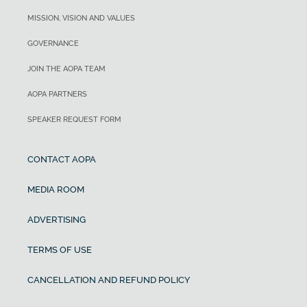
MISSION, VISION AND VALUES
GOVERNANCE
JOIN THE AOPA TEAM
AOPA PARTNERS
SPEAKER REQUEST FORM
CONTACT AOPA
MEDIA ROOM
ADVERTISING
TERMS OF USE
CANCELLATION AND REFUND POLICY