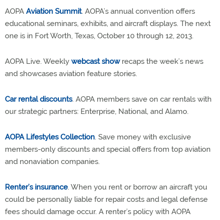
AOPA
Aviation Summit
. AOPA’s annual convention offers
educational seminars, exhibits, and aircraft displays. The next
one is in Fort Worth, Texas, October 10 through 12, 2013.
AOPA Live. Weekly
webcast show
recaps the week’s news
and showcases aviation feature stories.
Car rental discounts
. AOPA members save on car rentals with
our strategic partners: Enterprise, National, and Alamo.
AOPA Lifestyles Collection
. Save money with exclusive
members-only discounts and special offers from top aviation
and nonaviation companies.
Renter’s insurance
. When you rent or borrow an aircraft you
could be personally liable for repair costs and legal defense
fees should damage occur. A renter’s policy with AOPA