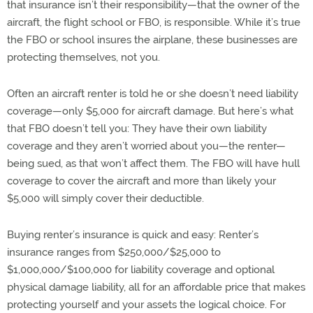
that insurance isn’t their responsibility—that the owner of the
aircraft, the flight school or FBO, is responsible. While it’s true
the FBO or school insures the airplane, these businesses are
protecting themselves, not you.
Often an aircraft renter is told he or she doesn’t need liability
coverage—only $5,000 for aircraft damage. But here’s what
that FBO doesn’t tell you: They have their own liability
coverage and they aren’t worried about you—the renter—
being sued, as that won’t affect them. The FBO will have hull
coverage to cover the aircraft and more than likely your
$5,000 will simply cover their deductible.
Buying renter’s insurance is quick and easy: Renter’s
insurance ranges from $250,000/$25,000 to
$1,000,000/$100,000 for liability coverage and optional
physical damage liability, all for an affordable price that makes
protecting yourself and your assets the logical choice. For