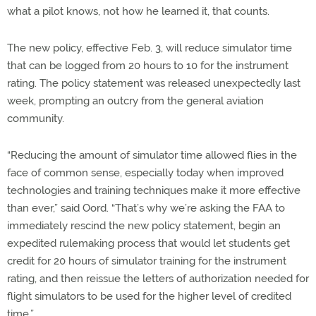
what a pilot knows, not how he learned it, that counts.
The new policy, effective Feb. 3, will reduce simulator time
that can be logged from 20 hours to 10 for the instrument
rating. The policy statement was released unexpectedly last
week, prompting an outcry from the general aviation
community.
“Reducing the amount of simulator time allowed flies in the
face of common sense, especially today when improved
technologies and training techniques make it more effective
than ever,” said Oord. “That’s why we’re asking the FAA to
immediately rescind the new policy statement, begin an
expedited rulemaking process that would let students get
credit for 20 hours of simulator training for the instrument
rating, and then reissue the letters of authorization needed for
flight simulators to be used for the higher level of credited
time.”