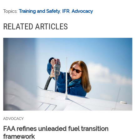
Topics:
Training and Safety
,
IFR
,
Advocacy
RELATED ARTICLES
ADVOCACY
FAA refines unleaded fuel transition
framework