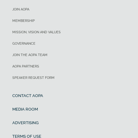
JOIN AOPA
MEMBERSHIP
MISSION, VISION AND VALUES
GOVERNANCE
JOIN THE AOPA TEAM
AOPA PARTNERS
SPEAKER REQUEST FORM
CONTACT AOPA
MEDIA ROOM
ADVERTISING
TERMS OF USE