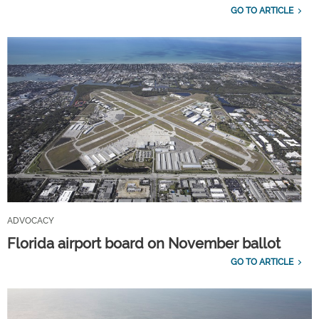
GO TO ARTICLE
ADVOCACY
Florida airport board on November ballot
GO TO ARTICLE