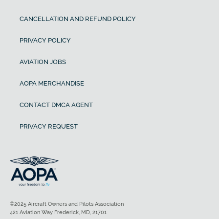
CANCELLATION AND REFUND POLICY
PRIVACY POLICY
AVIATION JOBS
AOPA MERCHANDISE
CONTACT DMCA AGENT
PRIVACY REQUEST
©2025 Aircraft Owners and Pilots Association
421 Aviation Way Frederick, MD, 21701