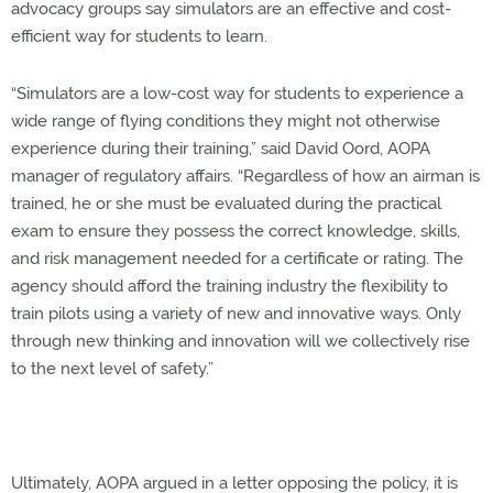
advocacy groups say simulators are an effective and cost-
efficient way for students to learn.
“Simulators are a low-cost way for students to experience a
wide range of flying conditions they might not otherwise
experience during their training,” said David Oord, AOPA
manager of regulatory affairs. “Regardless of how an airman is
trained, he or she must be evaluated during the practical
exam to ensure they possess the correct knowledge, skills,
and risk management needed for a certificate or rating. The
agency should afford the training industry the flexibility to
train pilots using a variety of new and innovative ways. Only
through new thinking and innovation will we collectively rise
to the next level of safety.”
Ultimately, AOPA argued in a letter opposing the policy, it is