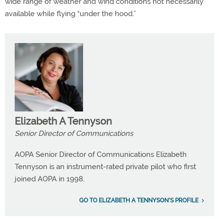
wide range of weather and wind conditions not necessarily
available while flying “under the hood.”
Elizabeth A Tennyson
Senior Director of Communications
AOPA Senior Director of Communications Elizabeth
Tennyson is an instrument-rated private pilot who first
joined AOPA in 1998.
GO TO ELIZABETH A TENNYSON'S PROFILE