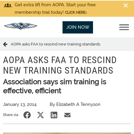
Get extra lift from AOPA. Start your free
membership trial today!
CLICK HERE
JOIN NOW
AOPA asks FAA to rescind new training standards
AOPA ASKS FAA TO RESCIND
NEW TRAINING STANDARDS
Association says sim training is
effective, efficient
January 13, 2014
By Elizabeth A Tennyson
Share via: