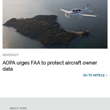
ADVOCACY
AOPA urges FAA to protect aircraft owner
data
GO TO ARTICLE
ABOUT AOPA