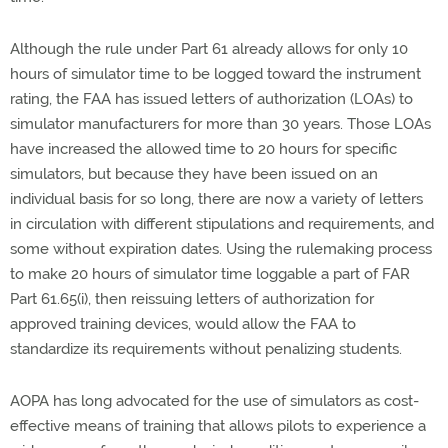
Although the rule under Part 61 already allows for only 10
hours of simulator time to be logged toward the instrument
rating, the FAA has issued letters of authorization (LOAs) to
simulator manufacturers for more than 30 years. Those LOAs
have increased the allowed time to 20 hours for specific
simulators, but because they have been issued on an
individual basis for so long, there are now a variety of letters
in circulation with different stipulations and requirements, and
some without expiration dates. Using the rulemaking process
to make 20 hours of simulator time loggable a part of FAR
Part 61.65(i), then reissuing letters of authorization for
approved training devices, would allow the FAA to
standardize its requirements without penalizing students.
AOPA has long advocated for the use of simulators as cost-
effective means of training that allows pilots to experience a