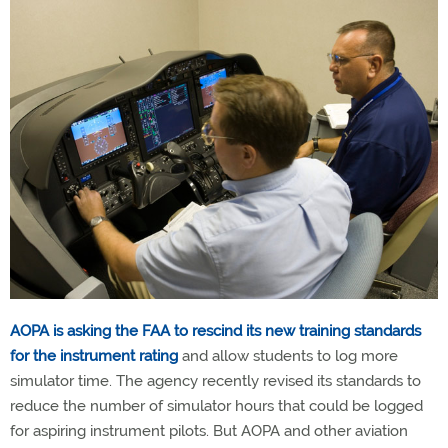
AOPA is asking the FAA to rescind its new training standards
for the instrument rating
and allow students to log more
simulator time. The agency recently revised its standards to
reduce the number of simulator hours that could be logged
for aspiring instrument pilots. But AOPA and other aviation