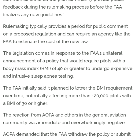
feedback during the rulemaking process before the FAA
finalizes any new guidelines.”
Rulemaking typically provides a period for public comment
on a proposed regulation and can require an agency like the
FAA to estimate the cost of the new law.
The legislation comes in response to the FAA’s unilateral
announcement of a policy that would require pilots with a
body mass index (BMI) of 40 or greater to undergo expensive
and intrusive sleep apnea testing.
The FAA initially said it planned to lower the BMI requirement
over time, potentially affecting more than 120,000 pilots with
a BMI of 30 or higher.
The reaction from AOPA and others in the general aviation
community was immediate and overwhelmingly negative.
AOPA demanded that the FAA withdraw the policy or submit