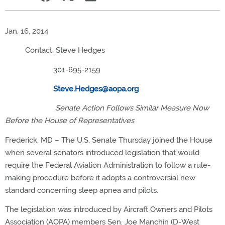
Jan. 16, 2014
Contact: Steve Hedges
301-695-2159
Steve.Hedges@aopa.org
Senate Action Follows Similar Measure Now
Before the House of Representatives
Frederick, MD – The U.S. Senate Thursday joined the House
when several senators introduced legislation that would
require the Federal Aviation Administration to follow a rule-
making procedure before it adopts a controversial new
standard concerning sleep apnea and pilots.
The legislation was introduced by Aircraft Owners and Pilots
Association (AOPA) members Sen. Joe Manchin (D-West