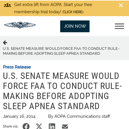
Get extra lift from AOPA. Start your free
membership trial today!
CLICK HERE
JOIN NOW
U.S. SENATE MEASURE WOULD FORCE FAA TO CONDUCT RULE-
MAKING BEFORE ADOPTING SLEEP APNEA STANDARD
Press Release
U.S. SENATE MEASURE WOULD
FORCE FAA TO CONDUCT RULE-
MAKING BEFORE ADOPTING
SLEEP APNEA STANDARD
January 16, 2014
By AOPA Communications staff
Share via: