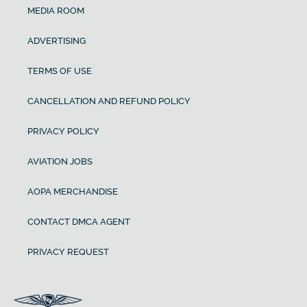
MEDIA ROOM
ADVERTISING
TERMS OF USE
CANCELLATION AND REFUND POLICY
PRIVACY POLICY
AVIATION JOBS
AOPA MERCHANDISE
CONTACT DMCA AGENT
PRIVACY REQUEST