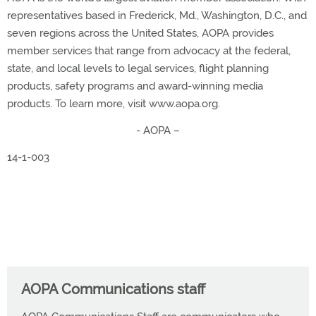
representatives based in Frederick, Md., Washington, D.C., and
seven regions across the United States, AOPA provides
member services that range from advocacy at the federal,
state, and local levels to legal services, flight planning
products, safety programs and award-winning media
products. To learn more, visit www.aopa.org.
- AOPA –
14-1-003
AOPA Communications staff