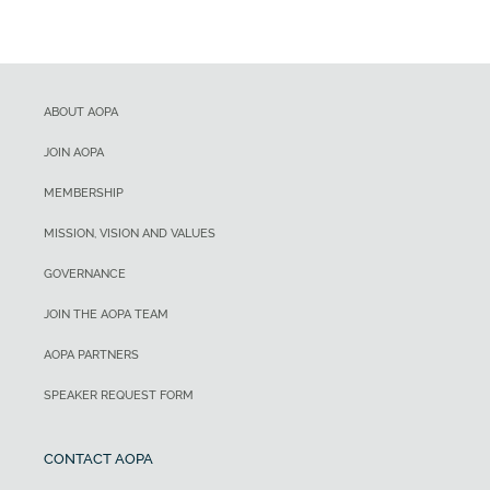
ABOUT AOPA
JOIN AOPA
MEMBERSHIP
MISSION, VISION AND VALUES
GOVERNANCE
JOIN THE AOPA TEAM
AOPA PARTNERS
SPEAKER REQUEST FORM
CONTACT AOPA