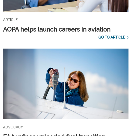
ARTICLE
AOPA helps launch careers in aviation
GO TO ARTICLE
ADVOCACY