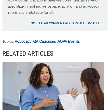
AOPA Communications Staff are communicators who
specialize in making aerospace, aviation and advocacy
information relatable for all.
GO TO AOPA COMMUNICATIONS STAFF'S PROFILE
Topics:
Advocacy
,
GA Caucuses
,
AOPA Events
RELATED ARTICLES