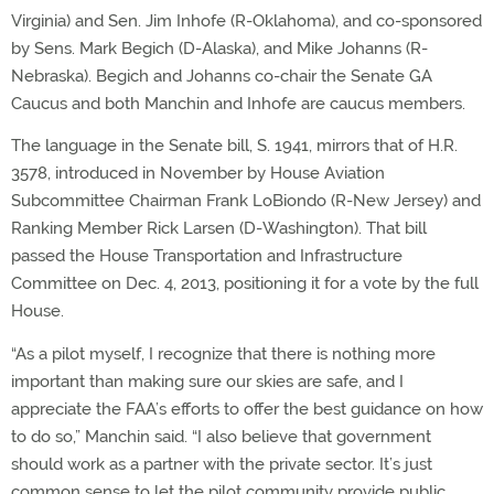
Virginia) and Sen. Jim Inhofe (R-Oklahoma), and co-sponsored
by Sens. Mark Begich (D-Alaska), and Mike Johanns (R-
Nebraska). Begich and Johanns co-chair the Senate GA
Caucus and both Manchin and Inhofe are caucus members.
The language in the Senate bill, S. 1941, mirrors that of H.R.
3578, introduced in November by House Aviation
Subcommittee Chairman Frank LoBiondo (R-New Jersey) and
Ranking Member Rick Larsen (D-Washington). That bill
passed the House Transportation and Infrastructure
Committee on Dec. 4, 2013, positioning it for a vote by the full
House.
“As a pilot myself, I recognize that there is nothing more
important than making sure our skies are safe, and I
appreciate the FAA’s efforts to offer the best guidance on how
to do so,” Manchin said. “I also believe that government
should work as a partner with the private sector. It’s just
common sense to let the pilot community provide public