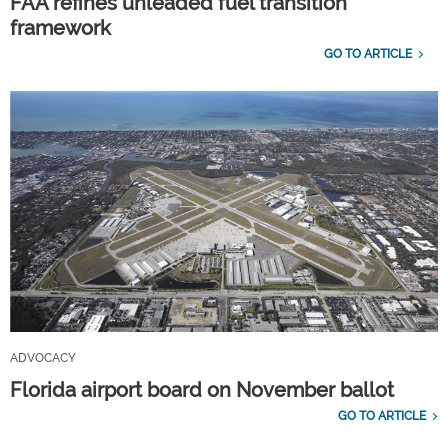
FAA refines unleaded fuel transition
framework
GO TO ARTICLE
ADVOCACY
Florida airport board on November ballot
GO TO ARTICLE