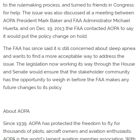
to the rulemaking process, and turned to friends in Congress
for help. The issue was also discussed at a meeting between
AOPA President Mark Baker and FAA Administrator Michael
Huerta, and on Dec. 19, 2013 the FAA contacted AOPA to say
it would put the policy change on hold.
The FAA has since said it is still concerned about sleep apnea
and wants to find a more acceptable way to address the
issue. The legislation now working its way through the House
and Senate would ensure that the stakeholder community
has the opportunity to weigh in before the FAA makes any
future changes to its policy.
About AOPA
Since 1939, AOPA has protected the freedom to fly for
thousands of pilots, aircraft owners and aviation enthusiasts.
AOPA is the world’s largest aviation member association. With