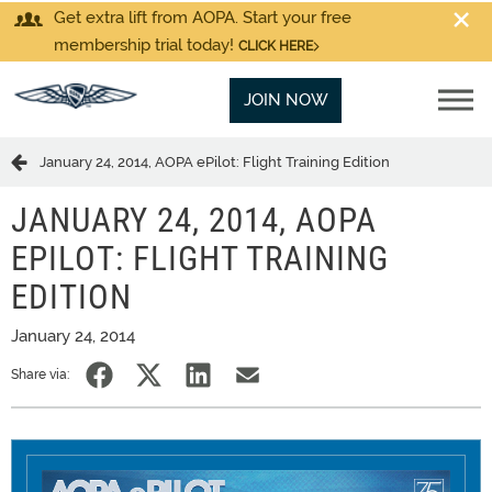
Get extra lift from AOPA. Start your free
membership trial today!
CLICK HERE
JOIN NOW
January 24, 2014, AOPA ePilot: Flight Training Edition
JANUARY 24, 2014, AOPA
EPILOT: FLIGHT TRAINING
EDITION
January 24, 2014
Share via: