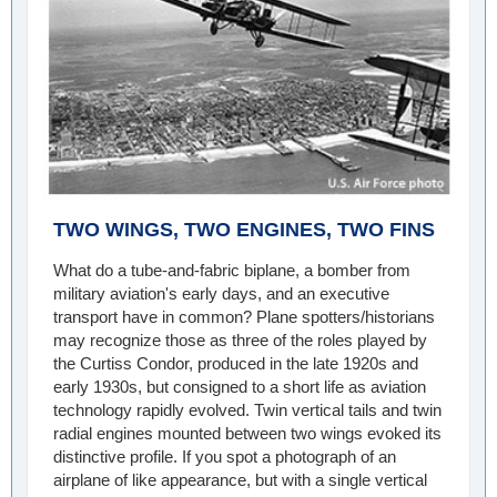
TWO WINGS, TWO ENGINES, TWO FINS
What do a tube-and-fabric biplane, a bomber from
military aviation's early days, and an executive
transport have in common? Plane spotters/historians
may recognize those as three of the roles played by
the Curtiss Condor, produced in the late 1920s and
early 1930s, but consigned to a short life as aviation
technology rapidly evolved. Twin vertical tails and twin
radial engines mounted between two wings evoked its
distinctive profile. If you spot a photograph of an
airplane of like appearance, but with a single vertical