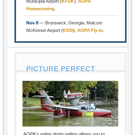
Municipal Airport (
KFDK
).
AOPA
Homecoming
.
Nov 8
— Brunswick, Georgia. Malcom
McKinnon Airport (
KSSI
).
AOPA Fly-in
.
PICTURE PERFECT
AOPA's online photo gallery allows you to