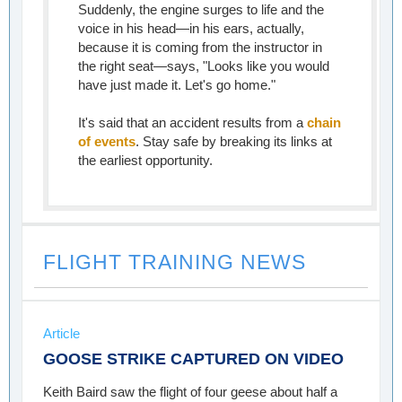
Suddenly, the engine surges to life and the
voice in his head—in his ears, actually,
because it is coming from the instructor in
the right seat—says, "Looks like you would
have just made it. Let's go home."
It's said that an accident results from a
chain
of events
. Stay safe by breaking its links at
the earliest opportunity.
FLIGHT TRAINING NEWS
Article
GOOSE STRIKE CAPTURED ON VIDEO
Keith Baird saw the flight of four geese about half a