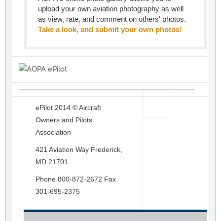
upload your own aviation photography as well
as view, rate, and comment on others' photos.
Take a look, and submit your own photos!
ePilot 2014 © Aircraft
Owners and Pilots
Association
421 Aviation Way Frederick,
MD 21701
Phone 800-872-2672 Fax
301-695-2375