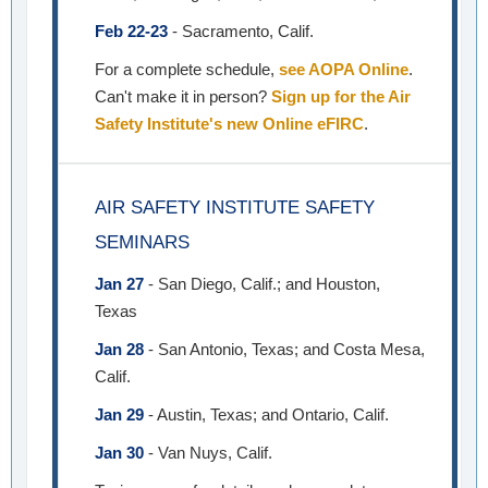
Feb 22-23
- Sacramento, Calif.
For a complete schedule,
see AOPA Online
.
Can't make it in person?
Sign up for the Air
Safety Institute's new Online eFIRC
.
AIR SAFETY INSTITUTE SAFETY
SEMINARS
Jan 27
- San Diego, Calif.; and Houston,
Texas
Jan 28
- San Antonio, Texas; and Costa Mesa,
Calif.
Jan 29
- Austin, Texas; and Ontario, Calif.
Jan 30
- Van Nuys, Calif.