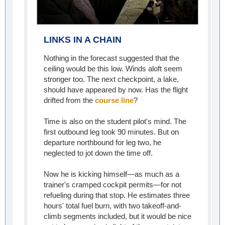
LINKS IN A CHAIN
Nothing in the forecast suggested that the
ceiling would be this low. Winds aloft seem
stronger too. The next checkpoint, a lake,
should have appeared by now. Has the flight
drifted from the
course line
?
Time is also on the student pilot's mind. The
first outbound leg took 90 minutes. But on
departure northbound for leg two, he
neglected to jot down the time off.
Now he is kicking himself—as much as a
trainer's cramped cockpit permits—for not
refueling during that stop. He estimates three
hours' total fuel burn, with two takeoff-and-
climb segments included, but it would be nice