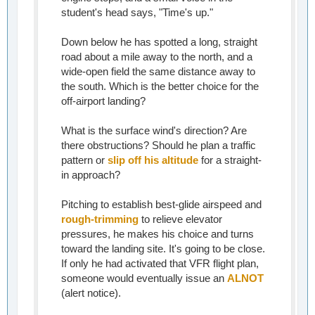
student's head says, "Time's up."
Down below he has spotted a long, straight
road about a mile away to the north, and a
wide-open field the same distance away to
the south. Which is the better choice for the
off-airport landing?
What is the surface wind's direction? Are
there obstructions? Should he plan a traffic
pattern or
slip off his altitude
for a straight-
in approach?
Pitching to establish best-glide airspeed and
rough-trimming
to relieve elevator
pressures, he makes his choice and turns
toward the landing site. It's going to be close.
If only he had activated that VFR flight plan,
someone would eventually issue an
ALNOT
(alert notice).