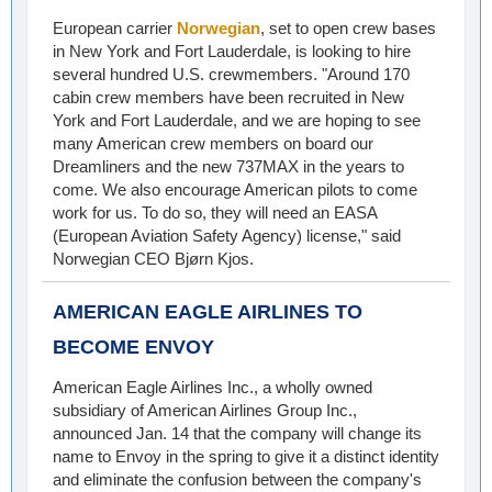
European carrier
Norwegian
, set to open crew bases
in New York and Fort Lauderdale, is looking to hire
several hundred U.S. crewmembers. "Around 170
cabin crew members have been recruited in New
York and Fort Lauderdale, and we are hoping to see
many American crew members on board our
Dreamliners and the new 737MAX in the years to
come. We also encourage American pilots to come
work for us. To do so, they will need an EASA
(European Aviation Safety Agency) license," said
Norwegian CEO Bjørn Kjos.
AMERICAN EAGLE AIRLINES TO
BECOME ENVOY
American Eagle Airlines Inc., a wholly owned
subsidiary of American Airlines Group Inc.,
announced Jan. 14 that the company will change its
name to Envoy in the spring to give it a distinct identity
and eliminate the confusion between the company's