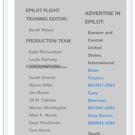
EPILOT FLIGHT
ADVERTISE IN
TRAINING EDITOR:
EPILOT:
Benét Wilson
Eastern and
Central
PRODUCTION TEAM
United
Katie Richardson
States,
Lezlie Ramsey
International
:
CONTRIBUTORS:
Melissa Whitehouse
Brian
Sarah Deener
Curpier,
Alyssa Miller
607/547-2591
Jim Moore
Gary
Jill W. Tallman
Brennan,
Warren Morningstar
607/547-2591
Alton K. Marsh
Gary Russo,
Dave Hirschman
800/543-1284
Tom Horne
South