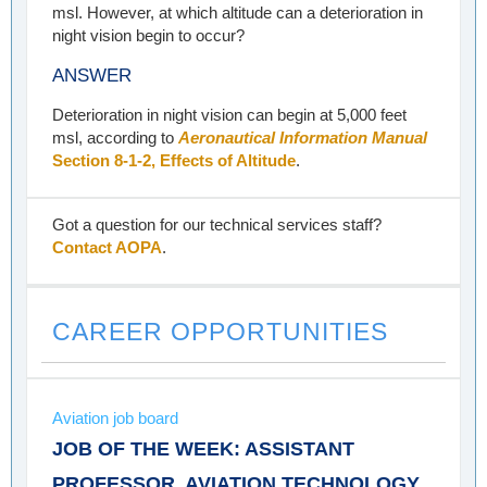
msl. However, at which altitude can a deterioration in
night vision begin to occur?
ANSWER
Deterioration in night vision can begin at 5,000 feet
msl, according to
Aeronautical Information Manual
Section 8-1-2, Effects of Altitude
.
Got a question for our technical services staff?
Contact AOPA
.
CAREER OPPORTUNITIES
Aviation job board
JOB OF THE WEEK: ASSISTANT
PROFESSOR, AVIATION TECHNOLOGY