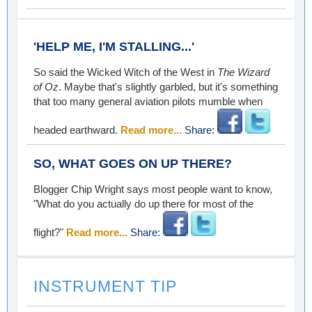
'HELP ME, I'M STALLING...'
So said the Wicked Witch of the West in
The Wizard
of Oz
. Maybe that's slightly garbled, but it's something
that too many general aviation pilots mumble when
headed earthward.
Read more...
Share:
SO, WHAT GOES ON UP THERE?
Blogger Chip Wright says most people want to know,
"What do you actually do up there for most of the
flight?"
Read more...
Share:
INSTRUMENT TIP