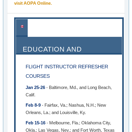
visit AOPA Online.
EDUCATION AND
SEMINARS
FLIGHT INSTRUCTOR REFRESHER
COURSES
Jan 25-26
- Baltimore, Md., and Long Beach,
Calif.
Feb 8-9
- Fairfax, Va.; Nashua, N.H.; New
Orleans, La.; and Louisville, Ky.
Feb 15-16
- Melbourne, Fla.; Oklahoma City,
Okla.; Las Vegas, Nev.; and Fort Worth, Texas