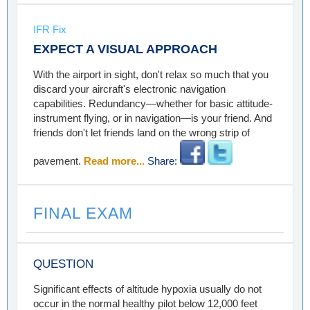
IFR Fix
EXPECT A VISUAL APPROACH
With the airport in sight, don't relax so much that you
discard your aircraft's electronic navigation
capabilities. Redundancy—whether for basic attitude-
instrument flying, or in navigation—is your friend. And
friends don't let friends land on the wrong strip of
pavement.
Read more...
Share:
FINAL EXAM
QUESTION
Significant effects of altitude hypoxia usually do not
occur in the normal healthy pilot below 12,000 feet