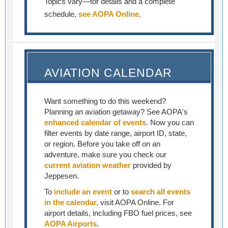
Topics vary—for details and a complete
schedule,
see AOPA Online
.
AVIATION CALENDAR
Want something to do this weekend?
Planning an aviation getaway? See AOPA's
enhanced calendar of events
. Now you can
filter events by date range, airport ID, state,
or region. Before you take off on an
adventure, make sure you check our
current aviation weather
provided by
Jeppesen.
To
include an event
or to
search all events
in the calendar,
visit AOPA Online. For
airport details, including FBO fuel prices, see
AOPA Airports
.