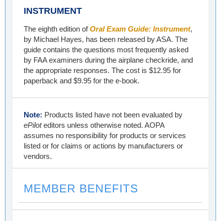
INSTRUMENT
The eighth edition of
Oral Exam Guide: Instrument
,
by Michael Hayes, has been released by ASA. The
guide contains the questions most frequently asked
by FAA examiners during the airplane checkride, and
the appropriate responses. The cost is $12.95 for
paperback and $9.95 for the e-book.
Note:
Products listed have not been evaluated by
ePilot
editors unless otherwise noted. AOPA
assumes no responsibility for products or services
listed or for claims or actions by manufacturers or
vendors.
MEMBER BENEFITS