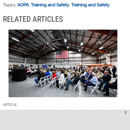
Topics:
AOPA
,
Training and Safety
,
Training and Safety
RELATED ARTICLES
ARTICLE
X
Proposed AOPA bylaws published for
member review
GO TO ARTICLE