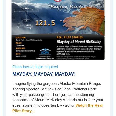
Flash-based, login required
MAYDAY, MAYDAY, MAYDAY!
Imagine flying the gorgeous Alaska Mountain Range,
sharing spectacular views of Denali National Park
with your passengers. Then, just as the stunning
panorama of Mount McKinley spreads out before your
eyes, something goes terribly wrong.
Watch the Real
Pilot Story...