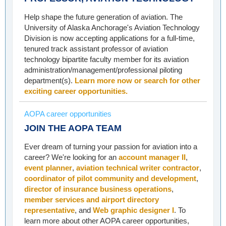
Help shape the future generation of aviation. The
University of Alaska Anchorage's Aviation Technology
Division is now accepting applications for a full-time,
tenured track assistant professor of aviation
technology bipartite faculty member for its aviation
administration/management/professional piloting
department(s).
Learn more now or search for other
exciting career opportunities.
AOPA career opportunities
JOIN THE AOPA TEAM
Ever dream of turning your passion for aviation into a
career? We're looking for an
account manager II
,
event planner
,
aviation technical writer contractor
,
coordinator of pilot community and development
,
director of insurance business operations
,
member services and airport directory
representative
, and
Web graphic designer I
. To
learn more about other AOPA career opportunities,