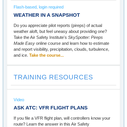
Flash-based, login required
WEATHER IN A SNAPSHOT
Do you appreciate pilot reports (pireps) of actual
weather aloft, but feel uneasy about providing one?
Take the Air Safety Institute's
SkySpotter: Pireps
Made Easy
online course and learn how to estimate
and report visibility, precipitation, clouds, turbulence,
and ice.
Take the course...
TRAINING RESOURCES
Video
ASK ATC: VFR FLIGHT PLANS
If you file a VFR flight plan, will controllers know your
route? Learn the answer in this Air Safety