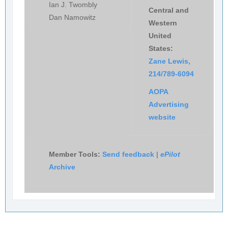
Ian J. Twombly
Central and
Dan Namowitz
Western
United
States:
Zane Lewis,
214/789-6094
AOPA
Advertising
website
Member Tools:
Send feedback
|
ePilot
Archive