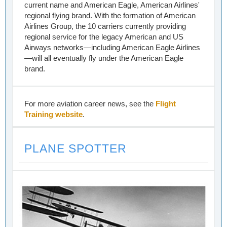
current name and American Eagle, American Airlines'
regional flying brand. With the formation of American
Airlines Group, the 10 carriers currently providing
regional service for the legacy American and US
Airways networks—including American Eagle Airlines
—will all eventually fly under the American Eagle
brand.
For more aviation career news, see the
Flight
Training website
.
PLANE SPOTTER