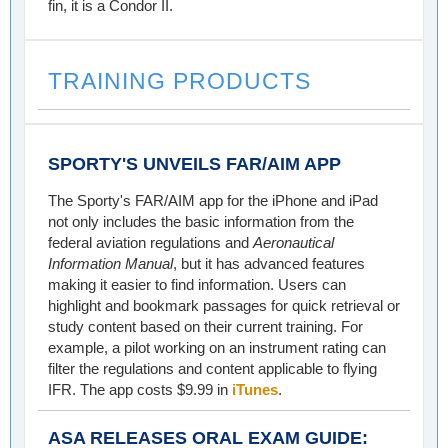
fin, it is a Condor II.
TRAINING PRODUCTS
SPORTY'S UNVEILS FAR/AIM APP
The Sporty's FAR/AIM app for the iPhone and iPad
not only includes the basic information from the
federal aviation regulations and
Aeronautical
Information Manual
, but it has advanced features
making it easier to find information. Users can
highlight and bookmark passages for quick retrieval or
study content based on their current training. For
example, a pilot working on an instrument rating can
filter the regulations and content applicable to flying
IFR. The app costs $9.99 in
iTunes
.
ASA RELEASES ORAL EXAM GUIDE: