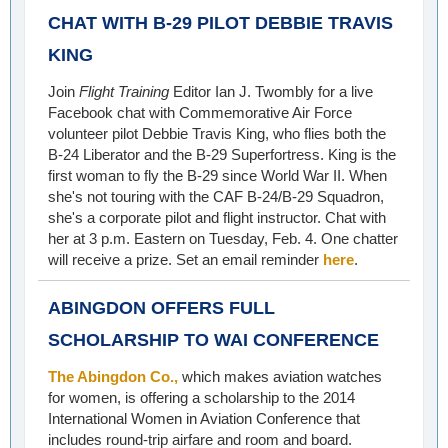
CHAT WITH B-29 PILOT DEBBIE TRAVIS
KING
Join
Flight Training
Editor Ian J. Twombly for a live
Facebook chat with Commemorative Air Force
volunteer pilot Debbie Travis King, who flies both the
B-24 Liberator and the B-29 Superfortress. King is the
first woman to fly the B-29 since World War II. When
she's not touring with the CAF B-24/B-29 Squadron,
she's a corporate pilot and flight instructor. Chat with
her at 3 p.m. Eastern on Tuesday, Feb. 4. One chatter
will receive a prize. Set an email reminder
here
.
ABINGDON OFFERS FULL
SCHOLARSHIP TO WAI CONFERENCE
The Abingdon Co.,
which makes aviation watches
for women, is offering a scholarship to the 2014
International Women in Aviation Conference that
includes round-trip airfare and room and board.