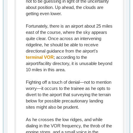
not to be guessing in light of the uncertainty
about position. Up ahead, the clouds are
getting even lower.
Fortunately, there is an airport about 25 miles
east of the course, where the sky appears
quite clear. Once across an intervening
ridgeline, he should be able to receive
directional guidance from the airport's
terminal VOR
; according to the
airport/facility directory, it is unusable beyond
10 miles in this area.
Fighting off a touch of denial—not to mention
worry—it occurs to the trainee as he opts to
divert to the airport that surveying the terrain
below for possible precautionary landing
sites might also be prudent.
As he crosses the low ridges, and while
dialing in the VOR frequency, the throb of the
engine stops, and a small voice in the