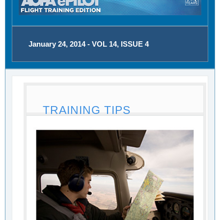
January 24, 2014 - VOL 14, ISSUE 4
TRAINING TIPS