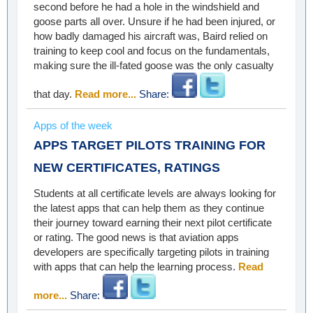
second before he had a hole in the windshield and
goose parts all over. Unsure if he had been injured, or
how badly damaged his aircraft was, Baird relied on
training to keep cool and focus on the fundamentals,
making sure the ill-fated goose was the only casualty
that day.
Read more...
Share:
Apps of the week
APPS TARGET PILOTS TRAINING FOR
NEW CERTIFICATES, RATINGS
Students at all certificate levels are always looking for
the latest apps that can help them as they continue
their journey toward earning their next pilot certificate
or rating. The good news is that aviation apps
developers are specifically targeting pilots in training
with apps that can help the learning process.
Read
more...
Share: