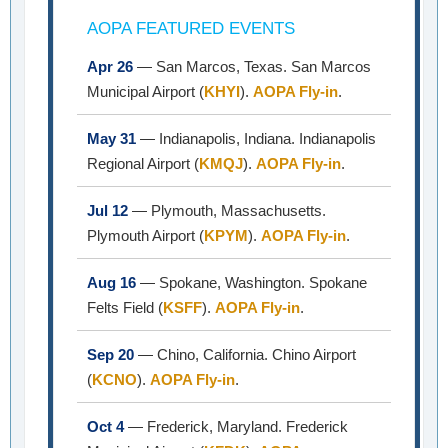
AOPA FEATURED EVENTS
Apr 26
— San Marcos, Texas. San Marcos
Municipal Airport (
KHYI
).
AOPA Fly-in
.
May 31
— Indianapolis, Indiana. Indianapolis
Regional Airport (
KMQJ
).
AOPA Fly-in
.
Jul 12
— Plymouth, Massachusetts.
Plymouth Airport (
KPYM
).
AOPA Fly-in
.
Aug 16
— Spokane, Washington. Spokane
Felts Field (
KSFF
).
AOPA Fly-in
.
Sep 20
— Chino, California. Chino Airport
(
KCNO
).
AOPA Fly-in
.
Oct 4
— Frederick, Maryland. Frederick