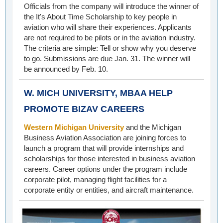
Officials from the company will introduce the winner of
the It's About Time Scholarship to key people in
aviation who will share their experiences. Applicants
are not required to be pilots or in the aviation industry.
The criteria are simple: Tell or show why you deserve
to go. Submissions are due Jan. 31. The winner will
be announced by Feb. 10.
W. MICH UNIVERSITY, MBAA HELP
PROMOTE BIZAV CAREERS
Western Michigan University
and the Michigan
Business Aviation Association are joining forces to
launch a program that will provide internships and
scholarships for those interested in business aviation
careers. Career options under the program include
corporate pilot, managing flight facilities for a
corporate entity or entities, and aircraft maintenance.