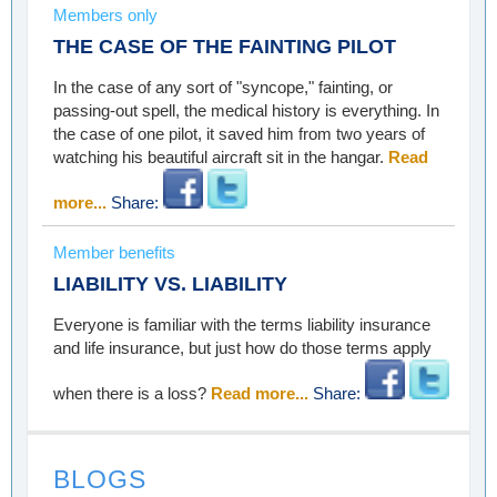
Members only
THE CASE OF THE FAINTING PILOT
In the case of any sort of "syncope," fainting, or
passing-out spell, the medical history is everything. In
the case of one pilot, it saved him from two years of
watching his beautiful aircraft sit in the hangar.
Read
more...
Share:
Member benefits
LIABILITY VS. LIABILITY
Everyone is familiar with the terms liability insurance
and life insurance, but just how do those terms apply
when there is a loss?
Read more...
Share:
BLOGS