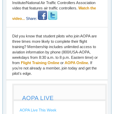
Institute/National Air Traffic Controllers Association
video that features air traffic controllers.
Watch the
video...
Share:
Did you know that student pilots who join AOPA are
three times more likely to complete their flight
training? Membership includes unlimited access to
aviation information by phone (800/USA-AOPA,
weekdays from 8:30 a.m. to 8 p.m. Eastern time) or
from
Flight Training Online
or
AOPA Online
. If
you're not already a member, join today and get the
pilot's edge.
AOPA LIVE
AOPA Live This Week