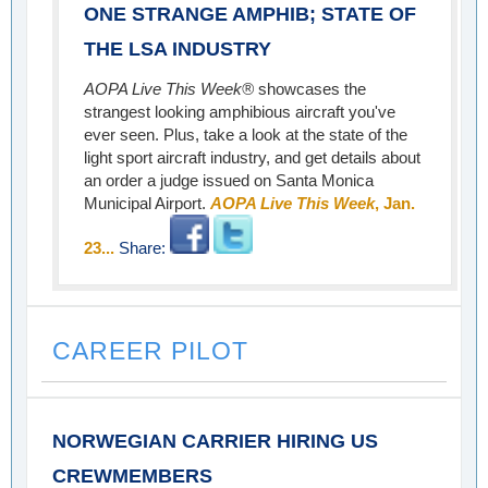
ONE STRANGE AMPHIB; STATE OF
THE LSA INDUSTRY
AOPA Live This Week®
showcases the
strangest looking amphibious aircraft you've
ever seen. Plus, take a look at the state of the
light sport aircraft industry, and get details about
an order a judge issued on Santa Monica
Municipal Airport.
AOPA Live This Week
, Jan.
23...
Share:
CAREER PILOT
NORWEGIAN CARRIER HIRING US
CREWMEMBERS