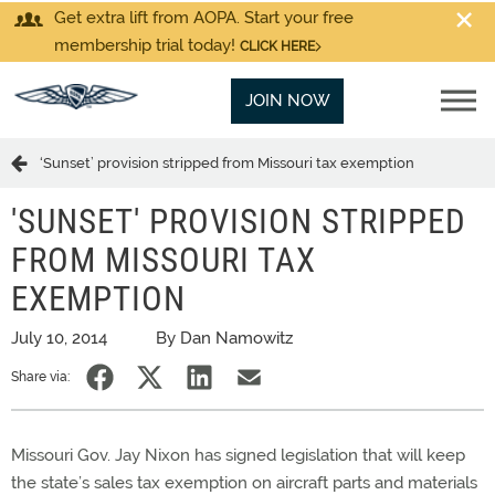
Get extra lift from AOPA. Start your free
membership trial today!
CLICK HERE
JOIN NOW
‘Sunset’ provision stripped from Missouri tax exemption
'SUNSET' PROVISION STRIPPED
FROM MISSOURI TAX
EXEMPTION
July 10, 2014
By Dan Namowitz
Share via:
Missouri Gov. Jay Nixon has signed legislation that will keep
the state’s sales tax exemption on aircraft parts and materials