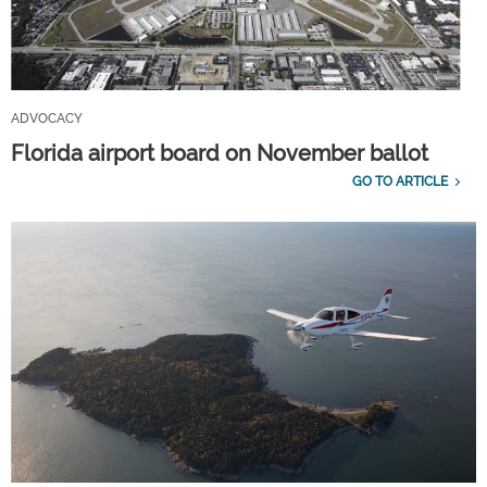
ADVOCACY
Florida airport board on November ballot
GO TO ARTICLE