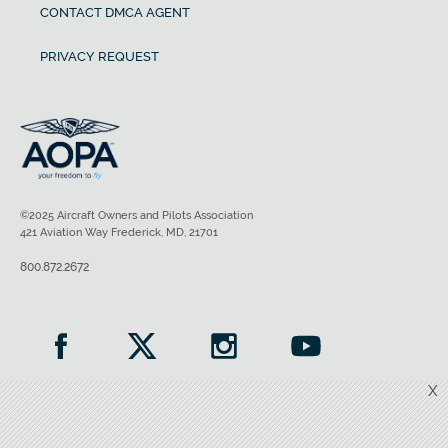
CONTACT DMCA AGENT
PRIVACY REQUEST
©2025 Aircraft Owners and Pilots Association
421 Aviation Way Frederick, MD, 21701
800.872.2672
X