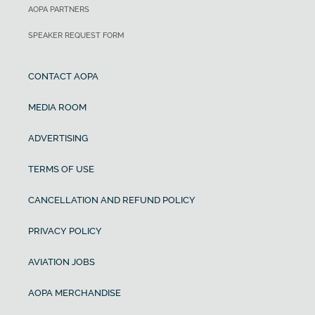
AOPA PARTNERS
SPEAKER REQUEST FORM
CONTACT AOPA
MEDIA ROOM
ADVERTISING
TERMS OF USE
CANCELLATION AND REFUND POLICY
PRIVACY POLICY
AVIATION JOBS
AOPA MERCHANDISE