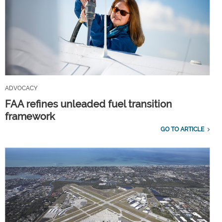
ADVOCACY
FAA refines unleaded fuel transition
framework
GO TO ARTICLE