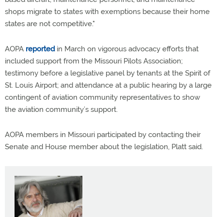
shops migrate to states with exemptions because their home
states are not competitive."
AOPA
reported
in March on vigorous advocacy efforts that
included support from the Missouri Pilots Association;
testimony before a legislative panel by tenants at the Spirit of
St. Louis Airport; and attendance at a public hearing by a large
contingent of aviation community representatives to show
the aviation community’s support.
AOPA members in Missouri participated by contacting their
Senate and House member about the legislation, Platt said.