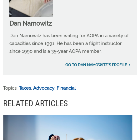
Dan Namowitz
Dan Namowitz has been writing for AOPA in a variety of
capacities since 1991. He has been a flight instructor
since 1990 and is a 35-year AOPA member.
GO TO DAN NAMOWITZ'S PROFILE
Topics:
Taxes
,
Advocacy
,
Financial
RELATED ARTICLES