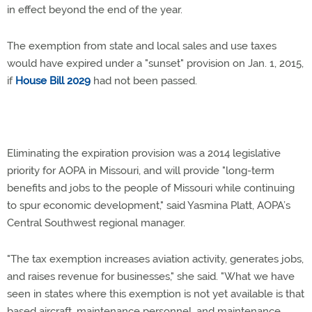
in effect beyond the end of the year.
The exemption from state and local sales and use taxes
would have expired under a "sunset" provision on Jan. 1, 2015,
if
House Bill 2029
had not been passed.
Eliminating the expiration provision was a 2014 legislative
priority for AOPA in Missouri, and will provide "long-term
benefits and jobs to the people of Missouri while continuing
to spur economic development," said Yasmina Platt, AOPA’s
Central Southwest regional manager.
"The tax exemption increases aviation activity, generates jobs,
and raises revenue for businesses," she said. "What we have
seen in states where this exemption is not yet available is that
based aircraft, maintenance personnel, and maintenance