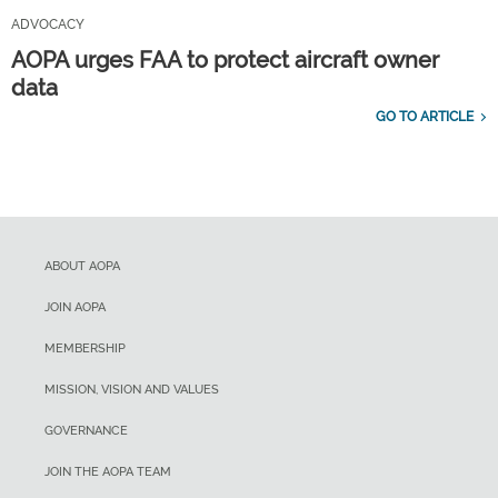
ADVOCACY
AOPA urges FAA to protect aircraft owner
data
GO TO ARTICLE
ABOUT AOPA
JOIN AOPA
MEMBERSHIP
MISSION, VISION AND VALUES
GOVERNANCE
JOIN THE AOPA TEAM