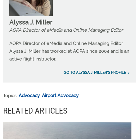
Alyssa J. Miller
AOPA Director of eMedia and Online Managing Editor
AOPA Director of eMedia and Online Managing Editor
Alyssa J. Miller has worked at AOPA since 2004 and is an
active flight instructor.
GO TO ALYSSA J. MILLER'S PROFILE
Topics:
Advocacy
,
Airport Advocacy
RELATED ARTICLES