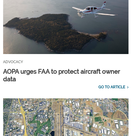
ADVOCACY
AOPA urges FAA to protect aircraft owner
data
GO TO ARTICLE