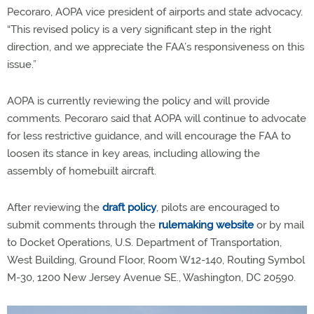
Pecoraro, AOPA vice president of airports and state advocacy.
“This revised policy is a very significant step in the right
direction, and we appreciate the FAA’s responsiveness on this
issue.”
AOPA is currently reviewing the policy and will provide
comments. Pecoraro said that AOPA will continue to advocate
for less restrictive guidance, and will encourage the FAA to
loosen its stance in key areas, including allowing the
assembly of homebuilt aircraft.
After reviewing the
draft policy
, pilots are encouraged to
submit comments through the
rulemaking website
or by mail
to Docket Operations, U.S. Department of Transportation,
West Building, Ground Floor, Room W12-140, Routing Symbol
M-30, 1200 New Jersey Avenue SE., Washington, DC 20590.