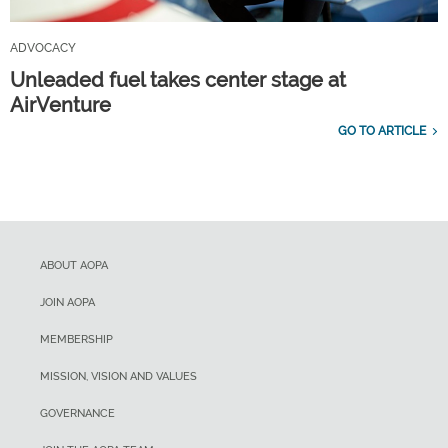
ADVOCACY
Unleaded fuel takes center stage at
AirVenture
GO TO ARTICLE
ABOUT AOPA
JOIN AOPA
MEMBERSHIP
MISSION, VISION AND VALUES
GOVERNANCE