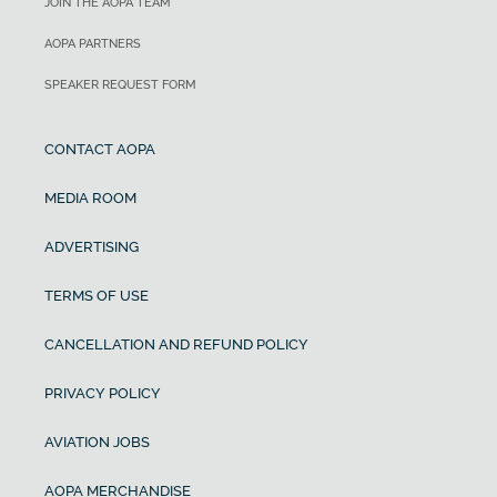
JOIN THE AOPA TEAM
AOPA PARTNERS
SPEAKER REQUEST FORM
CONTACT AOPA
MEDIA ROOM
ADVERTISING
TERMS OF USE
CANCELLATION AND REFUND POLICY
PRIVACY POLICY
AVIATION JOBS
AOPA MERCHANDISE