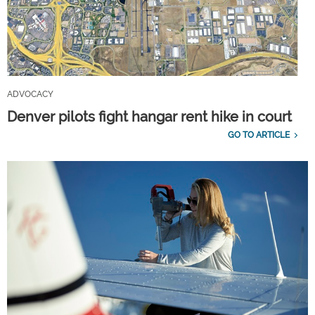
ADVOCACY
Denver pilots fight hangar rent hike in court
GO TO ARTICLE