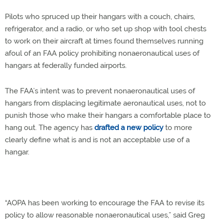
Pilots who spruced up their hangars with a couch, chairs,
refrigerator, and a radio, or who set up shop with tool chests
to work on their aircraft at times found themselves running
afoul of an FAA policy prohibiting nonaeronautical uses of
hangars at federally funded airports.
The FAA’s intent was to prevent nonaeronautical uses of
hangars from displacing legitimate aeronautical uses, not to
punish those who make their hangars a comfortable place to
hang out. The agency has
drafted a new policy
to more
clearly define what is and is not an acceptable use of a
hangar.
“AOPA has been working to encourage the FAA to revise its
policy to allow reasonable nonaeronautical uses,” said Greg