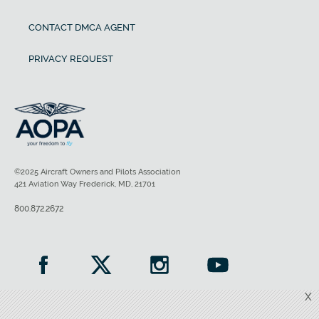
CONTACT DMCA AGENT
PRIVACY REQUEST
©2025 Aircraft Owners and Pilots Association
421 Aviation Way Frederick, MD, 21701
800.872.2672
X