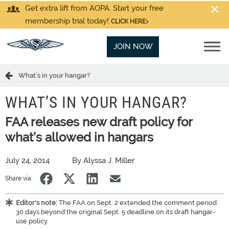
Get extra lift from AOPA. Start your free
membership trial today!
CLICK HERE
JOIN NOW
What’s in your hangar?
WHAT’S IN YOUR HANGAR?
FAA releases new draft policy for
what’s allowed in hangars
July 24, 2014
By Alyssa J. Miller
Share via:
Editor's note:
The FAA on Sept. 2 extended the comment period
30 days beyond the original Sept. 5 deadline on its draft hangar-
use policy.