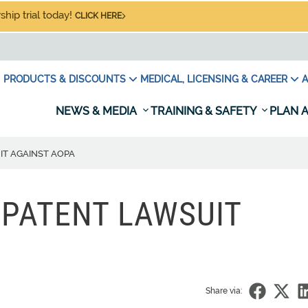
hip trial today!
CLICK HERE
PRODUCTS & DISCOUNTS
MEDICAL, LICENSING & CAREER
A
NEWS & MEDIA
TRAINING & SAFETY
PLAN A
IT AGAINST AOPA
 PATENT LAWSUIT
Share via: