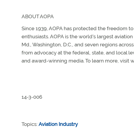
ABOUT AOPA
Since 1939, AOPA has protected the freedom to fl
enthusiasts. AOPA is the world’s largest aviatio
Md., Washington, D.C., and seven regions acros
from advocacy at the federal, state, and local le
and award-winning media. To learn more, visit
14-3-006
Topics:
Aviation Industry