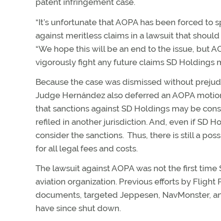
patent infringement case.
“It’s unfortunate that AOPA has been forced to s
against meritless claims in a lawsuit that shoul
“We hope this will be an end to the issue, but 
vigorously fight any future claims SD Holdings m
Because the case was dismissed without prejudice
Judge Hernández also deferred an AOPA motion f
that sanctions against SD Holdings may be consid
refiled in another jurisdiction. And, even if SD 
consider the sanctions. Thus, there is still a p
for all legal fees and costs.
The lawsuit against AOPA was not the first tim
aviation organization. Previous efforts by Flight
documents, targeted Jeppesen, NavMonster, 
have since shut down.