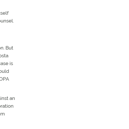
self
ounsel.
n. But
osta
ase is
could
 AOPA
inst an
oration
om