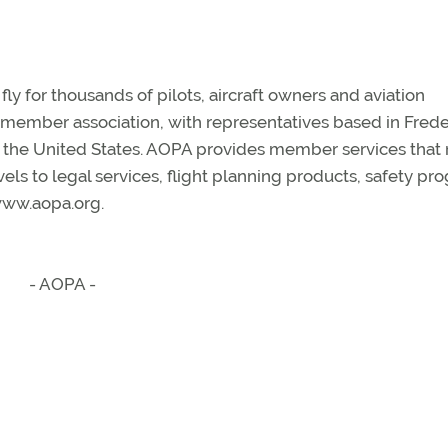
y for thousands of pilots, aircraft owners and aviation
n member association, with representatives based in Frede
s the United States. AOPA provides member services that
vels to legal services, flight planning products, safety p
 www.aopa.org.
- AOPA -