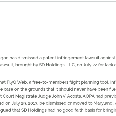
Oregon has dismissed a patent infringement lawsuit agains
wsuit, brought by SD Holdings, LLC, on July 22 for lack 
that FlyQ Web, a free-to-members flight planning tool, in
 case on the grounds that it should never have been file
ict Court Magistrate Judge John V. Acosta. AOPA had previ
iled on July 29, 2013, be dismissed or moved to Maryland,
gued that SD Holdings had no good faith basis for bringi