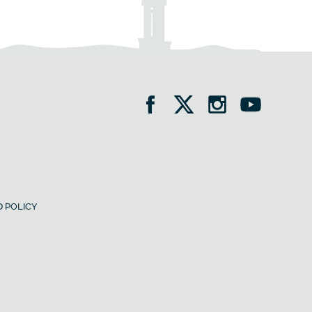
 POLICY