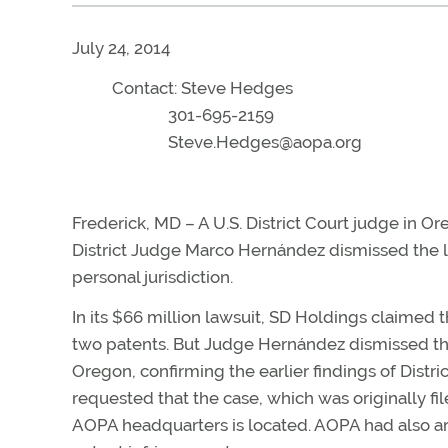
July 24, 2014
Contact: Steve Hedges
301-695-2159
Steve.Hedges@aopa.org
Frederick, MD – A U.S. District Court judge in 
District Judge Marco Hernández dismissed the la
personal jurisdiction.
In its $66 million lawsuit, SD Holdings claimed 
two patents. But Judge Hernández dismissed the
Oregon, confirming the earlier findings of Distr
requested that the case, which was originally f
AOPA headquarters is located. AOPA had also ar