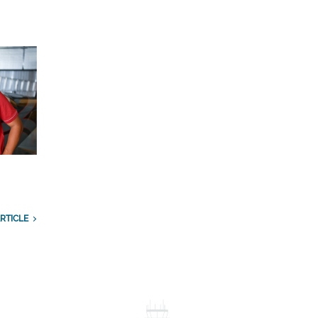
RTICLE