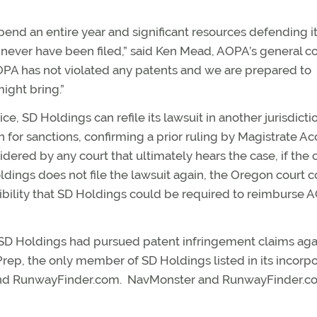
pend an entire year and significant resources defending it
d never have been filed,” said Ken Mead, AOPA’s general c
AOPA has not violated any patents and we are prepared to
ight bring.”
, SD Holdings can refile its lawsuit in another jurisdictio
or sanctions, confirming a prior ruling by Magistrate Ac
ered by any court that ultimately hears the case, if the c
Holdings does not file the lawsuit again, the Oregon court 
ossibility that SD Holdings could be required to reimburse
e SD Holdings had pursued patent infringement claims aga
 Prep, the only member of SD Holdings listed in its incorp
and RunwayFinder.com. NavMonster and RunwayFinder.c