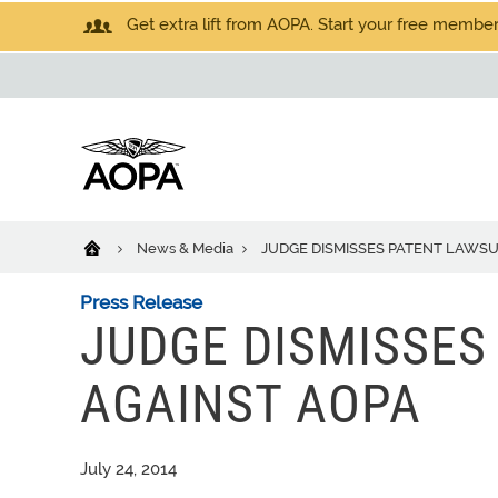
Get extra lift from AOPA. Start your free members
News & Media
JUDGE DISMISSES PATENT LAWSU
Press Release
JUDGE DISMISSES
AGAINST AOPA
July 24, 2014