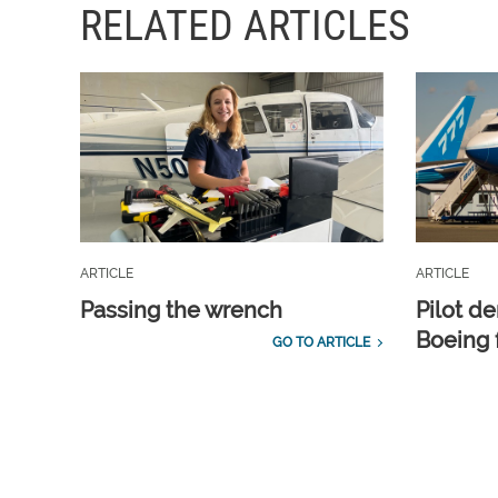
RELATED ARTICLES
ARTICLE
ARTICLE
Passing the wrench
Pilot d
Boeing 
GO TO ARTICLE