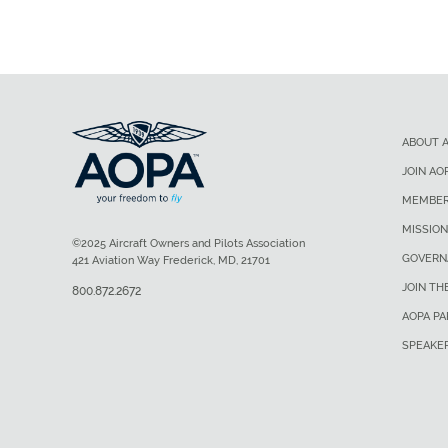
ABOUT 
JOIN AO
MEMBER
MISSION
©2025 Aircraft Owners and Pilots Association
GOVERN
421 Aviation Way Frederick, MD, 21701
JOIN TH
800.872.2672
AOPA P
SPEAKE