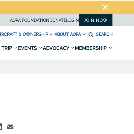
AOPA FOUNDATION
DONATE
LOGIN
JOIN NOW
IRCRAFT & OWNERSHIP
ABOUT AOPA
SEARCH
 TRIP
EVENTS
ADVOCACY
MEMBERSHIP