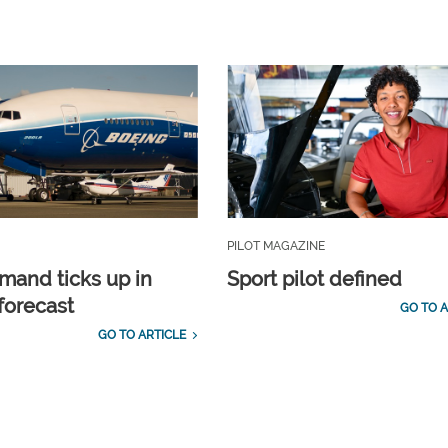
PILOT MAGAZINE
emand ticks up in
Sport pilot defined
forecast
GO TO A
GO TO ARTICLE