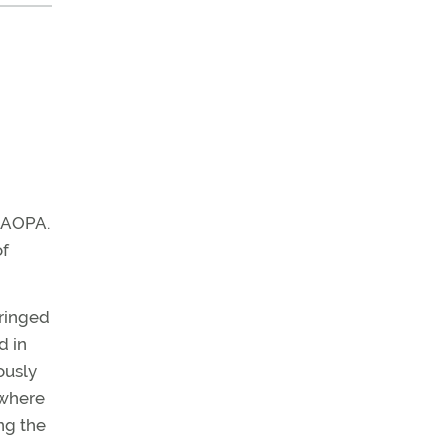
t AOPA.
of
fringed
d in
ously
 where
ng the