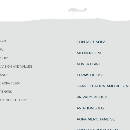
AOPA
CONTACT AOPA
PA
MEDIA ROOM
SHIP
ADVERTISING
, VISION AND VALUES
TERMS OF USE
ANCE
E AOPA TEAM
CANCELLATION AND REFUND
ARTNERS
PRIVACY POLICY
R REQUEST FORM
AVIATION JOBS
AOPA MERCHANDISE