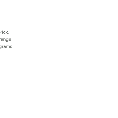
rick,
 range
rograms