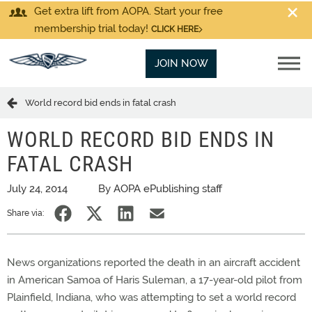
Get extra lift from AOPA. Start your free
membership trial today!
CLICK HERE
JOIN NOW
World record bid ends in fatal crash
WORLD RECORD BID ENDS IN
FATAL CRASH
July 24, 2014
By AOPA ePublishing staff
Share via:
News organizations reported the death in an aircraft accident
in American Samoa of Haris Suleman, a 17-year-old pilot from
Plainfield, Indiana, who was attempting to set a world record