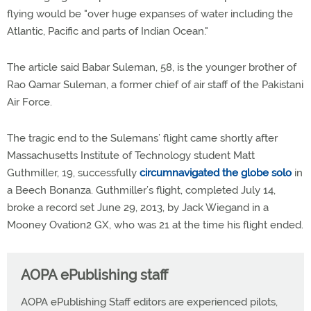
flying would be "over huge expanses of water including the
Atlantic, Pacific and parts of Indian Ocean."
The article said Babar Suleman, 58, is the younger brother of
Rao Qamar Suleman, a former chief of air staff of the Pakistani
Air Force.
The tragic end to the Sulemans’ flight came shortly after
Massachusetts Institute of Technology student Matt
Guthmiller, 19, successfully
circumnavigated the globe solo
in
a Beech Bonanza. Guthmiller’s flight, completed July 14,
broke a record set June 29, 2013, by Jack Wiegand in a
Mooney Ovation2 GX, who was 21 at the time his flight ended.
AOPA ePublishing staff
AOPA ePublishing Staff editors are experienced pilots,