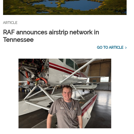
ARTICLE
RAF announces airstrip network in
Tennessee
GO TO ARTICLE