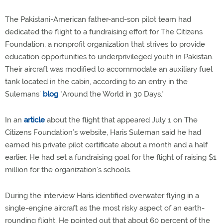
The Pakistani-American father-and-son pilot team had
dedicated the flight to a fundraising effort for The Citizens
Foundation, a nonprofit organization that strives to provide
education opportunities to underprivileged youth in Pakistan.
Their aircraft was modified to accommodate an auxiliary fuel
tank located in the cabin, according to an entry in the
Sulemans’
blog
"Around the World in 30 Days."
In an
article
about the flight that appeared July 1 on The
Citizens Foundation’s website, Haris Suleman said he had
earned his private pilot certificate about a month and a half
earlier. He had set a fundraising goal for the flight of raising $1
million for the organization’s schools.
During the interview Haris identified overwater flying in a
single-engine aircraft as the most risky aspect of an earth-
rounding flight. He pointed out that about 60 percent of the