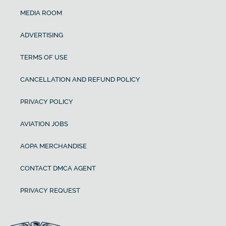
MEDIA ROOM
ADVERTISING
TERMS OF USE
CANCELLATION AND REFUND POLICY
PRIVACY POLICY
AVIATION JOBS
AOPA MERCHANDISE
CONTACT DMCA AGENT
PRIVACY REQUEST