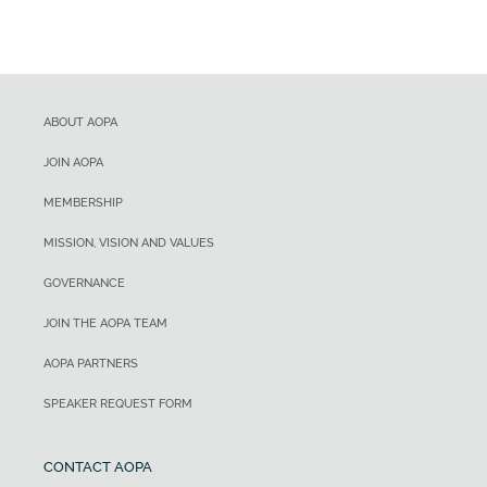
ABOUT AOPA
JOIN AOPA
MEMBERSHIP
MISSION, VISION AND VALUES
GOVERNANCE
JOIN THE AOPA TEAM
AOPA PARTNERS
SPEAKER REQUEST FORM
CONTACT AOPA