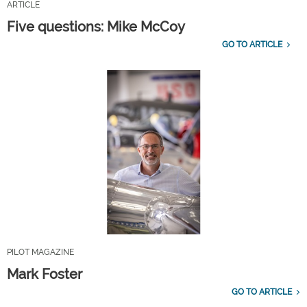
ARTICLE
Five questions: Mike McCoy
GO TO ARTICLE
PILOT MAGAZINE
Mark Foster
GO TO ARTICLE