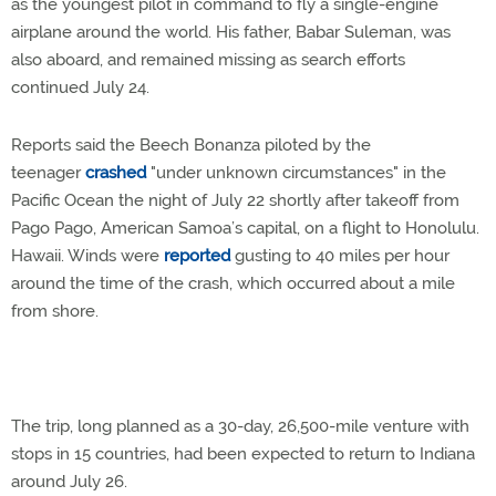
as the youngest pilot in command to fly a single-engine
airplane around the world. His father, Babar Suleman, was
also aboard, and remained missing as search efforts
continued July 24.
Reports said the Beech Bonanza piloted by the
teenager
crashed
"under unknown circumstances" in the
Pacific Ocean the night of July 22 shortly after takeoff from
Pago Pago, American Samoa’s capital, on a flight to Honolulu.
Hawaii. Winds were
reported
gusting to 40 miles per hour
around the time of the crash, which occurred about a mile
from shore.
The trip, long planned as a 30-day, 26,500-mile venture with
stops in 15 countries, had been expected to return to Indiana
around July 26.