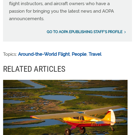
flight instructors, and aircraft owners who have a
passion for bringing you the latest news and AOPA
announcements.
GO TO AOPA EPUBLISHING STAFF'S PROFILE
Topics:
Around-the-World Flight
,
People
,
Travel
RELATED ARTICLES