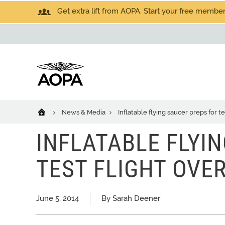
Get extra lift from AOPA. Start your free members
News & Media
Inflatable flying saucer preps for t
INFLATABLE FLYI
TEST FLIGHT OVE
June 5, 2014
By Sarah Deener