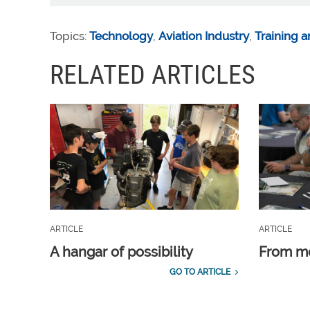
Topics:
Technology
,
Aviation Industry
,
Training a
RELATED ARTICLES
ARTICLE
ARTICLE
A hangar of possibility
From m
GO TO ARTICLE