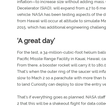
inflation—to increase size without adding mass.
Decelerator (SIAD), will expand from 4.7 to 6 m
vehicle. NASA has been testing aspects of the d
from Hawaii will occur at altitude to simulate Ma
2015, which has additional engineering challeng
‘A great day’
For the test, a 34-million-cubic-foot helium ballo
Pacific Missile Range Facility in Kauai, Hawaii, ca
From there, a booster rocket will carry it to 180,
That’s when the outer ring of the saucer will infl
slow to Mach 2 so a parachute with more than t
to land Curiosity can deploy to slow the entry v
That’s if everything goes as planned. NASA staf
2 that this will be a shakeout flight for data coll