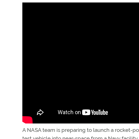
A NASA team is preparing to launch a rocket-
test vehicle into near-space from a Navy facility