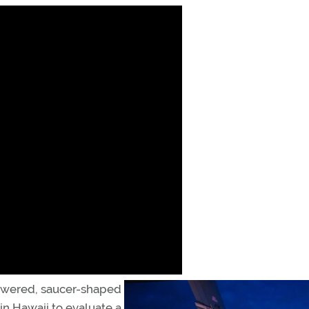
powered, saucer-shaped
 in Hawaii to evaluate a