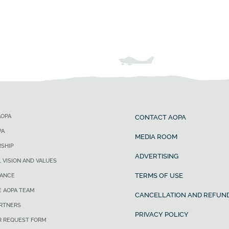
AOPA
CONTACT AOPA
PA
MEDIA ROOM
SHIP
ADVERTISING
, VISION AND VALUES
TERMS OF USE
ANCE
E AOPA TEAM
CANCELLATION AND REFUND
ARTNERS
PRIVACY POLICY
R REQUEST FORM