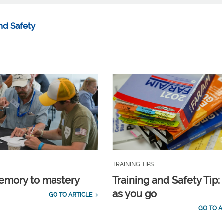
nd Safety
TRAINING TIPS
emory to mastery
Training and Safety Tip:
as you go
GO TO ARTICLE
GO TO A