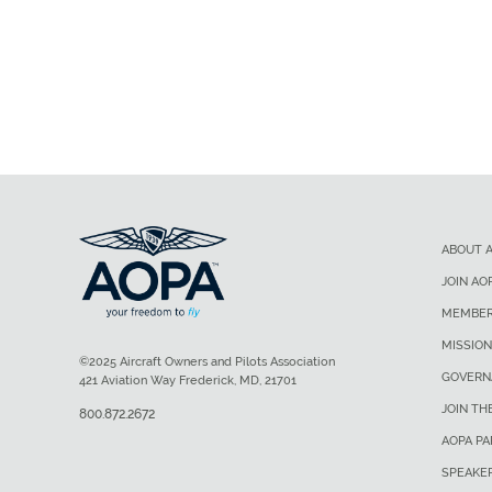
ABOUT 
JOIN AO
MEMBER
MISSION
©2025 Aircraft Owners and Pilots Association
GOVERN
421 Aviation Way Frederick, MD, 21701
JOIN TH
800.872.2672
AOPA P
SPEAKE