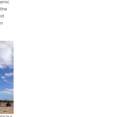
namic
 the
est
in
hicle is