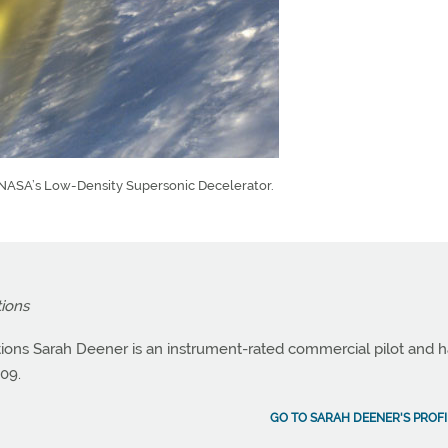
r NASA’s Low-Density Supersonic Decelerator.
tions
ations Sarah Deener is an instrument-rated commercial pilot and 
09.
GO TO SARAH DEENER'S PROFI