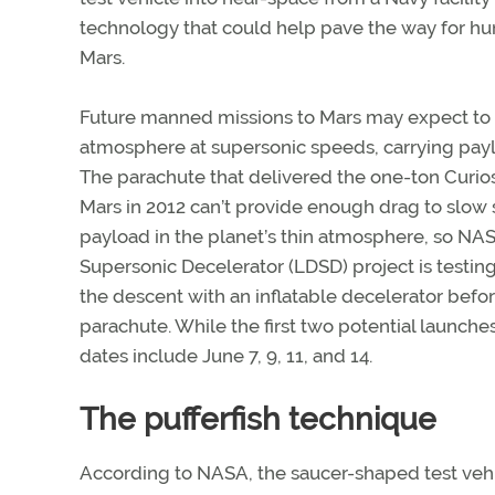
technology that could help pave the way for hu
Mars.
Future manned missions to Mars may expect to e
atmosphere at supersonic speeds, carrying paylo
The parachute that delivered the one-ton Curios
Mars in 2012 can’t provide enough drag to slo
payload in the planet’s thin atmosphere, so NA
Supersonic Decelerator (LDSD) project is testin
the descent with an inflatable decelerator befo
parachute. While the first two potential launch
dates include June 7, 9, 11, and 14.
The pufferfish technique
According to NASA, the saucer-shaped test veh