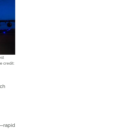
est
e credit:
nch
h—rapid