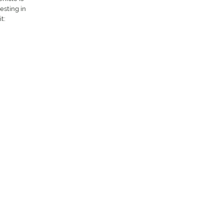
esting in
t: