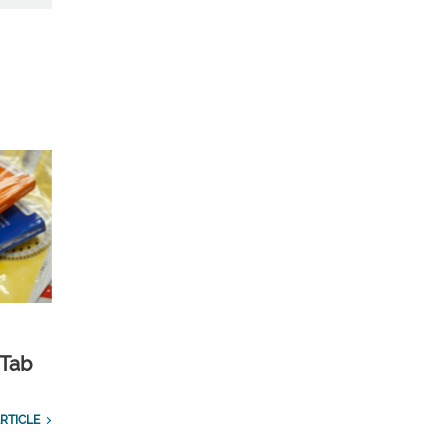
 Tab
RTICLE