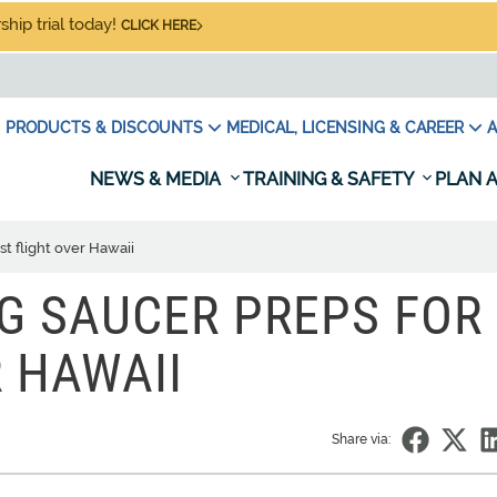
hip trial today!
CLICK HERE
PRODUCTS & DISCOUNTS
MEDICAL, LICENSING & CAREER
A
NEWS & MEDIA
TRAINING & SAFETY
PLAN A
est flight over Hawaii
NG SAUCER PREPS FOR
R HAWAII
Share via: