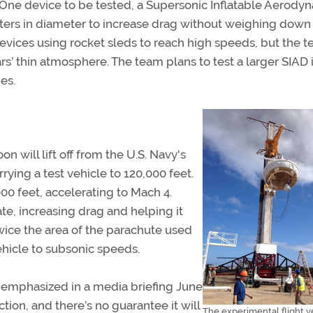
 One device to be tested, a Supersonic Inflatable Aerody
eters in diameter to increase drag without weighing down
evices using rocket sleds to reach high speeds, but the t
rs’ thin atmosphere. The team plans to test a larger SIAD 
es.
on will lift off from the U.S. Navy's
rrying a test vehicle to 120,000 feet.
000 feet, accelerating to Mach 4.
ate, increasing drag and helping it
wice the area of the parachute used
ehicle to subsonic speeds.
f emphasized in a media briefing June
ection, and there’s no guarantee it will
The experimental flight ve