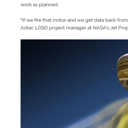
work as planned.
"If we fire that motor and we get data back from i
Adler, LDSD project manager at NASA’s Jet Prop