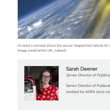
An artist’s concept shows the saucer-shaped test vehicle fo
Image credit NASA/JPL-Caltech
Sarah Deener
Senior Director of Publica
Senior Director of Public
worked for AOPA since 20