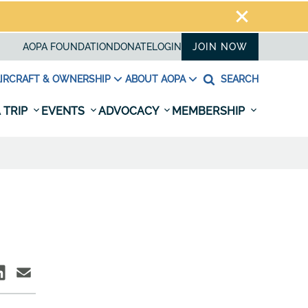
AOPA FOUNDATION
DONATE
LOGIN
JOIN NOW
IRCRAFT & OWNERSHIP
ABOUT AOPA
SEARCH
 TRIP
EVENTS
ADVOCACY
MEMBERSHIP