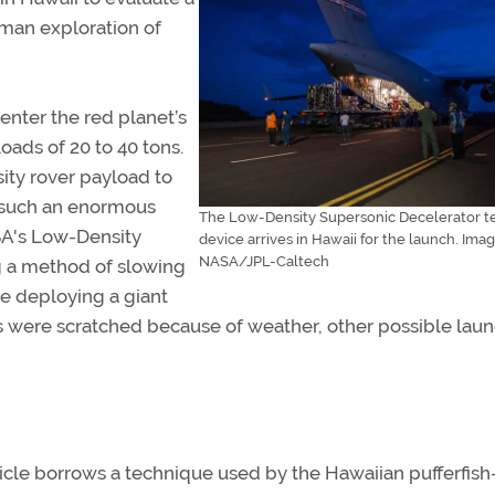
man exploration of
nter the red planet’s
ads of 20 to 40 tons.
ity rover payload to
w such an enormous
The Low-Density Supersonic Decelerator t
SA's Low-Density
device arrives in Hawaii for the launch. Imag
NASA/JPL-Caltech
g a method of slowing
re deploying a giant
es were scratched because of weather, other possible lau
icle borrows a technique used by the Hawaiian pufferfis