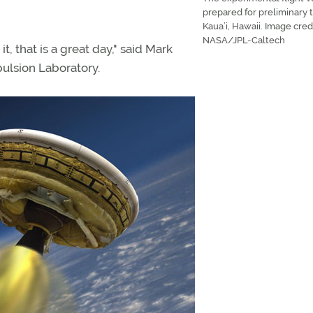
prepared for preliminary t
Kaua’i, Hawaii. Image credi
NASA/JPL-Caltech
t, that is a great day," said Mark
ulsion Laboratory.