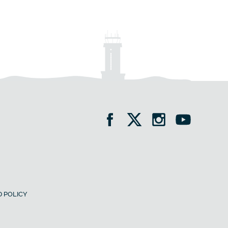
 POLICY