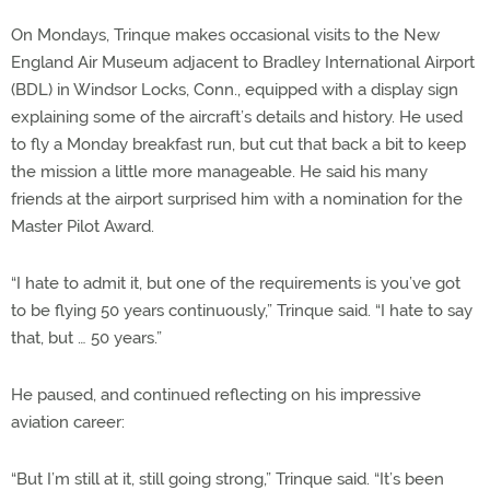
On Mondays, Trinque makes occasional visits to the New
England Air Museum adjacent to Bradley International Airport
(BDL) in Windsor Locks, Conn., equipped with a display sign
explaining some of the aircraft’s details and history. He used
to fly a Monday breakfast run, but cut that back a bit to keep
the mission a little more manageable. He said his many
friends at the airport surprised him with a nomination for the
Master Pilot Award.
“I hate to admit it, but one of the requirements is you’ve got
to be flying 50 years continuously,” Trinque said. “I hate to say
that, but … 50 years.”
He paused, and continued reflecting on his impressive
aviation career:
“But I’m still at it, still going strong,” Trinque said. “It’s been