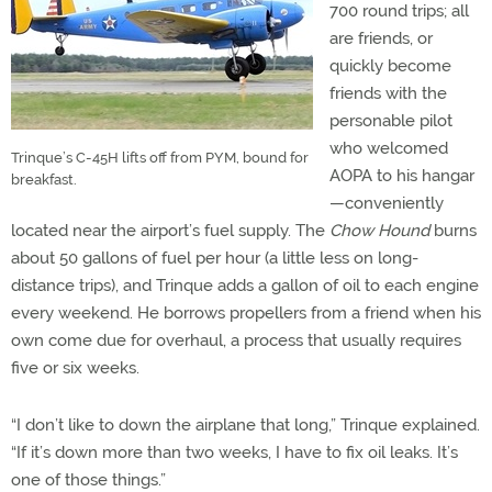
700 round trips; all
are friends, or
quickly become
friends with the
personable pilot
who welcomed
Trinque’s C-45H lifts off from PYM, bound for
AOPA to his hangar
breakfast.
—conveniently
located near the airport’s fuel supply. The
Chow Hound
burns
about 50 gallons of fuel per hour (a little less on long-
distance trips), and Trinque adds a gallon of oil to each engine
every weekend. He borrows propellers from a friend when his
own come due for overhaul, a process that usually requires
five or six weeks.
“I don’t like to down the airplane that long,” Trinque explained.
“If it’s down more than two weeks, I have to fix oil leaks. It’s
one of those things.”