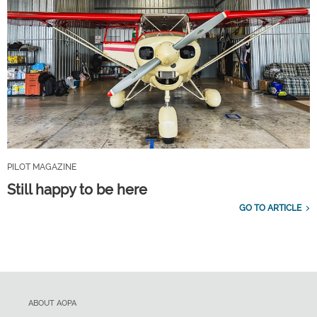
PILOT MAGAZINE
Still happy to be here
GO TO ARTICLE
ABOUT AOPA