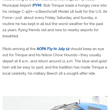
Municipal Airport (
PYM
). Bob Trinque loads a hungry crew into
his vintage C-45H—a Beechcraft Model 18 built for the U.S. Air
Force—just about every Friday, Saturday, and Sunday, a
routine he has kept in all but the worst weather for the past
24 years, flying friends old and new to nearby airports for
breakfast.
Pilots arriving at the
AOPA Fly-In July 12
should keep an eye
out for Trinque and his fellow Chow Hounds—they usually
depart at 8 a.m., and return around 11 a.m. The blue-and-gold
twin will be easy to spot, and the tradition has made Trinque a
local celebrity, his military Beech 18 a sought-after ride.