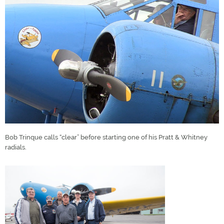
Bob Trinque calls “clear” before starting one of his Pratt & Whitney
radials.