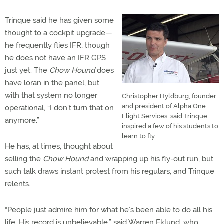
Trinque said he has given some
thought to a cockpit upgrade—
he frequently flies IFR, though
he does not have an IFR GPS
just yet. The
Chow Hound
does
have loran in the panel, but
with that system no longer
Christopher Hyldburg, founder
and president of Alpha One
operational, “I don’t turn that on
Flight Services, said Trinque
anymore.”
inspired a few of his students to
learn to fly.
He has, at times, thought about
selling the
Chow Hound
and wrapping up his fly-out run, but
such talk draws instant protest from his regulars, and Trinque
relents.
“People just admire him for what he’s been able to do all his
life. His record is unbelievable,” said Warren Eklund, who