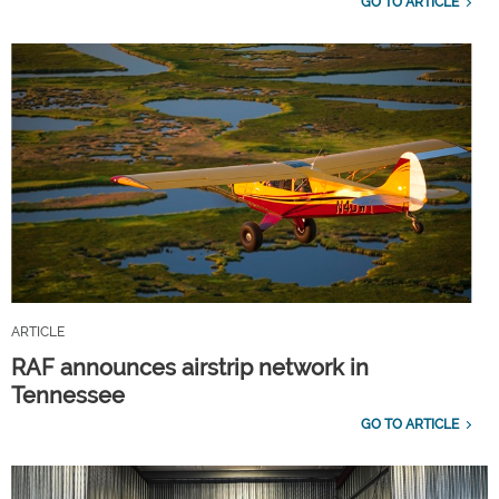
GO TO ARTICLE
ARTICLE
RAF announces airstrip network in
Tennessee
GO TO ARTICLE