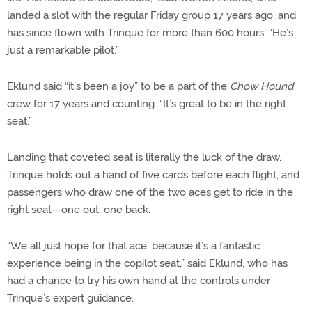
landed a slot with the regular Friday group 17 years ago, and
has since flown with Trinque for more than 600 hours. “He’s
just a remarkable pilot.”
Eklund said “it’s been a joy” to be a part of the
Chow Hound
crew for 17 years and counting. “It’s great to be in the right
seat.”
Landing that coveted seat is literally the luck of the draw.
Trinque holds out a hand of five cards before each flight, and
passengers who draw one of the two aces get to ride in the
right seat—one out, one back.
“We all just hope for that ace, because it’s a fantastic
experience being in the copilot seat,” said Eklund, who has
had a chance to try his own hand at the controls under
Trinque’s expert guidance.