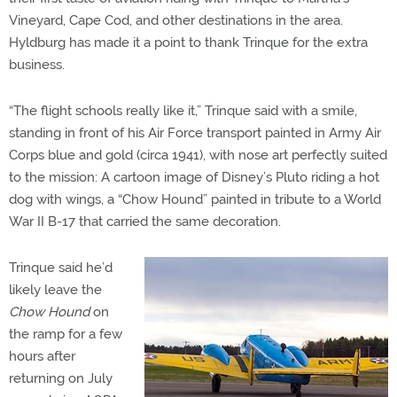
Vineyard, Cape Cod, and other destinations in the area.
Hyldburg has made it a point to thank Trinque for the extra
business.
“The flight schools really like it,” Trinque said with a smile,
standing in front of his Air Force transport painted in Army Air
Corps blue and gold (circa 1941), with nose art perfectly suited
to the mission: A cartoon image of Disney’s Pluto riding a hot
dog with wings, a “Chow Hound” painted in tribute to a World
War II B-17 that carried the same decoration.
Trinque said he’d
likely leave the
Chow Hound
on
the ramp for a few
hours after
returning on July