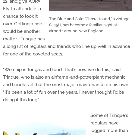
12, and give AOPA
Fly-In attendees a
chance to look it
The Blue and Gold “Chow Hound,” a vintage
over. Getting a ride
C-45H, has become a familiar sight at
would be another
airports around New England.
matter—Trinque has
a long list of regulars and friends who line up well in advance
for one of the coveted seats.
“We chip in for gas and food. That’s how we do this,” said
Trinque, who is also an airframe-and-powerplant mechanic
and handles all but the most major maintenance on his own.
“It’s been a lot of fun over the years. I never thought I’d be
doing it this long.”
Some of Trinque’s
regulars have
logged more than