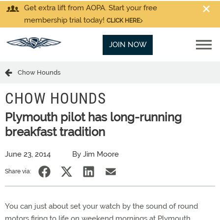
Get extra lift from AOPA. Start your free
membership trial today!
CLICK HERE
JOIN NOW
Chow Hounds
CHOW HOUNDS
Plymouth pilot has long-running
breakfast tradition
June 23, 2014
By Jim Moore
Share via:
You can just about set your watch by the sound of round
motors firing to life on weekend mornings at Plymouth