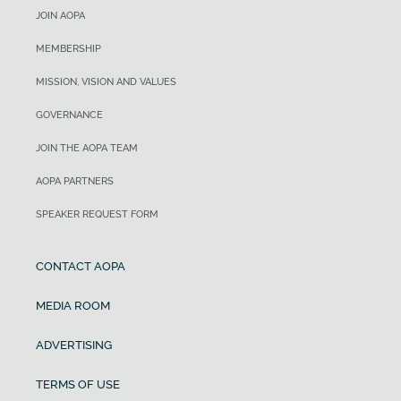
JOIN AOPA
MEMBERSHIP
MISSION, VISION AND VALUES
GOVERNANCE
JOIN THE AOPA TEAM
AOPA PARTNERS
SPEAKER REQUEST FORM
CONTACT AOPA
MEDIA ROOM
ADVERTISING
TERMS OF USE