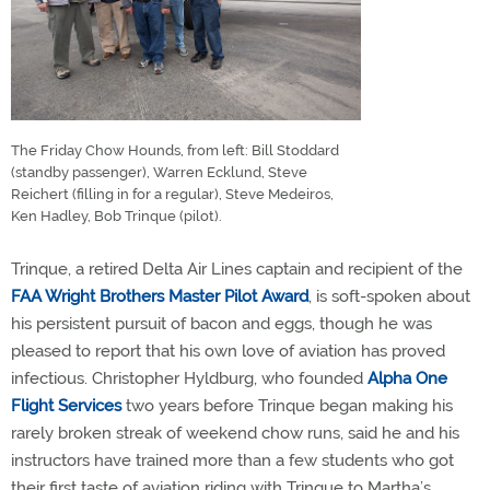
The Friday Chow Hounds, from left: Bill Stoddard
(standby passenger), Warren Ecklund, Steve
Reichert (filling in for a regular), Steve Medeiros,
Ken Hadley, Bob Trinque (pilot).
Trinque, a retired Delta Air Lines captain and recipient of the
FAA Wright Brothers Master Pilot Award
, is soft-spoken about
his persistent pursuit of bacon and eggs, though he was
pleased to report that his own love of aviation has proved
infectious. Christopher Hyldburg, who founded
Alpha One
Flight Services
two years before Trinque began making his
rarely broken streak of weekend chow runs, said he and his
instructors have trained more than a few students who got
their first taste of aviation riding with Trinque to Martha’s