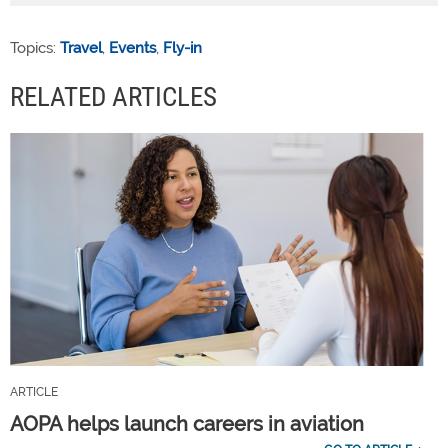
Topics:
Travel
,
Events
,
Fly-in
RELATED ARTICLES
ARTICLE
AOPA helps launch careers in aviation