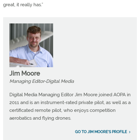
great, it really has.”
Jim Moore
Managing Editor-Digital Media
Digital Media Managing Editor Jim Moore joined AOPA in
2011 and is an instrument-rated private pilot, as well as a
certificated remote pilot, who enjoys competition
aerobatics and flying drones.
GO TO JIM MOORE'S PROFILE