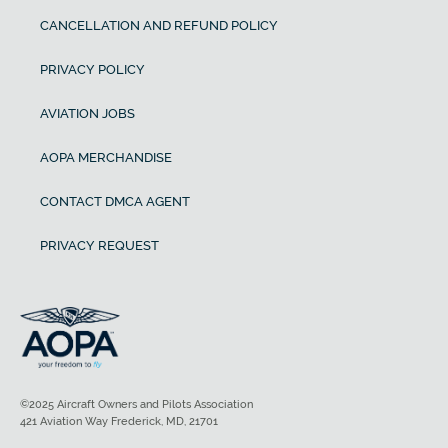
CANCELLATION AND REFUND POLICY
PRIVACY POLICY
AVIATION JOBS
AOPA MERCHANDISE
CONTACT DMCA AGENT
PRIVACY REQUEST
©2025 Aircraft Owners and Pilots Association
421 Aviation Way Frederick, MD, 21701