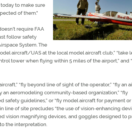
n today to make sure
xpected of them."
 doesn’t require FAA
st follow safety
Airspace System. The
model aircraft/UAS at the local model aircraft club,” “take 
ontrol tower when flying within 5 miles of the airport,” and “
raft,” “fly beyond line of sight of the operator,” “fly an ai
 by an aeromodeling community-based organization,” “fly
afety guidelines,” or “fly model aircraft for payment or
n line of site precludes “the use of vision-enhancing devi
red vision magnifying devices, and goggles designed to p
to the interpretation.