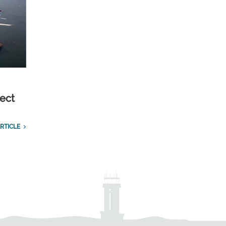
ect
RTICLE