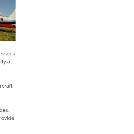
lessons
fly a
rcraft
ces,
rovide