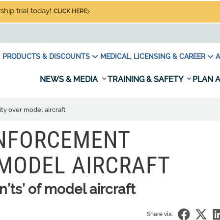
hip trial today!
CLICK HERE
PRODUCTS & DISCOUNTS
MEDICAL, LICENSING & CAREER
A
NEWS & MEDIA
TRAINING & SAFETY
PLAN A
ty over model aircraft
ENFORCEMENT
MODEL AIRCRAFT
’ts’ of model aircraft
Share via: