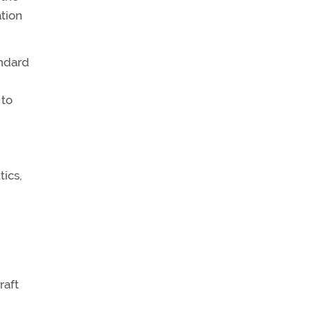
ation
andard
 to
ics,
raft