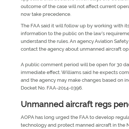
outcome of the case will not affect current opera
now take precedence.
The FAA said it will follow up by working with it
information to the public on the law’s require
understand the rules. An agency Aviation Safety
contact the agency about unmanned aircraft ope
A public comment period will be open for 30 days
immediate effect. Williams said he expects co
and the agency may make changes based on in
Docket No. FAA-2014-0396.
Unmanned aircraft regs pen
AOPA has long urged the FAA to develop regula
technology and protect manned aircraft in the N