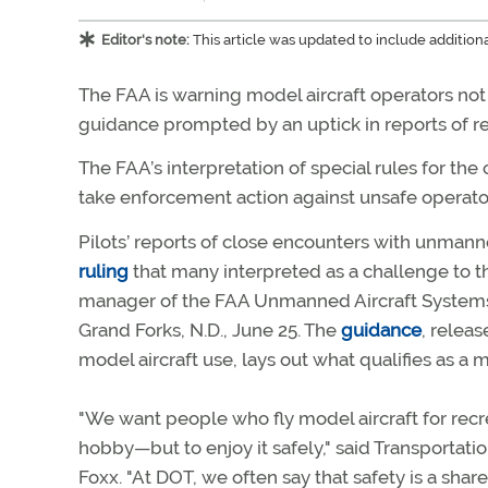
Editor's note:
This article was updated to include additio
The FAA is warning model aircraft operators not 
guidance prompted by an uptick in reports of re
The FAA’s interpretation of special rules for the
take enforcement action against unsafe operators
Pilots’ reports of close encounters with unmann
ruling
that many interpreted as a challenge to th
manager of the FAA Unmanned Aircraft Systems I
Grand Forks, N.D., June 25. The
guidance
, relea
model aircraft use, lays out what qualifies as a
"We want people who fly model aircraft for recre
hobby—but to enjoy it safely," said Transportat
Foxx. "At DOT, we often say that safety is a share