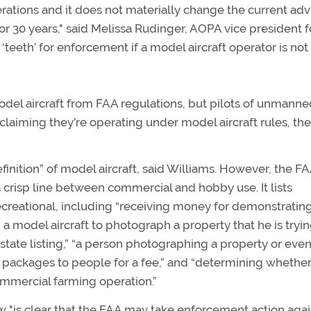
erations and it does not materially change the current adv
r 30 years," said Melissa Rudinger, AOPA vice president f
‘teeth’ for enforcement if a model aircraft operator is not
del aircraft from FAA regulations, but pilots of unmanne
claiming they’re operating under model aircraft rules, th
definition” of model aircraft, said Williams. However, the FA
a crisp line between commercial and hobby use. It lists
recreational, including “receiving money for demonstratin
g a model aircraft to photograph a property that he is tryin
estate listing,” “a person photographing a property or eve
g packages to people for a fee,” and “determining whethe
ommercial farming operation.”
w "is clear that the FAA may take enforcement action agai