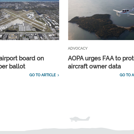
ADVOCACY
airport board on
AOPA urges FAA to prot
r ballot
aircraft owner data
GO TO ARTICLE
GO TO A