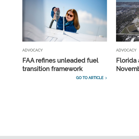
ADVOCACY
ADVOCACY
FAA refines unleaded fuel
Florida 
transition framework
Novembe
GO TO ARTICLE