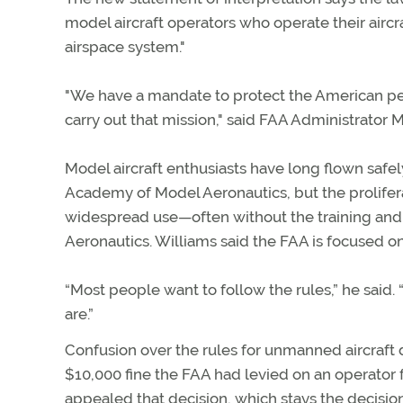
model aircraft operators who operate their aircr
airspace system."
"We have a mandate to protect the American peo
carry out that mission," said FAA Administrator 
Model aircraft enthusiasts have long flown safe
Academy of Model Aeronautics, but the proliferat
widespread use—often without the training and 
Aeronautics. Williams said the FAA is focused o
“Most people want to follow the rules,” he said.
are.”
Confusion over the rules for unmanned aircraft
$10,000 fine the FAA had levied on an operator f
appealed that decision, which stays the decision