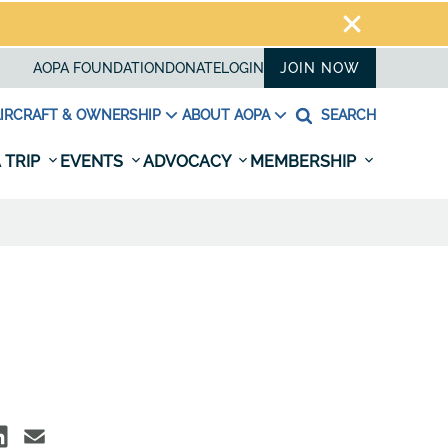
AOPA FOUNDATION
DONATE
LOGIN
JOIN NOW
IRCRAFT & OWNERSHIP
ABOUT AOPA
SEARCH
 TRIP
EVENTS
ADVOCACY
MEMBERSHIP