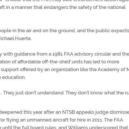
aft in a manner that endangers the safety of the national
ple in the air and on the ground, and the public expects
Michael Huerta.
ly with guidance from a 1981 FAA advisory circular and th
ion of affordable off-the-shelf units has led to more
support offered by an organization like the Academy of
n education.
 “… They just don’t understand. They don’t know what the r
 deepened this year after an NTSB appeals judge dismiss
or flying an unmanned aircraft for hire in 2011. The FAA
 until the full board rules, and Williams underscored that