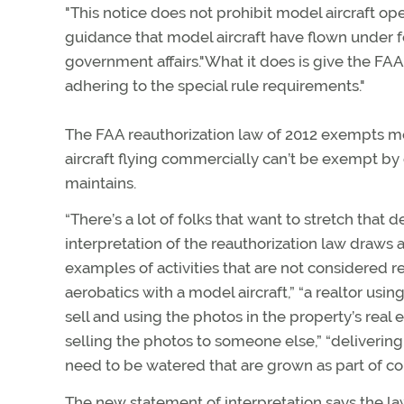
"This notice does not prohibit model aircraft op
guidance that model aircraft have flown under fo
government affairs."What it does is give the FAA 
adhering to the special rule requirements."
The FAA reauthorization law of 2012 exempts mo
aircraft flying commercially can’t be exempt by 
maintains.
“There’s a lot of folks that want to stretch that 
interpretation of the reauthorization law draws 
examples of activities that are not considered 
aerobatics with a model aircraft,” “a realtor usin
sell and using the photos in the property’s real 
selling the photos to someone else,” “deliverin
need to be watered that are grown as part of c
The new statement of interpretation says the la