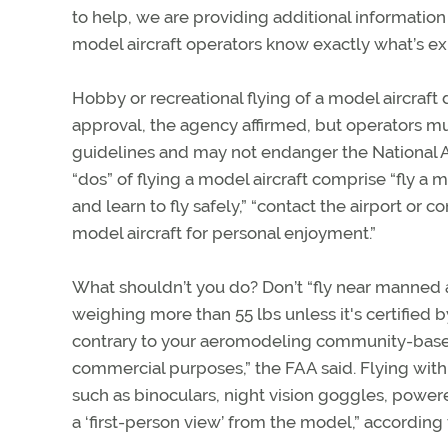
to help, we are providing additional informatio
model aircraft operators know exactly what’s e
Hobby or recreational flying of a model aircraft
approval, the agency affirmed, but operators mu
guidelines and may not endanger the National 
“dos” of flying a model aircraft comprise “fly a 
and learn to fly safely,” “contact the airport or c
model aircraft for personal enjoyment.”
What shouldn’t you do? Don’t “fly near manned airc
weighing more than 55 lbs unless it's certified
contrary to your aeromodeling community-based s
commercial purposes,” the FAA said. Flying withi
such as binoculars, night vision goggles, powe
a ‘first-person view’ from the model,” according 