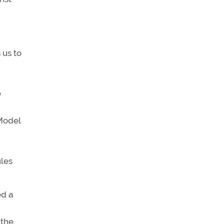
 us to
e
 Model
ules
ed a
 the