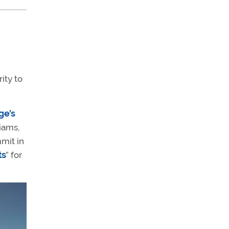
ity to
ge’s
iams,
mit in
ts
” for