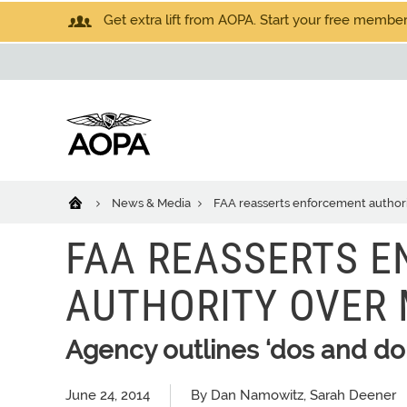
Get extra lift from AOPA. Start your free members
News & Media
FAA reasserts enforcement authori
FAA REASSERTS 
AUTHORITY OVER 
Agency outlines ‘dos and don
June 24, 2014
By Dan Namowitz, Sarah Deener