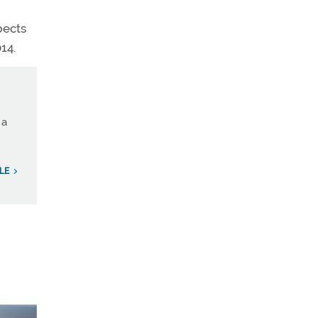
pects
14.
 a
LE