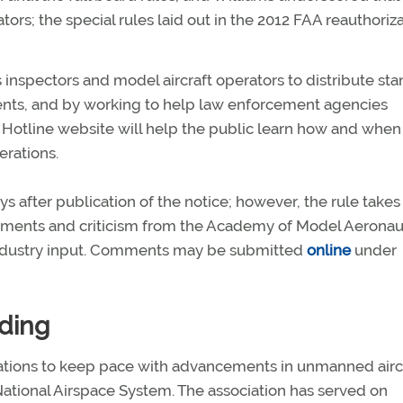
tors; the special rules laid out in the 2012 FAA reauthoriz
s inspectors and model aircraft operators to distribute st
ments, and by working to help law enforcement agencies
 Hotline website will help the public learn how and when
rations.
 after publication of the notice; however, the rule takes
mments and criticism from the Academy of Model Aeronaut
dustry input. Comments may be submitted
online
under
ding
tions to keep pace with advancements in unmanned airc
ational Airspace System. The association has served on