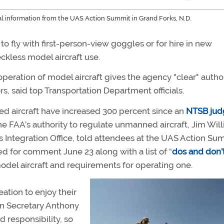
nal information from the UAS Action Summit in Grand Forks, N.D.
to fly with first-person-view goggles or for hire in new
ckless model aircraft use.
 operation of model aircraft gives the agency "clear" author
, said top Transportation Department officials.
ed aircraft have increased 300 percent since an
NTSB jud
e FAA’s authority to regulate unmanned aircraft, Jim Will
ntegration Office, told attendees at the UAS Action Sum
sed for comment June 23 along with a list of “
dos and don’
 model aircraft and requirements for operating one.
ation to enjoy their
ion Secretary Anthony
d responsibility, so