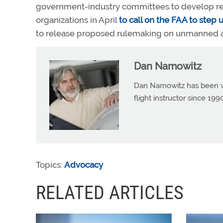
government-industry committees to develop rec
organizations in April
to call on the FAA to step u
to release proposed rulemaking on unmanned air
Dan Namowitz
Dan Namowitz has been wri
flight instructor since 1
Topics:
Advocacy
RELATED ARTICLES