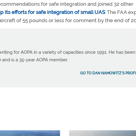
ommendations for safe integration and joined 32 other
p its efforts for safe integration of small UAS
. The FAA ex
craft of 55 pounds or less for comment by the end of 20
ting for AOPA in a variety of capacities since 1991. He has been
990 and is a 35-year AOPA member.
GO TO DAN NAMOWITZ'S PROFI