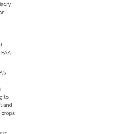
isory
or
d
e FAA
A’s
g
g to
nt and
r crops
nst