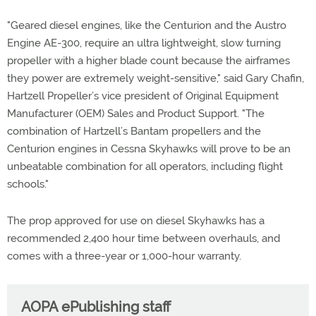
"Geared diesel engines, like the Centurion and the Austro
Engine AE-300, require an ultra lightweight, slow turning
propeller with a higher blade count because the airframes
they power are extremely weight-sensitive," said Gary Chafin,
Hartzell Propeller’s vice president of Original Equipment
Manufacturer (OEM) Sales and Product Support. "The
combination of Hartzell’s Bantam propellers and the
Centurion engines in Cessna Skyhawks will prove to be an
unbeatable combination for all operators, including flight
schools."
The prop approved for use on diesel Skyhawks has a
recommended 2,400 hour time between overhauls, and
comes with a three-year or 1,000-hour warranty.
AOPA ePublishing staff