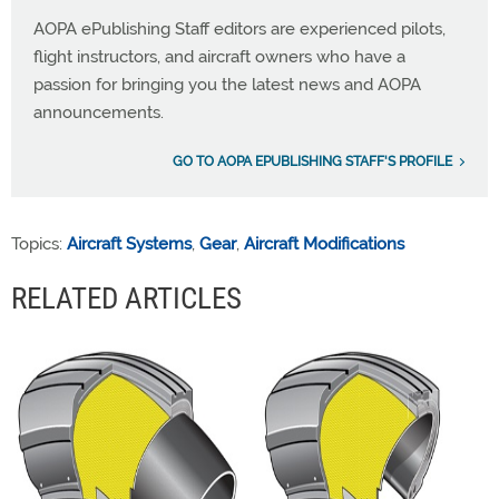
AOPA ePublishing Staff editors are experienced pilots,
flight instructors, and aircraft owners who have a
passion for bringing you the latest news and AOPA
announcements.
GO TO AOPA EPUBLISHING STAFF'S PROFILE
Topics:
Aircraft Systems
,
Gear
,
Aircraft Modifications
RELATED ARTICLES