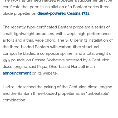
The FAA has granted Hartzell Propeller a supplemental type
certificate that permits installation of a Bantam series three-
blade propeller on
diesel-powered Cessna 172s
.
The recently type-certificated Bantam props are a series of
small, lightweight propellers, with swept, high-performance
airfoils and a thin, wide chord. The STC permits installation of
the three-bladed Bantam with carbon-fiber structural
composite blades, a composite spinner, and a total weight of
35.5 pounds, on Cessna Skyhawks powered by a Centurion
diesel engine, said Piqua, Ohio-based Hartzell in an
announcement
on its website.
Hartzell described the pairing of the Centurion diesel engine
and the Bantam three-bladed propeller as an "unbeatable"
combination.