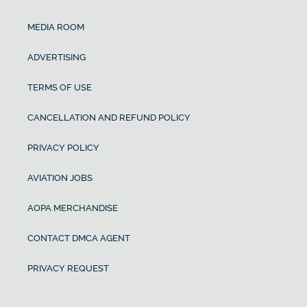
MEDIA ROOM
ADVERTISING
TERMS OF USE
CANCELLATION AND REFUND POLICY
PRIVACY POLICY
AVIATION JOBS
AOPA MERCHANDISE
CONTACT DMCA AGENT
PRIVACY REQUEST