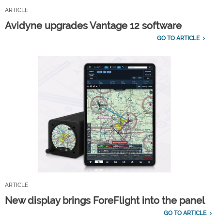
ARTICLE
Avidyne upgrades Vantage 12 software
GO TO ARTICLE
ARTICLE
New display brings ForeFlight into the panel
GO TO ARTICLE