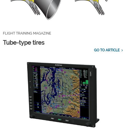
FLIGHT TRAINING MAGAZINE
Tube-type tires
GO TO ARTICLE