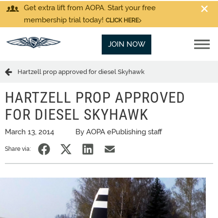
Get extra lift from AOPA. Start your free
membership trial today!
CLICK HERE
JOIN NOW
Hartzell prop approved for diesel Skyhawk
HARTZELL PROP APPROVED
FOR DIESEL SKYHAWK
March 13, 2014
By AOPA ePublishing staff
Share via: