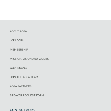
ABOUT AOPA
JOIN AOPA
MEMBERSHIP
MISSION, VISION AND VALUES
GOVERNANCE
JOIN THE AOPA TEAM
AOPA PARTNERS
SPEAKER REQUEST FORM
CONTACT AOPA