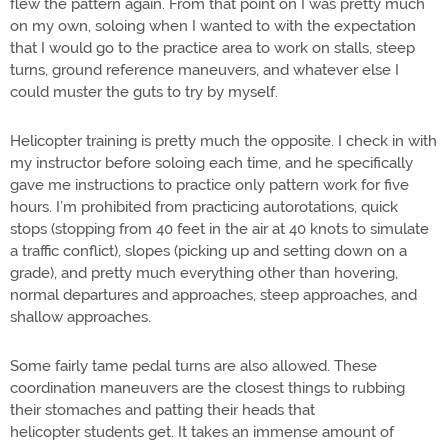
flew the pattern again. From that point on I was pretty much
on my own, soloing when I wanted to with the expectation
that I would go to the practice area to work on stalls, steep
turns, ground reference maneuvers, and whatever else I
could muster the guts to try by myself.
Helicopter training is pretty much the opposite. I check in with
my instructor before soloing each time, and he specifically
gave me instructions to practice only pattern work for five
hours. I’m prohibited from practicing autorotations, quick
stops (stopping from 40 feet in the air at 40 knots to simulate
a traffic conflict), slopes (picking up and setting down on a
grade), and pretty much everything other than hovering,
normal departures and approaches, steep approaches, and
shallow approaches.
Some fairly tame pedal turns are also allowed. These
coordination maneuvers are the closest things to rubbing
their stomaches and patting their heads that
helicopter students get. It takes an immense amount of