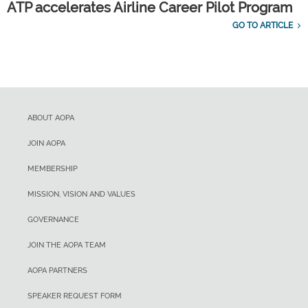
ATP accelerates Airline Career Pilot Program
GO TO ARTICLE
ABOUT AOPA
JOIN AOPA
MEMBERSHIP
MISSION, VISION AND VALUES
GOVERNANCE
JOIN THE AOPA TEAM
AOPA PARTNERS
SPEAKER REQUEST FORM