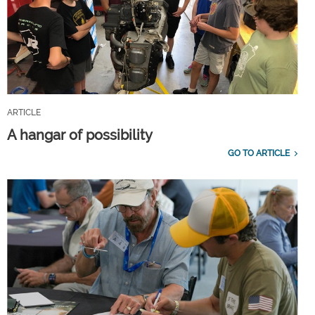
ARTICLE
A hangar of possibility
GO TO ARTICLE