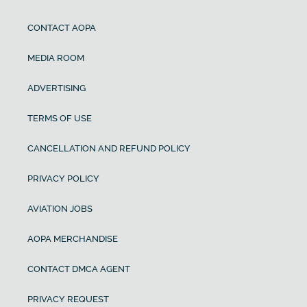
CONTACT AOPA
MEDIA ROOM
ADVERTISING
TERMS OF USE
CANCELLATION AND REFUND POLICY
PRIVACY POLICY
AVIATION JOBS
AOPA MERCHANDISE
CONTACT DMCA AGENT
PRIVACY REQUEST