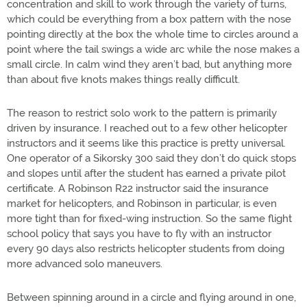
concentration and skill to work through the variety of turns,
which could be everything from a box pattern with the nose
pointing directly at the box the whole time to circles around a
point where the tail swings a wide arc while the nose makes a
small circle. In calm wind they aren’t bad, but anything more
than about five knots makes things really difficult.
The reason to restrict solo work to the pattern is primarily
driven by insurance. I reached out to a few other helicopter
instructors and it seems like this practice is pretty universal.
One operator of a Sikorsky 300 said they don’t do quick stops
and slopes until after the student has earned a private pilot
certificate. A Robinson R22 instructor said the insurance
market for helicopters, and Robinson in particular, is even
more tight than for fixed-wing instruction. So the same flight
school policy that says you have to fly with an instructor
every 90 days also restricts helicopter students from doing
more advanced solo maneuvers.
Between spinning around in a circle and flying around in one,