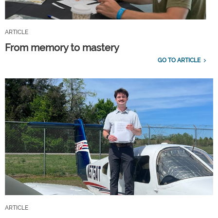
ARTICLE
From memory to mastery
GO TO ARTICLE
ARTICLE