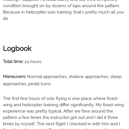
condition brought on by dozens of laps around the pattern.
Because in helicopter solo training, that’s pretty much all you
do.
Logbook
Total time:
24 hours
Maneuvers:
Normal approaches, shallow approaches, steep
approaches, pedal turns
The first few hours of solo flying is one place where fixed-
wing and helicopter training differ significantly. My fixed-wing
experience was pretty typical. After we flew around the
pattern a few times the instructor got out and I did it three
times by myself. The next flight I checked in with him and I