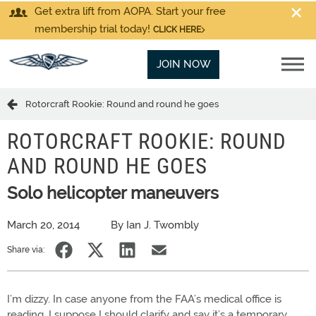
Get extra lift from AOPA. Start your free
membership trial today!
CLICK HERE
JOIN NOW
Rotorcraft Rookie: Round and round he goes
ROTORCRAFT ROOKIE: ROUND
AND ROUND HE GOES
Solo helicopter maneuvers
March 20, 2014
By Ian J. Twombly
Share via:
I’m dizzy. In case anyone from the FAA’s medical office is
reading, I suppose I should clarify and say it’s a temporary