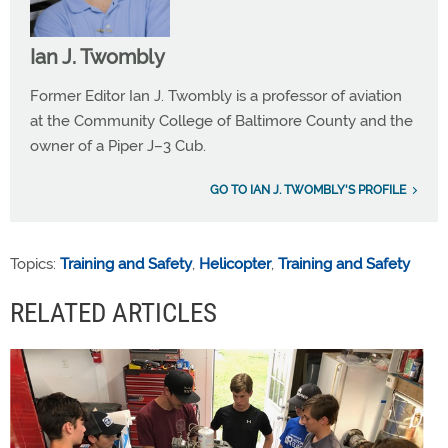
Ian J. Twombly
Former Editor Ian J. Twombly is a professor of aviation
at the Community College of Baltimore County and the
owner of a Piper J–3 Cub.
GO TO IAN J. TWOMBLY'S PROFILE
Topics:
Training and Safety
,
Helicopter
,
Training and Safety
RELATED ARTICLES