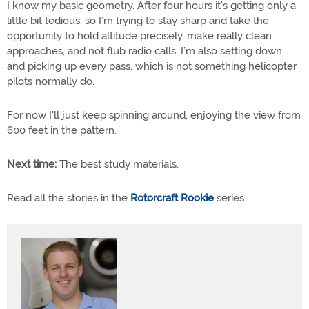
I know my basic geometry. After four hours it’s getting only a
little bit tedious, so I’m trying to stay sharp and take the
opportunity to hold altitude precisely, make really clean
approaches, and not flub radio calls. I’m also setting down
and picking up every pass, which is not something helicopter
pilots normally do.
For now I'll just keep spinning around, enjoying the view from
600 feet in the pattern.
Next time:
The best study materials.
Read all the stories in the
Rotorcraft Rookie
series.