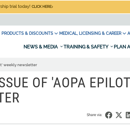
hip trial today!
CLICK HERE
PRODUCTS & DISCOUNTS
MEDICAL, LICENSING & CAREER
A
NEWS & MEDIA
TRAINING & SAFETY
PLAN A
lot' weekly newsletter
SSUE OF 'AOPA EPILOT
TER
Share via: