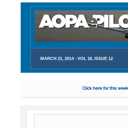
MARCH 21, 2014 - VOL 16, ISSUE 12
Click here for this wee