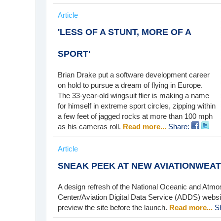
Article
'LESS OF A STUNT, MORE OF A
SPORT'
Brian Drake put a software development career
on hold to pursue a dream of flying in Europe.
The 33-year-old wingsuit flier is making a name
for himself in extreme sport circles, zipping within
a few feet of jagged rocks at more than 100 mph
as his cameras roll.
Read more...
Share:
Article
SNEAK PEEK AT NEW AVIATIONWEA
A design refresh of the National Oceanic and Atmo
Center/Aviation Digital Data Service (ADDS) website
preview the site before the launch.
Read more...
S