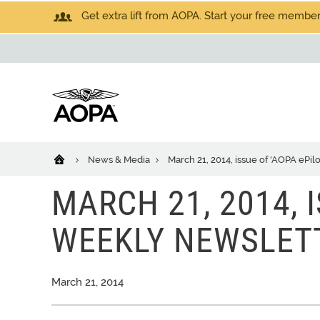
Get extra lift from AOPA. Start your free members
News & Media
March 21, 2014, issue of 'AOPA ePi
MARCH 21, 2014, I
WEEKLY NEWSLET
March 21, 2014