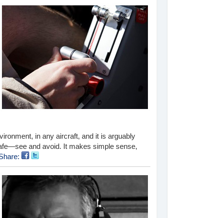
nvironment, in any aircraft, and it is arguably
 safe—see and avoid. It makes simple sense,
Share: