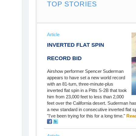
TOP STORIES
Article
INVERTED FLAT SPIN
RECORD BID
Airshow performer Spencer Suderman
appears to have set a new world record
with an 81-turn, three-minute-plus
inverted flat spin in a Pitts S-2B that took
him from 23,000 feet to less than 2,000
feet over the California desert. Suderman ha
a new standard in consecutive inverted flat sp
"I've been trying for this for a long time."
Read
Article