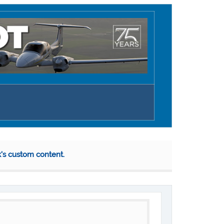
k's custom content.