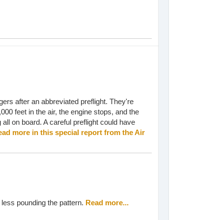
gers after an abbreviated preflight. They're
,000 feet in the air, the engine stops, and the
ng all on board. A careful preflight could have
ad more in this special report from the Air
r less pounding the pattern.
Read more...