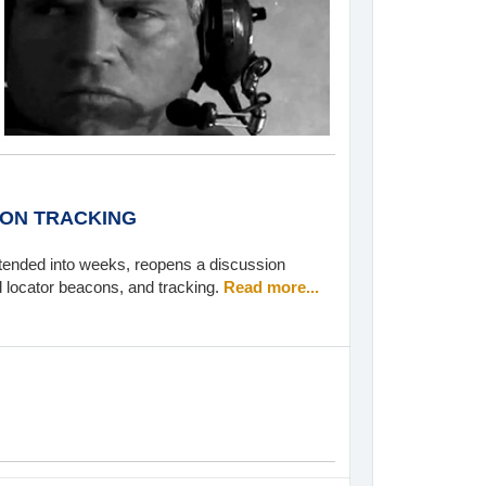
 ON TRACKING
tended into weeks, reopens a discussion
l locator beacons, and tracking.
Read more...