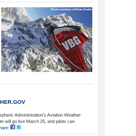
THER.GOV
spheric Administration's Aviation Weather
 will go live March 25, and pilots can
hare: