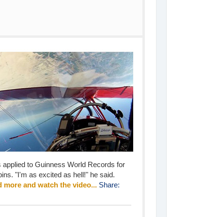
s applied to Guinness World Records for
ins. "I'm as excited as hell!" he said.
 more and watch the video...
Share: