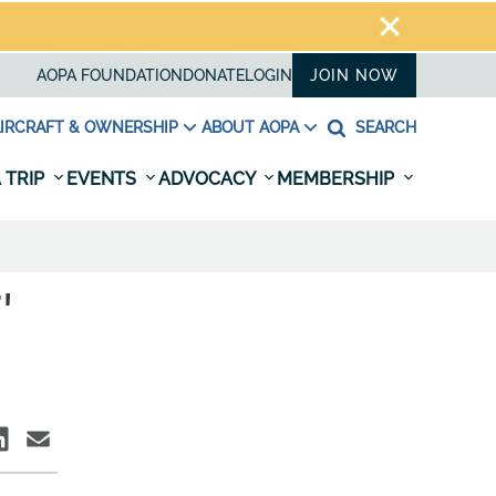
AOPA FOUNDATION
DONATE
LOGIN
JOIN NOW
IRCRAFT & OWNERSHIP
ABOUT AOPA
SEARCH
 TRIP
EVENTS
ADVOCACY
MEMBERSHIP
'