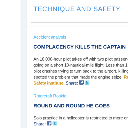
TECHNIQUE AND SAFETY
Accident analysis
COMPLACENCY KILLS THE CAPTAIN
An 18,000-hour pilot takes off with two pilot passen
going on a short 10-nautical-mile flight. Less than 1
pilot crashes trying to turn back to the airport, killi
spotted the problem that made the engine seize.
Re
Safety Institute.
Share:
Rotorcraft Rookie
ROUND AND ROUND HE GOES
Solo practice in a helicopter is restricted to more o
Share: