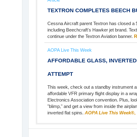
TEXTRON COMPLETES BEECH B
Cessna Aircraft parent Textron has closed a $
including Beechcraft's Hawker jet brand. Text
continue under the Textron Aviation banner.
R
AOPA Live This Week
AFFORDABLE GLASS, INVERTED
ATTEMPT
This week, check out a standby instrument at
affordable VFR primary flight display in a wra
Electronics Association convention. Plus, look
"blimp," and get a view from inside the airpla
inverted flat spins.
AOPA Live This Week
®,