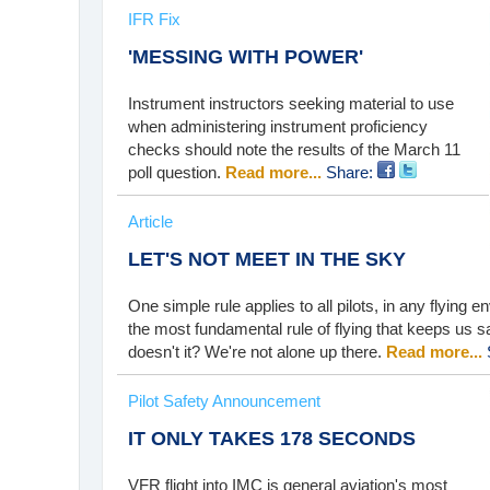
IFR Fix
'MESSING WITH POWER'
Instrument instructors seeking material to use
when administering instrument proficiency
checks should note the results of the March 11
poll question.
Read more...
Share:
Article
LET'S NOT MEET IN THE SKY
One simple rule applies to all pilots, in any flying e
the most fundamental rule of flying that keeps us
doesn't it? We're not alone up there.
Read more...
Pilot Safety Announcement
IT ONLY TAKES 178 SECONDS
VFR flight into IMC is general aviation's most