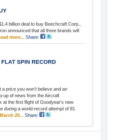
UY
1.4 billion deal to buy Beechcraft Corp.,
ron announced that all three brands will
ead more...
Share:
 FLAT SPIN RECORD
 a price you won't believe and an
p-up of news from the Aircraft
 at the first flight of Goodyear's new
ne during a world-record attempt of 81
 March 20...
Share: