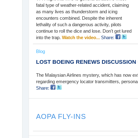
fatal type of weather-related accident, claiming
as many lives as thunderstorm and icing
encounters combined. Despite the inherent
lethality of such a dangerous activity, pilots
continue to roll the dice and lose. Don't get lured
into the trap.
Watch the video...
Share:
Blog
LOST BOEING RENEWS DISCUSSION
The Malaysian Airlines mystery, which has now ex
regarding emergency locator transmitters, persona
Share:
AOPA FLY-INS