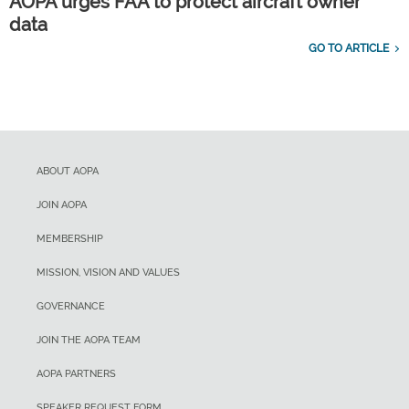
AOPA urges FAA to protect aircraft owner
data
GO TO ARTICLE
ABOUT AOPA
JOIN AOPA
MEMBERSHIP
MISSION, VISION AND VALUES
GOVERNANCE
JOIN THE AOPA TEAM
AOPA PARTNERS
SPEAKER REQUEST FORM