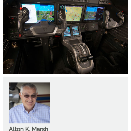
Alton K. Marsh