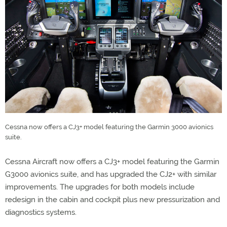
Cessna now offers a CJ3+ model featuring the Garmin 3000 avionics
suite.
Cessna Aircraft now offers a CJ3+ model featuring the Garmin
G3000 avionics suite, and has upgraded the CJ2+ with similar
improvements. The upgrades for both models include
redesign in the cabin and cockpit plus new pressurization and
diagnostics systems.