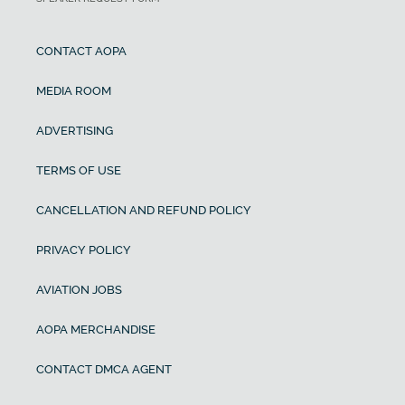
CONTACT AOPA
MEDIA ROOM
ADVERTISING
TERMS OF USE
CANCELLATION AND REFUND POLICY
PRIVACY POLICY
AVIATION JOBS
AOPA MERCHANDISE
CONTACT DMCA AGENT