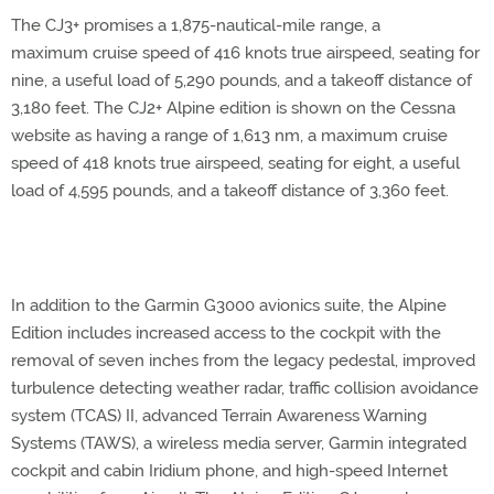
The CJ3+ promises a 1,875-nautical-mile range, a
maximum cruise speed of 416 knots true airspeed, seating for
nine, a useful load of 5,290 pounds, and a takeoff distance of
3,180 feet. The CJ2+ Alpine edition is shown on the Cessna
website as having a range of 1,613 nm, a maximum cruise
speed of 418 knots true airspeed, seating for eight, a useful
load of 4,595 pounds, and a takeoff distance of 3,360 feet.
In addition to the Garmin G3000 avionics suite, the Alpine
Edition includes increased access to the cockpit with the
removal of seven inches from the legacy pedestal, improved
turbulence detecting weather radar, traffic collision avoidance
system (TCAS) II, advanced Terrain Awareness Warning
Systems (TAWS), a wireless media server, Garmin integrated
cockpit and cabin Iridium phone, and high-speed Internet