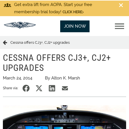
Get extra lift from AOPA. Start your free
membership trial today!
CLICK HERE
JOIN NOW
Cessna offers CJ3+, CJ2+ upgrades
CESSNA OFFERS CJ3+, CJ2+
UPGRADES
March 24, 2014
By Alton K. Marsh
Share via: