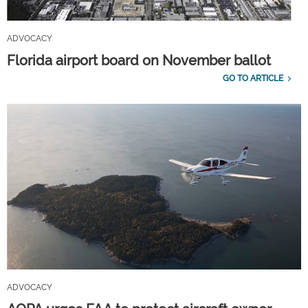
ADVOCACY
Florida airport board on November ballot
GO TO ARTICLE
ADVOCACY