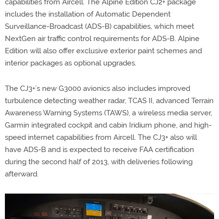
capabilities from Aircell. The Alpine Edition CJ2+ package
includes the installation of Automatic Dependent
Surveillance-Broadcast (ADS-B) capabilities, which meet
NextGen air traffic control requirements for ADS-B. Alpine
Edition will also offer exclusive exterior paint schemes and
interior packages as optional upgrades.
The CJ3+’s new G3000 avionics also includes improved
turbulence detecting weather radar, TCAS II, advanced Terrain
Awareness Warning Systems (TAWS), a wireless media server,
Garmin integrated cockpit and cabin Iridium phone, and high-
speed internet capabilities from Aircell. The CJ3+ also will
have ADS-B and is expected to receive FAA certification
during the second half of 2013, with deliveries following
afterward.