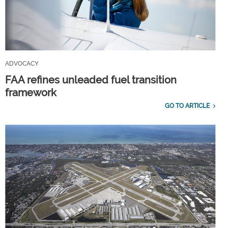
ADVOCACY
FAA refines unleaded fuel transition
framework
GO TO ARTICLE