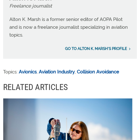
Freelance journalist
Alton K. Marsh is a former senior editor of AOPA Pilot
and is now a freelance journalist specializing in aviation
topics.
GO TO ALTON K. MARSH'S PROFILE
Topics:
Avionics
,
Aviation Industry
,
Collision Avoidance
RELATED ARTICLES