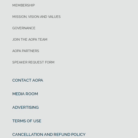
MEMBERSHIP
MISSION, VISION AND VALUES
GOVERNANCE
JOIN THE AOPA TEAM
AOPA PARTNERS
SPEAKER REQUEST FORM
CONTACT AOPA
MEDIA ROOM
ADVERTISING
TERMS OF USE
CANCELLATION AND REFUND POLICY