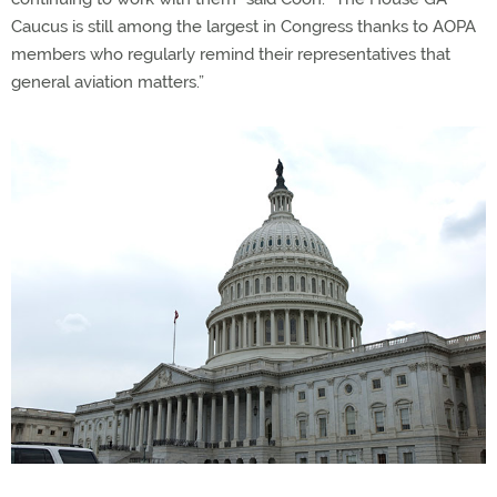
Caucus is still among the largest in Congress thanks to AOPA
members who regularly remind their representatives that
general aviation matters.”