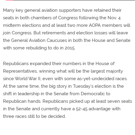
Many key general aviation supporters have retained their
seats in both chambers of Congress following the Nov. 4
midterm elections and at least two more AOPA members will
join Congress. But retirements and election losses will leave
the General Aviation Caucuses in both the House and Senate
with some rebuilding to do in 2015.
Republicans expanded their numbers in the House of
Representatives, winning what will be the largest majority
since World War II, even with some as-yet-undecided races.
At the same time, the big story in Tuesday’s election is the
shift in leadership in the Senate from Democratic to
Republican hands. Republicans picked up at least seven seats
in the Senate and currently have a 52-45 advantage with
three races still to be decided.