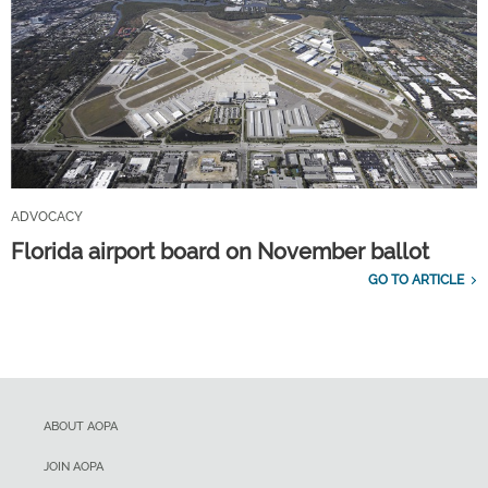
ADVOCACY
Florida airport board on November ballot
GO TO ARTICLE
ABOUT AOPA
JOIN AOPA