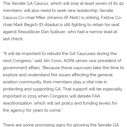
The Senate GA Caucus, which will lose at least seven of its 40
members, will also need to seek new leadership. Senate
Caucus Co-chair Mike Johanns (R-Neb.) is retiring. Fellow Co-
chair Mark Begich (D-Alaska) is still fighting to retain his seat
against Republican Dan Sullivan, who had a narrow lead at
last check.
“It will be important to rebuild the GA Caucuses during the
next Congress,” said Jim Coon, AOPA senior vice president of
government affairs. “Because these caucuses take the time to
explore and understand the issues affecting the general
aviation community, their members play a vital role in
protecting and supporting GA. That support will be especially
important in 2015 when Congress will debate FAA
reauthorization, which will set policy and funding levels for
the agency for years to come.”
There are some promising signs for growing the Senate GA