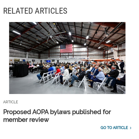
RELATED ARTICLES
ARTICLE
Proposed AOPA bylaws published for
member review
GO TO ARTICLE