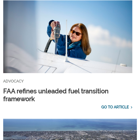
ADVOCACY
FAA refines unleaded fuel transition
framework
GO TO ARTICLE