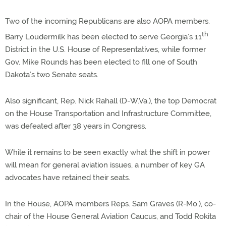
Two of the incoming Republicans are also AOPA members.
th
Barry Loudermilk has been elected to serve Georgia’s 11
District in the U.S. House of Representatives, while former
Gov. Mike Rounds has been elected to fill one of South
Dakota’s two Senate seats.
Also significant, Rep. Nick Rahall (D-W.Va.), the top Democrat
on the House Transportation and Infrastructure Committee,
was defeated after 38 years in Congress.
While it remains to be seen exactly what the shift in power
will mean for general aviation issues, a number of key GA
advocates have retained their seats.
In the House, AOPA members Reps. Sam Graves (R-Mo.), co-
chair of the House General Aviation Caucus, and Todd Rokita