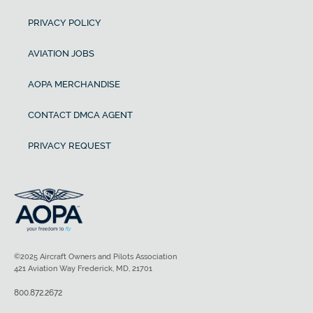
PRIVACY POLICY
AVIATION JOBS
AOPA MERCHANDISE
CONTACT DMCA AGENT
PRIVACY REQUEST
©2025 Aircraft Owners and Pilots Association
421 Aviation Way Frederick, MD, 21701
800.872.2672