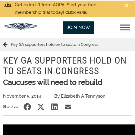
Get extra lift from AOPA. Start your free
membership trial today!
CLICK HERE
JOIN NOW
Key GA supporters hold on to seats in Congress
KEY GA SUPPORTERS HOLD ON
TO SEATS IN CONGRESS
Caucuses will need to rebuild
November 5, 2014
By Elizabeth A Tennyson
Share via: