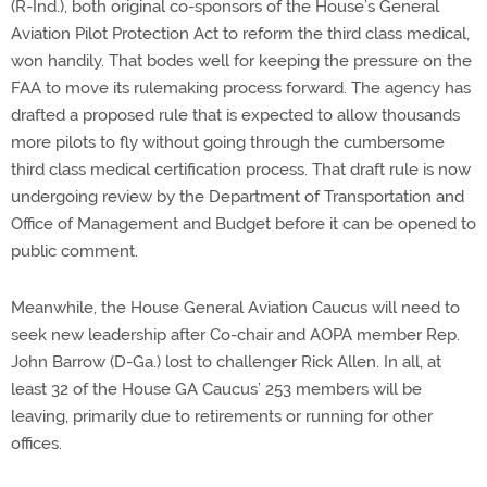
(R-Ind.), both original co-sponsors of the House’s General
Aviation Pilot Protection Act to reform the third class medical,
won handily. That bodes well for keeping the pressure on the
FAA to move its rulemaking process forward. The agency has
drafted a proposed rule that is expected to allow thousands
more pilots to fly without going through the cumbersome
third class medical certification process. That draft rule is now
undergoing review by the Department of Transportation and
Office of Management and Budget before it can be opened to
public comment.
Meanwhile, the House General Aviation Caucus will need to
seek new leadership after Co-chair and AOPA member Rep.
John Barrow (D-Ga.) lost to challenger Rick Allen. In all, at
least 32 of the House GA Caucus’ 253 members will be
leaving, primarily due to retirements or running for other
offices.