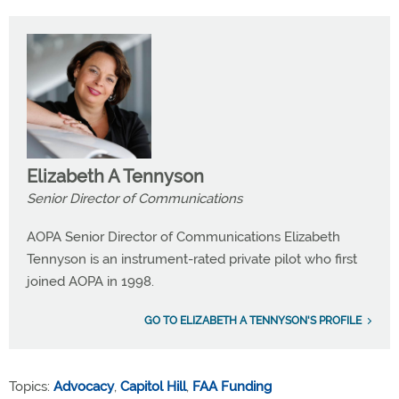
Elizabeth A Tennyson
Senior Director of Communications
AOPA Senior Director of Communications Elizabeth
Tennyson is an instrument-rated private pilot who first
joined AOPA in 1998.
GO TO ELIZABETH A TENNYSON'S PROFILE
Topics:
Advocacy
,
Capitol Hill
,
FAA Funding