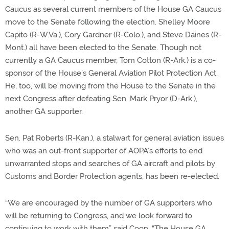
Caucus as several current members of the House GA Caucus
move to the Senate following the election. Shelley Moore
Capito (R-W.Va.), Cory Gardner (R-Colo.), and Steve Daines (R-
Mont.) all have been elected to the Senate. Though not
currently a GA Caucus member, Tom Cotton (R-Ark.) is a co-
sponsor of the House’s General Aviation Pilot Protection Act.
He, too, will be moving from the House to the Senate in the
next Congress after defeating Sen. Mark Pryor (D-Ark.),
another GA supporter.
Sen. Pat Roberts (R-Kan.), a stalwart for general aviation issues
who was an out-front supporter of AOPA’s efforts to end
unwarranted stops and searches of GA aircraft and pilots by
Customs and Border Protection agents, has been re-elected.
“We are encouraged by the number of GA supporters who
will be returning to Congress, and we look forward to
continuing to work with them” said Coon. “The House GA