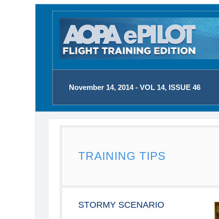
November 14, 2014 - VOL 14, ISSUE 46
TRAINING TIPS
STORMY SCENARIO