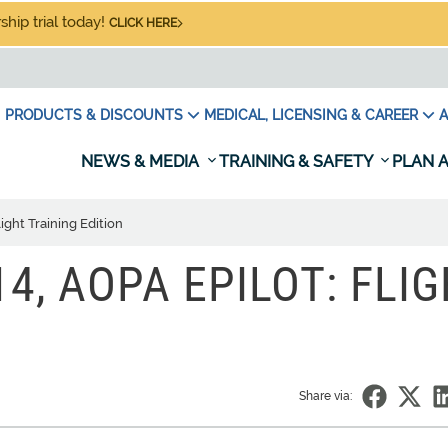
hip trial today!
CLICK HERE
PRODUCTS & DISCOUNTS
MEDICAL, LICENSING & CAREER
A
NEWS & MEDIA
TRAINING & SAFETY
PLAN A
ight Training Edition
4, AOPA EPILOT: FLI
Share via: