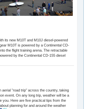
 with its new M10T and M10J diesel-powered
-gear M10T is powered by a Continental CD-
to the flight training arena. The retractable
powered by the Continental CD-155 diesel
erial "road trip" across the country, taking
tion event. On any long trip, weather will be a
te you. Here are five practical tips from the
about planning for and around the weather