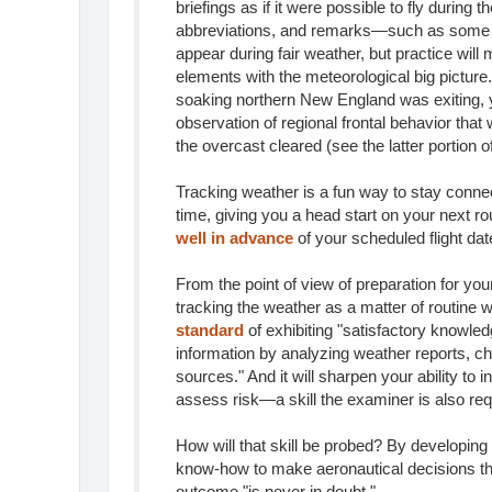
briefings as if it were possible to fly during 
abbreviations, and remarks—such as some g
appear during fair weather, but practice will
elements with the meteorological big picture
soaking northern New England was exiting, y
observation of regional frontal behavior tha
the overcast cleared (see the latter portion 
Tracking weather is a fun way to stay connec
time, giving you a head start on your next ro
well in advance
of your scheduled flight dat
From the point of view of preparation for you
tracking the weather as a matter of routine wi
standard
of exhibiting "satisfactory knowled
information by analyzing weather reports, ch
sources." And it will sharpen your ability to i
assess risk—a skill the examiner is also req
How will that skill be probed? By developing 
know-how to make aeronautical decisions tha
outcome "is never in doubt."