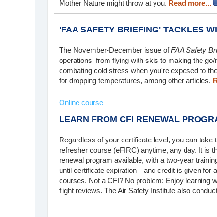
Mother Nature might throw at you.
Read more...
'FAA SAFETY BRIEFING' TACKLES W
The November-December issue of
FAA Safety Bri
operations, from flying with skis to making the go/
combating cold stress when you're exposed to the 
for dropping temperatures, among other articles.
R
Online course
LEARN FROM CFI RENEWAL PROGR
Regardless of your certificate level, you can take the
refresher course (eFIRC) anytime, any day. It i
renewal program available, with a two-year traini
until certificate expiration—and credit is given for
courses. Not a CFI? No problem: Enjoy learning wh
flight reviews. The Air Safety Institute also condu