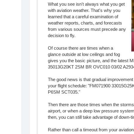
What you see isn't always what you get
with aviation weather. That's why you
learned that a careful examination of
weather reports, charts, and forecasts
from various sources must precede any
decision to fly.
Of course there are times when a
glance outside at low ceilings and fog
gives you the basic picture, and the latest
35013G20KT 2SM BR OVC010 03/02 A2934
The good news is that gradual improvement is
your flight schedule: "FM071900 33015
P6SM SCT035."
Then there are those times when the storms li
airport, or when a deep low pressure system
then, you can still take advantage of down-ti
Rather than call a timeout from your aviatio