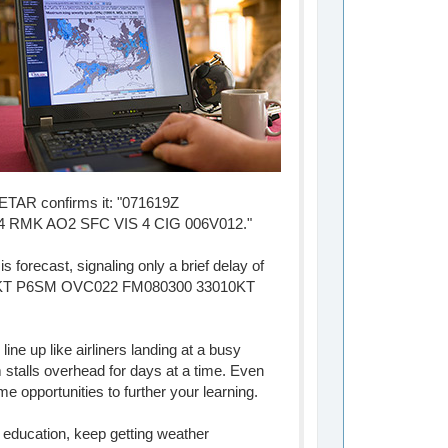
 METAR confirms it: "071619Z
 RMK AO2 SFC VIS 4 CIG 006V012."
 forecast, signaling only a brief delay of
G25KT P6SM OVC022 FM080300 33010KT
ne up like airliners landing at a busy
 stalls overhead for days at a time. Even
me opportunities to further your learning.
n education, keep getting weather