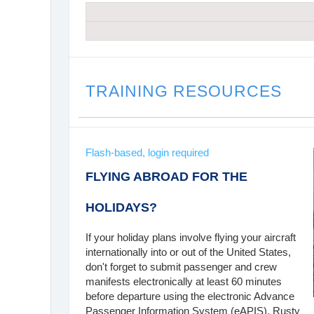
TRAINING RESOURCES
Flash-based, login required
FLYING ABROAD FOR THE
HOLIDAYS?
If your holiday plans involve flying your aircraft
internationally into or out of the United States,
don't forget to submit passenger and crew
manifests electronically at least 60 minutes
before departure using the electronic Advance
Passenger Information System (eAPIS). Rusty