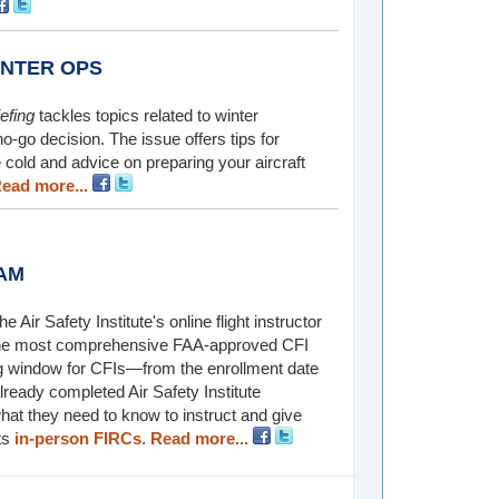
INTER OPS
efing
tackles topics related to winter
no-go decision. The issue offers tips for
cold and advice on preparing your aircraft
ead more...
AM
 Air Safety Institute's online flight instructor
s the most comprehensive FAA-approved CFI
ng window for CFIs—from the enrollment date
 already completed Air Safety Institute
at they need to know to instruct and give
cts
in-person FIRCs
.
Read more...