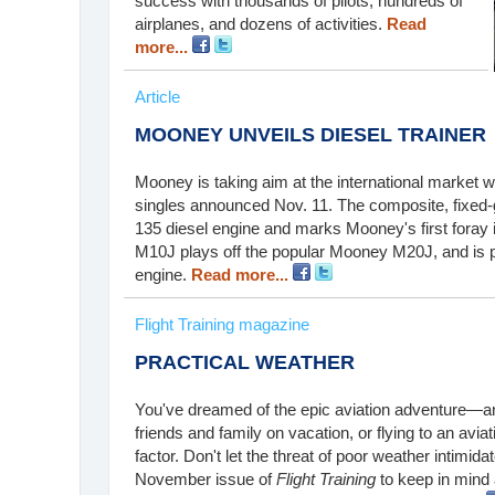
success with thousands of pilots, hundreds of
airplanes, and dozens of activities.
Read
more...
Article
MOONEY UNVEILS DIESEL TRAINER
Mooney is taking aim at the international market
singles announced Nov. 11. The composite, fixed
135 diesel engine and marks Mooney's first foray in
M10J plays off the popular Mooney M20J, and is 
engine.
Read more...
Flight Training magazine
PRACTICAL WEATHER
You've dreamed of the epic aviation adventure—an a
friends and family on vacation, or flying to an avia
factor. Don't let the threat of poor weather intimida
November issue of
Flight Training
to keep in mind 