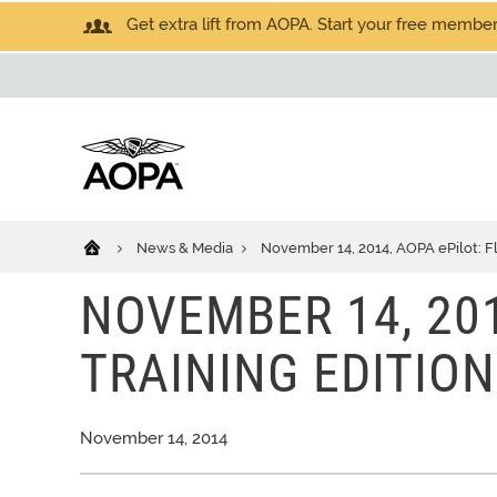
Get extra lift from AOPA. Start your free members
News & Media
November 14, 2014, AOPA ePilot: Fl
NOVEMBER 14, 201
TRAINING EDITION
November 14, 2014