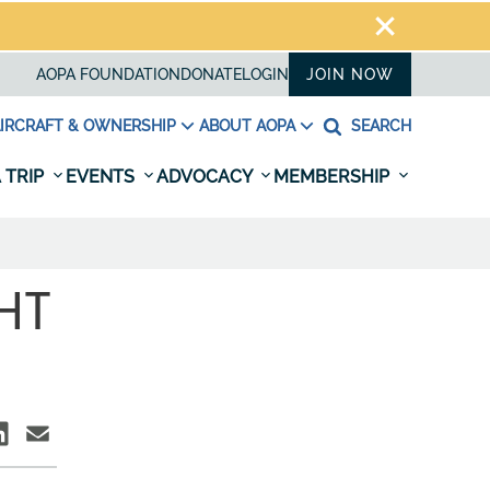
AOPA FOUNDATION
DONATE
LOGIN
JOIN NOW
IRCRAFT & OWNERSHIP
ABOUT AOPA
SEARCH
 TRIP
EVENTS
ADVOCACY
MEMBERSHIP
GHT