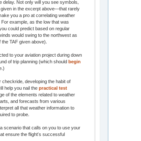
the delay. Not only will you see symbols,
iven in the excerpt above—that rarely
 make you a pro at correlating weather
. For example, as the low that was
ou could predict based on regular
t winds would swing to the northwest as
of the TAF given above).
ted to your aviation project during down
und of trip planning (which should
begin
e.)
r checkride, developing the habit of
ll help you nail the
practical test
ge of the elements related to weather
arts, and forecasts from various
nterpret all that weather information to
uired to probe.
a scenario that calls on you to use your
t ensure the flight's successful