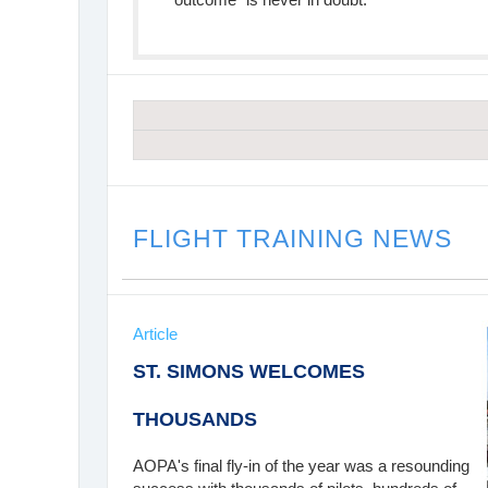
FLIGHT TRAINING NEWS
Article
ST. SIMONS WELCOMES
THOUSANDS
AOPA's final fly-in of the year was a resounding