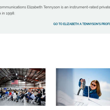
ommunications Elizabeth Tennyson is an instrument-rated privat
A in 1998.
GO TO ELIZABETH A TENNYSON'S PROFI