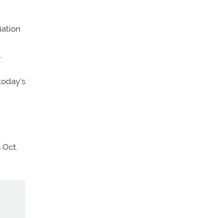
iation
.
today’s
 Oct.