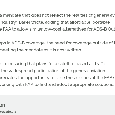
 a mandate that does not reflect the realities of general av
industry,” Baker wrote, adding that affordable, portable
e FAA to allow similar low-cost alternatives for ADS-B Out
gaps in ADS-B coverage, the need for coverage outside of 
 meeting the mandate as it is now written.
o ensuring that plans for a satellite based air traffic
e widespread participation of the general aviation
ciates the opportunity to raise these issues at the FAA’s
working with FAA to find and adopt appropriate solutions.
son
nications