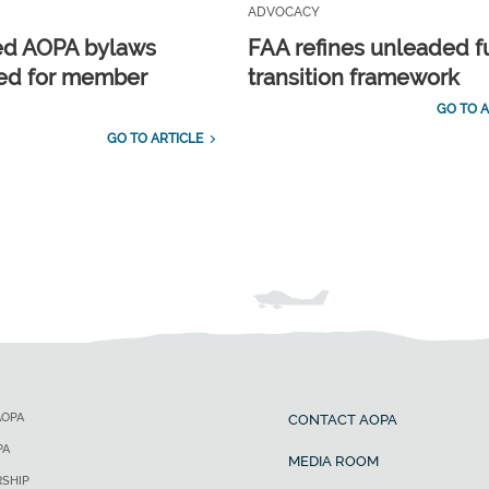
ADVOCACY
ed AOPA bylaws
FAA refines unleaded f
ed for member
transition framework
GO TO A
GO TO ARTICLE
AOPA
CONTACT AOPA
PA
MEDIA ROOM
SHIP