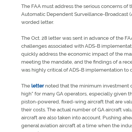
The FAA must address the serious concerns of t
Automatic Dependent Surveillance-Broadcast (A
worded letter.
The Oct. 28 letter was sent in advance of the FAA
challenges associated with ADS-B implementatio
quickly address the economic impact of the mand
meeting the mandate, and the findings of a rece
was highly critical of ADS-B implementation to 
The
letter
noted that the minimum investment of 
high” for many GA operators, especially given tha
piston-powered, fixed-wing aircraft that are v
their costs. The actual number of GA aircraft v
aircraft are also taken into account. Pushing a
general aviation aircraft at a time when the indu