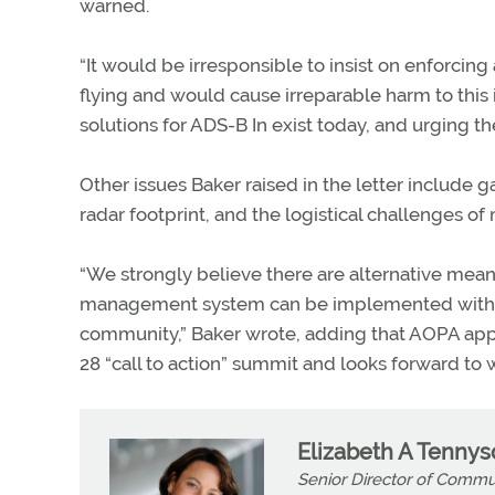
warned.
“It would be irresponsible to insist on enforcing
flying and would cause irreparable harm to this 
solutions for ADS-B In exist today, and urging th
Other issues Baker raised in the letter include 
radar footprint, and the logistical challenges of
“We strongly believe there are alternative means t
management system can be implemented with th
community,” Baker wrote, adding that AOPA appre
28 “call to action” summit and looks forward to 
Elizabeth A Tenny
Senior Director of Commu