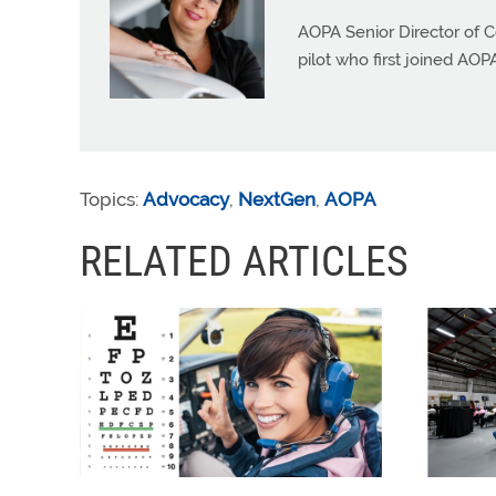
AOPA Senior Director of C
pilot who first joined AOP
Topics:
Advocacy
,
NextGen
,
AOPA
RELATED ARTICLES