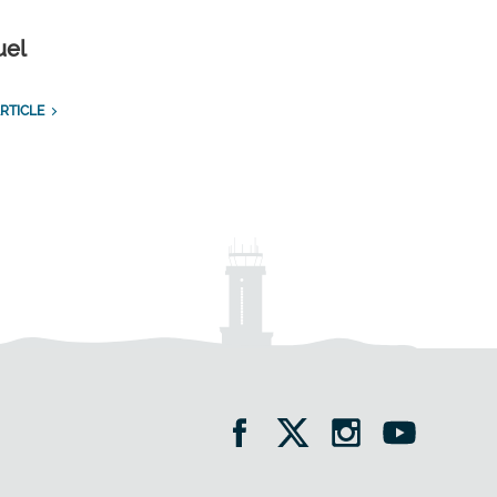
uel
RTICLE