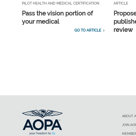
PILOT HEALTH AND MEDICAL CERTIFICATION
ARTICLE
Pass the vision portion of
Propos
your medical
publish
review
GO TO ARTICLE
ABOUT 
JOIN AO
MEMBER