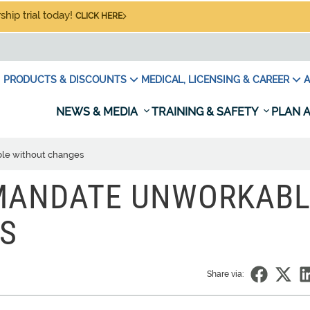
hip trial today!
CLICK HERE
PRODUCTS & DISCOUNTS
MEDICAL, LICENSING & CAREER
A
NEWS & MEDIA
TRAINING & SAFETY
PLAN A
le without changes
 MANDATE UNWORKAB
S
Share via: