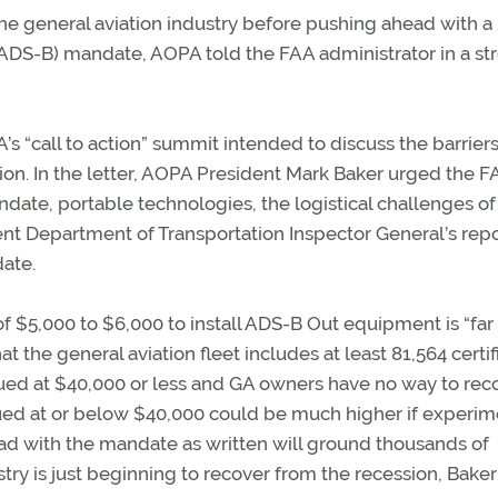
he general aviation industry before pushing ahead with a
DS-B) mandate, AOPA told the FAA administrator in a st
’s “call to action” summit intended to discuss the barrier
n. In the letter, AOPA President Mark Baker urged the F
ate, portable technologies, the logistical challenges of
nt Department of Transportation Inspector General’s repo
date.
$5,000 to $6,000 to install ADS-B Out equipment is “far
t the general aviation fleet includes at least 81,564 certif
alued at $40,000 or less and GA owners have no way to re
alued at or below $40,000 could be much higher if experim
head with the mandate as written will ground thousands of
stry is just beginning to recover from the recession, Baker