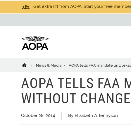
Get extra lift from AOPA. Start your free members
News & Media
AOPA tells FAA mandate unworkab
AOPA TELLS FAA
WITHOUT CHANGE
October 28, 2014
By Elizabeth A Tennyson