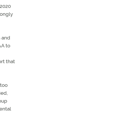
 2020
rongly
s and
AA to
rt that
 too
ied,
coup
ental