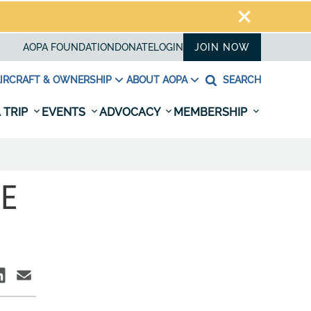
AOPA FOUNDATION
DONATE
LOGIN
JOIN NOW
IRCRAFT & OWNERSHIP
ABOUT AOPA
SEARCH
 TRIP
EVENTS
ADVOCACY
MEMBERSHIP
LE