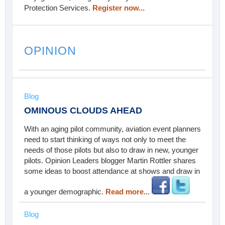
Protection Services.
Register now...
OPINION
Blog
OMINOUS CLOUDS AHEAD
With an aging pilot community, aviation event planners
need to start thinking of ways not only to meet the
needs of those pilots but also to draw in new, younger
pilots. Opinion Leaders blogger Martin Rottler shares
some ideas to boost attendance at shows and draw in
a younger demographic.
Read more...
Blog