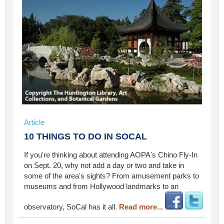
Article
10 THINGS TO DO IN SOCAL
If you're thinking about attending AOPA's Chino Fly-In
on Sept. 20, why not add a day or two and take in
some of the area's sights? From amusement parks to
museums and from Hollywood landmarks to an
observatory, SoCal has it all.
Read more...