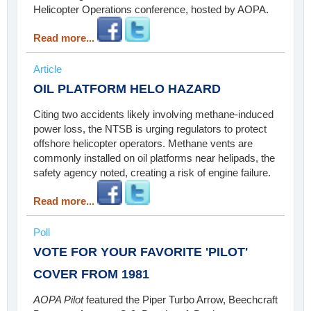
Helicopter Operations conference, hosted by AOPA.
Read more...
Article
OIL PLATFORM HELO HAZARD
Citing two accidents likely involving methane-induced
power loss, the NTSB is urging regulators to protect
offshore helicopter operators. Methane vents are
commonly installed on oil platforms near helipads, the
safety agency noted, creating a risk of engine failure.
Read more...
Poll
VOTE FOR YOUR FAVORITE 'PILOT'
COVER FROM 1981
AOPA Pilot
featured the Piper Turbo Arrow, Beechcraft