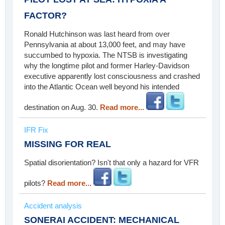
FACTOR?
Ronald Hutchinson was last heard from over
Pennsylvania at about 13,000 feet, and may have
succumbed to hypoxia. The NTSB is investigating
why the longtime pilot and former Harley-Davidson
executive apparently lost consciousness and crashed
into the Atlantic Ocean well beyond his intended
destination on Aug. 30.
Read more...
IFR Fix
MISSING FOR REAL
Spatial disorientation? Isn't that only a hazard for VFR
pilots?
Read more...
Accident analysis
SONERAI ACCIDENT: MECHANICAL