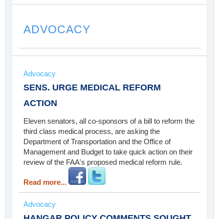
ADVOCACY
Advocacy
SENS. URGE MEDICAL REFORM
ACTION
Eleven senators, all co-sponsors of a bill to reform the
third class medical process, are asking the
Department of Transportation and the Office of
Management and Budget to take quick action on their
review of the FAA's proposed medical reform rule.
Read more...
Advocacy
HANGAR POLICY COMMENTS SOUGHT