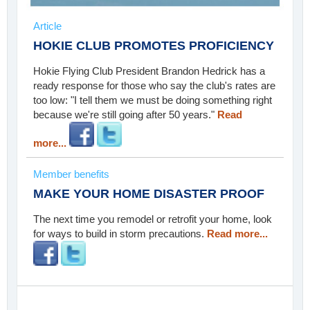
Article
HOKIE CLUB PROMOTES PROFICIENCY
Hokie Flying Club President Brandon Hedrick has a
ready response for those who say the club's rates are
too low: "I tell them we must be doing something right
because we're still going after 50 years."
Read
more...
Member benefits
MAKE YOUR HOME DISASTER PROOF
The next time you remodel or retrofit your home, look
for ways to build in storm precautions.
Read more...