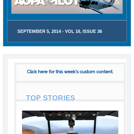
SEPTEMBER 5, 2014 - VOL 16, ISSUE 36
Click here for this week's custom content.
TOP STORIES