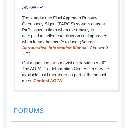
ANSWER
The stand-alone Final Approach Runway
Occupancy Signal (FAROS) system causes
PAPI lights to flash when the runway is
occupied to indicate to pilots on final approach
when it may be unsafe to land. (Source:
Aeronautical Information Manual
, Chapter 2-
1-7.)
Got a question for our aviation services staff?
The AOPA Pilot Information Center is a service
available to all members as part of the annual
dues.
Contact AOPA.
FORUMS