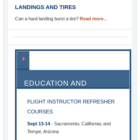
LANDINGS AND TIRES
Can a hard landing burst a tire?
Read more...
EDUCATION AND
SEMINARS
FLIGHT INSTRUCTOR REFRESHER
COURSES
Sept 13-14
- Sacramento, California; and
Tempe, Arizona