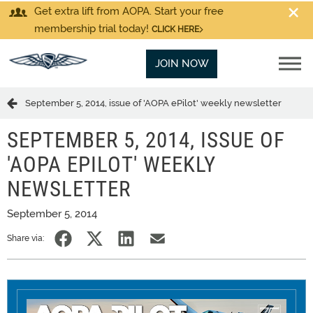
Get extra lift from AOPA. Start your free
membership trial today!
CLICK HERE
JOIN NOW
September 5, 2014, issue of 'AOPA ePilot' weekly newsletter
SEPTEMBER 5, 2014, ISSUE OF
'AOPA EPILOT' WEEKLY
NEWSLETTER
September 5, 2014
Share via: