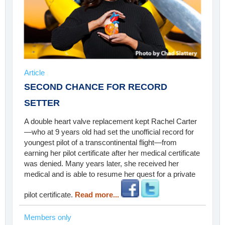
Article
SECOND CHANCE FOR RECORD
SETTER
A double heart valve replacement kept Rachel Carter
—who at 9 years old had set the unofficial record for
youngest pilot of a transcontinental flight—from
earning her pilot certificate after her medical certificate
was denied. Many years later, she received her
medical and is able to resume her quest for a private
pilot certificate.
Read more...
Members only