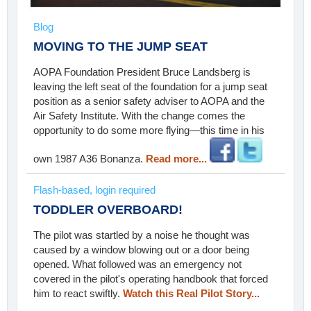
Blog
MOVING TO THE JUMP SEAT
AOPA Foundation President Bruce Landsberg is
leaving the left seat of the foundation for a jump seat
position as a senior safety adviser to AOPA and the
Air Safety Institute. With the change comes the
opportunity to do some more flying—this time in his
own 1987 A36 Bonanza.
Read more...
Flash-based, login required
TODDLER OVERBOARD!
The pilot was startled by a noise he thought was
caused by a window blowing out or a door being
opened. What followed was an emergency not
covered in the pilot's operating handbook that forced
him to react swiftly.
Watch this Real Pilot Story...