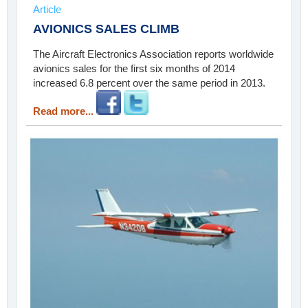
Article
AVIONICS SALES CLIMB
The Aircraft Electronics Association reports worldwide
avionics sales for the first six months of 2014
increased 6.8 percent over the same period in 2013.
Read more...