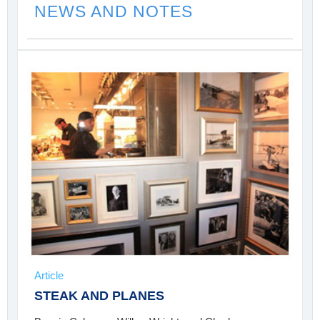
NEWS AND NOTES
Article
STEAK AND PLANES