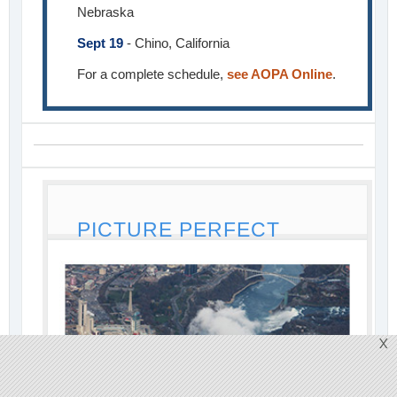
Nebraska
Sept 19
- Chino, California
For a complete schedule,
see AOPA Online
.
PICTURE PERFECT
X