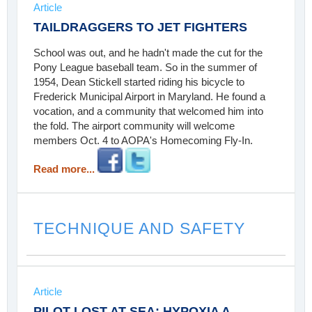
Article
TAILDRAGGERS TO JET FIGHTERS
School was out, and he hadn't made the cut for the
Pony League baseball team. So in the summer of
1954, Dean Stickell started riding his bicycle to
Frederick Municipal Airport in Maryland. He found a
vocation, and a community that welcomed him into
the fold. The airport community will welcome
members Oct. 4 to AOPA's Homecoming Fly-In.
Read more...
TECHNIQUE AND SAFETY
Article
PILOT LOST AT SEA: HYPOXIA A