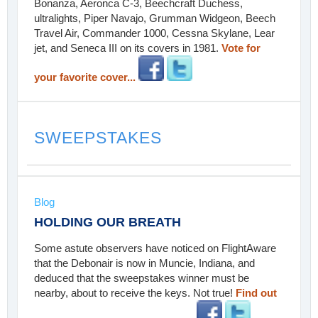
Bonanza, Aeronca C-3, Beechcraft Duchess,
ultralights, Piper Navajo, Grumman Widgeon, Beech
Travel Air, Commander 1000, Cessna Skylane, Lear
jet, and Seneca III on its covers in 1981.
Vote for
your favorite cover...
SWEEPSTAKES
Blog
HOLDING OUR BREATH
Some astute observers have noticed on FlightAware
that the Debonair is now in Muncie, Indiana, and
deduced that the sweepstakes winner must be
nearby, about to receive the keys. Not true!
Find out