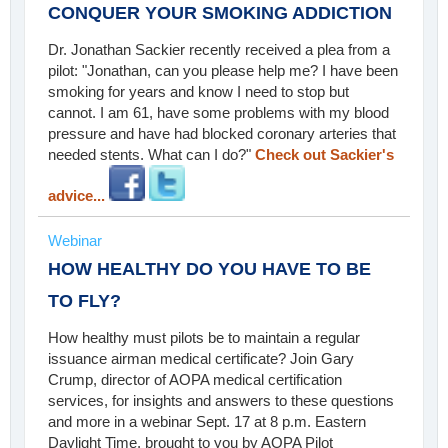
CONQUER YOUR SMOKING ADDICTION
Dr. Jonathan Sackier recently received a plea from a
pilot: "Jonathan, can you please help me? I have been
smoking for years and know I need to stop but
cannot. I am 61, have some problems with my blood
pressure and have had blocked coronary arteries that
needed stents. What can I do?"
Check out Sackier's
advice...
Webinar
HOW HEALTHY DO YOU HAVE TO BE
TO FLY?
How healthy must pilots be to maintain a regular
issuance airman medical certificate? Join Gary
Crump, director of AOPA medical certification
services, for insights and answers to these questions
and more in a webinar Sept. 17 at 8 p.m. Eastern
Daylight Time, brought to you by AOPA Pilot