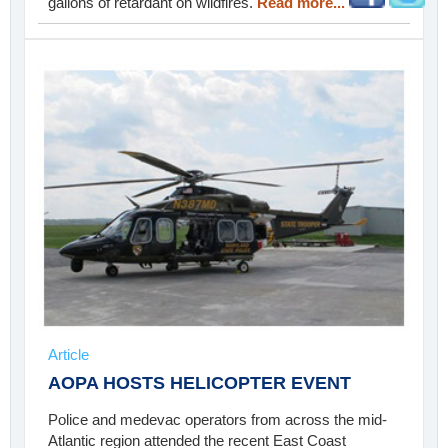
gallons of retardant on wildfires.
Read more...
Article
AOPA HOSTS HELICOPTER EVENT
Police and medevac operators from across the mid-
Atlantic region attended the recent East Coast