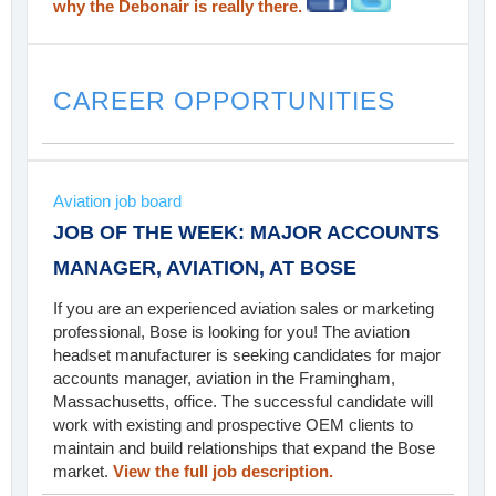
why the Debonair is really there.
CAREER OPPORTUNITIES
Aviation job board
JOB OF THE WEEK: MAJOR ACCOUNTS
MANAGER, AVIATION, AT BOSE
If you are an experienced aviation sales or marketing
professional, Bose is looking for you! The aviation
headset manufacturer is seeking candidates for major
accounts manager, aviation in the Framingham,
Massachusetts, office. The successful candidate will
work with existing and prospective OEM clients to
maintain and build relationships that expand the Bose
market.
View the full job description.