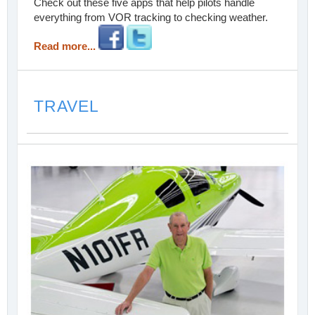
Check out these five apps that help pilots handle
everything from VOR tracking to checking weather.
Read more...
TRAVEL