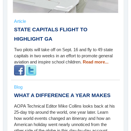
Article
STATE CAPITALS FLIGHT TO
HIGHLIGHT GA
Two pilots will take off on Sept. 16 and fly to 49 state
capitals in two weeks in an effort to promote general
aviation and inspire school children.
Read more...
Blog
WHAT A DIFFERENCE A YEAR MAKES
AOPA Technical Editor Mike Collins looks back at his
25-day trip around the world, one year later. Learn
how world events changed an itinerary and how an
American holiday went nearly unnoticed from the
other side of the globe in this day-by-day account.