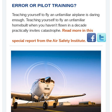
ERROR OR PILOT TRAINING?
Teaching yourself to fly an unfamiliar airplane is daring
enough. Teaching yourself to fly an unfamiliar
homebuilt when you haven't flown in a decade
practically invites catastrophe.
Read more in this
special report from the Air Safety Institute.