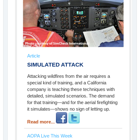
Article
SIMULATED ATTACK
Attacking wildfires from the air requires a
special kind of training, and a California
company is teaching these techniques with
detailed, simulated scenarios. The demand
for that training—and for the aerial firefighting
it simulates—shows no sign of letting up.
Read more...
AOPA Live This Week