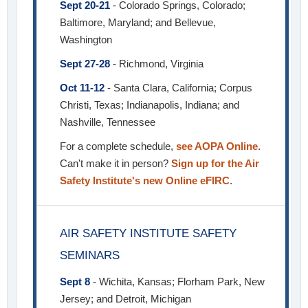
Sept 20-21
- Colorado Springs, Colorado;
Baltimore, Maryland; and Bellevue,
Washington
Sept 27-28
- Richmond, Virginia
Oct 11-12
- Santa Clara, California; Corpus
Christi, Texas; Indianapolis, Indiana; and
Nashville, Tennessee
For a complete schedule,
see AOPA Online
.
Can't make it in person?
Sign up for the Air
Safety Institute's new Online eFIRC
.
AIR SAFETY INSTITUTE SAFETY
SEMINARS
Sept 8
- Wichita, Kansas; Florham Park, New
Jersey; and Detroit, Michigan