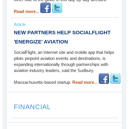
Read more...
Article
NEW PARTNERS HELP SOCIALFLIGHT
'ENERGIZE' AVIATION
SocialFlight, an Internet site and mobile app that helps
pilots pinpoint aviation events and destinations, is
expanding internationally through partnerships with
aviation industry leaders, said the Sudbury,
Massachusetts-based startup.
Read more...
FINANCIAL