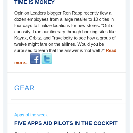
TIME IS MONEY
Opinion Leaders blogger Ron Rapp recently flew a
dozen employees from a large retailer to 10 cities in
four days to finalize locations for new stores. "Out of
curiosity, I ran our itinerary through booking sites like
Kayak, Orbitz, and Travelocity to see how a group of
twelve might fare on the airlines. Would you be
surprised to learn that the answer is 'not well'?"
Read
more...
GEAR
Apps of the week
FIVE APPS AID PILOTS IN THE COCKPIT