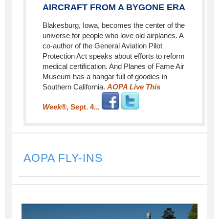
AIRCRAFT FROM A BYGONE ERA
Blakesburg, Iowa, becomes the center of the
universe for people who love old airplanes. A
co-author of the General Aviation Pilot
Protection Act speaks about efforts to reform
medical certification. And Planes of Fame Air
Museum has a hangar full of goodies in
Southern California.
AOPA Live This
Week
®, Sept. 4...
AOPA FLY-INS