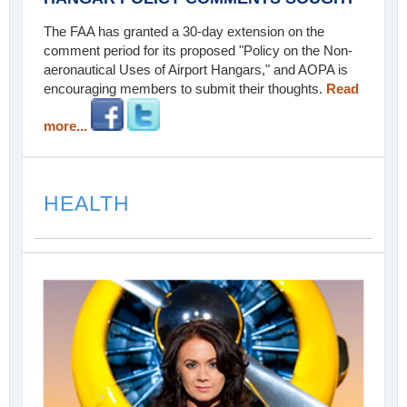
The FAA has granted a 30-day extension on the
comment period for its proposed "Policy on the Non-
aeronautical Uses of Airport Hangars," and AOPA is
encouraging members to submit their thoughts.
Read
more...
HEALTH