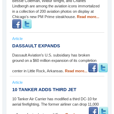
Bessie Coleman, Wilbur Wright, and Charles
Lindbergh are among the aviation icons immortalized
in a collection of 200 aviation photos on display at
Chicago's new PM Prime steakhouse.
Read more...
Article
DASSAULT EXPANDS
Dassault Aviation’s U.S. subsidiary has broken
ground on a $60 million expansion of its completion
center in Little Rock, Arkansas.
Read more...
Article
10 TANKER ADDS THIRD JET
10 Tanker Air Carrier has modified a third DC-10 for
aerial firefighting. The former airliner can drop 11,000