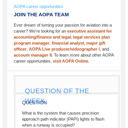
AOPA career opportunities
JOIN THE AOPA TEAM
Ever dream of turning your passion for aviation into a
career? We're looking for an
executive assistant for
accounting/finance and legal
,
legal services plan
program manager
,
financial analyst
,
major gift
officer
,
AOPA Live producer/videographer I
, and
account manager II
. To learn more about other AOPA
career opportunities,
visit AOPA Online.
QUESTION OF THE
WEEK
QUESTION
What is the system that causes precision
approach path indicator (PAPI) lights to flash
when a runway is occupied?