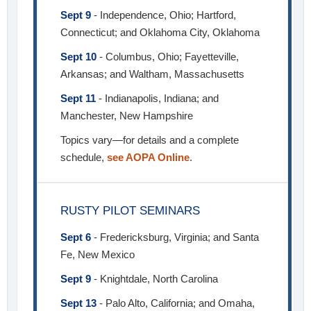
Sept 9
- Independence, Ohio; Hartford,
Connecticut; and Oklahoma City, Oklahoma
Sept 10
- Columbus, Ohio; Fayetteville,
Arkansas; and Waltham, Massachusetts
Sept 11
- Indianapolis, Indiana; and
Manchester, New Hampshire
Topics vary—for details and a complete
schedule,
see AOPA Online
.
RUSTY PILOT SEMINARS
Sept 6
- Fredericksburg, Virginia; and Santa
Fe, New Mexico
Sept 9
- Knightdale, North Carolina
Sept 13
- Palo Alto, California; and Omaha,