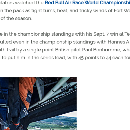
ctators watched the
Red Bull Air Race World Championsh
 the pack as tight turns, heat, and tricky winds of Fort W
of the season.
ce in the championship standings with his Sept. 7 win at T
pulled even in the championship standings with Hannes A
oth trail by a single point British pilot Paul Bonhomme, w
to put him in the series lead, with 45 points to 44 each fo