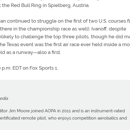
t the Red Bull Ring in Spielberg, Austria.
n continued to struggle on the first of two U.S. courses f
there in the championship race as well). Ivanoff, despite
 unlikely to challenge the top three pilots, though he did 
he Texas event was the first air race ever held inside a mo
eld as a runway—also a first.
0 p.m. EDT on Fox Sports 1.
edia
itor Jim Moore joined AOPA in 2011 and is an instrument-rated
a certificated remote pilot, who enjoys competition aerobatics and