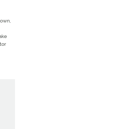
lown,
make
tor