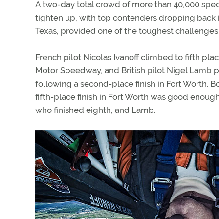
A two-day total crowd of more than 40,000 spe
tighten up, with top contenders dropping back in
Texas, provided one of the toughest challenges 
French pilot Nicolas Ivanoff climbed to fifth pla
Motor Speedway, and British pilot Nigel Lamb 
following a second-place finish in Fort Worth. B
fifth-place finish in Fort Worth was good enough 
who finished eighth, and Lamb.