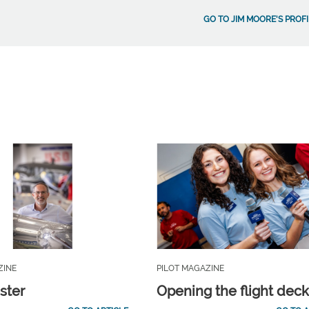
GO TO JIM MOORE'S PROFI
ZINE
PILOT MAGAZINE
ster
Opening the flight dec