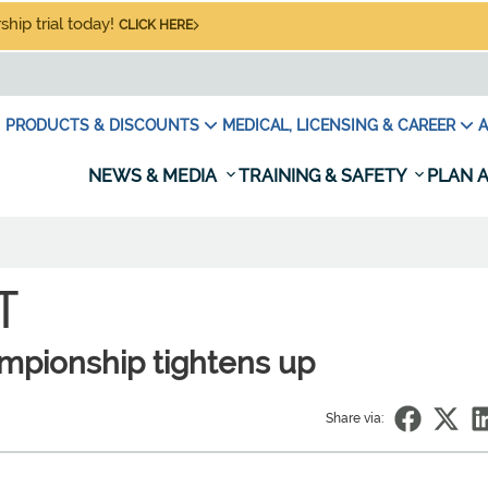
hip trial today!
CLICK HERE
PRODUCTS & DISCOUNTS
MEDICAL, LICENSING & CAREER
A
NEWS & MEDIA
TRAINING & SAFETY
PLAN A
T
ampionship tightens up
Share via: