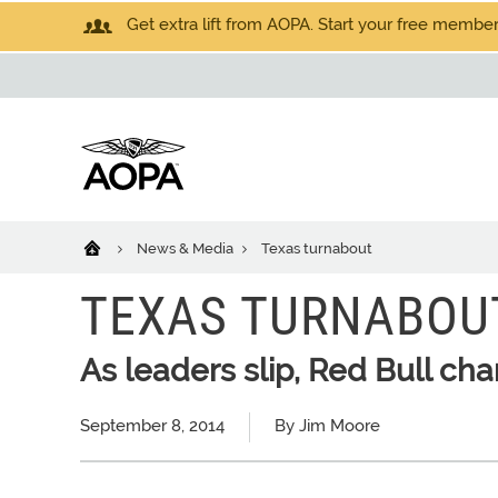
Get extra lift from AOPA. Start your free members
News & Media
Texas turnabout
TEXAS TURNABOU
As leaders slip, Red Bull ch
September 8, 2014
By Jim Moore