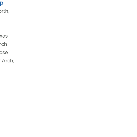
ip
orth,
exas
rch
hose
r Arch,