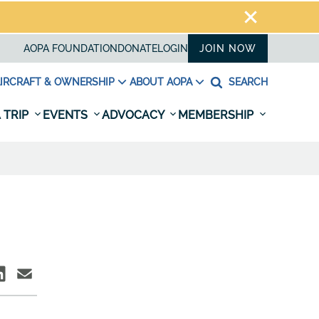
AOPA FOUNDATION
DONATE
LOGIN
JOIN NOW
IRCRAFT & OWNERSHIP
ABOUT AOPA
SEARCH
 TRIP
EVENTS
ADVOCACY
MEMBERSHIP