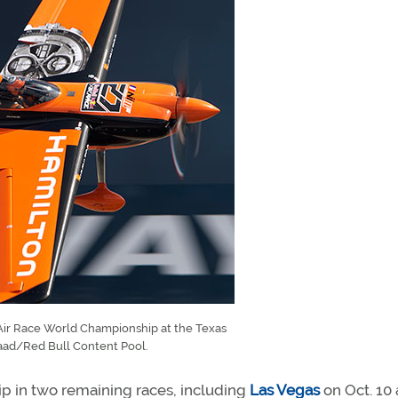
l Air Race World Championship at the Texas
aad/Red Bull Content Pool.
hip in two remaining races, including
Las Vegas
on Oct. 10 