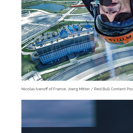
Nicolas Ivanoff of France. Joerg Mitter / Red Bull Content Poo