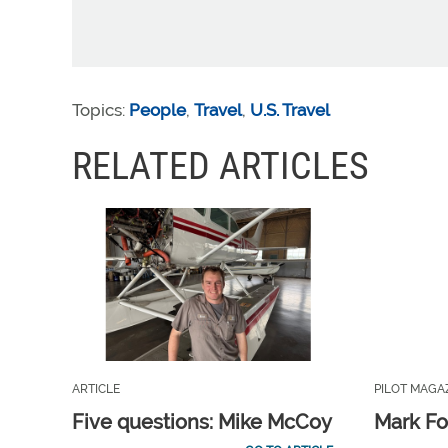
Topics:
People
,
Travel
,
U.S. Travel
RELATED ARTICLES
ARTICLE
PILOT MAGA
Five questions: Mike McCoy
Mark Fo