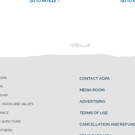
GO TO ARTICLE
GO TO A
AOPA
CONTACT AOPA
PA
MEDIA ROOM
SHIP
ADVERTISING
, VISION AND VALUES
TERMS OF USE
ANCE
E AOPA TEAM
CANCELLATION AND REFUND
ARTNERS