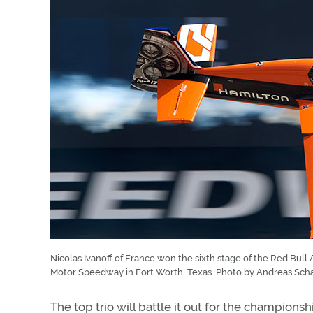
Nicolas Ivanoff of France won the sixth stage of the Red Bul
Motor Speedway in Fort Worth, Texas. Photo by Andreas Sch
The top trio will battle it out for the champions