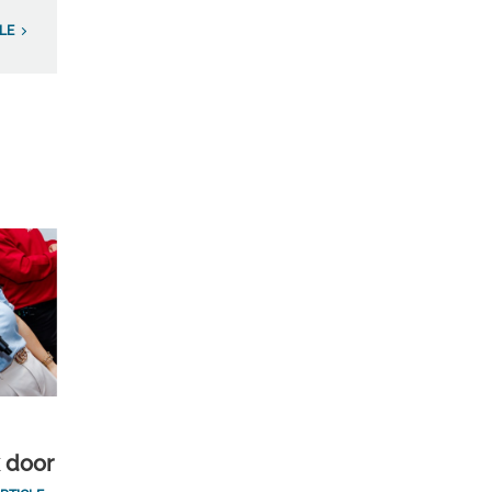
LE
k door