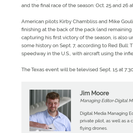
and the final race of the season: Oct. 25 and 26 a
American pilots Kirby Chambliss and Mike Goulia
finishing at the back of the pack (and remaining 
capturing his first victory of the season, is also
some history on Sept. 7, according to Red Bull: T
speedway in the U.S., with aircraft using the infi
The Texas event will be televised Sept. 15 at 7:3
Jim Moore
Managing Editor-Digital M
Digital Media Managing Ed
private pilot, as well as 
flying drones.