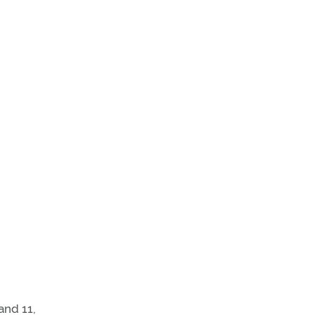
and 11,