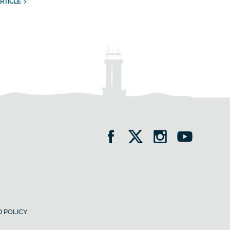
RTICLE
 POLICY