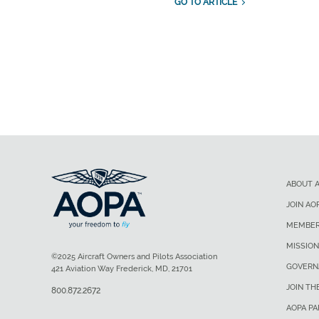
GO TO ARTICLE
ABOUT 
JOIN AO
MEMBER
MISSION
©2025 Aircraft Owners and Pilots Association
GOVERN
421 Aviation Way Frederick, MD, 21701
JOIN TH
800.872.2672
AOPA P