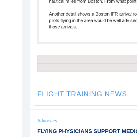
nautical miles from Boston. From what point
Another detail shows a Boston IFR arrival 
pilots flying in the area would be well advise
those arrivals.
FLIGHT TRAINING NEWS
Advocacy
FLYING PHYSICIANS SUPPORT MED