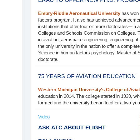
ERAU TO OFFER NEW PH.D. PROGR
Embry-Riddle Aeronautical University
has won a
factors program. It also has achieved advancement
institutions that offer four or more doctorates—in 
Colleges and Schools Commission on Colleges. Th
in aviation, aerospace engineering, engineering ph
the only university in the nation to offer a comple
Science in human factors psychology, Master of 
doctorate.
75 YEARS OF AVIATION EDUCATION
Western Michigan University's College of Avia
education in 2014. The college started in 1939, w
formed and the university began to offer a two-ye
Video
ASK ATC ABOUT FLIGHT