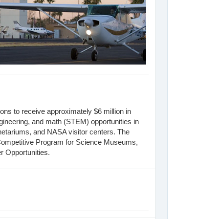
ons to receive approximately $6 million in
gineering, and math (STEM) opportunities in
netariums, and NASA visitor centers. The
Competitive Program for Science Museums,
r Opportunities.