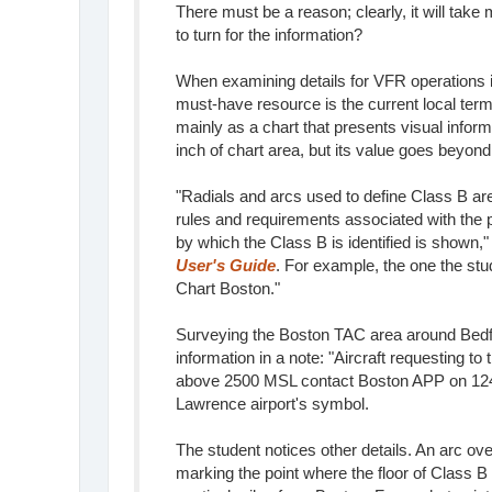
There must be a reason; clearly, it will tak
to turn for the information?
When examining details for VFR operations i
must-have resource is the current local term
mainly as a chart that presents visual inform
inch of chart area, but its value goes beyond
"Radials and arcs used to define Class B a
rules and requirements associated with the
by which the Class B is identified is shown,
User's Guide
. For example, the one the st
Chart Boston."
Surveying the Boston TAC area around Bedfor
information in a note: "Aircraft requesting to
above 2500 MSL contact Boston APP on 124.4
Lawrence airport's symbol.
The student notices other details. An arc ov
marking the point where the floor of Class B 