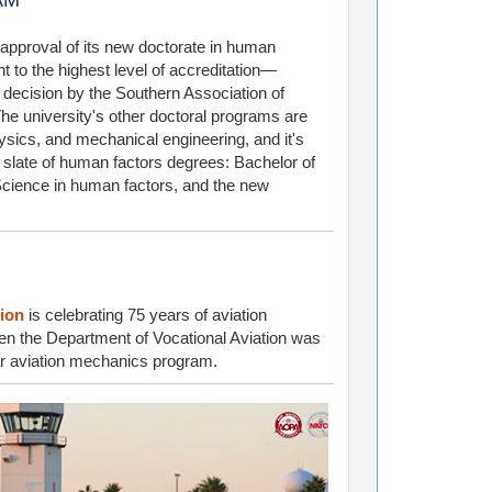
AM
pproval of its new doctorate in human
 to the highest level of accreditation—
a decision by the Southern Association of
e university's other doctoral programs are
ysics, and mechanical engineering, and it's
te slate of human factors degrees: Bachelor of
Science in human factors, and the new
tion
is celebrating 75 years of aviation
hen the Department of Vocational Aviation was
ar aviation mechanics program.