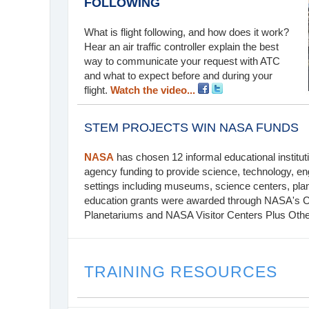
FOLLOWING
What is flight following, and how does it work?
Hear an air traffic controller explain the best
way to communicate your request with ATC
and what to expect before and during your
flight.
Watch the video...
STEM PROJECTS WIN NASA FUNDS
NASA
has chosen 12 informal educational instituti
agency funding to provide science, technology, en
settings including museums, science centers, pla
education grants were awarded through NASA's 
Planetariums and NASA Visitor Centers Plus Othe
TRAINING RESOURCES