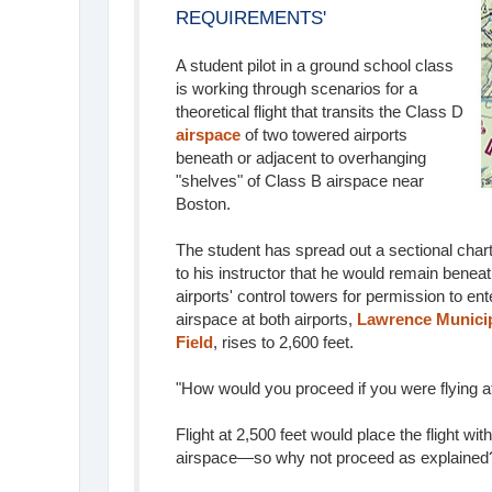
REQUIREMENTS'
A student pilot in a ground school class
is working through scenarios for a
theoretical flight that transits the Class D
airspace
of two towered airports
beneath or adjacent to overhanging
"shelves" of Class B airspace near
Boston.
The student has spread out a sectional chart
to his instructor that he would remain benea
airports' control towers for permission to en
airspace at both airports,
Lawrence Municip
Field
, rises to 2,600 feet.
"How would you proceed if you were flying at
Flight at 2,500 feet would place the flight wit
airspace—so why not proceed as explained