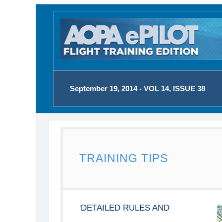
September 19, 2014 - VOL 14, ISSUE 38
TRAINING TIPS
'DETAILED RULES AND