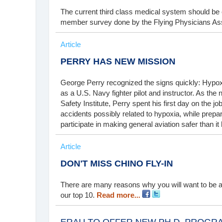
The current third class medical system should be el
member survey done by the Flying Physicians As
Article
PERRY HAS NEW MISSION
George Perry recognized the signs quickly: Hypoxi
as a U.S. Navy fighter pilot and instructor. As the
Safety Institute, Perry spent his first day on the jo
accidents possibly related to hypoxia, while prepari
participate in making general aviation safer than i
Article
DON'T MISS CHINO FLY-IN
There are many reasons why you will want to be a
our top 10.
Read more...