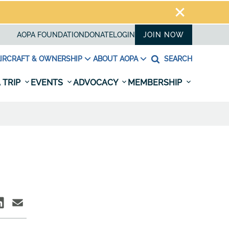
AOPA FOUNDATION
DONATE
LOGIN
JOIN NOW
IRCRAFT & OWNERSHIP
ABOUT AOPA
SEARCH
 TRIP
EVENTS
ADVOCACY
MEMBERSHIP