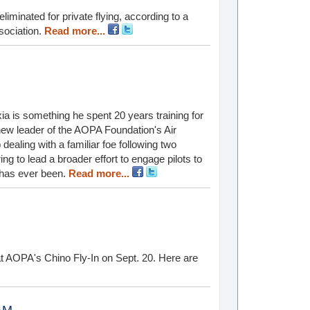
iminated for private flying, according to a
sociation.
Read more...
a is something he spent 20 years training for
 new leader of the AOPA Foundation's Air
b dealing with a familiar foe following two
ng to lead a broader effort to engage pilots to
t has ever been.
Read more...
t AOPA's Chino Fly-In on Sept. 20. Here are