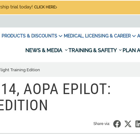
hip trial today!
CLICK HERE
PRODUCTS & DISCOUNTS
MEDICAL, LICENSING & CAREER
A
NEWS & MEDIA
TRAINING & SAFETY
PLAN A
light Training Edition
14, AOPA EPILOT:
EDITION
Share via: