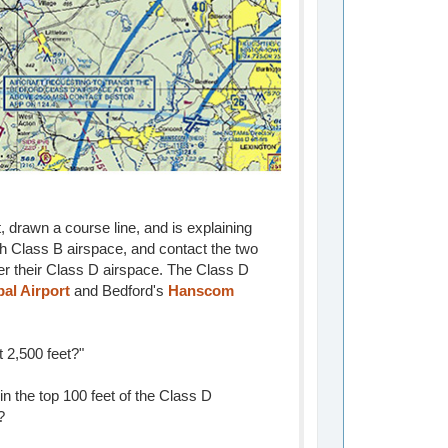
, drawn a course line, and is explaining
th Class B airspace, and contact the two
ter their Class D airspace. The Class D
al Airport
and Bedford's
Hanscom
 2,500 feet?"
hin the top 100 feet of the Class D
?