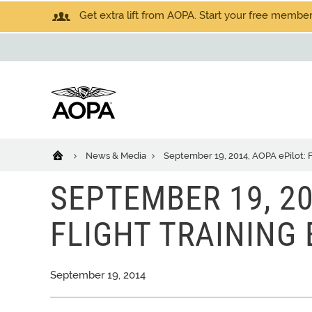
Get extra lift from AOPA. Start your free members
News & Media
September 19, 2014, AOPA ePilot: F
SEPTEMBER 19, 20
FLIGHT TRAINING 
September 19, 2014