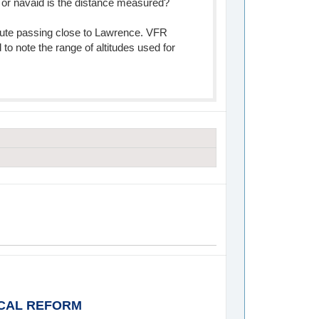
 or navaid is the distance measured?
route passing close to Lawrence. VFR
d to note the range of altitudes used for
ICAL REFORM