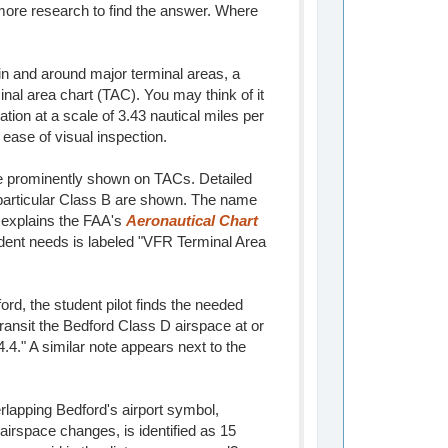
e more research to find the answer. Where
n and around major terminal areas, a
inal area chart (TAC). You may think of it
ation at a scale of 3.43 nautical miles per
 ease of visual inspection.
re prominently shown on TACs. Detailed
 particular Class B are shown. The name
" explains the FAA's
Aeronautical Chart
udent needs is labeled "VFR Terminal Area
d, the student pilot finds the needed
 transit the Bedford Class D airspace at or
." A similar note appears next to the
erlapping Bedford's airport symbol,
airspace changes, is identified as 15