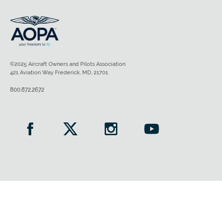
©2025 Aircraft Owners and Pilots Association
421 Aviation Way Frederick, MD, 21701
800.872.2672