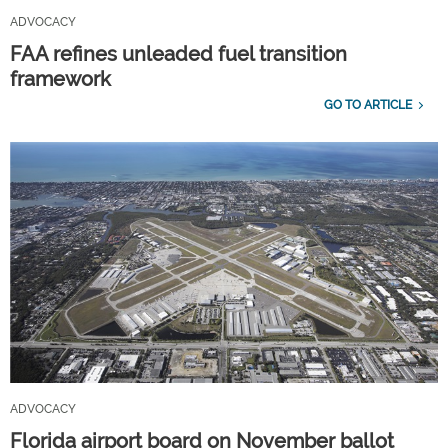
ADVOCACY
FAA refines unleaded fuel transition
framework
GO TO ARTICLE
ADVOCACY
Florida airport board on November ballot