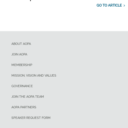
GO TO ARTICLE
ABOUT AOPA
JOIN AOPA
MEMBERSHIP
MISSION, VISION AND VALUES
GOVERNANCE
JOIN THE AOPA TEAM
AOPA PARTNERS
SPEAKER REQUEST FORM