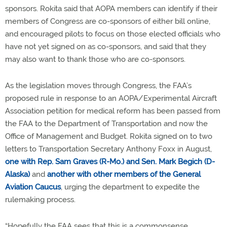
sponsors. Rokita said that AOPA members can identify if their
members of Congress are co-sponsors of either bill online,
and encouraged pilots to focus on those elected officials who
have not yet signed on as co-sponsors, and said that they
may also want to thank those who are co-sponsors.
As the legislation moves through Congress, the FAA’s
proposed rule in response to an AOPA/Experimental Aircraft
Association petition for medical reform has been passed from
the FAA to the Department of Transportation and now the
Office of Management and Budget. Rokita signed on to two
letters to Transportation Secretary Anthony Foxx in August,
one with Rep. Sam Graves (R-Mo.) and Sen. Mark Begich (D-
Alaska)
and
another with other members of the General
Aviation Caucus
, urging the department to expedite the
rulemaking process.
“Hopefully the FAA sees that this is a commonsense