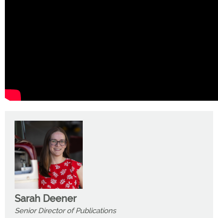
Sarah Deener
Senior Director of Publications