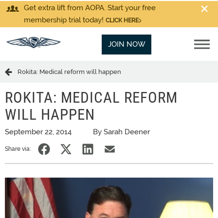
Get extra lift from AOPA. Start your free
membership trial today!
CLICK HERE
JOIN NOW
Rokita: Medical reform will happen
ROKITA: MEDICAL REFORM
WILL HAPPEN
September 22, 2014
By Sarah Deener
Share via: