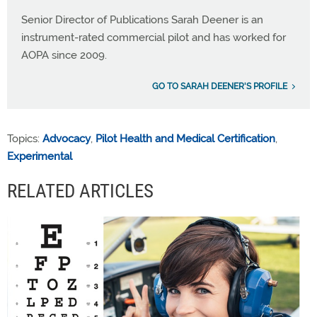
Senior Director of Publications Sarah Deener is an
instrument-rated commercial pilot and has worked for
AOPA since 2009.
GO TO SARAH DEENER'S PROFILE
Topics:
Advocacy
,
Pilot Health and Medical Certification
,
Experimental
RELATED ARTICLES