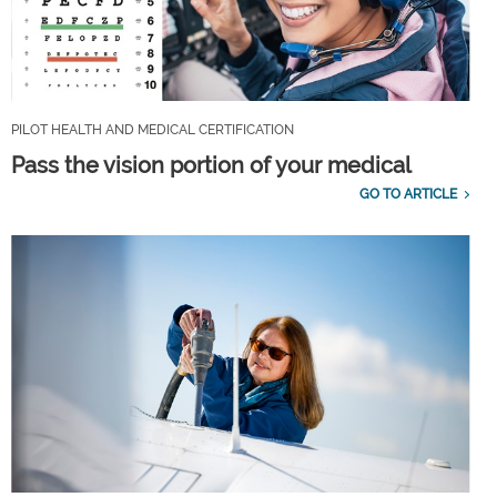
PILOT HEALTH AND MEDICAL CERTIFICATION
Pass the vision portion of your medical
GO TO ARTICLE