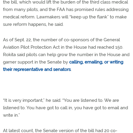
the bill, which would lift the burden of the third class medical
from many pilots, and the FAA has promised rules addressing
medical reform. Lawmakers will “keep up the flank” to make
sure reform happens, he said.
As of Sept. 22, the number of co-sponsors of the General
Aviation Pilot Protection Act in the House had reached 150.
Rokita said pilots can help grow the number in the House and
garner support in the Senate by
calling, emailing, or writing
their representative and senators
.
“It is very important,” he said. “You are listened to. We are
listened to. You have got to call in, you have got to email and
write in.”
At latest count, the Senate version of the bill had 20 co-