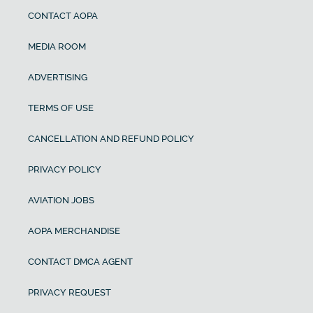
CONTACT AOPA
MEDIA ROOM
ADVERTISING
TERMS OF USE
CANCELLATION AND REFUND POLICY
PRIVACY POLICY
AVIATION JOBS
AOPA MERCHANDISE
CONTACT DMCA AGENT
PRIVACY REQUEST