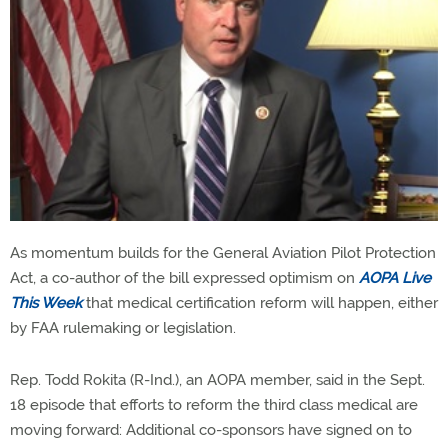
As momentum builds for the General Aviation Pilot Protection
Act, a co-author of the bill expressed optimism on
AOPA Live
This Week
that medical certification reform will happen, either
by FAA rulemaking or legislation.
Rep. Todd Rokita (R-Ind.), an AOPA member, said in the Sept.
18 episode that efforts to reform the third class medical are
moving forward: Additional co-sponsors have signed on to