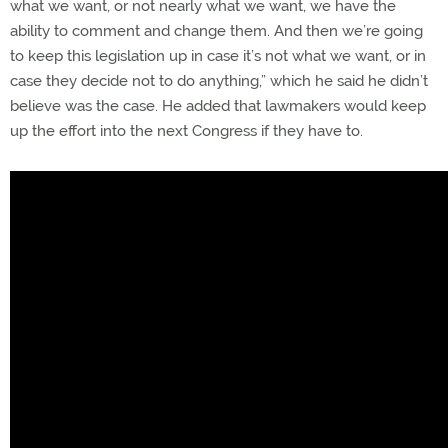
what we want, or not nearly what we want, we have the
ability to comment and change them. And then we’re going
to keep this legislation up in case it’s not what we want, or in
case they decide not to do anything,” which he said he didn’t
believe was the case. He added that lawmakers would keep
up the effort into the next Congress if they have to.