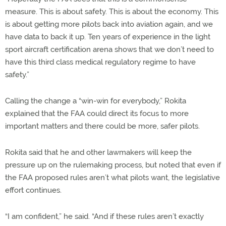
measure. This is about safety. This is about the economy. This
is about getting more pilots back into aviation again, and we
have data to back it up. Ten years of experience in the light
sport aircraft certification arena shows that we don’t need to
have this third class medical regulatory regime to have
safety.”
Calling the change a “win-win for everybody,” Rokita
explained that the FAA could direct its focus to more
important matters and there could be more, safer pilots.
Rokita said that he and other lawmakers will keep the
pressure up on the rulemaking process, but noted that even if
the FAA proposed rules aren’t what pilots want, the legislative
effort continues.
“I am confident,” he said. “And if these rules aren’t exactly