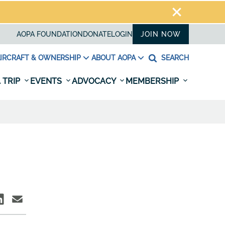
AOPA FOUNDATION
DONATE
LOGIN
JOIN NOW
IRCRAFT & OWNERSHIP
ABOUT AOPA
SEARCH
 TRIP
EVENTS
ADVOCACY
MEMBERSHIP