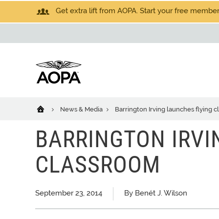
Get extra lift from AOPA. Start your free members
News & Media
Barrington Irving launches flying 
BARRINGTON IRVI
CLASSROOM
September 23, 2014
By Benét J. Wilson