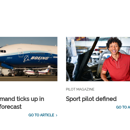
PILOT MAGAZINE
emand ticks up in
Sport pilot defined
forecast
GO TO A
GO TO ARTICLE