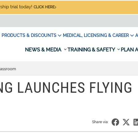
hip trial today!
CLICK HERE
PRODUCTS & DISCOUNTS
MEDICAL, LICENSING & CAREER
A
NEWS & MEDIA
TRAINING & SAFETY
PLAN A
classroom
NG LAUNCHES FLYING
Share via: