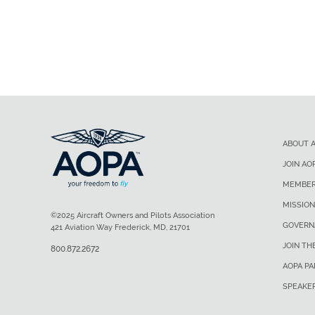
ABOUT 
JOIN AO
MEMBER
MISSION
©2025 Aircraft Owners and Pilots Association
GOVERN
421 Aviation Way Frederick, MD, 21701
JOIN TH
800.872.2672
AOPA P
SPEAKE