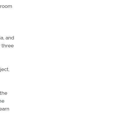
ssroom
ia, and
 three
ject,
 the
me
learn