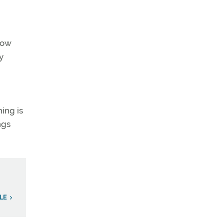
how
y
ing is
ngs
ILE