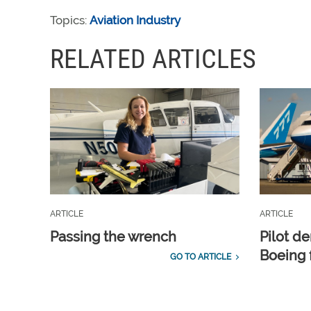
Topics:
Aviation Industry
RELATED ARTICLES
ARTICLE
ARTICLE
Passing the wrench
Pilot d
Boeing 
GO TO ARTICLE