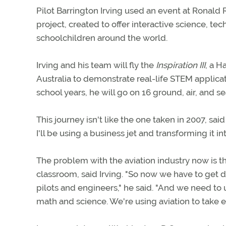
Pilot Barrington Irving used an event at Ronald 
project, created to offer interactive science, t
schoolchildren around the world.
Irving and his team will fly the
Inspiration III
, a H
Australia to demonstrate real-life STEM applica
school years, he will go on 16 ground, air, and s
This journey isn't like the one taken in 2007, sai
I'll be using a business jet and transforming it in
The problem with the aviation industry now is t
classroom, said Irving. "So now we have to get 
pilots and engineers," he said. "And we need to u
math and science. We're using aviation to take e