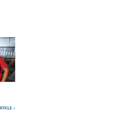
RTICLE