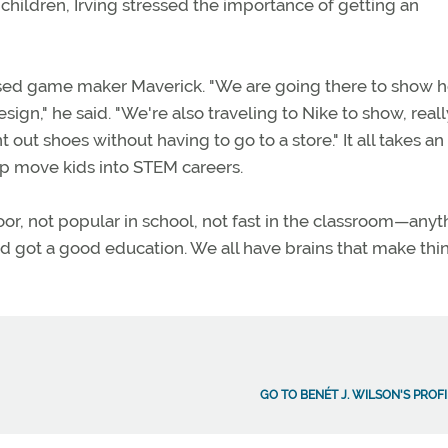
children, Irving stressed the importance of getting an
based game maker Maverick. "We are going there to show 
gn," he said. "We're also traveling to Nike to show, reall
t out shoes without having to go to a store." It all takes an
lp move kids into STEM careers.
r, not popular in school, not fast in the classroom—anyth
and got a good education. We all have brains that make thi
GO TO BENÉT J. WILSON'S PROF