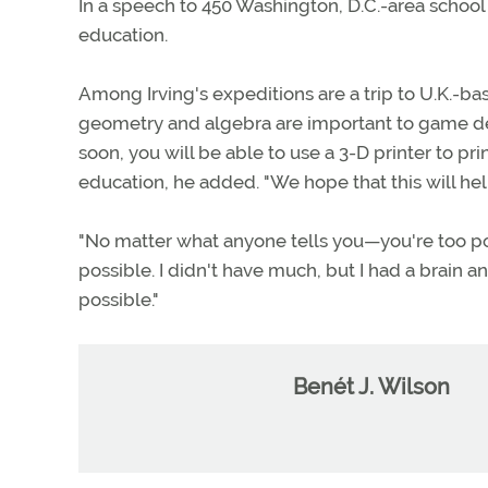
In a speech to 450 Washington, D.C.-area school 
education.
Among Irving's expeditions are a trip to U.K.-
geometry and algebra are important to game desi
soon, you will be able to use a 3-D printer to prin
education, he added. "We hope that this will he
"No matter what anyone tells you—you're too poo
possible. I didn't have much, but I had a brain 
possible."
Benét J. Wilson