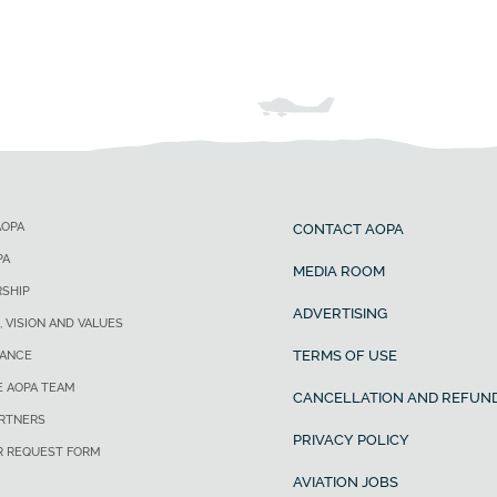
AOPA
CONTACT AOPA
PA
MEDIA ROOM
SHIP
ADVERTISING
, VISION AND VALUES
TERMS OF USE
ANCE
E AOPA TEAM
CANCELLATION AND REFUND
ARTNERS
PRIVACY POLICY
R REQUEST FORM
AVIATION JOBS