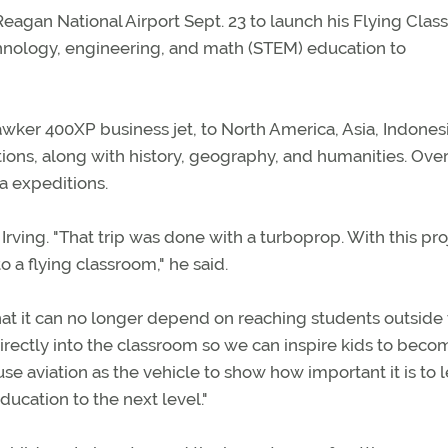
Reagan National Airport Sept. 23 to launch his Flying Cla
echnology, engineering, and math (STEM) education to
awker 400XP business jet, to North America, Asia, Indones
tions, along with history, geography, and humanities. Over
ea expeditions.
d Irving. "That trip was done with a turboprop. With this pro
to a flying classroom," he said.
hat it can no longer depend on reaching students outside
directly into the classroom so we can inspire kids to beco
se aviation as the vehicle to show how important it is to 
ducation to the next level."