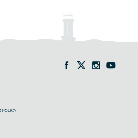
 POLICY