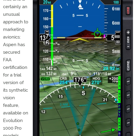
certainly an
unusual
approach to
marketing
avionics:
Aspen has
secured
FAA
certification
for a trial
version of
its synthetic
vision
feature,
available on
Evolution
1000 Pro
models