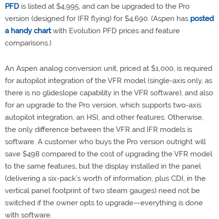
PFD
is listed at $4,995, and can be upgraded to the Pro
version (designed for IFR flying) for $4,690. (Aspen has
posted
a handy chart
with Evolution PFD prices and feature
comparisons.)
An Aspen analog conversion unit, priced at $1,000, is required
for autopilot integration of the VFR model (single-axis only, as
there is no glideslope capability in the VFR software), and also
for an upgrade to the Pro version, which supports two-axis
autopilot integration, an HSI, and other features. Otherwise,
the only difference between the VFR and IFR models is
software. A customer who buys the Pro version outright will
save $498 compared to the cost of upgrading the VFR model
to the same features, but the display installed in the panel
(delivering a six-pack’s worth of information, plus CDI, in the
vertical panel footprint of two steam gauges) need not be
switched if the owner opts to upgrade—everything is done
with software.