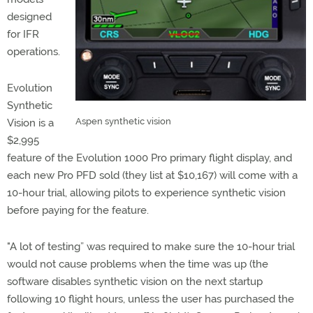
designed
for IFR
operations.
Evolution
Synthetic
Aspen synthetic vision
Vision is a
$2,995
feature of the Evolution 1000 Pro primary flight display, and
each new Pro PFD sold (they list at $10,167) will come with a
10-hour trial, allowing pilots to experience synthetic vision
before paying for the feature.
"A lot of testing” was required to make sure the 10-hour trial
would not cause problems when the time was up (the
software disables synthetic vision on the next startup
following 10 flight hours, unless the user has purchased the