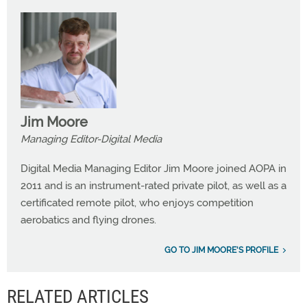
Jim Moore
Managing Editor-Digital Media
Digital Media Managing Editor Jim Moore joined AOPA in
2011 and is an instrument-rated private pilot, as well as a
certificated remote pilot, who enjoys competition
aerobatics and flying drones.
GO TO JIM MOORE'S PROFILE
RELATED ARTICLES