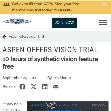
Get extra lift from AOPA. Start your free
membership trial today!
CLICK HERE
JOIN NOW
Aspen offers vision trial
ASPEN OFFERS VISION TRIAL
10 hours of synthetic vision feature
free
September 24, 2014
By Jim Moore
Share via:
It may be a
first, and is