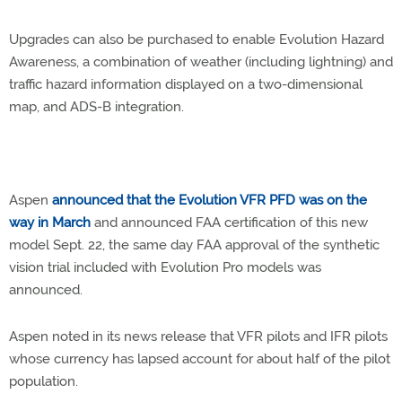
Upgrades can also be purchased to enable Evolution Hazard
Awareness, a combination of weather (including lightning) and
traffic hazard information displayed on a two-dimensional
map, and ADS-B integration.
Aspen
announced that the Evolution VFR PFD was on the
way in March
and announced FAA certification of this new
model Sept. 22, the same day FAA approval of the synthetic
vision trial included with Evolution Pro models was
announced.
Aspen noted in its news release that VFR pilots and IFR pilots
whose currency has lapsed account for about half of the pilot
population.