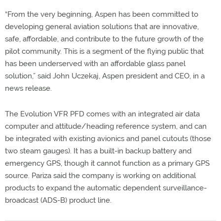
“From the very beginning, Aspen has been committed to
developing general aviation solutions that are innovative,
safe, affordable, and contribute to the future growth of the
pilot community. This is a segment of the flying public that
has been underserved with an affordable glass panel
solution,” said John Uczekaj, Aspen president and CEO, in a
news release.
The Evolution VFR PFD comes with an integrated air data
computer and attitude/heading reference system, and can
be integrated with existing avionics and panel cutouts (those
two steam gauges). It has a built-in backup battery and
emergency GPS, though it cannot function as a primary GPS
source. Pariza said the company is working on additional
products to expand the automatic dependent surveillance-
broadcast (ADS-B) product line.