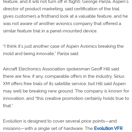
feature, and it will not turn off in flight). George Pariza, Aspen’s
director of product marketing, said certification of the trial
gives customers a firsthand look at a valuable feature, and he
was not aware of another avionics company that offered a
similar feature trial in a panel-mounted device.
“I think it’s just another case of Aspen Avionics breaking the
mold and being innovate,” Pariza said.
Aircraft Electronics Association spokesman Geoff Hill said
there are few, if any, comparable offers in the industry. Sirius
XM offers free trials of its satellite service, but Hill said Aspen
may well be breaking new ground. The company is known for
innovation, and “this creative promotion certainly holds true to
that.”
Evolution is designed to cover several price points—and
missions—with a single set of hardware. The
Evolution VFR