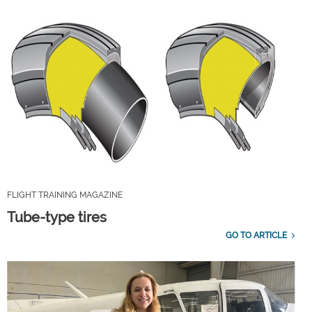
FLIGHT TRAINING MAGAZINE
Tube-type tires
GO TO ARTICLE