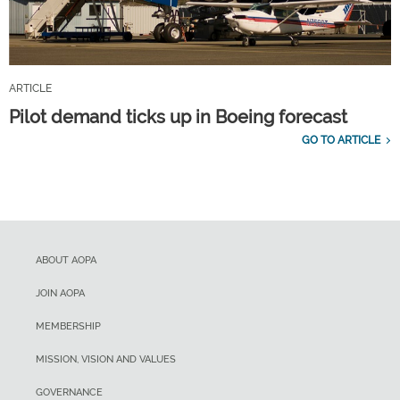
ARTICLE
Pilot demand ticks up in Boeing forecast
GO TO ARTICLE
ABOUT AOPA
JOIN AOPA
MEMBERSHIP
MISSION, VISION AND VALUES
GOVERNANCE