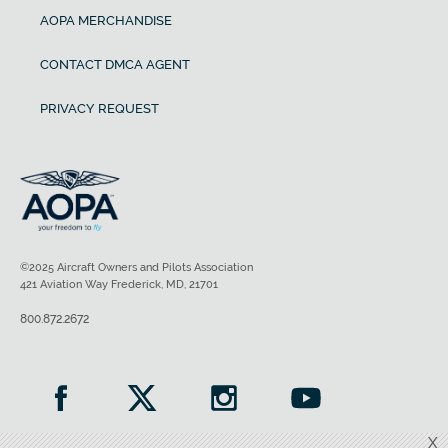
AOPA MERCHANDISE
CONTACT DMCA AGENT
PRIVACY REQUEST
©2025 Aircraft Owners and Pilots Association
421 Aviation Way Frederick, MD, 21701
800.872.2672
X