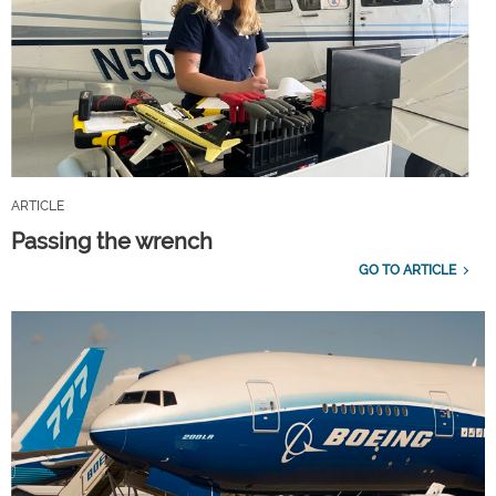
ARTICLE
Passing the wrench
GO TO ARTICLE