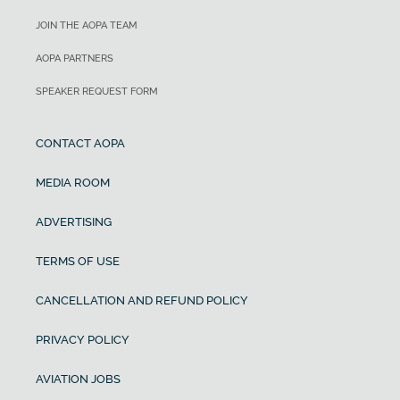
JOIN THE AOPA TEAM
AOPA PARTNERS
SPEAKER REQUEST FORM
CONTACT AOPA
MEDIA ROOM
ADVERTISING
TERMS OF USE
CANCELLATION AND REFUND POLICY
PRIVACY POLICY
AVIATION JOBS