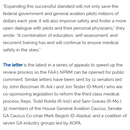
“Expanding this successful standard will not only save the
federal government and general aviation pilots millions of
dollars each year, it will also improve safety and foster a more
open dialogue with pilots and their personal physicians,” they
wrote. “A combination of education, self-assessment, and
recurrent training has and will continue to ensure medical
safety in the skies.”
The letter
is the latest in a series of appeals to speed up the
review process so the FAA’s NPRM can be opened for public
comment. Similar letters have been sent by 11 senators led
by John Boozman (R-Ark.) and Jon Tester (D-Mont.) who are
co-sponsoring legislation to reform the third class medical
process; Reps. Todd Rokita (R-Ind.) and Sam Graves (R-Mo.);
32 members of the House General Aviation Caucus; Senate
GA Caucus Co-chair Mark Begich (D-Alaska); and a coalition of
seven GA industry groups led by AOPA.