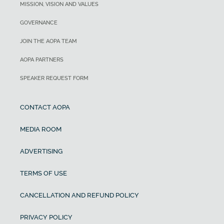
MISSION, VISION AND VALUES
GOVERNANCE
JOIN THE AOPA TEAM
AOPA PARTNERS
SPEAKER REQUEST FORM
CONTACT AOPA
MEDIA ROOM
ADVERTISING
TERMS OF USE
CANCELLATION AND REFUND POLICY
PRIVACY POLICY