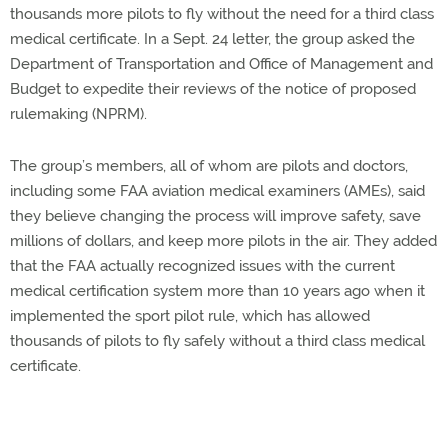
thousands more pilots to fly without the need for a third class
medical certificate. In a Sept. 24 letter, the group asked the
Department of Transportation and Office of Management and
Budget to expedite their reviews of the notice of proposed
rulemaking (NPRM).
The group’s members, all of whom are pilots and doctors,
including some FAA aviation medical examiners (AMEs), said
they believe changing the process will improve safety, save
millions of dollars, and keep more pilots in the air. They added
that the FAA actually recognized issues with the current
medical certification system more than 10 years ago when it
implemented the sport pilot rule, which has allowed
thousands of pilots to fly safely without a third class medical
certificate.