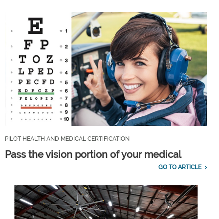
PILOT HEALTH AND MEDICAL CERTIFICATION
Pass the vision portion of your medical
GO TO ARTICLE