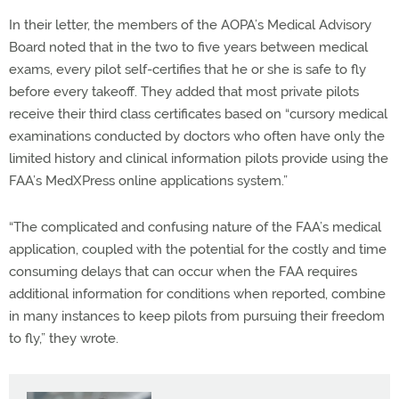
In their letter, the members of the AOPA’s Medical Advisory
Board noted that in the two to five years between medical
exams, every pilot self-certifies that he or she is safe to fly
before every takeoff. They added that most private pilots
receive their third class certificates based on “cursory medical
examinations conducted by doctors who often have only the
limited history and clinical information pilots provide using the
FAA’s MedXPress online applications system.”
“The complicated and confusing nature of the FAA’s medical
application, coupled with the potential for the costly and time
consuming delays that can occur when the FAA requires
additional information for conditions when reported, combine
in many instances to keep pilots from pursuing their freedom
to fly,” they wrote.