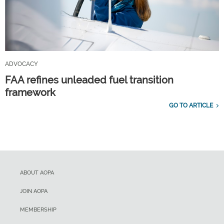
ADVOCACY
FAA refines unleaded fuel transition
framework
GO TO ARTICLE
ABOUT AOPA
JOIN AOPA
MEMBERSHIP