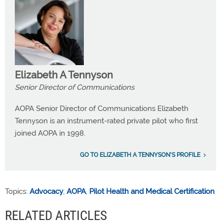
Elizabeth A Tennyson
Senior Director of Communications
AOPA Senior Director of Communications Elizabeth
Tennyson is an instrument-rated private pilot who first
joined AOPA in 1998.
GO TO ELIZABETH A TENNYSON'S PROFILE
Topics:
Advocacy
,
AOPA
,
Pilot Health and Medical Certification
RELATED ARTICLES