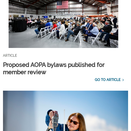
ARTICLE
Proposed AOPA bylaws published for
member review
GO TO ARTICLE