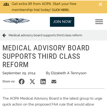
Get extra lift from AOPA. Start your free
membership trial today!
CLICK HERE
JOIN NOW
Medical advisory board supports third class reform
MEDICAL ADVISORY BOARD
SUPPORTS THIRD CLASS
REFORM
September 29, 2014
By Elizabeth A Tennyson
Share via:
The AOPA Medical Advisory Board is the latest group to urge
quick action on the proposed FAA rule that would allow