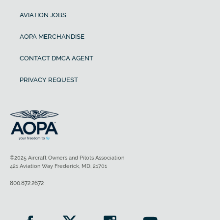
AVIATION JOBS
AOPA MERCHANDISE
CONTACT DMCA AGENT
PRIVACY REQUEST
©2025 Aircraft Owners and Pilots Association
421 Aviation Way Frederick, MD, 21701
800.872.2672