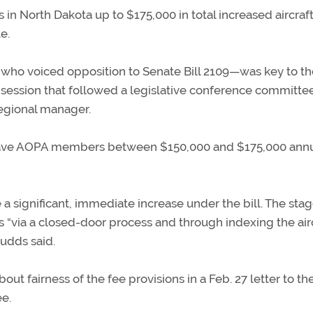
n North Dakota up to $175,000 in total increased aircraf
e.
o voiced opposition to Senate Bill 2109—was key to th
 session that followed a legislative conference committe
egional manager.
l save AOPA members between $150,000 and $175,000 annua
a significant, immediate increase under the bill. The stag
 “via a closed-door process and through indexing the air
Budds said.
out fairness of the fee provisions in a Feb. 27 letter to th
ee.