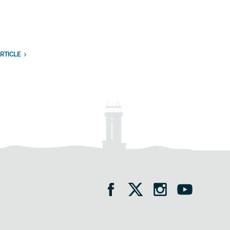
n
RTICLE