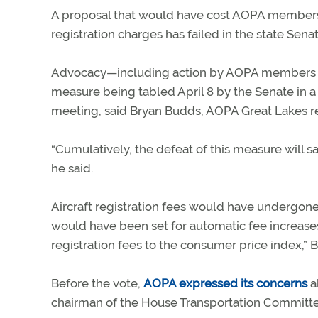
A proposal that would have cost AOPA members i
registration charges has failed in the state Senat
Advocacy—including action by AOPA members wh
measure being tabled April 8 by the Senate in a
meeting, said Bryan Budds, AOPA Great Lakes r
“Cumulatively, the defeat of this measure wil
he said.
Aircraft registration fees would have undergone 
would have been set for automatic fee increases
registration fees to the consumer price index,” 
Before the vote,
AOPA expressed its concerns
ab
chairman of the House Transportation Committ