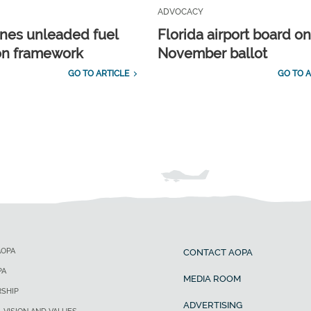
ADVOCACY
ines unleaded fuel
Florida airport board o
ion framework
November ballot
GO TO ARTICLE
GO TO A
AOPA
CONTACT AOPA
PA
MEDIA ROOM
SHIP
ADVERTISING