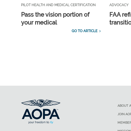
PILOT HEALTH AND MEDICAL CERTIFICATION
ADVOCACY
Pass the vision portion of
FAA ref
your medical
transit
GO TO ARTICLE
ABOUT 
JOIN AO
MEMBER