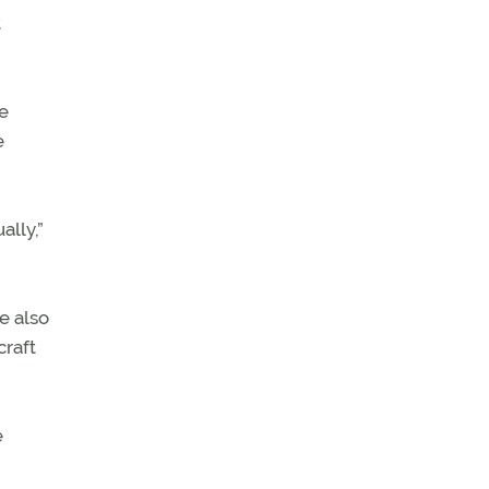
t
e
e
lly,”
e also
craft
e