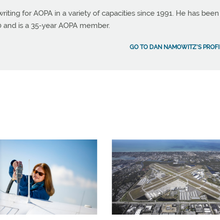
ting for AOPA in a variety of capacities since 1991. He has been
990 and is a 35-year AOPA member.
GO TO DAN NAMOWITZ'S PROFI