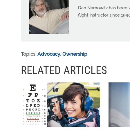
Dan Namowitz has been wri
flight instructor since 1
Topics:
Advocacy
,
Ownership
RELATED ARTICLES