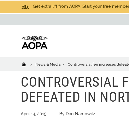
Get extra lift from AOPA. Start your free members
News & Media
Controversial fee increases defeat
CONTROVERSIAL F
DEFEATED IN NOR
April 14, 2015
By Dan Namowitz