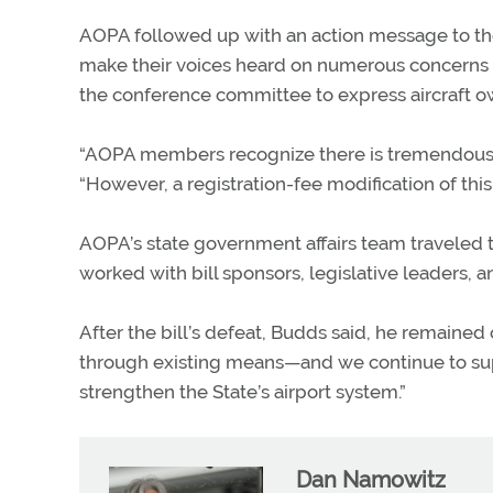
AOPA followed up with an action message to the
make their voices heard on numerous concerns 
the conference committee to express aircraft o
“AOPA members recognize there is tremendous inf
“However, a registration-fee modification of th
AOPA’s state government affairs team traveled
worked with bill sponsors, legislative leaders,
After the bill’s defeat, Budds said, he remaine
through existing means—and we continue to sup
strengthen the State’s airport system.”
Dan Namowitz