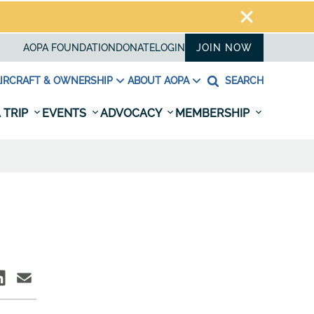
AOPA FOUNDATION
DONATE
LOGIN
JOIN NOW
IRCRAFT & OWNERSHIP
ABOUT AOPA
SEARCH
 TRIP
EVENTS
ADVOCACY
MEMBERSHIP