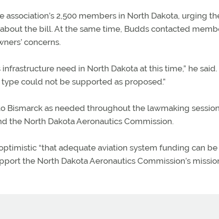
 association’s 2,500 members in North Dakota, urging t
about the bill. At the same time, Budds contacted memb
wners’ concerns.
rastructure need in North Dakota at this time,” he said.
is type could not be supported as proposed.”
 to Bismarck as needed throughout the lawmaking session
 and the North Dakota Aeronautics Commission.
d optimistic “that adequate aviation system funding can b
port the North Dakota Aeronautics Commission’s missio