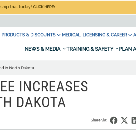
hip trial today!
CLICK HERE
PRODUCTS & DISCOUNTS
MEDICAL, LICENSING & CAREER
A
NEWS & MEDIA
TRAINING & SAFETY
PLAN A
ed in North Dakota
EE INCREASES
TH DAKOTA
Share via: