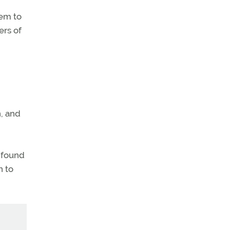
hem to
ers of
, and
e found
n to