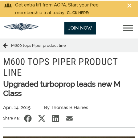
Get extra lift from AOPA. Start your free
membership trial today!
CLICK HERE
JOIN NOW
M600 tops Piper product line
M600 TOPS PIPER PRODUCT
LINE
Upgraded turboprop leads new M
Class
April 14, 2015
By Thomas B Haines
Share via: