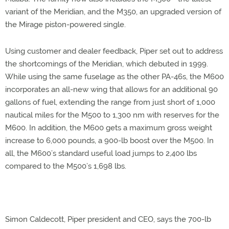
variant of the Meridian, and the M350, an upgraded version of
the Mirage piston-powered single.
Using customer and dealer feedback, Piper set out to address
the shortcomings of the Meridian, which debuted in 1999.
While using the same fuselage as the other PA-46s, the M600
incorporates an all-new wing that allows for an additional 90
gallons of fuel, extending the range from just short of 1,000
nautical miles for the M500 to 1,300 nm with reserves for the
M600. In addition, the M600 gets a maximum gross weight
increase to 6,000 pounds, a 900-lb boost over the M500. In
all, the M600’s standard useful load jumps to 2,400 lbs
compared to the M500’s 1,698 lbs.
Simon Caldecott, Piper president and CEO, says the 700-lb