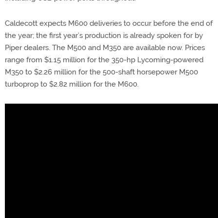
Caldecott expects M600 deliveries to occur before the end of
the year; the first year’s production is already spoken for by
Piper dealers. The M500 and M350 are available now. Prices
range from $1.15 million for the 350-hp Lycoming-powered
M350 to $2.26 million for the 500-shaft horsepower M500
turboprop to $2.82 million for the M600.