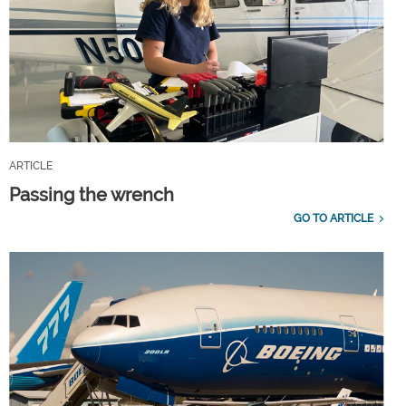
ARTICLE
Passing the wrench
GO TO ARTICLE