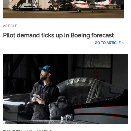
ARTICLE
Pilot demand ticks up in Boeing forecast
GO TO ARTICLE