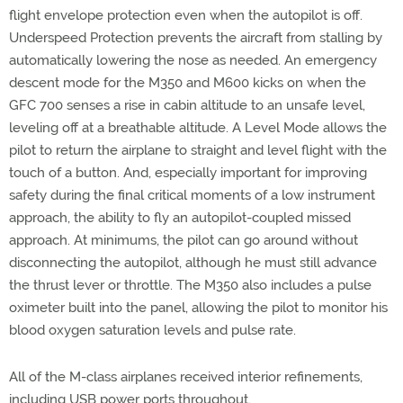
flight envelope protection even when the autopilot is off.
Underspeed Protection prevents the aircraft from stalling by
automatically lowering the nose as needed. An emergency
descent mode for the M350 and M600 kicks on when the
GFC 700 senses a rise in cabin altitude to an unsafe level,
leveling off at a breathable altitude. A Level Mode allows the
pilot to return the airplane to straight and level flight with the
touch of a button. And, especially important for improving
safety during the final critical moments of a low instrument
approach, the ability to fly an autopilot-coupled missed
approach. At minimums, the pilot can go around without
disconnecting the autopilot, although he must still advance
the thrust lever or throttle. The M350 also includes a pulse
oximeter built into the panel, allowing the pilot to monitor his
blood oxygen saturation levels and pulse rate.
All of the M-class airplanes received interior refinements,
including USB power ports throughout.