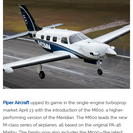
Piper Aircraft
upped its game in the single-engine turboprop
market April 13 with the introduction of the M600, a higher-
performing version of the Meridian. The M600 leads the new
M-class series of airplanes, all based on the original PA-46
Malibu. The family now also includes the M500—the latest