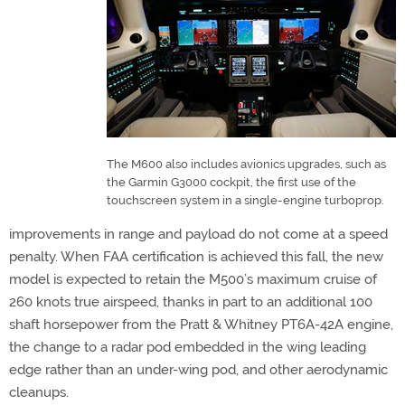
The M600 also includes avionics upgrades, such as
the Garmin G3000 cockpit, the first use of the
touchscreen system in a single-engine turboprop.
improvements in range and payload do not come at a speed
penalty. When FAA certification is achieved this fall, the new
model is expected to retain the M500’s maximum cruise of
260 knots true airspeed, thanks in part to an additional 100
shaft horsepower from the Pratt & Whitney PT6A-42A engine,
the change to a radar pod embedded in the wing leading
edge rather than an under-wing pod, and other aerodynamic
cleanups.