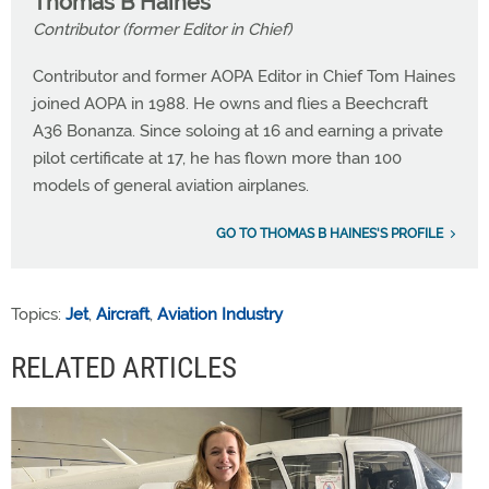
Thomas B Haines
Contributor (former Editor in Chief)
Contributor and former AOPA Editor in Chief Tom Haines
joined AOPA in 1988. He owns and flies a Beechcraft
A36 Bonanza. Since soloing at 16 and earning a private
pilot certificate at 17, he has flown more than 100
models of general aviation airplanes.
GO TO THOMAS B HAINES'S PROFILE
Topics:
Jet
,
Aircraft
,
Aviation Industry
RELATED ARTICLES