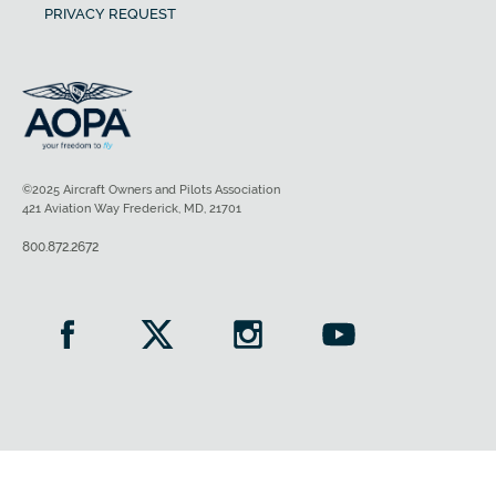
PRIVACY REQUEST
©2025 Aircraft Owners and Pilots Association
421 Aviation Way Frederick, MD, 21701
800.872.2672