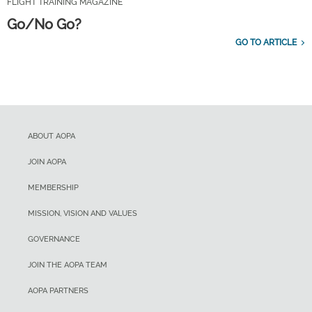
FLIGHT TRAINING MAGAZINE
Go/No Go?
GO TO ARTICLE
ABOUT AOPA
JOIN AOPA
MEMBERSHIP
MISSION, VISION AND VALUES
GOVERNANCE
JOIN THE AOPA TEAM
AOPA PARTNERS