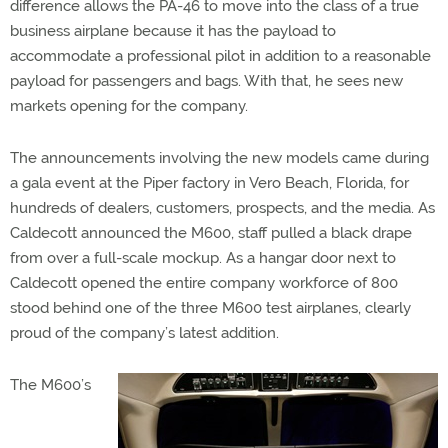
difference allows the PA-46 to move into the class of a true
business airplane because it has the payload to
accommodate a professional pilot in addition to a reasonable
payload for passengers and bags. With that, he sees new
markets opening for the company.
The announcements involving the new models came during
a gala event at the Piper factory in Vero Beach, Florida, for
hundreds of dealers, customers, prospects, and the media. As
Caldecott announced the M600, staff pulled a black drape
from over a full-scale mockup. As a hangar door next to
Caldecott opened the entire company workforce of 800
stood behind one of the three M600 test airplanes, clearly
proud of the company’s latest addition.
The M600’s