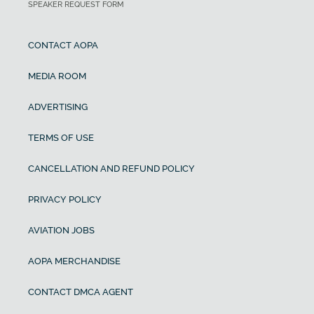
SPEAKER REQUEST FORM
CONTACT AOPA
MEDIA ROOM
ADVERTISING
TERMS OF USE
CANCELLATION AND REFUND POLICY
PRIVACY POLICY
AVIATION JOBS
AOPA MERCHANDISE
CONTACT DMCA AGENT