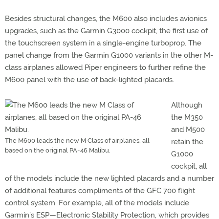
Besides structural changes, the M600 also includes avionics
upgrades, such as the Garmin G3000 cockpit, the first use of
the touchscreen system in a single-engine turboprop. The
panel change from the Garmin G1000 variants in the other M-
class airplanes allowed Piper engineers to further refine the
M600 panel with the use of back-lighted placards.
Although
the M350
and M500
The M600 leads the new M Class of airplanes, all
retain the
based on the original PA-46 Malibu.
G1000
cockpit, all
of the models include the new lighted placards and a number
of additional features compliments of the GFC 700 flight
control system. For example, all of the models include
Garmin’s ESP—Electronic Stability Protection, which provides