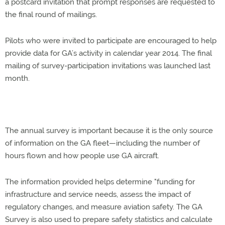
a postcard invitation that prompt responses are requested to
the final round of mailings.
Pilots who were invited to participate are encouraged to help
provide data for GA’s activity in calendar year 2014. The final
mailing of survey-participation invitations was launched last
month.
The annual survey is important because it is the only source
of information on the GA fleet—including the number of
hours flown and how people use GA aircraft.
The information provided helps determine "funding for
infrastructure and service needs, assess the impact of
regulatory changes, and measure aviation safety. The GA
Survey is also used to prepare safety statistics and calculate