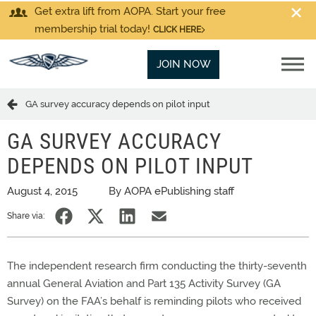
Get extra lift from AOPA. Start your free
membership trial today!
CLICK HERE
JOIN NOW
GA survey accuracy depends on pilot input
GA SURVEY ACCURACY
DEPENDS ON PILOT INPUT
August 4, 2015
By AOPA ePublishing staff
Share via:
The independent research firm conducting the thirty-seventh
annual General Aviation and Part 135 Activity Survey (GA
Survey) on the FAA’s behalf is reminding pilots who received