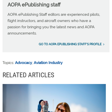
AOPA ePublishing staff
AOPA ePublishing Staff editors are experienced pilots,
flight instructors, and aircraft owners who have a
passion for bringing you the latest news and AOPA
announcements.
GO TO AOPA EPUBLISHING STAFF'S PROFILE
Topics:
Advocacy
,
Aviation Industry
RELATED ARTICLES