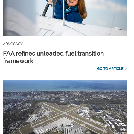
ADVOCACY
FAA refines unleaded fuel transition
framework
GO TO ARTICLE