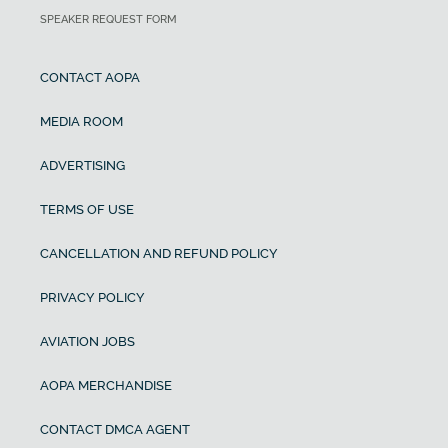
SPEAKER REQUEST FORM
CONTACT AOPA
MEDIA ROOM
ADVERTISING
TERMS OF USE
CANCELLATION AND REFUND POLICY
PRIVACY POLICY
AVIATION JOBS
AOPA MERCHANDISE
CONTACT DMCA AGENT