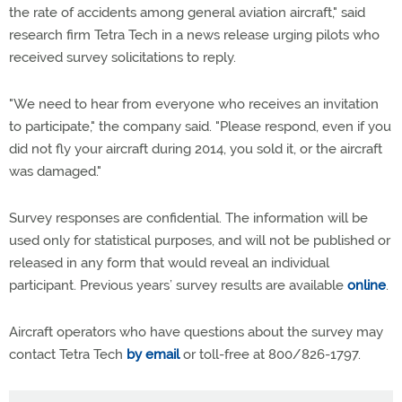
the rate of accidents among general aviation aircraft," said
research firm Tetra Tech in a news release urging pilots who
received survey solicitations to reply.
"We need to hear from everyone who receives an invitation
to participate," the company said. "Please respond, even if you
did not fly your aircraft during 2014, you sold it, or the aircraft
was damaged."
Survey responses are confidential. The information will be
used only for statistical purposes, and will not be published or
released in any form that would reveal an individual
participant. Previous years’ survey results are available
online
.
Aircraft operators who have questions about the survey may
contact Tetra Tech
by email
or toll-free at 800/826-1797.