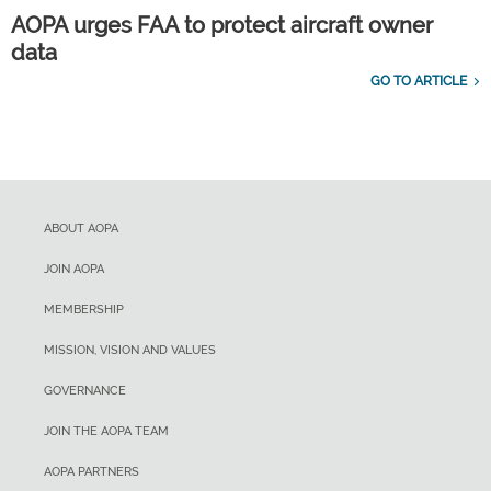
AOPA urges FAA to protect aircraft owner
data
GO TO ARTICLE
ABOUT AOPA
JOIN AOPA
MEMBERSHIP
MISSION, VISION AND VALUES
GOVERNANCE
JOIN THE AOPA TEAM
AOPA PARTNERS