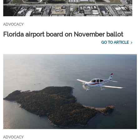
ADVOCACY
Florida airport board on November ballot
GO TO ARTICLE
ADVOCACY