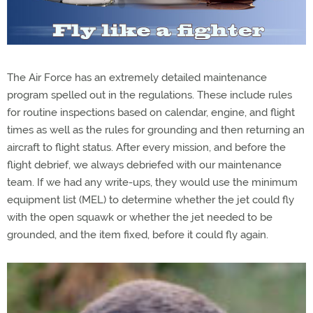
The Air Force has an extremely detailed maintenance
program spelled out in the regulations. These include rules
for routine inspections based on calendar, engine, and flight
times as well as the rules for grounding and then returning an
aircraft to flight status. After every mission, and before the
flight debrief, we always debriefed with our maintenance
team. If we had any write-ups, they would use the minimum
equipment list (MEL) to determine whether the jet could fly
with the open squawk or whether the jet needed to be
grounded, and the item fixed, before it could fly again.