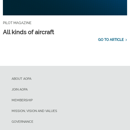
PILOT MAGAZINE
All kinds of aircraft
GO TO ARTICLE
ABOUT AOPA
JOIN AOPA
MEMBERSHIP
MISSION, VISION AND VALUES
GOVERNANCE