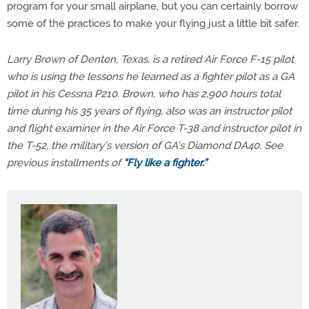
program for your small airplane, but you can certainly borrow
some of the practices to make your flying just a little bit safer.
Larry Brown of Denton, Texas, is a retired Air Force F-15 pilot
who is using the lessons he learned as a fighter pilot as a GA
pilot in his Cessna P210. Brown, who has 2,900 hours total
time during his 35 years of flying, also was an instructor pilot
and flight examiner in the Air Force T-38 and instructor pilot in
the T-52, the military’s version of GA’s Diamond DA40. See
previous installments of
“Fly like a fighter.”