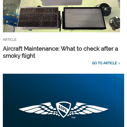
ARTICLE
Aircraft Maintenance: What to check after a
smoky flight
GO TO ARTICLE