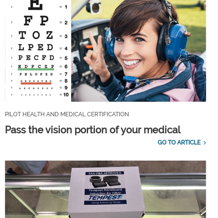
PILOT HEALTH AND MEDICAL CERTIFICATION
Pass the vision portion of your medical
GO TO ARTICLE