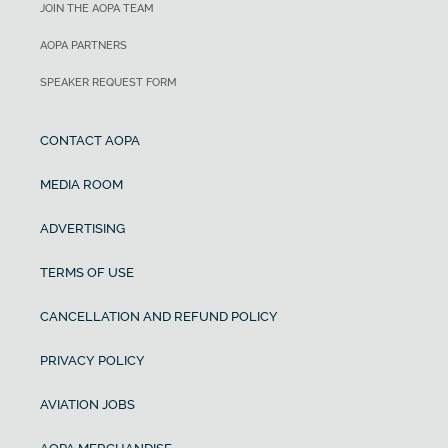
JOIN THE AOPA TEAM
AOPA PARTNERS
SPEAKER REQUEST FORM
CONTACT AOPA
MEDIA ROOM
ADVERTISING
TERMS OF USE
CANCELLATION AND REFUND POLICY
PRIVACY POLICY
AVIATION JOBS