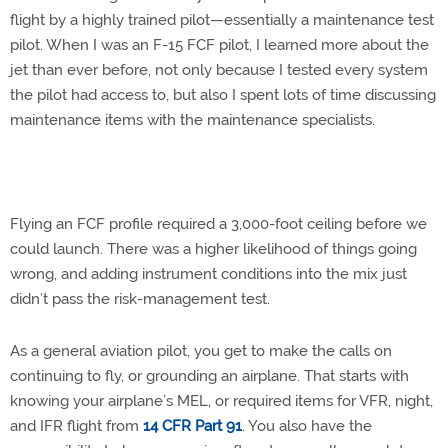
flight by a highly trained pilot—essentially a maintenance test
pilot. When I was an F-15 FCF pilot, I learned more about the
jet than ever before, not only because I tested every system
the pilot had access to, but also I spent lots of time discussing
maintenance items with the maintenance specialists.
Flying an FCF profile required a 3,000-foot ceiling before we
could launch. There was a higher likelihood of things going
wrong, and adding instrument conditions into the mix just
didn’t pass the risk-management test.
As a general aviation pilot, you get to make the calls on
continuing to fly, or grounding an airplane. That starts with
knowing your airplane’s MEL, or required items for VFR, night,
and IFR flight from
14 CFR Part 91
. You also have the