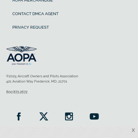
AOPA MERCHANDISE
CONTACT DMCA AGENT
PRIVACY REQUEST
©2025 Aircraft Owners and Pilots Association
421 Aviation Way Frederick, MD, 21701
800.872.2672
X