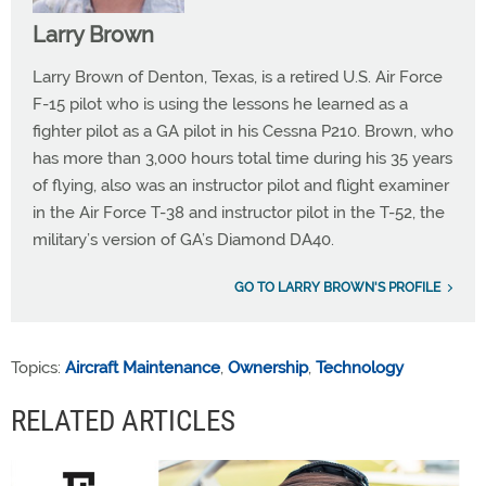
Larry Brown
Larry Brown of Denton, Texas, is a retired U.S. Air Force
F-15 pilot who is using the lessons he learned as a
fighter pilot as a GA pilot in his Cessna P210. Brown, who
has more than 3,000 hours total time during his 35 years
of flying, also was an instructor pilot and flight examiner
in the Air Force T-38 and instructor pilot in the T-52, the
military’s version of GA’s Diamond DA40.
GO TO LARRY BROWN'S PROFILE
Topics:
Aircraft Maintenance
,
Ownership
,
Technology
RELATED ARTICLES