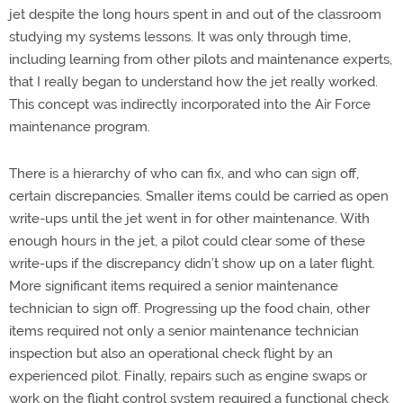
jet despite the long hours spent in and out of the classroom
studying my systems lessons. It was only through time,
including learning from other pilots and maintenance experts,
that I really began to understand how the jet really worked.
This concept was indirectly incorporated into the Air Force
maintenance program.
There is a hierarchy of who can fix, and who can sign off,
certain discrepancies. Smaller items could be carried as open
write-ups until the jet went in for other maintenance. With
enough hours in the jet, a pilot could clear some of these
write-ups if the discrepancy didn’t show up on a later flight.
More significant items required a senior maintenance
technician to sign off. Progressing up the food chain, other
items required not only a senior maintenance technician
inspection but also an operational check flight by an
experienced pilot. Finally, repairs such as engine swaps or
work on the flight control system required a functional check