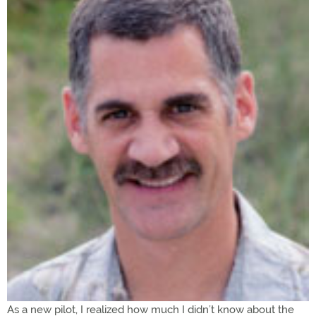
As a new pilot, I realized how much I didn’t know about the