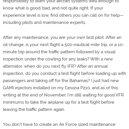
responsibility to learn your aircraft systems well enough to
know what is good, bad, and not quite right. If your
experience level is low, find others you can call on for help—
including pilots and maintenance experts.
After any maintenance, you are your own test pilot. After an
oil change, is your next flight a 500-nautical-mile trip, or a 10-
minute trip around the traffic pattern followed by a visual
inspection under the cowling for any leaks? With a new
alternator, when do you next fly IFR? After an annual
inspection, do you conduct a test flight before loading up with
passengers and taking off for the Bahamas? I just had new
GAMI injectors installed on my Cessna P210, and as of this
writing at the end of November, I’m still waiting for good VFR
minimums to take the airplane up for a test flight before
leaving the traffic pattern again.
You don’t have to create an Air Force sized maintenance