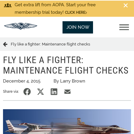
Get extra lift from AOPA. Start your free
membership trial today!
CLICK HERE
JOIN NOW
Fly like a fighter: Maintenance flight checks
FLY LIKE A FIGHTER:
MAINTENANCE FLIGHT CHECKS
December 4, 2015
By Larry Brown
Share via: