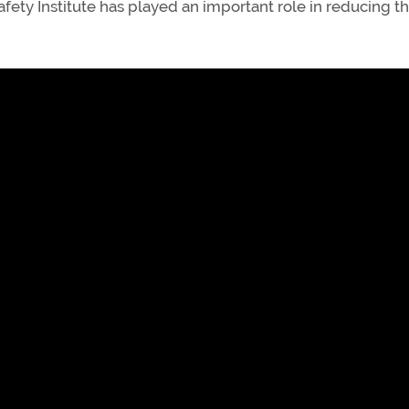
fety Institute has played an important role in reducing th