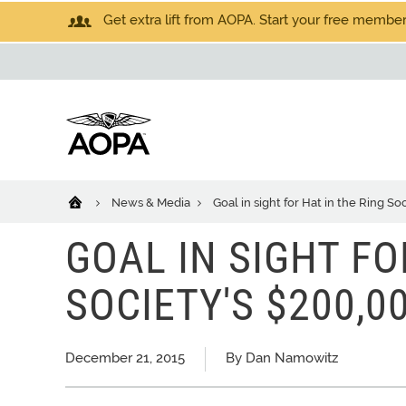
Get extra lift from AOPA. Start your free members
News & Media
Goal in sight for Hat in the Ring S
GOAL IN SIGHT FO
SOCIETY'S $200,
December 21, 2015
By Dan Namowitz