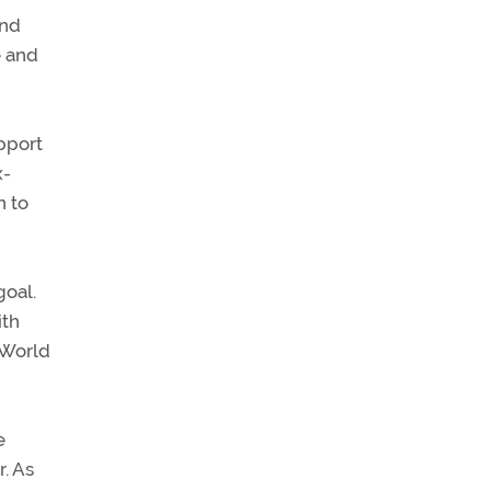
and
e and
pport
x-
n to
goal.
ith
 World
e
. As