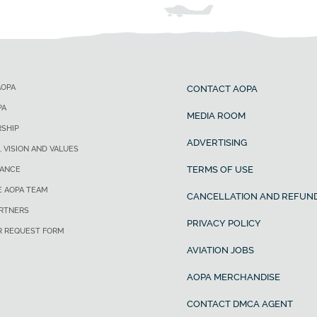
AOPA
CONTACT AOPA
PA
MEDIA ROOM
SHIP
ADVERTISING
, VISION AND VALUES
TERMS OF USE
ANCE
E AOPA TEAM
CANCELLATION AND REFUND
ARTNERS
PRIVACY POLICY
R REQUEST FORM
AVIATION JOBS
AOPA MERCHANDISE
CONTACT DMCA AGENT