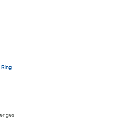
e Ring
llenges