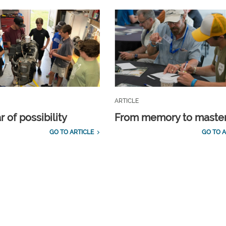
ARTICLE
 of possibility
From memory to maste
GO TO ARTICLE
GO TO A