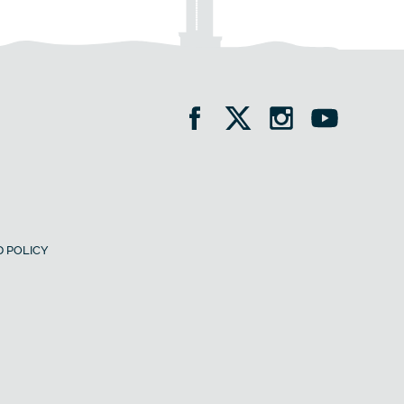
 POLICY