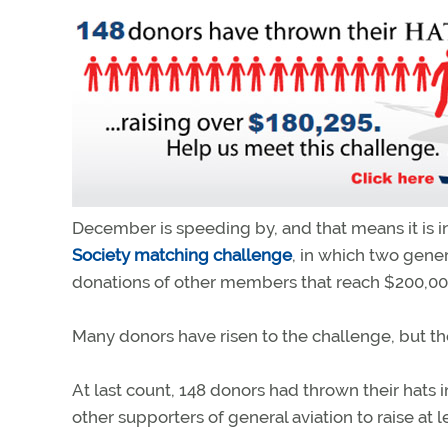
December is speeding by, and that means it is 
Society matching challenge
, in which two gen
donations of other members that reach $200,000
Many donors have risen to the challenge, but ther
At last count, 148 donors had thrown their hats 
other supporters of general aviation to raise at 