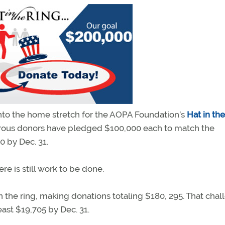
into the home stretch for the AOPA Foundation’s
Hat in th
erous donors have pledged $100,000 each to match the
 by Dec. 31.
e is still work to be done.
in the ring, making donations totaling $180, 295. That cha
least $19,705 by Dec. 31.