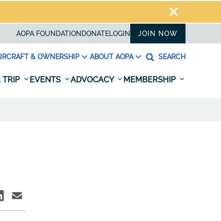
AOPA FOUNDATION
DONATE
LOGIN
JOIN NOW
IRCRAFT & OWNERSHIP
ABOUT AOPA
SEARCH
 TRIP
EVENTS
ADVOCACY
MEMBERSHIP