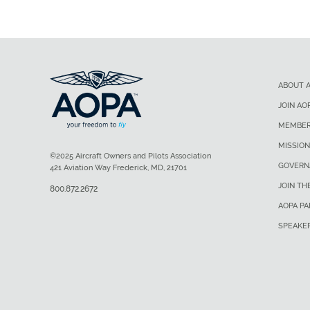
ABOUT 
JOIN AO
MEMBER
MISSION
©2025 Aircraft Owners and Pilots Association
GOVERN
421 Aviation Way Frederick, MD, 21701
JOIN TH
800.872.2672
AOPA P
SPEAKE