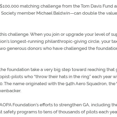
$100,000 matching challenge from the Tom Davis Fund 
ng Society member Michael Baldwin—can double the valu
is challenge. When you join or upgrade your level of su
ion’s longest-running philanthropic-giving circle, your ta
two generous donors who have challenged the foundatio
 the foundation take a very big step toward reaching that 
opist-pilots who “throw their hats in the ring” each year w
0. The name originated with the 94th Aero Squadron, the
ckenbacker.
he AOPA Foundation’s efforts to strengthen GA, including th
t safety programs to tens of thousands of pilots each year