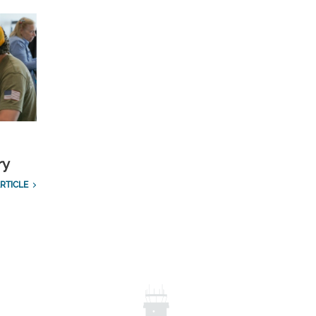
ry
RTICLE