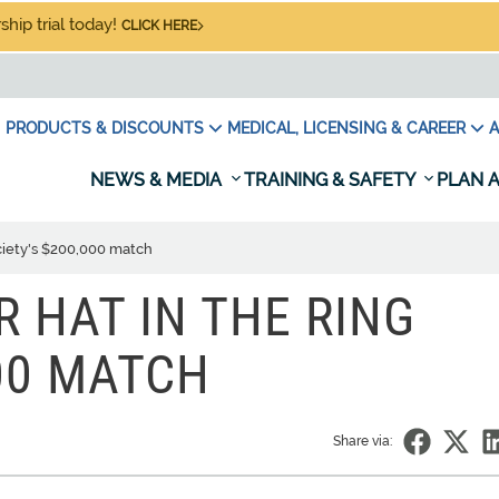
hip trial today!
CLICK HERE
PRODUCTS & DISCOUNTS
MEDICAL, LICENSING & CAREER
A
NEWS & MEDIA
TRAINING & SAFETY
PLAN A
ociety's $200,000 match
R HAT IN THE RING
000 MATCH
Share via: