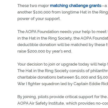
These two major
matching challenge grants
—a 
another $100,000 from longtime Hat in the Ri
power of your support.
The AOPA Foundation needs your help to meet th
in the Hat in the Ring Society, the AOPA Foundat
deductible donation will be matched by these 
raise $200,000 by year’s end.
Your decision to join or upgrade today will help
The Hat in the Ring Society consists of philanthr
charitable donations between $1,000 and $5,00
War I fighter squadron led by Captain Eddie Ri
By joining, pilots provide critical support for t
AOPA Air Safety Institute, which provides no-cos