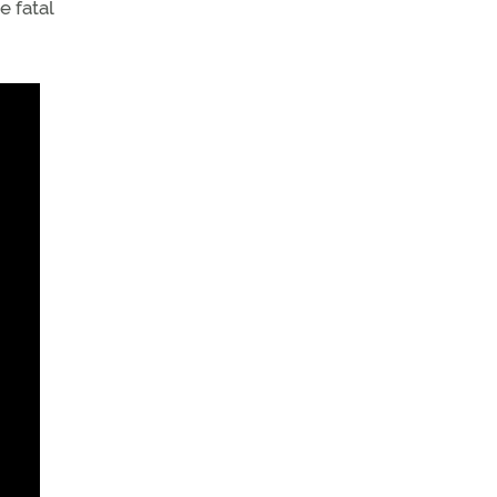
e fatal