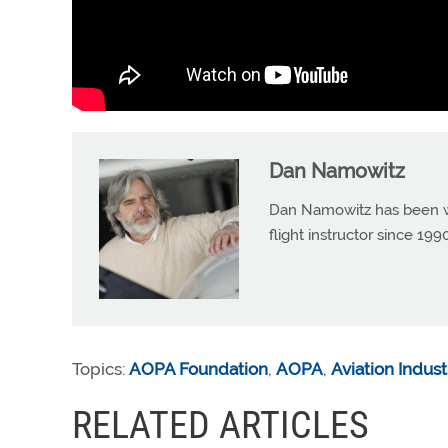
Dan Namowitz
Dan Namowitz has been wri
flight instructor since 1
Topics:
AOPA Foundation
,
AOPA
,
Aviation Indust
RELATED ARTICLES