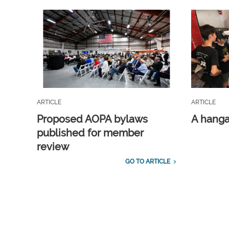
ARTICLE
ARTICLE
Proposed AOPA bylaws
A hangar
published for member
review
GO TO ARTICLE