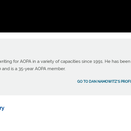
ting for AOPA in a variety of capacities since 1991. He has been
990 and is a 35-year AOPA member.
GO TO DAN NAMOWITZ'S PROFI
ry