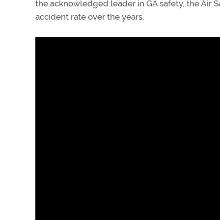
the acknowledged leader in GA safety, the Air Sa
accident rate over the years.